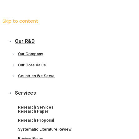
Skip to content
Our R&D
Our Company
Our Core Value
Countries We Serve
Services
Research Services
Research Paper
Research Proposal
Systematic Literature Review
Review Paper