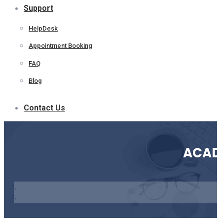
Support
HelpDesk
Appointment Booking
FAQ
Blog
Contact Us
ACAD