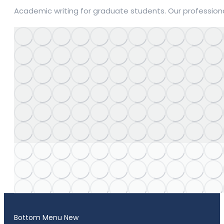
Academic writing for graduate students. Our professiona
Bottom Menu New