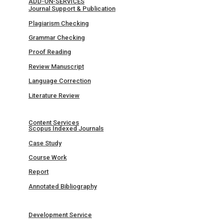
ADD-ON-SERVICES
Journal Support & Publication
Plagiarism Checking
Grammar Checking
Proof Reading
Review Manuscript
Language Correction
Literature Review
Content Services
Scopus Indexed Journals
Case Study
Course Work
Report
Annotated Bibliography
Development Service