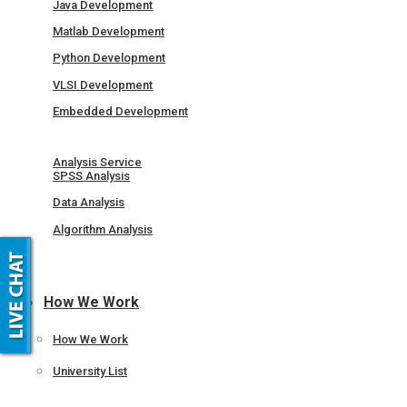
Java Development
Matlab Development
Python Development
VLSI Development
Embedded Development
Analysis Service
SPSS Analysis
Data Analysis
Algorithm Analysis
How We Work
How We Work
University List