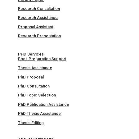
Research Consultation
Research Assistance
Proposal Assistant
Research Presentation
PHD Services
Book Preparation Support
Thesis Assistance
PhD Proposal
PhD Consultation
PhD Topic Selection
PhD Publication Assistance
PhD Thesis Assistance
Thesis Editing