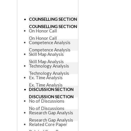
COUNSELLING SECTION
COUNSELLING SECTION
On Honor Call
On Honor Call
Competence Analysis
Competence Analysis
Skill Map Analysis
Skill Map Analysis
Technology Analysis
Technology Analysis
Ex. Time Analysis
Ex. Time Analysis
DISCUSSION SECTION
DISCUSSION SECTION
No of Discussions
No of Discussions
Research Gap Analysis
Research Gap Analysis
Related Core Paper