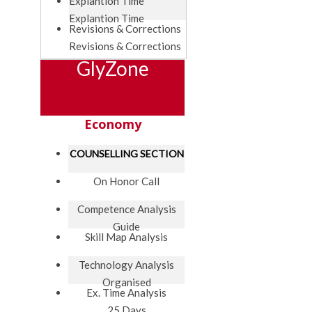
Explantion Time
Explantion Time
Revisions & Corrections
Revisions & Corrections
GlyZone
Economy
COUNSELLING SECTION
On Honor Call
Competence Analysis
Guide
Skill Map Analysis
Technology Analysis
Organised
Ex. Time Analysis
25 Days