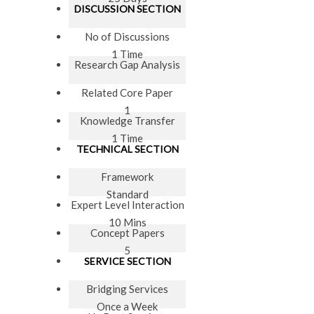
DISCUSSION SECTION
No of Discussions
1 Time
Research Gap Analysis
Related Core Paper
1
Knowledge Transfer
1 Time
TECHNICAL SECTION
Framework
Standard
Expert Level Interaction
10 Mins
Concept Papers
5
SERVICE SECTION
Bridging Services
Once a Week