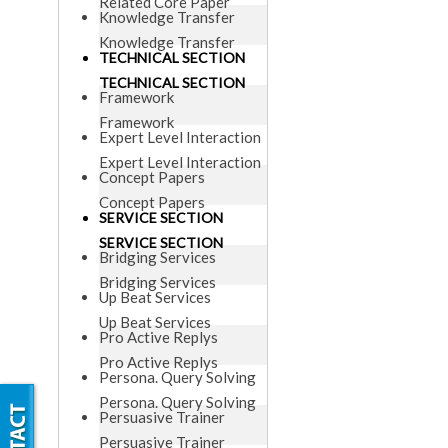
Related Core Paper
Knowledge Transfer
Knowledge Transfer
TECHNICAL SECTION
TECHNICAL SECTION
Framework
Framework
Expert Level Interaction
Expert Level Interaction
Concept Papers
Concept Papers
SERVICE SECTION
SERVICE SECTION
Bridging Services
Bridging Services
Up Beat Services
Up Beat Services
Pro Active Replys
Pro Active Replys
Persona. Query Solving
Persona. Query Solving
Persuasive Trainer
Persuasive Trainer