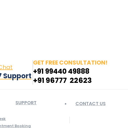
in page opens in new window
Pinterest page opens
 window
GET FREE CONSULTATION!
 Chat
+91 99440 49888
7 Support
+91 96777 22623
SUPPORT
CONTACT US
esk
ntment Booking