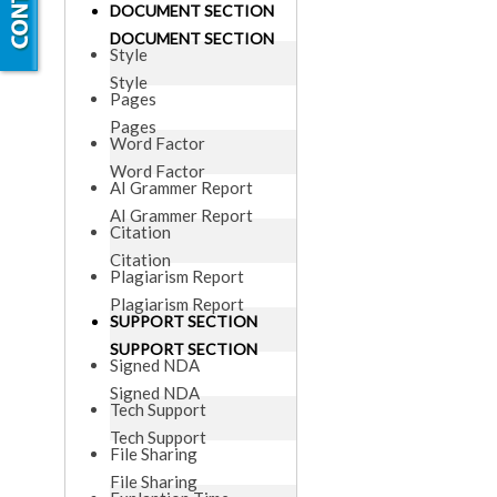
DOCUMENT SECTION
DOCUMENT SECTION
Style
Style
Pages
Pages
Word Factor
Word Factor
AI Grammer Report
AI Grammer Report
Citation
Citation
Plagiarism Report
Plagiarism Report
SUPPORT SECTION
SUPPORT SECTION
Signed NDA
Signed NDA
Tech Support
Tech Support
File Sharing
File Sharing