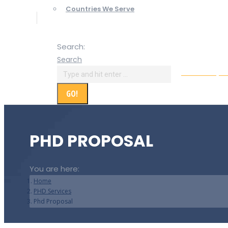
Countries We Serve
Search:
Search
Online Paym
PHD PROPOSAL
You are here:
Home
PHD Services
Phd Proposal