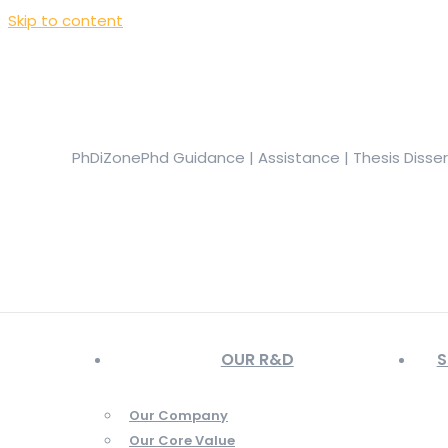
Skip to content
+919944049888
|
+919677722623
presale@phdizone.com
Facebook page opens in new window
Instagram pa
in new window
YouTube page opens in new window
PhDiZone
Phd Guidance | Assistance | Thesis Disse
OUR R&D
S
Our Company
Our Core Value