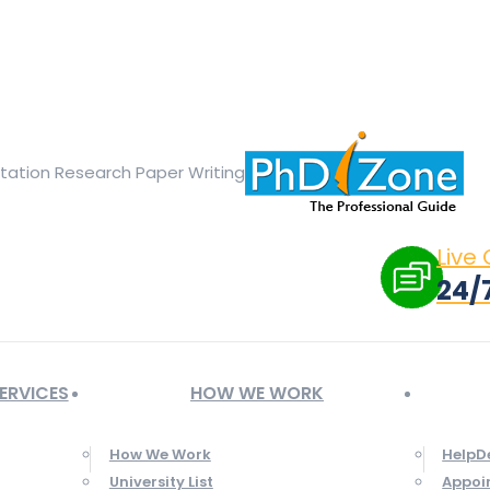
ge opens in new window
X page opens in new window
Linked
Tumblr page opens in new window
Flickr page opens in new
rtation Research Paper Writing
Live
24/
ERVICES
HOW WE WORK
How We Work
HelpD
University List
Appoi