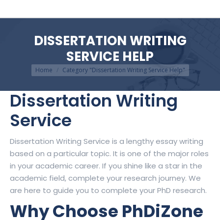
DISSERTATION WRITING
SERVICE HELP
You are here:
Home
Category "Dissertation Writing Service Help"
Dissertation Writing
Service
Dissertation Writing Service is a lengthy essay writing
based on a particular topic. It is one of the major roles
in your academic career. If you shine like a star in the
academic field, complete your research journey. We
are here to guide you to complete your PhD research.
Why Choose PhDiZone