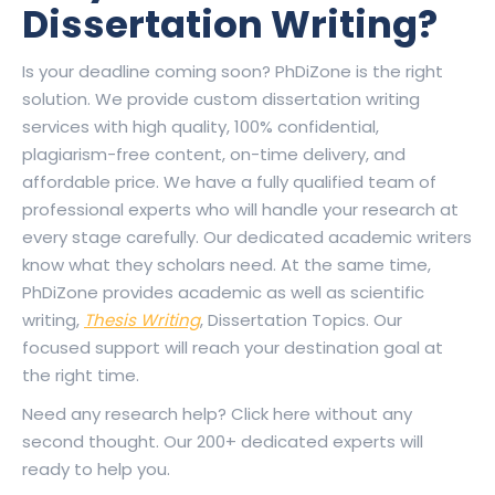
Dissertation Writing?
Is your deadline coming soon? PhDiZone is the right
solution. We provide custom dissertation writing
services with high quality, 100% confidential,
plagiarism-free content, on-time delivery, and
affordable price. We have a fully qualified team of
professional experts who will handle your research at
every stage carefully. Our dedicated academic writers
know what they scholars need. At the same time,
PhDiZone provides academic as well as scientific
writing,
Thesis Writing
, Dissertation Topics. Our
focused support will reach your destination goal at
the right time.
Need any research help? Click here without any
second thought. Our 200+ dedicated experts will
ready to help you.