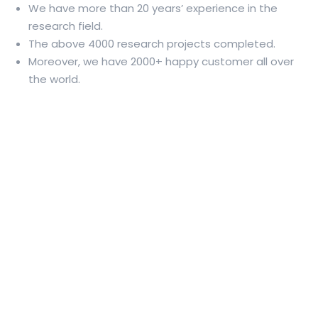
We have more than 20 years’ experience in the
research field.
The above 4000 research projects completed.
Moreover, we have 2000+ happy customer all over
the world.
Professional Dissertation Writing
Service for Research Scholars and