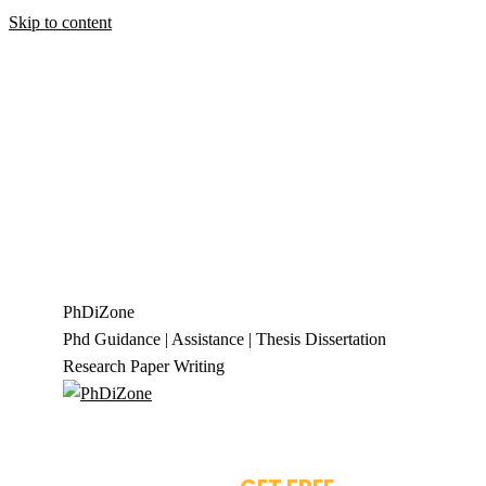
Skip to content
+919944049888
|
+919677722623
presale@phdizone.com
Facebook page opens in new window
Instagram
page opens in new window
X page opens in new
window
Linkedin page opens in new
window
Pinterest page opens in new
window
YouTube page opens in new
window
Tumblr page opens in new window
Flickr
page opens in new window
PhDiZone
Phd Guidance | Assistance | Thesis Dissertation
Research Paper Writing