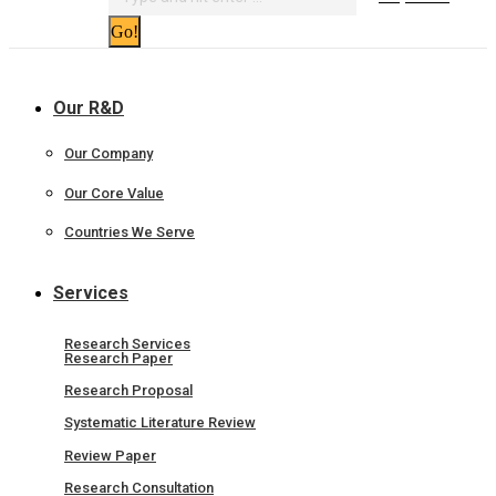
Our R&D
Our Company
Our Core Value
Countries We Serve
Services
Research Services
Research Paper
Research Proposal
Systematic Literature Review
Review Paper
Research Consultation