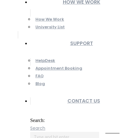
HOW WE WORK
How We Work
University List
SUPPORT
HelpDesk
Appointment Booking
FAQ
Blog
CONTACT US
Search:
Search
Online
Payment