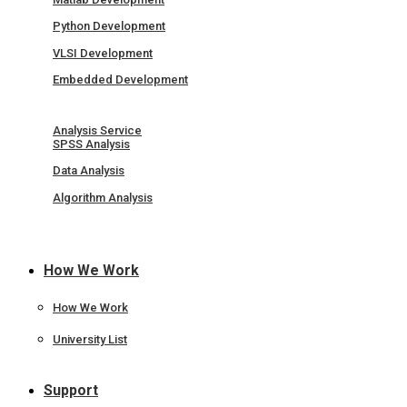
Python Development
VLSI Development
Embedded Development
Analysis Service
SPSS Analysis
Data Analysis
Algorithm Analysis
How We Work
How We Work
University List
Support