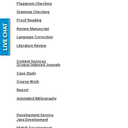
Plagiarism Checking
Grammar Checking
Proof Reading
Review Manuscript
Language Correction
Literature Review
Content Services
Scopus Indexed Journals
Case Study
Course Work
Report
Annotated Bibliography
Development Service
Java Development
Matlab Development