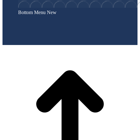
Bottom Menu New