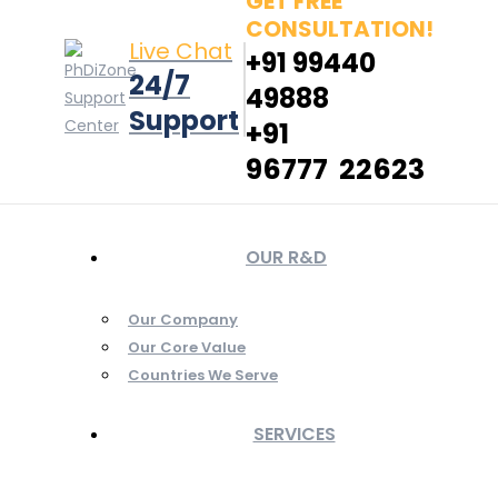
GET FREE
CONSULTATION!
Live Chat
+91 99440
24/7
49888
Support
+91
96777 22623
OUR R&D
Our Company
Our Core Value
Countries We Serve
SERVICES