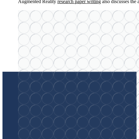
Augmented Reality
research paper writing
also discusses the