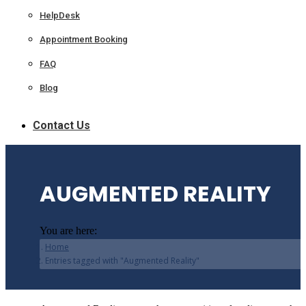
HelpDesk
Appointment Booking
FAQ
Blog
Contact Us
AUGMENTED REALITY
You are here:
Home
Entries tagged with "Augmented Reality"