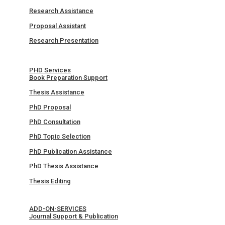
Research Assistance
Proposal Assistant
Research Presentation
PHD Services
Book Preparation Support
Thesis Assistance
PhD Proposal
PhD Consultation
PhD Topic Selection
PhD Publication Assistance
PhD Thesis Assistance
Thesis Editing
ADD-ON-SERVICES
Journal Support & Publication