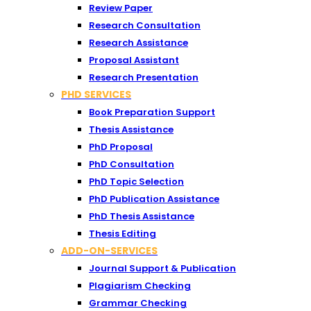
Review Paper
Research Consultation
Research Assistance
Proposal Assistant
Research Presentation
PHD SERVICES
Book Preparation Support
Thesis Assistance
PhD Proposal
PhD Consultation
PhD Topic Selection
PhD Publication Assistance
PhD Thesis Assistance
Thesis Editing
ADD-ON-SERVICES
Journal Support & Publication
Plagiarism Checking
Grammar Checking