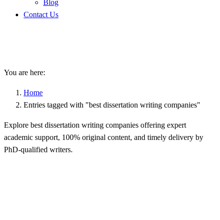
Blog
Contact Us
best dissertation writing
companies
You are here:
Home
Entries tagged with "best dissertation writing companies"
Explore best dissertation writing companies offering expert
academic support, 100% original content, and timely delivery by
PhD-qualified writers.