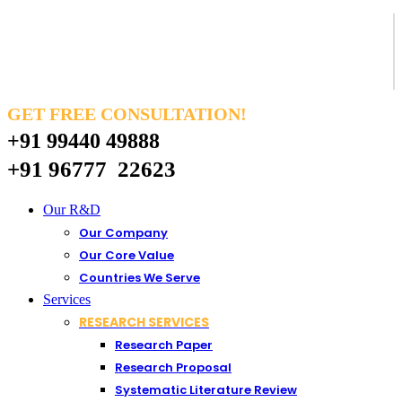
GET FREE CONSULTATION!
+91 99440 49888
+91 96777 22623
Our R&D
Our Company
Our Core Value
Countries We Serve
Services
RESEARCH SERVICES
Research Paper
Research Proposal
Systematic Literature Review