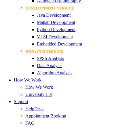
Annotated Bibliography
DEVELOPMENT SERVICE
Java Development
Matlab Development
Python Development
VLSI Development
Embedded Development
ANALYSIS SERVICE
SPSS Analysis
Data Analysis
Algorithm Analysis
How We Work
How We Work
University List
Support
HelpDesk
Appointment Booking
FAQ