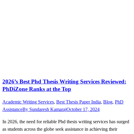
2026’s Best Phd Thesis Writing Services Reviewed:
PhDiZone Ranks at the Top
Academic Writing Services
,
Best Thesis Paper India
,
Blog
,
PhD
Assistance
By
Sundaresh Kamaraj
October 17, 2024
In 2026, the need for reliable Phd thesis writing services has surged
as students across the globe seek assistance in achieving their