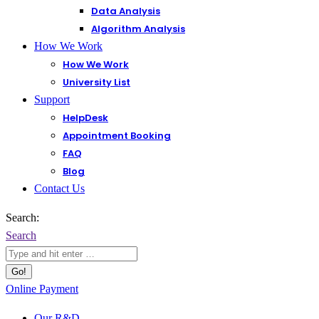
Data Analysis
Algorithm Analysis
How We Work
How We Work
University List
Support
HelpDesk
Appointment Booking
FAQ
Blog
Contact Us
Search:
Search
Online Payment
Our R&D