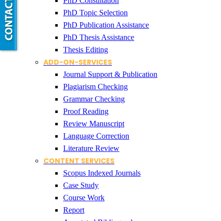
PhD Consultation
PhD Topic Selection
PhD Publication Assistance
PhD Thesis Assistance
Thesis Editing
ADD-ON-SERVICES
Journal Support & Publication
Plagiarism Checking
Grammar Checking
Proof Reading
Review Manuscript
Language Correction
Literature Review
CONTENT SERVICES
Scopus Indexed Journals
Case Study
Course Work
Report