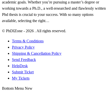
academic goals. Whether you’re pursuing a master’s degree or
working towards a Ph.D., a well-researched and flawlessly written
Phd thesis is crucial to your success. With so many options
available, selecting the right…
© PhDIZone -
2026
. All rights reserved.
Terms & Conditions
Privacy Policy
Shipping & Cancellation Policy
Send Feedback
HelpDesk
Submit Ticket
My Tickets
Bottom Menu New