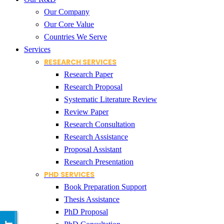
Our Company
Our Core Value
Countries We Serve
Services
RESEARCH SERVICES
Research Paper
Research Proposal
Systematic Literature Review
Review Paper
Research Consultation
Research Assistance
Proposal Assistant
Research Presentation
PHD SERVICES
Book Preparation Support
Thesis Assistance
PhD Proposal