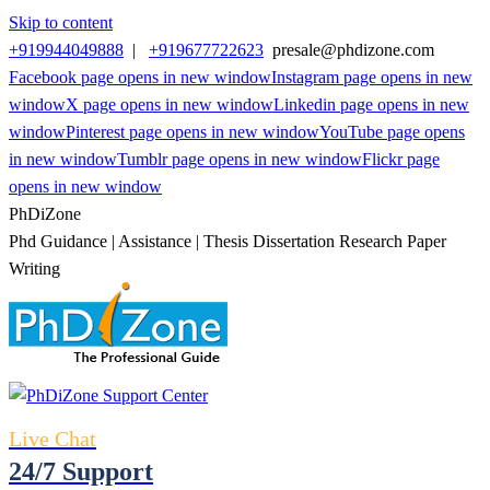
Skip to content
+919944049888
|
+919677722623
presale@phdizone.com
Facebook page opens in new window
Instagram page opens in new
window
X page opens in new window
Linkedin page opens in new
window
Pinterest page opens in new window
YouTube page opens
in new window
Tumblr page opens in new window
Flickr page
opens in new window
PhDiZone
Phd Guidance | Assistance | Thesis Dissertation Research Paper
Writing
Live Chat
24/7 Support