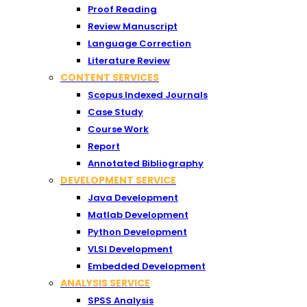
Proof Reading
Review Manuscript
Language Correction
Literature Review
CONTENT SERVICES
Scopus Indexed Journals
Case Study
Course Work
Report
Annotated Bibliography
DEVELOPMENT SERVICE
Java Development
Matlab Development
Python Development
VLSI Development
Embedded Development
ANALYSIS SERVICE
SPSS Analysis