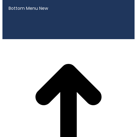
Bottom Menu New