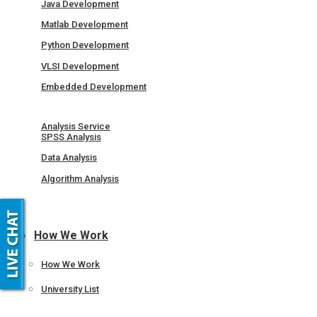
Java Development
Matlab Development
Python Development
VLSI Development
Embedded Development
Analysis Service
SPSS Analysis
Data Analysis
Algorithm Analysis
How We Work
How We Work
University List