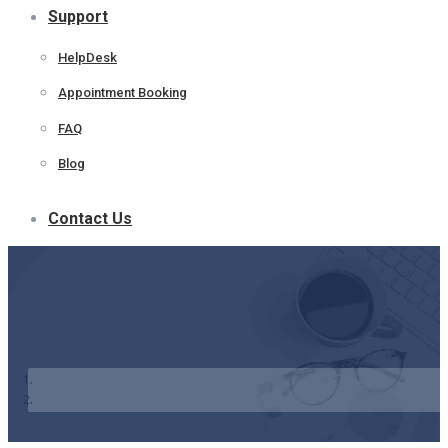
Support
HelpDesk
Appointment Booking
FAQ
Blog
Contact Us