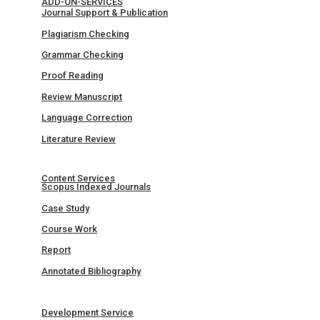
ADD-ON-SERVICES
Journal Support & Publication
Plagiarism Checking
Grammar Checking
Proof Reading
Review Manuscript
Language Correction
Literature Review
Content Services
Scopus Indexed Journals
Case Study
Course Work
Report
Annotated Bibliography
Development Service