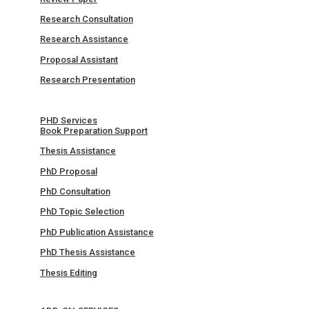
Research Consultation
Research Assistance
Proposal Assistant
Research Presentation
PHD Services
Book Preparation Support
Thesis Assistance
PhD Proposal
PhD Consultation
PhD Topic Selection
PhD Publication Assistance
PhD Thesis Assistance
Thesis Editing