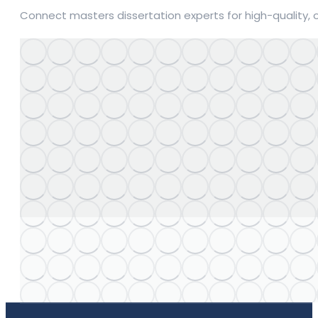
Connect masters dissertation experts for high-quality, 