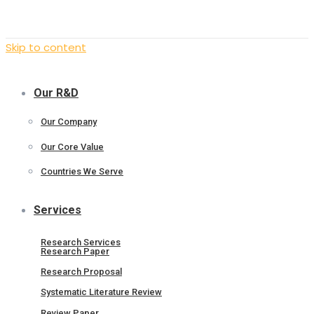
Skip to content
Our R&D
Our Company
Our Core Value
Countries We Serve
Services
Research Services
Research Paper
Research Proposal
Systematic Literature Review
Review Paper