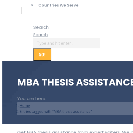
Countries We Serve
Search:
Search
Online Paym
MBA THESIS ASSISTANC
You are here:
Home
Entries tagged with "MBA thesis assistance"
Get MBA thesis assistance from expert writers. We p