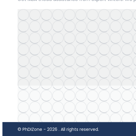
© PhDIZone -
2026
. All rights reserved.