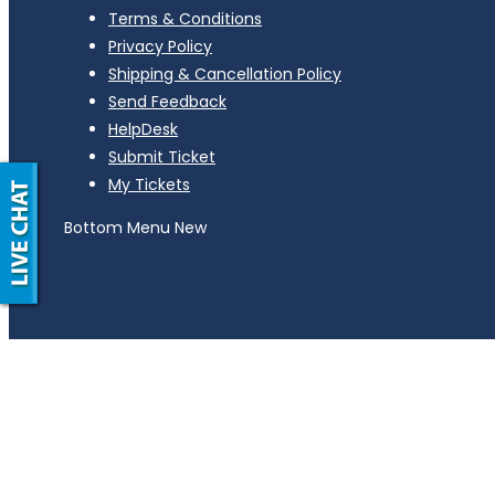
Terms & Conditions
Privacy Policy
Shipping & Cancellation Policy
Send Feedback
HelpDesk
Submit Ticket
My Tickets
Bottom Menu New