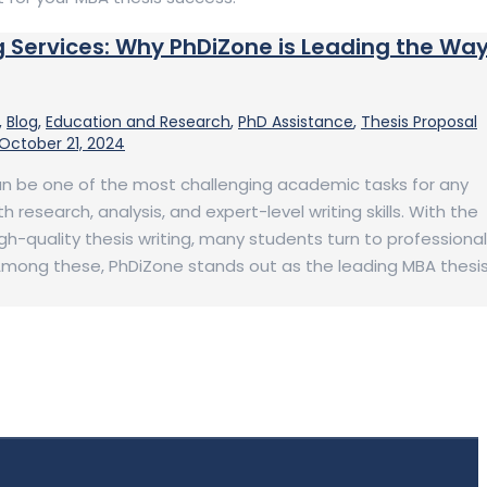
g Services: Why PhDiZone is Leading the Wa
,
Blog
,
Education and Research
,
PhD Assistance
,
Thesis Proposal
October 21, 2024
an be one of the most challenging academic tasks for any
h research, analysis, and expert-level writing skills. With the
h-quality thesis writing, many students turn to professional
 Among these, PhDiZone stands out as the leading MBA thesi