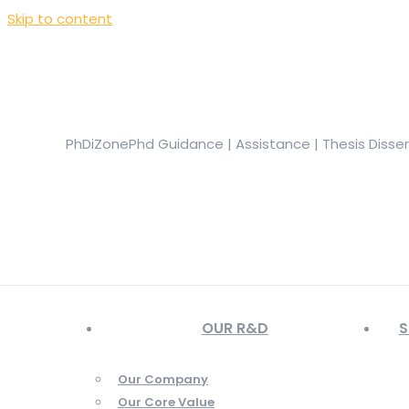
Skip to content
+919944049888
|
+919677722623
presale@phdizone.com
Facebook page opens in new window
Instagram pa
in new window
YouTube page opens in new window
PhDiZone
Phd Guidance | Assistance | Thesis Disse
OUR R&D
S
Our Company
Our Core Value