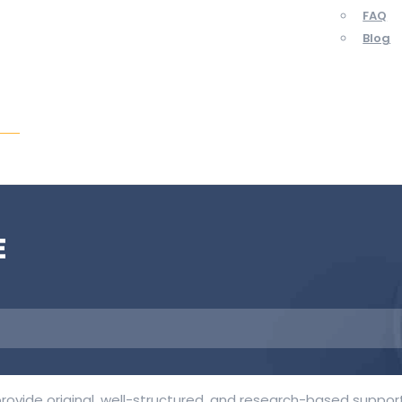
FAQ
Blog
ent
E
rovide original, well-structured, and research-based support