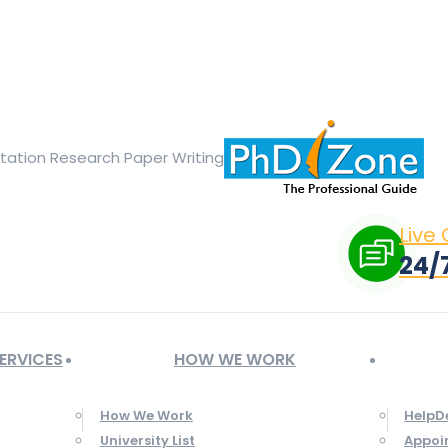
ge opens in new window
X page opens in new window
Linked
Tumblr page opens in new window
Flickr page opens in new
rtation Research Paper Writing
Live
24/
ERVICES
HOW WE WORK
How We Work
HelpD
University List
Appoi