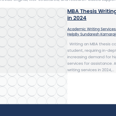
MBA Thesis Writin
in 2024
Academic Writing Services
Help
By
Sundaresh Kamaraj
Writing an MBA thesis c
student, requiring in-dept
increasing demand for hig
services for assistance.
writing services in 2024,…