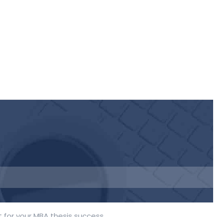
 for your MBA thesis success.