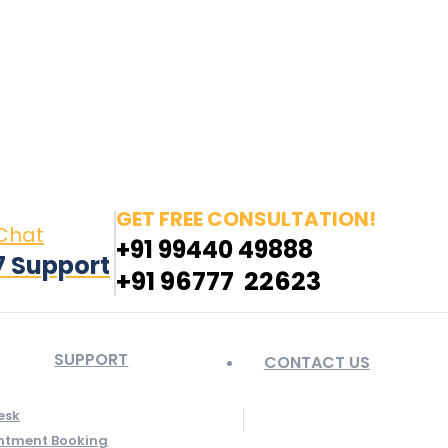
in page opens in new window
Pinterest page opens
 window
GET FREE CONSULTATION!
 Chat
+91 99440 49888
7 Support
+91 96777 22623
SUPPORT
CONTACT US
esk
ntment Booking