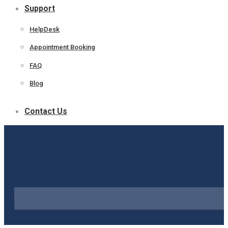
Support
HelpDesk
Appointment Booking
FAQ
Blog
Contact Us