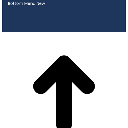
Bottom Menu New