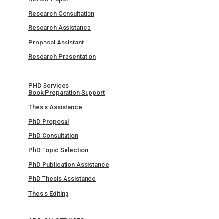
Research Consultation
Research Assistance
Proposal Assistant
Research Presentation
PHD Services
Book Preparation Support
Thesis Assistance
PhD Proposal
PhD Consultation
PhD Topic Selection
PhD Publication Assistance
PhD Thesis Assistance
Thesis Editing