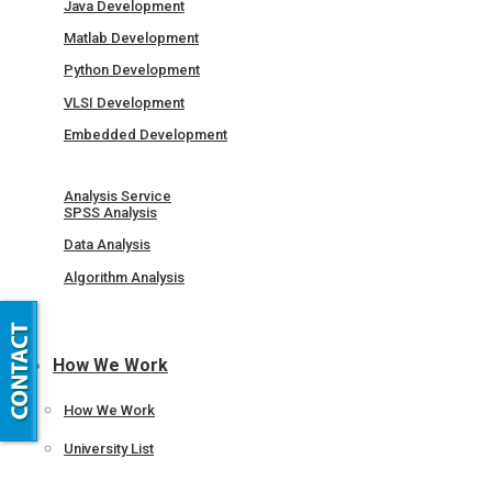
Java Development
Matlab Development
Python Development
VLSI Development
Embedded Development
Analysis Service
SPSS Analysis
Data Analysis
Algorithm Analysis
How We Work
How We Work
University List