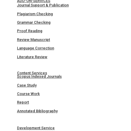
ADD-ON-SERVICES
Journal Support & Publication
Plagiarism Checking
Grammar Checking
Proof Reading
Review Manuscript
Language Correction
Literature Review
Content Services
Scopus Indexed Journals
Case Study
Course Work
Report
Annotated Bibliography
Development Service