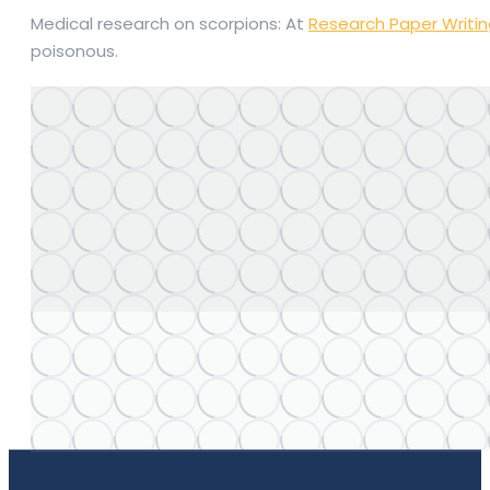
Medical research on scorpions: At
Research Paper Writi
poisonous.