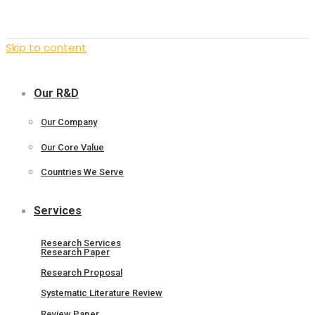
Skip to content
Our R&D
Our Company
Our Core Value
Countries We Serve
Services
Research Services
Research Paper
Research Proposal
Systematic Literature Review
Review Paper