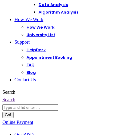
Data Analysis
Algorithm Analysis
How We Work
How We Work
University List
Support
HelpDesk
Appointment Booking
FAQ
Blog
Contact Us
Search:
Search
Online Payment
Our R&D