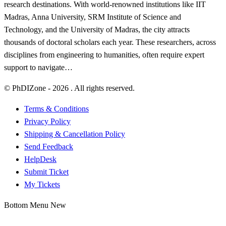
research destinations. With world-renowned institutions like IIT
Madras, Anna University, SRM Institute of Science and
Technology, and the University of Madras, the city attracts
thousands of doctoral scholars each year. These researchers, across
disciplines from engineering to humanities, often require expert
support to navigate…
© PhDIZone -
2026
. All rights reserved.
Terms & Conditions
Privacy Policy
Shipping & Cancellation Policy
Send Feedback
HelpDesk
Submit Ticket
My Tickets
Bottom Menu New