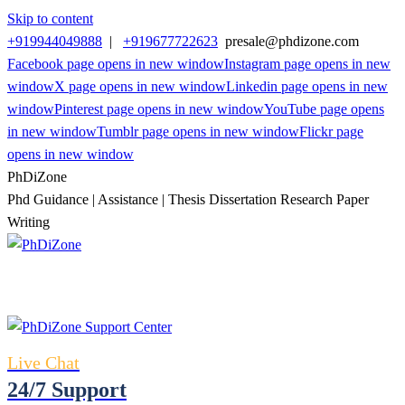
Skip to content
+919944049888
|
+919677722623
presale@phdizone.com
Facebook page opens in new window
Instagram page opens in new
window
X page opens in new window
Linkedin page opens in new
window
Pinterest page opens in new window
YouTube page opens
in new window
Tumblr page opens in new window
Flickr page
opens in new window
PhDiZone
Phd Guidance | Assistance | Thesis Dissertation Research Paper
Writing
Live Chat
24/7 Support