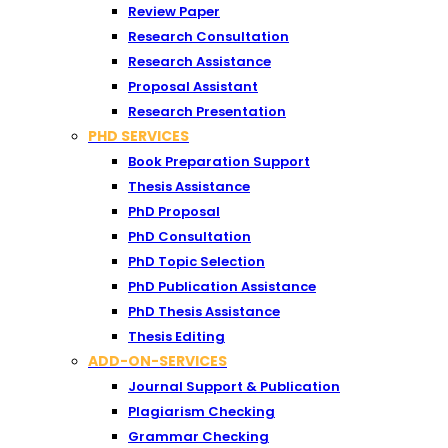
Review Paper
Research Consultation
Research Assistance
Proposal Assistant
Research Presentation
PHD SERVICES
Book Preparation Support
Thesis Assistance
PhD Proposal
PhD Consultation
PhD Topic Selection
PhD Publication Assistance
PhD Thesis Assistance
Thesis Editing
ADD-ON-SERVICES
Journal Support & Publication
Plagiarism Checking
Grammar Checking