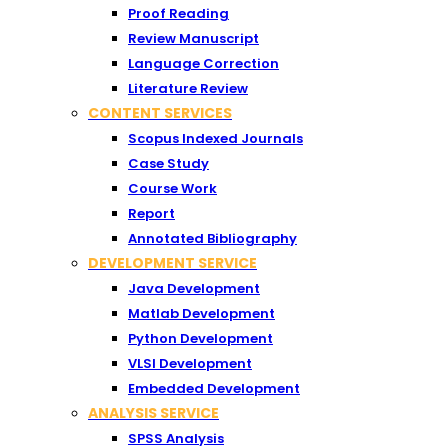
Proof Reading
Review Manuscript
Language Correction
Literature Review
CONTENT SERVICES
Scopus Indexed Journals
Case Study
Course Work
Report
Annotated Bibliography
DEVELOPMENT SERVICE
Java Development
Matlab Development
Python Development
VLSI Development
Embedded Development
ANALYSIS SERVICE
SPSS Analysis