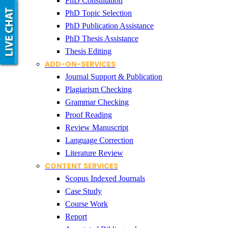
PhD Consultation
PhD Topic Selection
PhD Publication Assistance
PhD Thesis Assistance
Thesis Editing
ADD-ON-SERVICES
Journal Support & Publication
Plagiarism Checking
Grammar Checking
Proof Reading
Review Manuscript
Language Correction
Literature Review
CONTENT SERVICES
Scopus Indexed Journals
Case Study
Course Work
Report