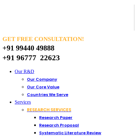
GET FREE CONSULTATION!
+91 99440 49888
+91 96777 22623
Our R&D
Our Company
Our Core Value
Countries We Serve
Services
RESEARCH SERVICES
Research Paper
Research Proposal
Systematic Literature Review