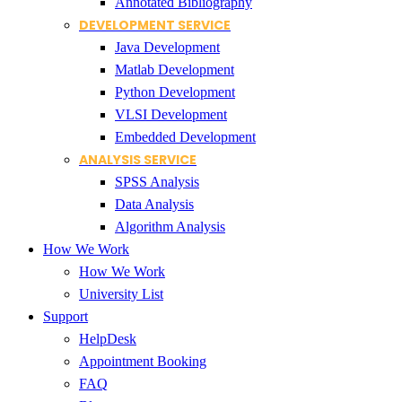
Annotated Bibliography
DEVELOPMENT SERVICE
Java Development
Matlab Development
Python Development
VLSI Development
Embedded Development
ANALYSIS SERVICE
SPSS Analysis
Data Analysis
Algorithm Analysis
How We Work
How We Work
University List
Support
HelpDesk
Appointment Booking
FAQ