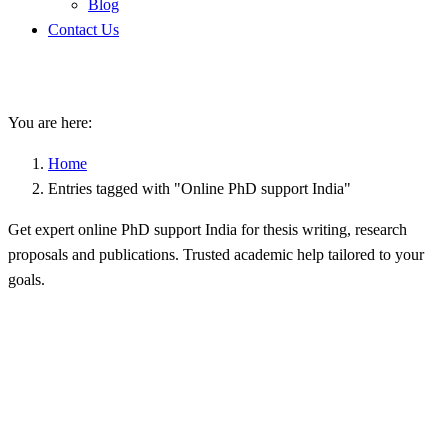
Blog
Contact Us
Online PhD support India
You are here:
Home
Entries tagged with "Online PhD support India"
Get expert online PhD support India for thesis writing, research
proposals and publications. Trusted academic help tailored to your
goals.