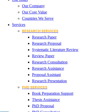
Our Company
Our Core Value
Countries We Serve
Services
RESEARCH SERVICES
Research Paper
Research Proposal
Systematic Literature Review
Review Paper
Research Consultation
Research Assistance
Proposal Assistant
Research Presentation
PHD SERVICES
Book Preparation Support
Thesis Assistance
PhD Proposal