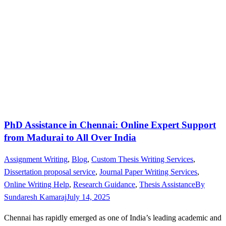
PhD Assistance in Chennai: Online Expert Support
from Madurai to All Over India
Assignment Writing
,
Blog
,
Custom Thesis Writing Services
,
Dissertation proposal service
,
Journal Paper Writing Services
,
Online Writing Help
,
Research Guidance
,
Thesis Assistance
By
Sundaresh Kamaraj
July 14, 2025
Chennai has rapidly emerged as one of India’s leading academic and