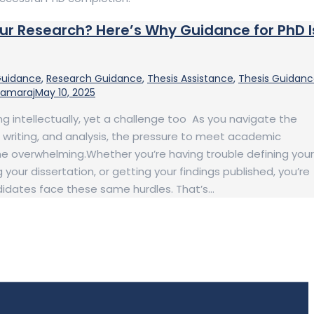
our Research? Here’s Why Guidance for PhD I
Guidance
,
Research Guidance
,
Thesis Assistance
,
Thesis Guidan
Kamaraj
May 10, 2025
ng intellectually, yet a challenge too As you navigate the
, writing, and analysis, the pressure to meet academic
 overwhelming.Whether you’re having trouble defining your
 your dissertation, or getting your findings published, you’re
didates face these same hurdles. That’s…