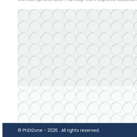
© PhDIZone -
2026
. All rights reserved.