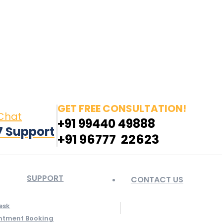
in page opens in new window
Pinterest page opens
 window
GET FREE CONSULTATION!
 Chat
+91 99440 49888
7 Support
+91 96777 22623
SUPPORT
CONTACT US
esk
ntment Booking