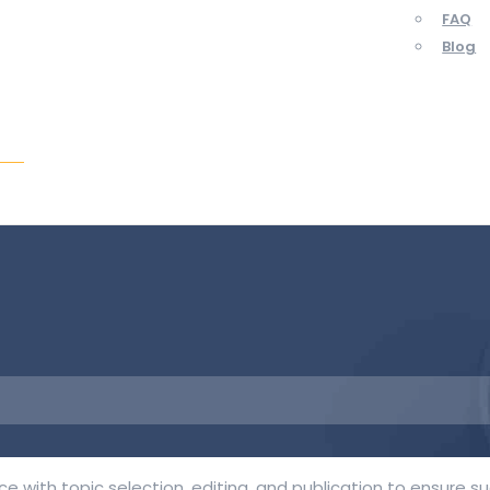
FAQ
Blog
ent
 with topic selection, editing, and publication to ensure s