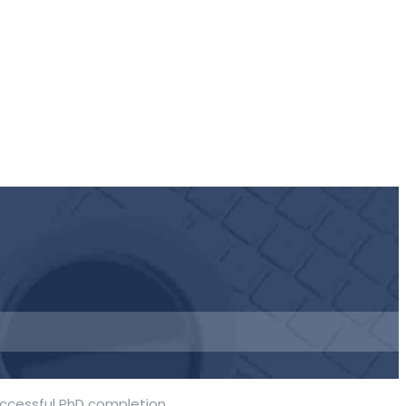
uccessful PhD completion.