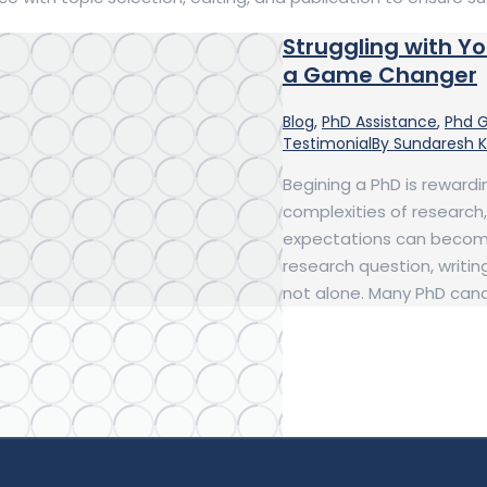
Struggling with Y
a Game Changer
Blog
,
PhD Assistance
,
Phd 
Testimonial
By
Sundaresh 
Begining a PhD is rewardi
complexities of research
expectations can become
research question, writing
not alone. Many PhD can