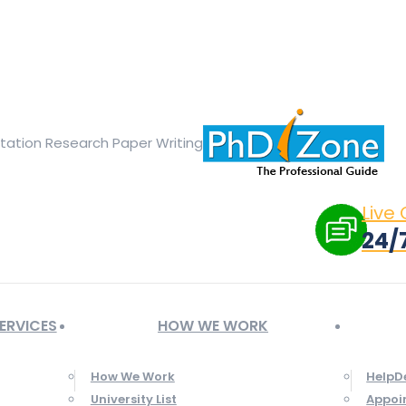
ge opens in new window
X page opens in new window
Linked
Tumblr page opens in new window
Flickr page opens in new
rtation Research Paper Writing
Live
24/
ERVICES
HOW WE WORK
How We Work
HelpD
University List
Appoi