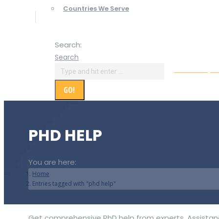
Countries We Serve
Search:
Search
Online Paym
PHD HELP
You are here:
Home
Entries tagged with "phd help"
Get comprehensive PhD help from experts. Assistance