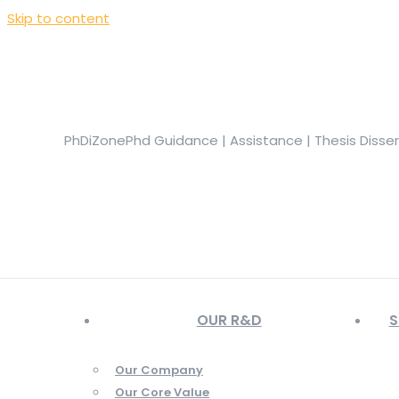
Skip to content
+919944049888
|
+919677722623
presale@phdizone.com
Facebook page opens in new window
Instagram pa
in new window
YouTube page opens in new window
PhDiZone
Phd Guidance | Assistance | Thesis Disse
OUR R&D
S
Our Company
Our Core Value