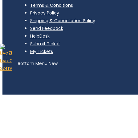
Terms & Conditions
Privacy Policy
Shipping & Cancellation Policy
Send Feedback
HelpDesk
Submit Ticket
My Tickets
Bottom Menu New