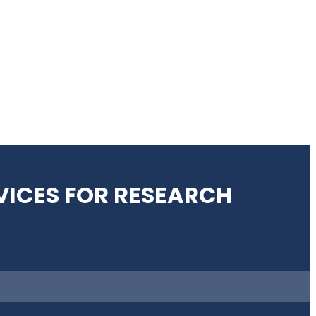
VICES FOR RESEARCH