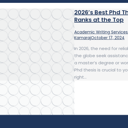
2026’s Best Phd T
Ranks at the Top
Academic Writing Services
Kamaraj
October 17, 2024
In 2026, the need for rel
the globe seek assistanc
a master’s degree or work
Phd thesis is crucial to 
right…