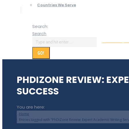
Countries We Serve
Search:
Search
Online Paym
PHDIZONE REVIEW: EXP
SUCCESS
You are here:
Home
Entries tagged with "PhDiZone Review: Expert Academic Writing Ser