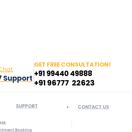
in page opens in new window
Pinterest page opens
 window
GET FREE CONSULTATION!
 Chat
+91 99440 49888
7 Support
+91 96777 22623
SUPPORT
CONTACT US
esk
ntment Booking