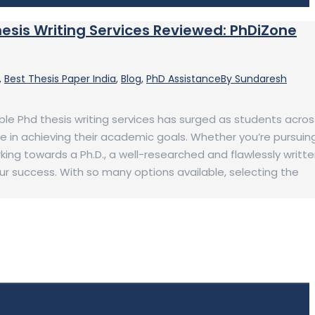
hesis Writing Services Reviewed: PhDiZone
,
Best Thesis Paper India
,
Blog
,
PhD Assistance
By
Sundaresh
iable Phd thesis writing services has surged as students acros
e in achieving their academic goals. Whether you’re pursuin
ing towards a Ph.D., a well-researched and flawlessly writt
your success. With so many options available, selecting the