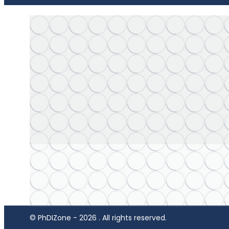
© PhDIZone -
2026
. All rights reserved.