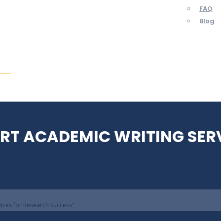
FAQ
Blog
ent
ERT ACADEMIC WRITING SER
vices for Research Success"