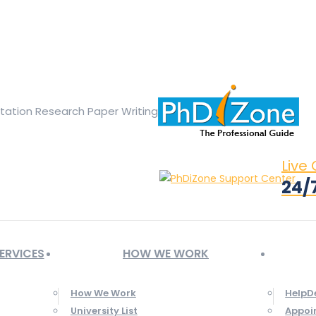
ge opens in new window
X page opens in new window
Linked
Tumblr page opens in new window
Flickr page opens in new
rtation Research Paper Writing
Live
24/
ERVICES
HOW WE WORK
How We Work
HelpD
University List
Appoi