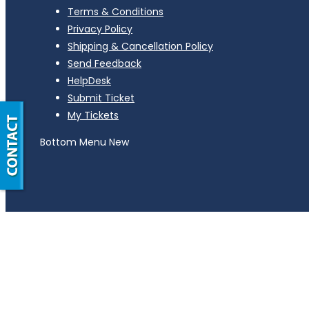
Terms & Conditions
Privacy Policy
Shipping & Cancellation Policy
Send Feedback
HelpDesk
Submit Ticket
My Tickets
Bottom Menu New