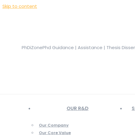
Skip to content
+919944049888
|
+919677722623
presale@phdizone.com
Facebook page opens in new window
Instagram pa
in new window
YouTube page opens in new window
PhDiZone
Phd Guidance | Assistance | Thesis Disse
OUR R&D
S
Our Company
Our Core Value