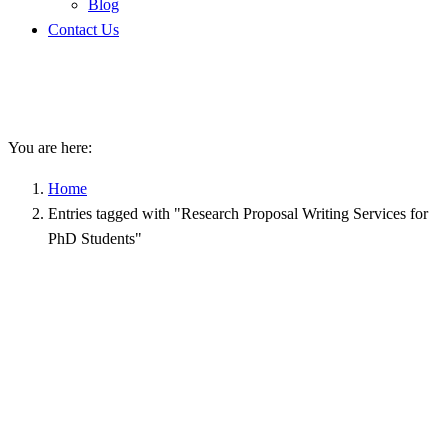
Blog
Contact Us
Research Proposal Writing
Services for PhD Students
You are here:
Home
Entries tagged with "Research Proposal Writing Services for
PhD Students"