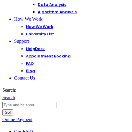
Data Analysis
Algorithm Analysis
How We Work
How We Work
University List
Support
HelpDesk
Appointment Booking
FAQ
Blog
Contact Us
Search:
Search
Online Payment
Our R&D