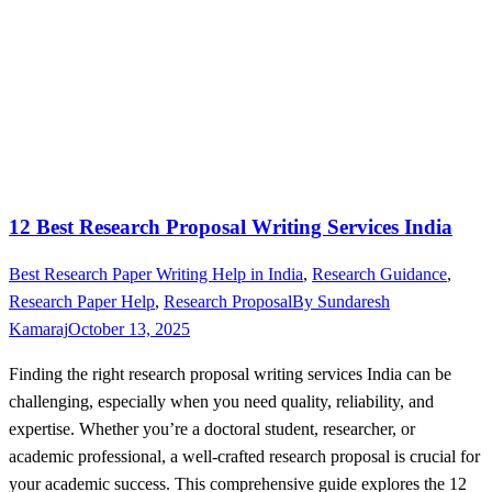
12 Best Research Proposal Writing Services India
Best Research Paper Writing Help in India
,
Research Guidance
,
Research Paper Help
,
Research Proposal
By
Sundaresh
Kamaraj
October 13, 2025
Finding the right research proposal writing services India can be
challenging, especially when you need quality, reliability, and
expertise. Whether you’re a doctoral student, researcher, or
academic professional, a well-crafted research proposal is crucial for
your academic success. This comprehensive guide explores the 12