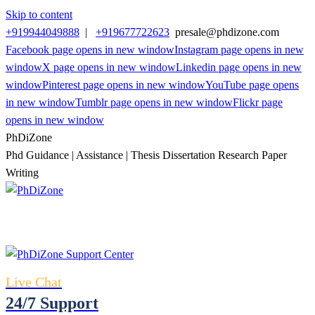
Skip to content
+919944049888
|
+919677722623
presale@phdizone.com
Facebook page opens in new window
Instagram page opens in new
window
X page opens in new window
Linkedin page opens in new
window
Pinterest page opens in new window
YouTube page opens
in new window
Tumblr page opens in new window
Flickr page
opens in new window
PhDiZone
Phd Guidance | Assistance | Thesis Dissertation Research Paper
Writing
Live Chat
24/7 Support