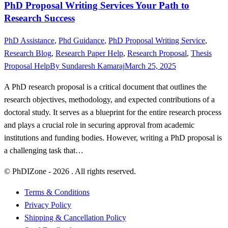
PhD Proposal Writing Services Your Path to
Research Success
PhD Assistance
,
Phd Guidance
,
PhD Proposal Writing Service
,
Research Blog
,
Research Paper Help
,
Research Proposal
,
Thesis
Proposal Help
By
Sundaresh Kamaraj
March 25, 2025
A PhD research proposal is a critical document that outlines the
research objectives, methodology, and expected contributions of a
doctoral study. It serves as a blueprint for the entire research process
and plays a crucial role in securing approval from academic
institutions and funding bodies. However, writing a PhD proposal is
a challenging task that…
© PhDIZone -
2026
. All rights reserved.
Terms & Conditions
Privacy Policy
Shipping & Cancellation Policy