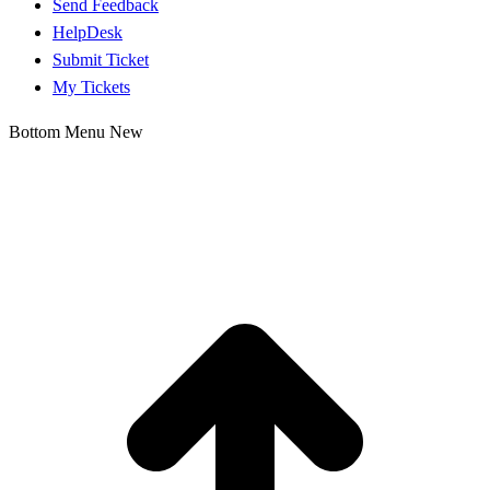
Send Feedback
HelpDesk
Submit Ticket
My Tickets
Bottom Menu New