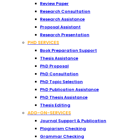
Review Paper
Research Consultation
Research Assistance
Proposal Assistant
Research Presentation
PHD SERVICES
Book Preparation Support
Thesis Assistance
PhD Proposal
PhD Consultation
PhD Topic Selection
PhD Publication Assistance
PhD Thesis Assistance
Thesis Editing
ADD-ON-SERVICES
Journal Support & Publication
Plagiarism Checking
Grammar Checking