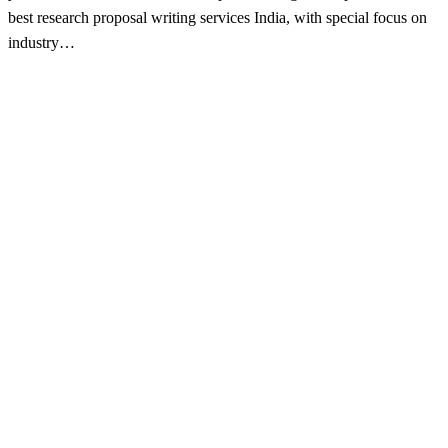
best research proposal writing services India, with special focus on
industry…