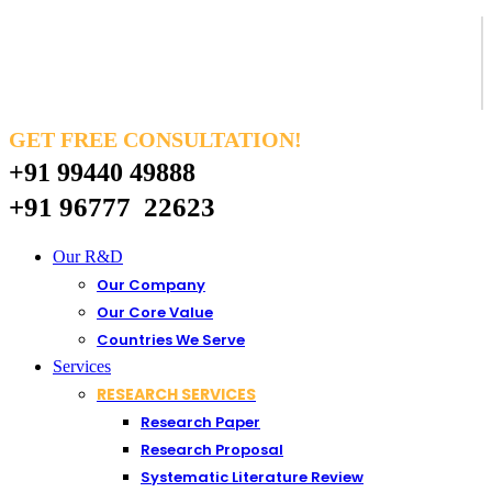
GET FREE CONSULTATION!
+91 99440 49888
+91 96777 22623
Our R&D
Our Company
Our Core Value
Countries We Serve
Services
RESEARCH SERVICES
Research Paper
Research Proposal
Systematic Literature Review