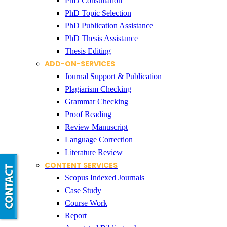
PhD Consultation
PhD Topic Selection
PhD Publication Assistance
PhD Thesis Assistance
Thesis Editing
ADD-ON-SERVICES
Journal Support & Publication
Plagiarism Checking
Grammar Checking
Proof Reading
Review Manuscript
Language Correction
Literature Review
CONTENT SERVICES
Scopus Indexed Journals
Case Study
Course Work
Report