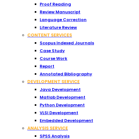
Proof Reading
Review Manuscript
Language Correction
Literature Review
CONTENT SERVICES
Scopus Indexed Journals
Case Study
Course Work
Report
Annotated Bibliography
DEVELOPMENT SERVICE
Java Development
Matlab Development
Python Development
VLSI Development
Embedded Development
ANALYSIS SERVICE
SPSS Analysis