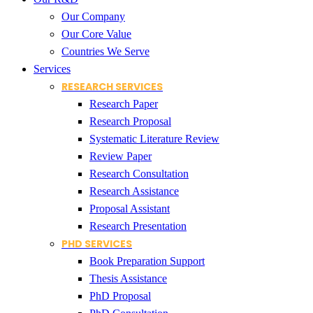
Our Company
Our Core Value
Countries We Serve
Services
RESEARCH SERVICES
Research Paper
Research Proposal
Systematic Literature Review
Review Paper
Research Consultation
Research Assistance
Proposal Assistant
Research Presentation
PHD SERVICES
Book Preparation Support
Thesis Assistance
PhD Proposal