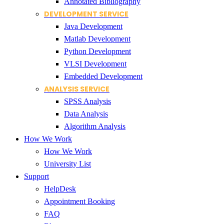
Annotated Bibliography
DEVELOPMENT SERVICE
Java Development
Matlab Development
Python Development
VLSI Development
Embedded Development
ANALYSIS SERVICE
SPSS Analysis
Data Analysis
Algorithm Analysis
How We Work
How We Work
University List
Support
HelpDesk
Appointment Booking
FAQ