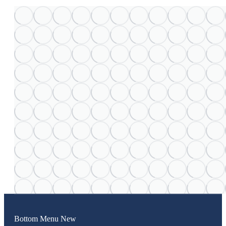
Bottom Menu New