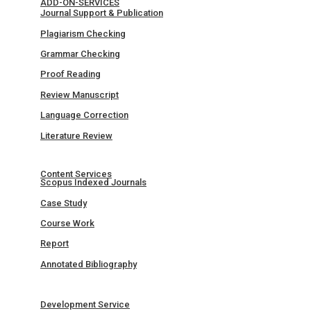
ADD-ON-SERVICES
Journal Support & Publication
Plagiarism Checking
Grammar Checking
Proof Reading
Review Manuscript
Language Correction
Literature Review
Content Services
Scopus Indexed Journals
Case Study
Course Work
Report
Annotated Bibliography
Development Service