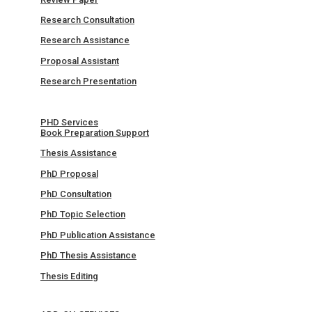
Research Consultation
Research Assistance
Proposal Assistant
Research Presentation
PHD Services
Book Preparation Support
Thesis Assistance
PhD Proposal
PhD Consultation
PhD Topic Selection
PhD Publication Assistance
PhD Thesis Assistance
Thesis Editing