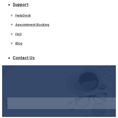
Support
HelpDesk
Appointment Booking
FAQ
Blog
Contact Us