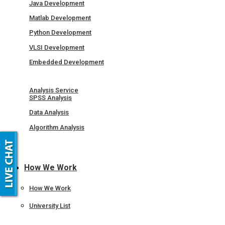
Java Development
Matlab Development
Python Development
VLSI Development
Embedded Development
Analysis Service
SPSS Analysis
Data Analysis
Algorithm Analysis
How We Work
How We Work
University List