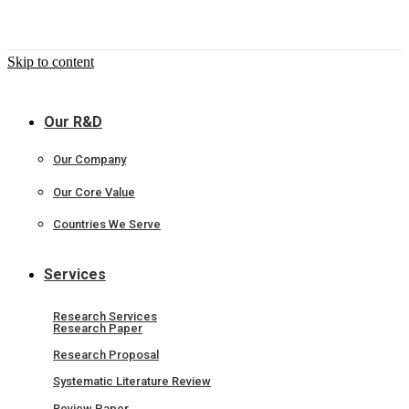
Skip to content
Our R&D
Our Company
Our Core Value
Countries We Serve
Services
Research Services
Research Paper
Research Proposal
Systematic Literature Review
Review Paper