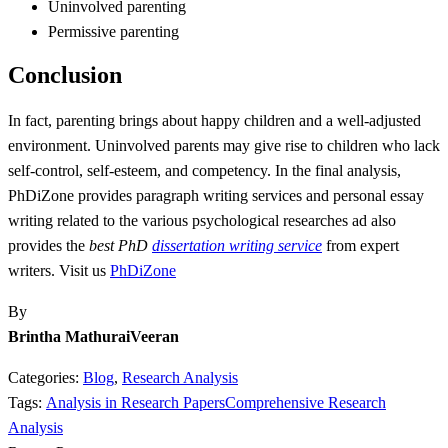
Uninvolved parenting
Permissive parenting
Conclusion
In fact, parenting brings about happy children and a well-adjusted
environment. Uninvolved parents may give rise to children who lack
self-control, self-esteem, and competency. In the final analysis,
PhDiZone provides paragraph writing services and personal essay
writing related to the various psychological researches ad also
provides the
best PhD
dissertation writing service
from expert
writers. Visit us
PhDiZone
By
Brintha MathuraiVeeran
Categories:
Blog
,
Research Analysis
Tags:
Analysis in Research Papers
Comprehensive Research
Analysis