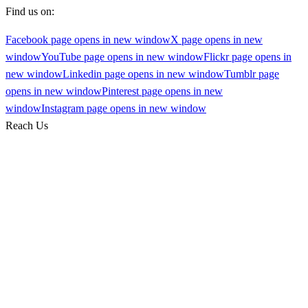
Find us on:
Facebook page opens in new window
X page opens in new
window
YouTube page opens in new window
Flickr page opens in
new window
Linkedin page opens in new window
Tumblr page
opens in new window
Pinterest page opens in new
window
Instagram page opens in new window
Reach Us