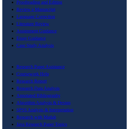
Proofreading and Editing
Review a Manuscript
Language Correction
Literature Review
Assignment Guidance
Essay Guidance
Case Study Analysis
Research Paper Assistance
Coursework Help
Research Report
Research Data Analysis
Annotated Bibliography
Algorithm Analysis & Design
SPSS Analysis & Interpretation
Research with Matlab
Java Research Paper Topics