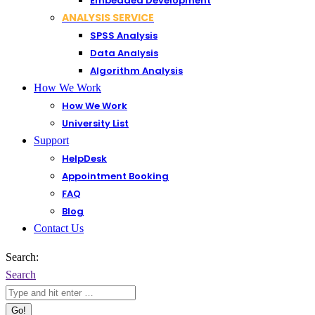
Embedded Development
ANALYSIS SERVICE
SPSS Analysis
Data Analysis
Algorithm Analysis
How We Work
How We Work
University List
Support
HelpDesk
Appointment Booking
FAQ
Blog
Contact Us
Search:
Search