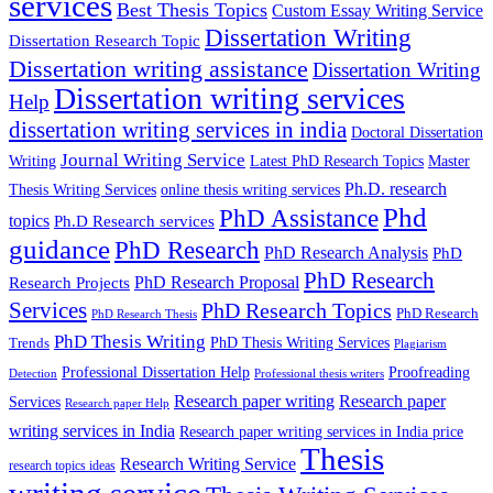
services
Best Thesis Topics
Custom Essay Writing Service
Dissertation Writing
Dissertation Research Topic
Dissertation writing assistance
Dissertation Writing
Dissertation writing services
Help
dissertation writing services in india
Doctoral Dissertation
Journal Writing Service
Latest PhD Research Topics
Master
Writing
Ph.D. research
Thesis Writing Services
online thesis writing services
Phd
PhD Assistance
topics
Ph.D Research services
guidance
PhD Research
PhD Research Analysis
PhD
PhD Research
PhD Research Proposal
Research Projects
Services
PhD Research Topics
PhD Research
PhD Research Thesis
PhD Thesis Writing
PhD Thesis Writing Services
Trends
Plagiarism
Professional Dissertation Help
Proofreading
Detection
Professional thesis writers
Research paper writing
Research paper
Services
Research paper Help
writing services in India
Research paper writing services in India price
Thesis
Research Writing Service
research topics ideas