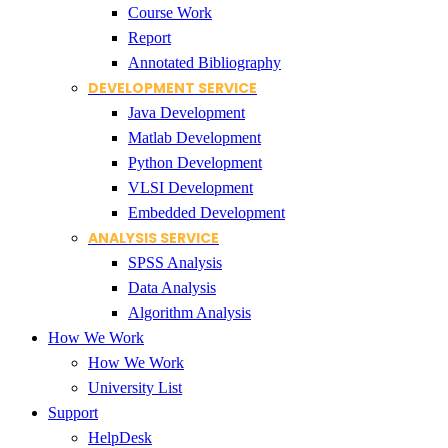
Course Work
Report
Annotated Bibliography
DEVELOPMENT SERVICE
Java Development
Matlab Development
Python Development
VLSI Development
Embedded Development
ANALYSIS SERVICE
SPSS Analysis
Data Analysis
Algorithm Analysis
How We Work
How We Work
University List
Support
HelpDesk