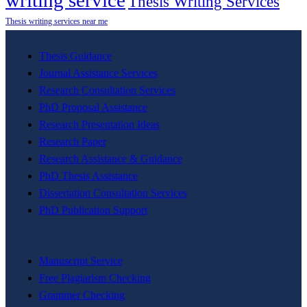
writing service
Thesis Writing Services
Thesis writing services near me
Thesis Guidance
Journal Assistance Services
Research Consultation Services
PhD Proposal Assistance
Research Presentation Ideas
Research Paper
Research Assistance & Guidance
PhD Thesis Assistance
Dissertation Consultation Services
PhD Publication Support
Manuscript Service
Free Plagiarism Checking
Grammer Checking