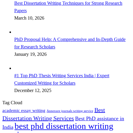
Best Dissertation Writing Techniques for Strong Research
Papers
March 10, 2026
PhD Proposal Help: A Comprehensive and In-Depth Guide
for Research Scholars
January 19, 2026
#1 Top PhD Thesis Writing Services India | Expert
Customized Writing for Scholars
December 12, 2025
Tag Cloud
Best
academic essay writing
Annexure journals writing service
Dissertation Writing Services
Best PhD assistance in
best phd dissertation writing
India