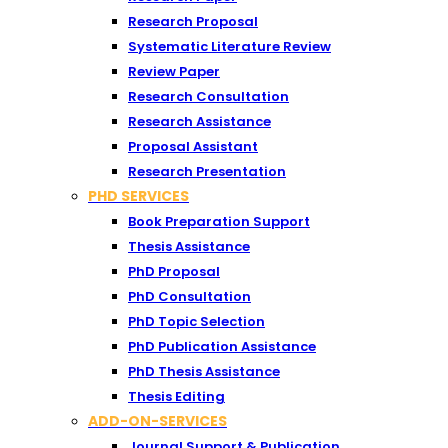
Research Proposal
Systematic Literature Review
Review Paper
Research Consultation
Research Assistance
Proposal Assistant
Research Presentation
PHD SERVICES
Book Preparation Support
Thesis Assistance
PhD Proposal
PhD Consultation
PhD Topic Selection
PhD Publication Assistance
PhD Thesis Assistance
Thesis Editing
ADD-ON-SERVICES
Journal Support & Publication