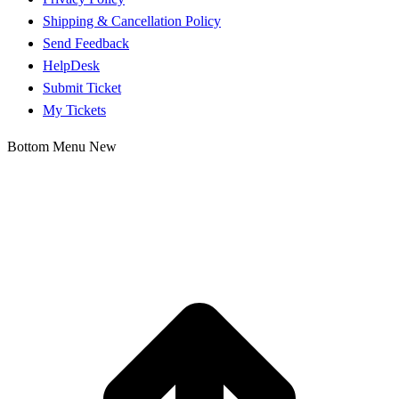
Shipping & Cancellation Policy
Send Feedback
HelpDesk
Submit Ticket
My Tickets
Bottom Menu New