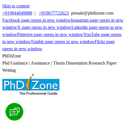
Skip to content
+919944049888
|
+919677722623
presale@phdizone.com
Facebook page opens in new window
Instagram page opens in new
window
X page opens in new window
Linkedin page opens in new
window
Pinterest page opens in new window
YouTube page opens
in new window
Tumblr page opens in new window
Flickr page
opens in new window
PhDiZone
Phd Guidance | Assistance | Thesis Dissertation Research Paper
Writing