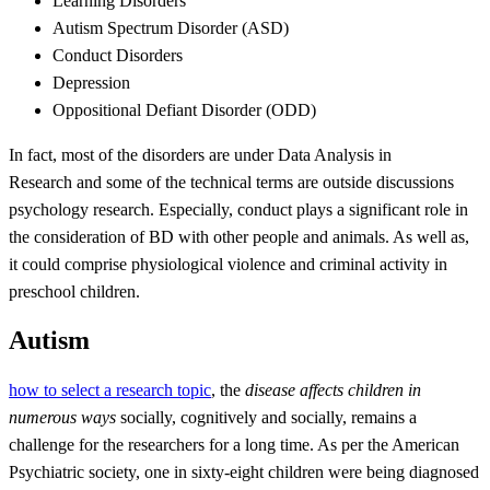
Learning Disorders
Autism Spectrum Disorder (ASD)
Conduct Disorders
Depression
Oppositional Defiant Disorder (ODD)
In fact, most of the disorders are under Data Analysis in
Research and some of the technical terms are outside discussions
psychology research. Especially, conduct plays a significant role in
the consideration of BD with other people and animals. As well as,
it could comprise physiological violence and criminal activity in
preschool children.
Autism
how to select a research topic
, the
disease affects children in
numerous ways
socially, cognitively and socially, remains a
challenge for the researchers for a long time. As per the American
Psychiatric society, one in sixty-eight children were being diagnosed