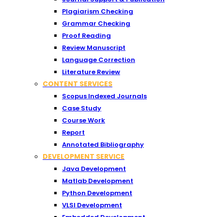
Plagiarism Checking
Grammar Checking
Proof Reading
Review Manuscript
Language Correction
Literature Review
CONTENT SERVICES
Scopus Indexed Journals
Case Study
Course Work
Report
Annotated Bibliography
DEVELOPMENT SERVICE
Java Development
Matlab Development
Python Development
VLSI Development