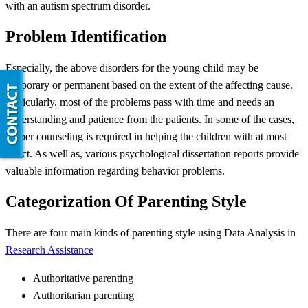
with an autism spectrum disorder.
Problem Identification
Especially, the above disorders for the young child may be
temporary or permanent based on the extent of the affecting cause.
Particularly, most of the problems pass with time and needs an
understanding and patience from the patients. In some of the cases,
proper counseling is required in helping the children with at most
effect. As well as, various psychological dissertation reports provide
valuable information regarding behavior problems.
Categorization Of Parenting Style
There are four main kinds of parenting style using Data Analysis in
Research Assistance
Authoritative parenting
Authoritarian parenting