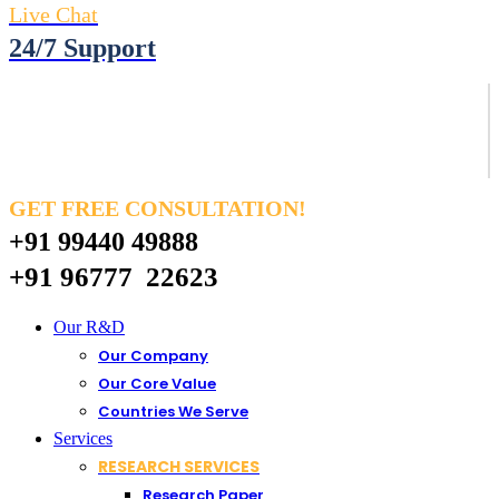
Live Chat
24/7 Support
GET FREE CONSULTATION!
+91 99440 49888
+91 96777 22623
Our R&D
Our Company
Our Core Value
Countries We Serve
Services
RESEARCH SERVICES
Research Paper