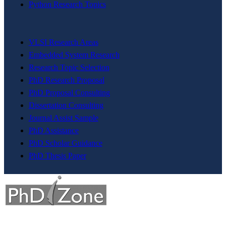
Python Research Topics
VLSI Research Areas
Embedded System Research
Research Topic Selection
PhD Research Proposal
PhD Proposal Consulting
Dissertation Consulting
Journal Assist Sample
PhD Assistance
PhD Scholar Guidance
PhD Thesis Paper