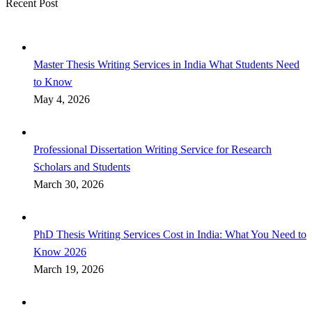
Recent Post
Master Thesis Writing Services in India What Students Need
to Know
May 4, 2026
Professional Dissertation Writing Service for Research
Scholars and Students
March 30, 2026
PhD Thesis Writing Services Cost in India: What You Need to
Know 2026
March 19, 2026