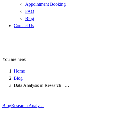
Appointment Booking
FAQ
Blog
Contact Us
Data Analysis in Research –
Child Behavioral Disorders
You are here:
Home
Blog
Data Analysis in Research –…
Blog
Research Analysis