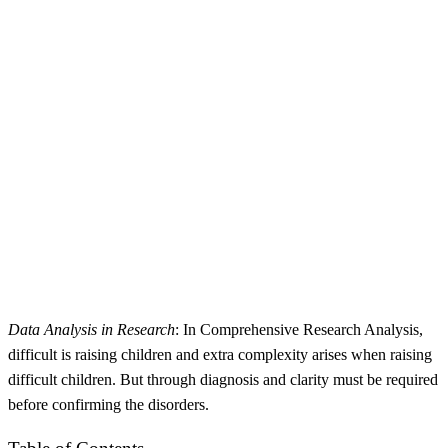
Data Analysis in Research
: In Comprehensive Research Analysis,
difficult is raising children and extra complexity arises when raising
difficult children. But through diagnosis and clarity must be required
before confirming the disorders.