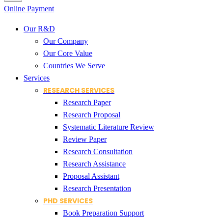
Online Payment
Our R&D
Our Company
Our Core Value
Countries We Serve
Services
RESEARCH SERVICES
Research Paper
Research Proposal
Systematic Literature Review
Review Paper
Research Consultation
Research Assistance
Proposal Assistant
Research Presentation
PHD SERVICES
Book Preparation Support