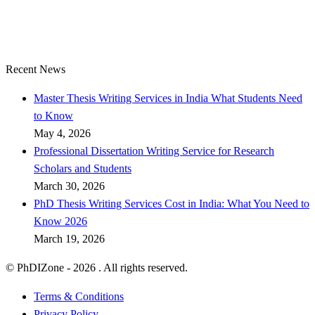
Recent News
Master Thesis Writing Services in India What Students Need
to Know
May 4, 2026
Professional Dissertation Writing Service for Research
Scholars and Students
March 30, 2026
PhD Thesis Writing Services Cost in India: What You Need to
Know 2026
March 19, 2026
© PhDIZone -
2026
. All rights reserved.
Terms & Conditions
Privacy Policy