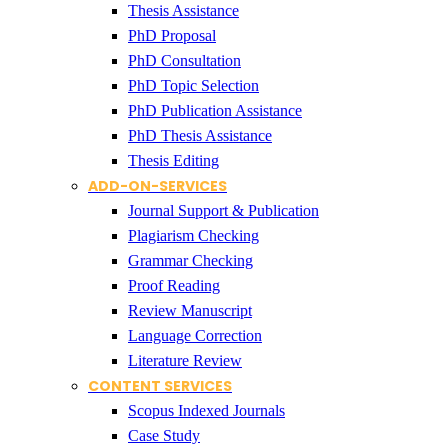
Thesis Assistance
PhD Proposal
PhD Consultation
PhD Topic Selection
PhD Publication Assistance
PhD Thesis Assistance
Thesis Editing
ADD-ON-SERVICES
Journal Support & Publication
Plagiarism Checking
Grammar Checking
Proof Reading
Review Manuscript
Language Correction
Literature Review
CONTENT SERVICES
Scopus Indexed Journals
Case Study