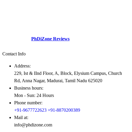
The division a dream company of our visionary founder was
established with a sole motive to increase intellectual contributions
through research in various diversified fields to the society.This
social perspective and need gap – Professionals academicians
looking for guidance.
Check Out our
PhDiZone Reviews
Contact Info
Address:
229, Ist & IInd Floor, A, Block, Elysium Campus, Church
Rd, Anna Nagar, Madurai, Tamil Nadu 625020
Business hours:
Mon - Sun: 24 Hours
Phone number:
+91-9677722623
+91-8870200389
Mail at:
info@phdizone.com