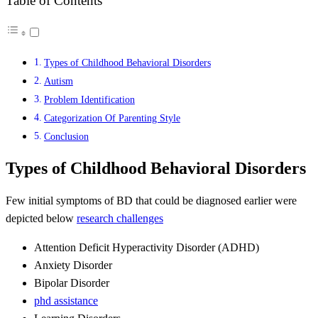
Table of Contents
Types of Childhood Behavioral Disorders
Autism
Problem Identification
Categorization Of Parenting Style
Conclusion
Types of Childhood Behavioral Disorders
Few initial symptoms of BD that could be diagnosed earlier were
depicted below
research challenges
Attention Deficit Hyperactivity Disorder (ADHD)
Anxiety Disorder
Bipolar Disorder
phd assistance