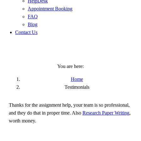
HelpDesk
Appointment Booking
FAQ
Blog
Contact Us
Testimonials
You are here:
Home
Testimonials
Thanks for the assignment help, your team is so professional,
and they do that in proper time. Also
Research Paper Writing
,
worth money.