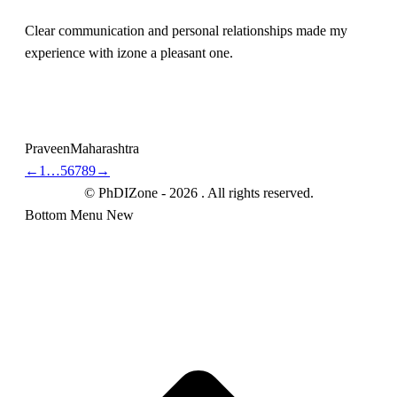
Clear communication and personal relationships made my
experience with izone a pleasant one.
Praveen
Maharashtra
←
1
…
5
6
7
8
9
→
© PhDIZone -
2026
. All rights reserved.
Bottom Menu New