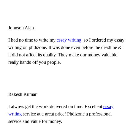
Johnson Alan
I had no time to write my
essay writing
, so I ordered my essay
writing on phdizone. It was done even before the deadline &
it did not affect its quality. They make our money valuable,
really hands-off you people.
Rakesh Kumar
I always get the work delivered on time. Excellent
essay
writing
service at a great price! Phdizone a professional
service and value for money.