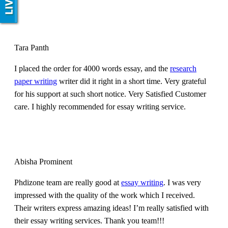
Tara Panth
I placed the order for 4000 words essay, and the
research
paper writing
writer did it right in a short time. Very grateful
for his support at such short notice. Very Satisfied Customer
care. I highly recommended for essay writing service.
Abisha Prominent
Phdizone team are really good at
essay writing
. I was very
impressed with the quality of the work which I received.
Their writers express amazing ideas! I’m really satisfied with
their essay writing services. Thank you team!!!