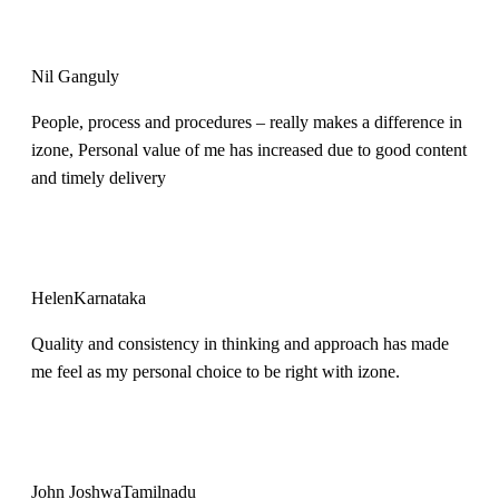
Nil Ganguly
People, process and procedures – really makes a difference in
izone, Personal value of me has increased due to good content
and timely delivery
Helen
Karnataka
Quality and consistency in thinking and approach has made
me feel as my personal choice to be right with izone.
John Joshwa
Tamilnadu