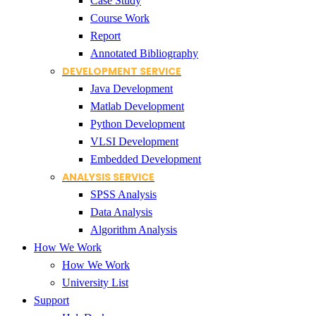
Case Study
Course Work
Report
Annotated Bibliography
DEVELOPMENT SERVICE
Java Development
Matlab Development
Python Development
VLSI Development
Embedded Development
ANALYSIS SERVICE
SPSS Analysis
Data Analysis
Algorithm Analysis
How We Work
How We Work
University List
Support