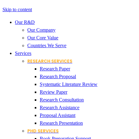
Skip to content
Our R&D
Our Company
Our Core Value
Countries We Serve
Services
RESEARCH SERVICES
Research Paper
Research Proposal
Systematic Literature Review
Review Paper
Research Consultation
Research Assistance
Proposal Assistant
Research Presentation
PHD SERVICES
Book Preparation Support