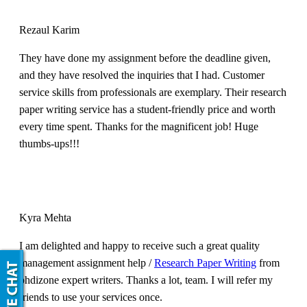
Rezaul Karim
They have done my assignment before the deadline given,
and they have resolved the inquiries that I had. Customer
service skills from professionals are exemplary. Their research
paper writing service has a student-friendly price and worth
every time spent. Thanks for the magnificent job! Huge
thumbs-ups!!!
Kyra Mehta
I am delighted and happy to receive such a great quality
management assignment help /
Research Paper Writing
from
phdizone expert writers. Thanks a lot, team. I will refer my
friends to use your services once.