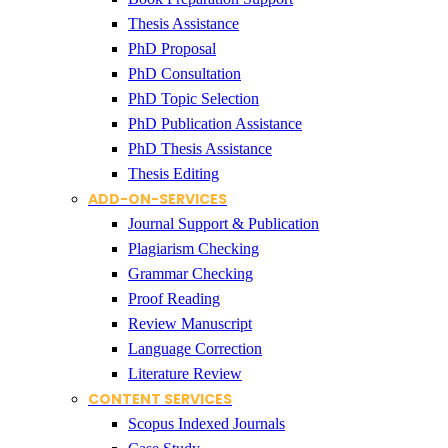
Thesis Assistance
PhD Proposal
PhD Consultation
PhD Topic Selection
PhD Publication Assistance
PhD Thesis Assistance
Thesis Editing
ADD-ON-SERVICES
Journal Support & Publication
Plagiarism Checking
Grammar Checking
Proof Reading
Review Manuscript
Language Correction
Literature Review
CONTENT SERVICES
Scopus Indexed Journals