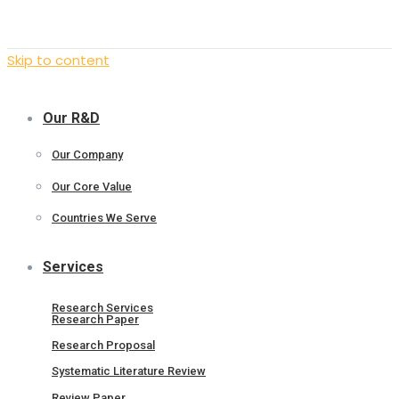
Skip to content
Our R&D
Our Company
Our Core Value
Countries We Serve
Services
Research Services
Research Paper
Research Proposal
Systematic Literature Review
Review Paper