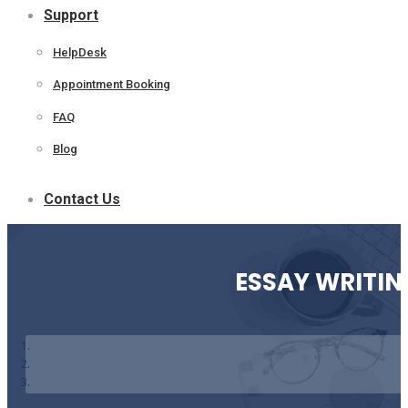
Support
HelpDesk
Appointment Booking
FAQ
Blog
Contact Us
ESSAY WRITIN