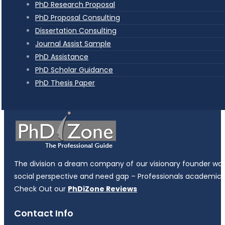
PhD Research Proposal
PhD Proposal Consulting
Dissertation Consulting
Journal Assist Sample
PhD Assistance
PhD Scholar Guidance
PhD Thesis Paper
The division a dream company of our visionary founder was es
social perspective and need gap – Professionals academicia
Check Out our
PhDiZone Reviews
Contact Info