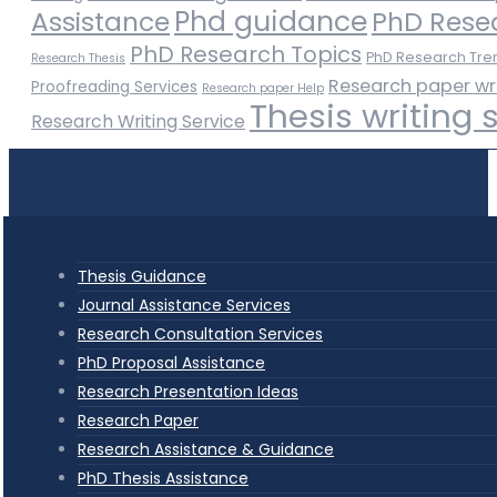
Phd guidance
Assistance
PhD Rese
PhD Research Topics
PhD Research Tre
Research Thesis
Research paper wr
Proofreading Services
Research paper Help
Thesis writing 
Research Writing Service
Thesis Guidance
Journal Assistance Services
Research Consultation Services
PhD Proposal Assistance
Research Presentation Ideas
Research Paper
Research Assistance & Guidance
PhD Thesis Assistance