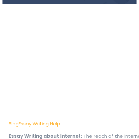
Blog
Essay Writing Help
Essay Writing about Internet:
The reach of the interne