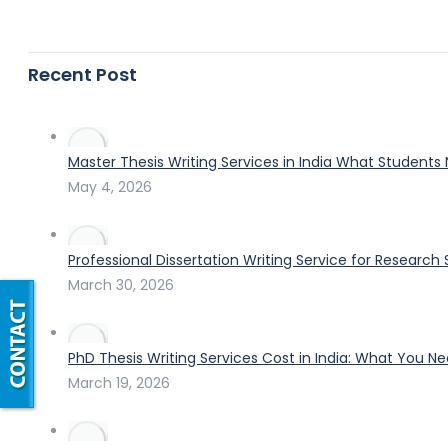
Recent Post
Master Thesis Writing Services in India What Students
May 4, 2026
Professional Dissertation Writing Service for Research
March 30, 2026
PhD Thesis Writing Services Cost in India: What You N
March 19, 2026