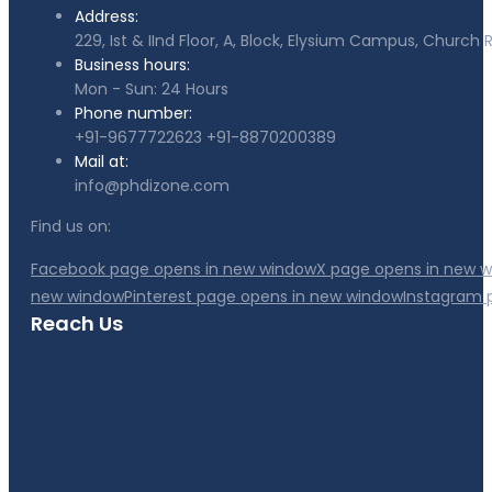
Address:
229, Ist & IInd Floor, A, Block, Elysium Campus, Churc
Business hours:
Mon - Sun: 24 Hours
Phone number:
+91-9677722623
+91-8870200389
Mail at:
info@phdizone.com
Find us on:
Facebook page opens in new window
X page opens in new 
new window
Pinterest page opens in new window
Instagram 
Reach Us