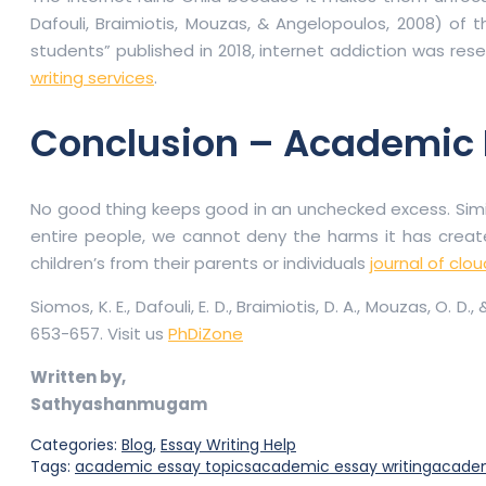
Dafouli, Braimiotis, Mouzas, & Angelopoulos, 2008) o
students” published in 2018, internet addiction was rese
writing services
.
Conclusion – Academic E
No good thing keeps good in an unchecked excess. Similar
entire people, we cannot deny the harms it has created
children’s from their parents or individuals
journal of cl
Siomos, K. E., Dafouli, E. D., Braimiotis, D. A., Mouzas, 
653-657. Visit us
PhDiZone
Written by,
Sathyashanmugam
Categories:
Blog
,
Essay Writing Help
Tags:
academic essay topics
academic essay writing
academ