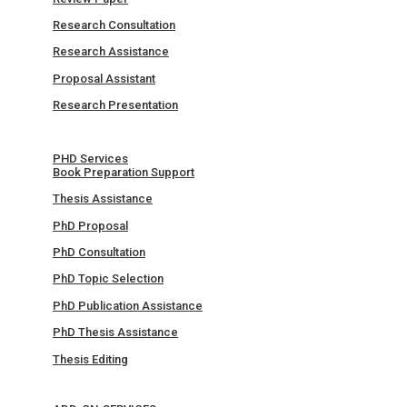
Research Consultation
Research Assistance
Proposal Assistant
Research Presentation
PHD Services
Book Preparation Support
Thesis Assistance
PhD Proposal
PhD Consultation
PhD Topic Selection
PhD Publication Assistance
PhD Thesis Assistance
Thesis Editing