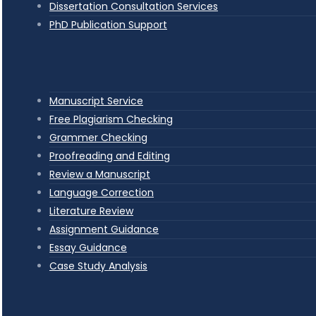
Dissertation Consultation Services
PhD Publication Support
Manuscript Service
Free Plagiarism Checking
Grammer Checking
Proofreading and Editing
Review a Manuscript
Language Correction
Literature Review
Assignment Guidance
Essay Guidance
Case Study Analysis