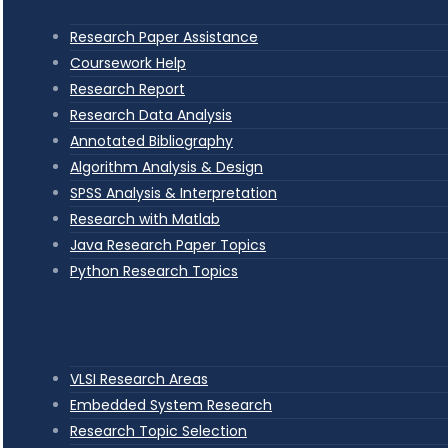
Research Paper Assistance
Coursework Help
Research Report
Research Data Analysis
Annotated Bibliography
Algorithm Analysis & Design
SPSS Analysis & Interpretation
Research with Matlab
Java Research Paper Topics
Python Research Topics
VLSI Research Areas
Embedded System Research
Research Topic Selection