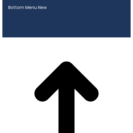
Bottom Menu New