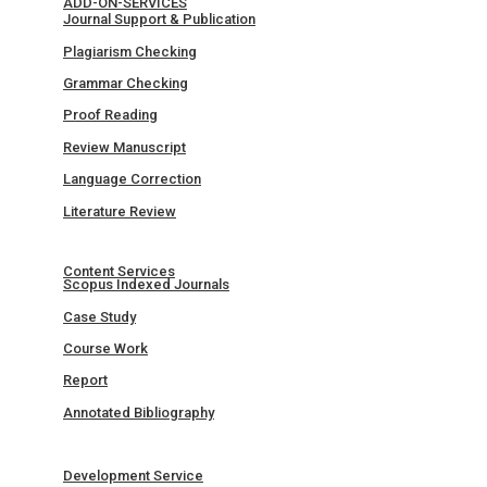
ADD-ON-SERVICES
Journal Support & Publication
Plagiarism Checking
Grammar Checking
Proof Reading
Review Manuscript
Language Correction
Literature Review
Content Services
Scopus Indexed Journals
Case Study
Course Work
Report
Annotated Bibliography
Development Service