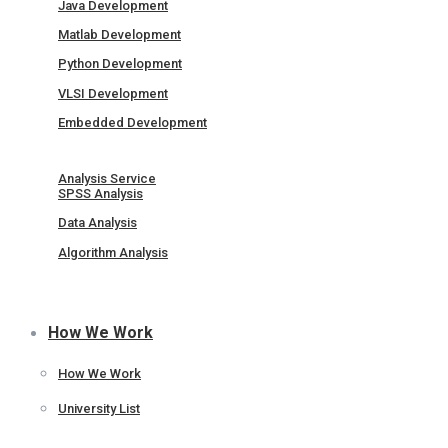
Java Development
Matlab Development
Python Development
VLSI Development
Embedded Development
Analysis Service
SPSS Analysis
Data Analysis
Algorithm Analysis
How We Work
How We Work
University List