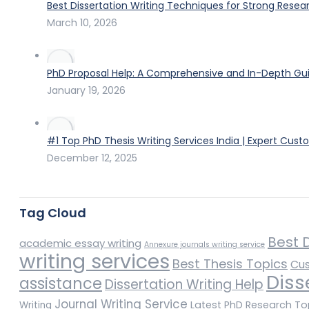
Best Dissertation Writing Techniques for Strong Resea
March 10, 2026
PhD Proposal Help: A Comprehensive and In-Depth Gui
January 19, 2026
#1 Top PhD Thesis Writing Services India | Expert Cust
December 12, 2025
Tag Cloud
Best D
academic essay writing
Annexure journals writing service
writing services
Best Thesis Topics
Cus
Diss
assistance
Dissertation Writing Help
Journal Writing Service
Latest PhD Research To
Writing