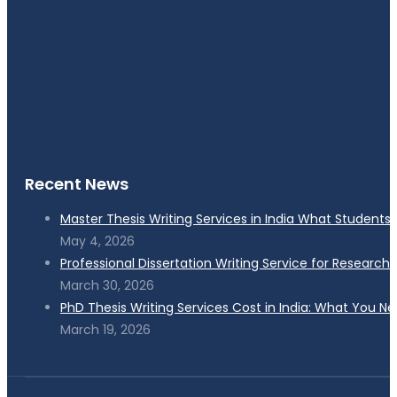
Recent News
Master Thesis Writing Services in India What Students
May 4, 2026
Professional Dissertation Writing Service for Research
March 30, 2026
PhD Thesis Writing Services Cost in India: What You N
March 19, 2026