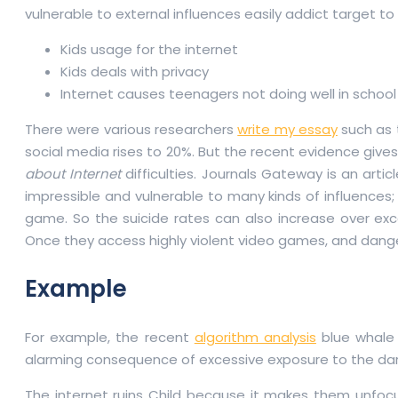
vulnerable to external influences easily addict target to 
Kids usage for the internet
Kids deals with privacy
Internet causes teenagers not doing well in school
There were various researchers
write my essay
such as 
social media rises to 20%. But the recent evidence give
about Internet
difficulties. Journals Gateway is an art
impressible and vulnerable to many kinds of influences;
game. So the suicide rates can also increase over exces
Once they access highly violent video games, and dang
Example
For example, the recent
algorithm analysis
blue whale 
alarming consequence of excessive exposure to the darke
The internet ruins Child because it makes them unfocus