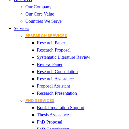
Our Company
Our Core Value
Countries We Serve
Services
RESEARCH SERVICES
Research Paper
Research Proposal
Systematic Literature Review
Review Paper
Research Consultation
Research Assistance
Proposal Assistant
Research Presentation
PHD SERVICES
Book Preparation Support
Thesis Assistance
PhD Proposal