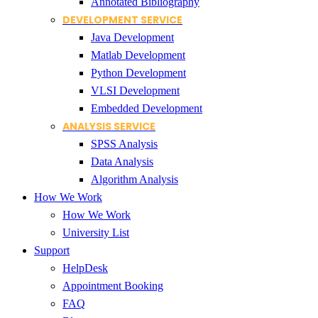
Annotated Bibliography
DEVELOPMENT SERVICE
Java Development
Matlab Development
Python Development
VLSI Development
Embedded Development
ANALYSIS SERVICE
SPSS Analysis
Data Analysis
Algorithm Analysis
How We Work
How We Work
University List
Support
HelpDesk
Appointment Booking
FAQ