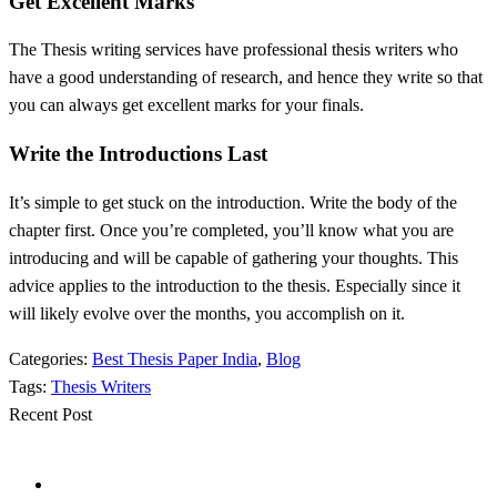
Get Excellent Marks
The Thesis writing services have professional thesis writers who
have a good understanding of research, and hence they write so that
you can always get excellent marks for your finals.
Write the Introductions Last
It’s simple to get stuck on the introduction. Write the body of the
chapter first. Once you’re completed, you’ll know what you are
introducing and will be capable of gathering your thoughts. This
advice applies to the introduction to the thesis. Especially since it
will likely evolve over the months, you accomplish on it.
Categories:
Best Thesis Paper India
,
Blog
Tags:
Thesis Writers
Recent Post