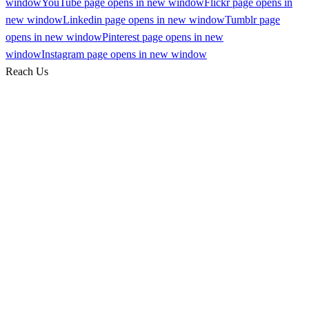
window
YouTube page opens in new window
Flickr page opens in
new window
Linkedin page opens in new window
Tumblr page
opens in new window
Pinterest page opens in new
window
Instagram page opens in new window
Reach Us