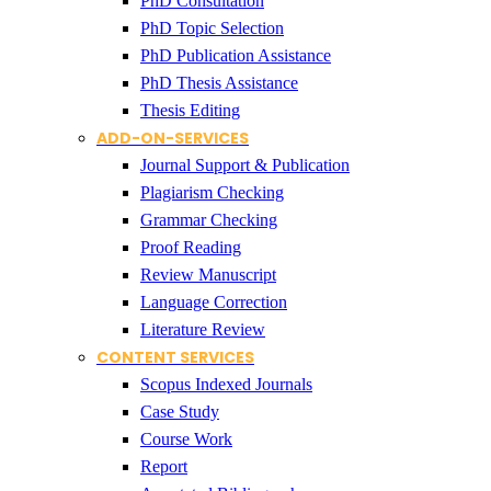
PhD Consultation
PhD Topic Selection
PhD Publication Assistance
PhD Thesis Assistance
Thesis Editing
ADD-ON-SERVICES
Journal Support & Publication
Plagiarism Checking
Grammar Checking
Proof Reading
Review Manuscript
Language Correction
Literature Review
CONTENT SERVICES
Scopus Indexed Journals
Case Study
Course Work
Report