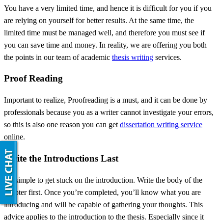
You have a very limited time, and hence it is difficult for you if you
are relying on yourself for better results. At the same time, the
limited time must be managed well, and therefore you must see if
you can save time and money. In reality, we are offering you both
the points in our team of academic
thesis writing
services.
Proof Reading
Important to realize, Proofreading is a must, and it can be done by
professionals because you as a writer cannot investigate your errors,
so this is also one reason you can get
dissertation writing service
online.
Write the Introductions Last
It’s simple to get stuck on the introduction. Write the body of the
chapter first. Once you’re completed, you’ll know what you are
introducing and will be capable of gathering your thoughts. This
advice applies to the introduction to the thesis. Especially since it