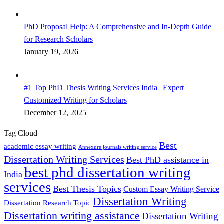
PhD Proposal Help: A Comprehensive and In-Depth Guide
for Research Scholars
January 19, 2026
#1 Top PhD Thesis Writing Services India | Expert
Customized Writing for Scholars
December 12, 2025
Tag Cloud
Best
academic essay writing
Annexure journals writing service
Dissertation Writing Services
Best PhD assistance in
best phd dissertation writing
India
services
Best Thesis Topics
Custom Essay Writing Service
Dissertation Writing
Dissertation Research Topic
Dissertation writing assistance
Dissertation Writing