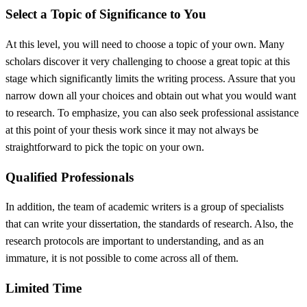
Select a Topic of Significance to You
At this level, you will need to choose a topic of your own. Many
scholars discover it very challenging to choose a great topic at this
stage which significantly limits the writing process. Assure that you
narrow down all your choices and obtain out what you would want
to research. To emphasize, you can also seek professional assistance
at this point of your thesis work since it may not always be
straightforward to pick the topic on your own.
Qualified Professionals
In addition, the team of academic writers is a group of specialists
that can write your dissertation, the standards of research. Also, the
research protocols are important to understanding, and as an
immature, it is not possible to come across all of them.
Limited Time