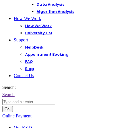
Data Analysis
Algorithm Analysis
How We Work
How We Work
University List
Support
HelpDesk
Appointment Booking
FAQ
Blog
Contact Us
Search:
Search
Online Payment
Our R&D