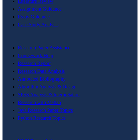
Literature Review
Assignment Guidance
Essay Guidance
Case Study Analysis
Research Paper Assistance
Coursework Help
Research Report
Research Data Analysis
Annotated Bibliography
Algorithm Analysis & Design
SPSS Analysis & Interpretation
Research with Matlab
Java Research Paper Topics
Python Research Topics