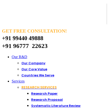
GET FREE CONSULTATION!
+91 99440 49888
+91 96777 22623
Our R&D
Our Company
Our Core Value
Countries We Serve
Services
RESEARCH SERVICES
Research Paper
Research Proposal
Systematic Literature Review