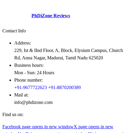
social perspective and need gap – Professionals academicians
looking for guidance.
Check Out our
PhDiZone Reviews
Contact Info
Address:
229, Ist & IInd Floor, A, Block, Elysium Campus, Church
Rd, Anna Nagar, Madurai, Tamil Nadu 625020
Business hours:
Mon - Sun: 24 Hours
Phone number:
+91-9677722623
+91-8870200389
Mail at:
info@phdizone.com
Find us on:
Facebook page opens in new window
X page opens in new