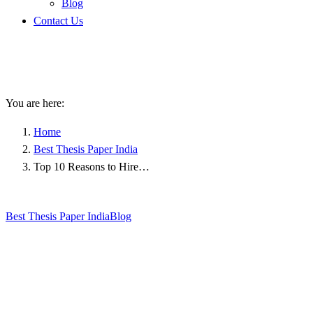
Blog
Contact Us
Top 10 Reasons to Hire
Professional Thesis Writers
You are here:
Home
Best Thesis Paper India
Top 10 Reasons to Hire…
Best Thesis Paper India
Blog