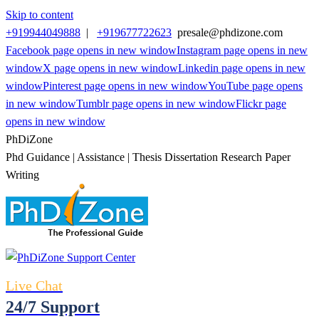
Skip to content
+919944049888
|
+919677722623
presale@phdizone.com
Facebook page opens in new window
Instagram page opens in new
window
X page opens in new window
Linkedin page opens in new
window
Pinterest page opens in new window
YouTube page opens
in new window
Tumblr page opens in new window
Flickr page
opens in new window
PhDiZone
Phd Guidance | Assistance | Thesis Dissertation Research Paper
Writing
Live Chat
24/7 Support