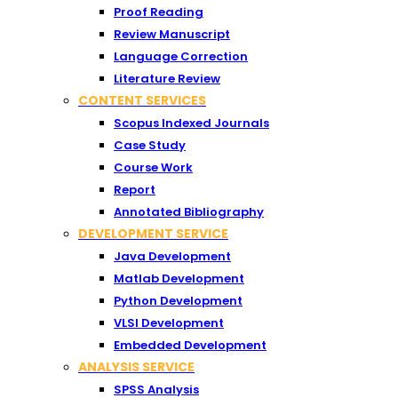
Proof Reading
Review Manuscript
Language Correction
Literature Review
CONTENT SERVICES
Scopus Indexed Journals
Case Study
Course Work
Report
Annotated Bibliography
DEVELOPMENT SERVICE
Java Development
Matlab Development
Python Development
VLSI Development
Embedded Development
ANALYSIS SERVICE
SPSS Analysis