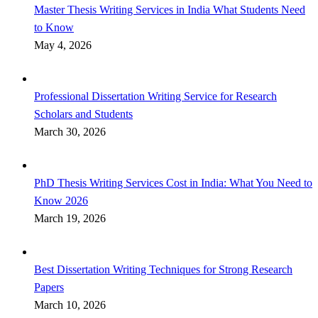
Master Thesis Writing Services in India What Students Need
to Know
May 4, 2026
Professional Dissertation Writing Service for Research
Scholars and Students
March 30, 2026
PhD Thesis Writing Services Cost in India: What You Need to
Know 2026
March 19, 2026
Best Dissertation Writing Techniques for Strong Research
Papers
March 10, 2026