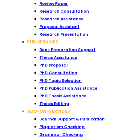
Review Paper
Research Consultation
Research Assistance
Proposal Assistant
Research Presentation
PHD SERVICES
Book Preparation Support
Thesis Assistance
PhD Proposal
PhD Consultation
PhD Topic Selection
PhD Publication Assistance
PhD Thesis Assistance
Thesis Editing
ADD-ON-SERVICES
Journal Support & Publication
Plagiarism Checking
Grammar Checking