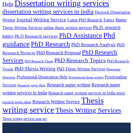
Dissertation writing services
Help
dissertation writing services in india
Doctoral Dissertation
Journal Writing Service
Latest PhD Research Topics
Master
Writing
Ph.D. research
Thesis Writing Services
online thesis writing services
Phd
PhD Assistance
topics
Ph.D Research services
guidance
PhD Research
PhD Research Analysis
PhD
PhD Research
PhD Research Proposal
Research Projects
Services
PhD Research Topics
PhD Research
PhD Research Thesis
PhD Thesis Writing
PhD Thesis Writing Services
Trends
Plagiarism
Professional Dissertation Help
Proofreading
Detection
Professional thesis writers
Research paper writing
Research paper
Services
Research paper Help
writing services in India
Research paper writing services in India price
Thesis
Research Writing Service
research topics ideas
writing service
Thesis Writing Services
Thesis writing services near me