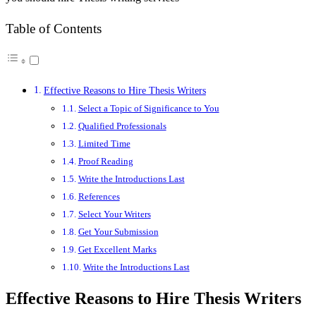
Table of Contents
Effective Reasons to Hire Thesis Writers
Select a Topic of Significance to You
Qualified Professionals
Limited Time
Proof Reading
Write the Introductions Last
References
Select Your Writers
Get Your Submission
Get Excellent Marks
Write the Introductions Last
Effective Reasons to Hire Thesis Writers