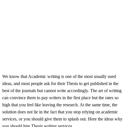
We know that Academic writing is one of the most usually used
ideas, and most people ask for their Thesis to get published in the
best of the journals but cannot write accordingly. The art of writing
can convince them to pay writers in the first place but the rates so
high that you feel like leaving the research. At the same time, the
solution does not lie in the fact that you stop relying on academic
services, or you should give them to splash out. Here the ideas why
you should hire Thesis writing services