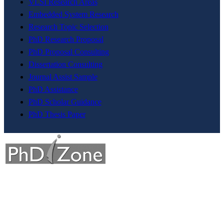
VLSI Research Areas
Embedded System Research
Research Topic Selection
PhD Research Proposal
PhD Proposal Consulting
Dissertation Consulting
Journal Assist Sample
PhD Assistance
PhD Scholar Guidance
PhD Thesis Paper
The division a dream company of our visionary founder was
established with a sole motive to increase intellectual contributions
through research in various diversified fields to the society.This