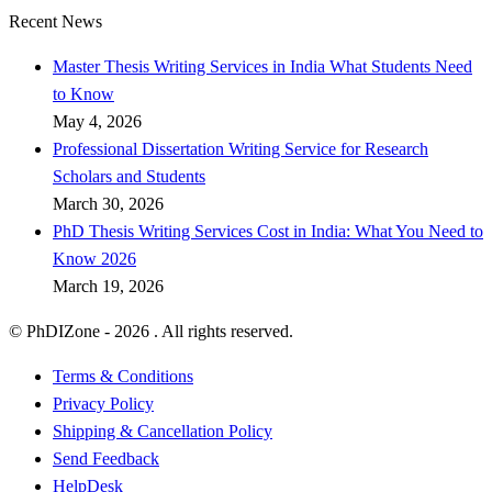
Recent News
Master Thesis Writing Services in India What Students Need
to Know
May 4, 2026
Professional Dissertation Writing Service for Research
Scholars and Students
March 30, 2026
PhD Thesis Writing Services Cost in India: What You Need to
Know 2026
March 19, 2026
© PhDIZone -
2026
. All rights reserved.
Terms & Conditions
Privacy Policy
Shipping & Cancellation Policy
Send Feedback
HelpDesk