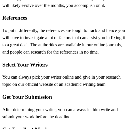
will likely evolve over the months, you accomplish on it.
References
To put it differently, the references are tough to track and hence you
will have to investigate a lot of factors that can assist you in fixing it
to a great deal. The authorities are available in our online journals,
and people can research for the references in no time.
Select Your Writers
You can always pick your writer online and give in your research
topic on our official website of an academic writing team.
Get Your Submission
After determining your writer, you can always let him write and
submit your work before the deadline.