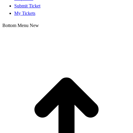
Submit Ticket
My Tickets
Bottom Menu New