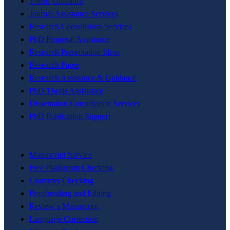
Thesis Guidance
Journal Assistance Services
Research Consultation Services
PhD Proposal Assistance
Research Presentation Ideas
Research Paper
Research Assistance & Guidance
PhD Thesis Assistance
Dissertation Consultation Services
PhD Publication Support
Manuscript Service
Free Plagiarism Checking
Grammer Checking
Proofreading and Editing
Review a Manuscript
Language Correction