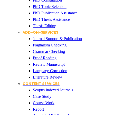
PhD Consultation
PhD Topic Selection
PhD Publication Assistance
PhD Thesis Assistance
Thesis Editing
ADD-ON-SERVICES
Journal Support & Publication
Plagiarism Checking
Grammar Checking
Proof Reading
Review Manuscript
Language Correction
Literature Review
CONTENT SERVICES
Scopus Indexed Journals
Case Study
Course Work
Report