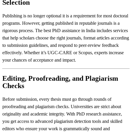
Selection
Publishing is no longer optional it is a requirement for most doctoral
programs. However, getting published in reputable journals is a
rigorous process. The best PhD assistance in India includes services
that help scholars choose the right journals, format articles according
to submission guidelines, and respond to peer-review feedback
effectively. Whether it’s UGC-CARE or Scopus, experts increase
your chances of acceptance and impact.
Editing, Proofreading, and Plagiarism
Checks
Before submission, every thesis must go through rounds of
proofreading and plagiarism checks. Universities are strict about
originality and academic integrity. With PhD research assistance,
you get access to advanced plagiarism detection tools and skilled
editors who ensure your work is grammatically sound and