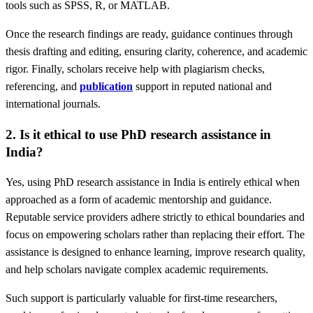
tools such as SPSS, R, or MATLAB.
Once the research findings are ready, guidance continues through
thesis drafting and editing, ensuring clarity, coherence, and academic
rigor. Finally, scholars receive help with plagiarism checks,
referencing, and
publication
support in reputed national and
international journals.
2. Is it ethical to use PhD research assistance in
India?
Yes, using PhD research assistance in India is entirely ethical when
approached as a form of academic mentorship and guidance.
Reputable service providers adhere strictly to ethical boundaries and
focus on empowering scholars rather than replacing their effort. The
assistance is designed to enhance learning, improve research quality,
and help scholars navigate complex academic requirements.
Such support is particularly valuable for first-time researchers,