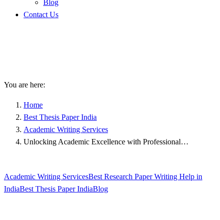
Blog
Contact Us
Unlocking Academic
Excellence with Professional
PhD Research Assistance
You are here:
Home
Best Thesis Paper India
Academic Writing Services
Unlocking Academic Excellence with Professional…
Academic Writing Services
Best Research Paper Writing Help in
India
Best Thesis Paper India
Blog