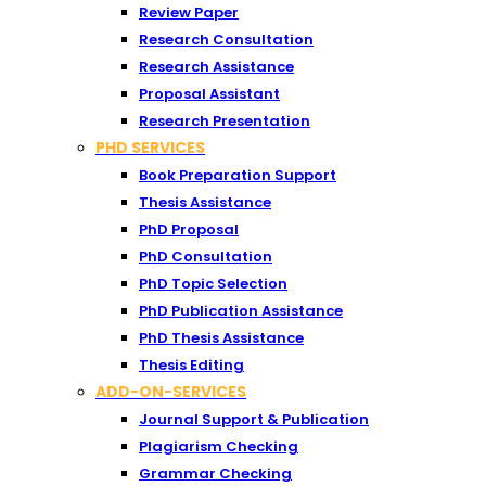
Review Paper
Research Consultation
Research Assistance
Proposal Assistant
Research Presentation
PHD SERVICES
Book Preparation Support
Thesis Assistance
PhD Proposal
PhD Consultation
PhD Topic Selection
PhD Publication Assistance
PhD Thesis Assistance
Thesis Editing
ADD-ON-SERVICES
Journal Support & Publication
Plagiarism Checking
Grammar Checking