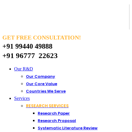
GET FREE CONSULTATION!
+91 99440 49888
+91 96777 22623
Our R&D
Our Company
Our Core Value
Countries We Serve
Services
RESEARCH SERVICES
Research Paper
Research Proposal
Systematic Literature Review