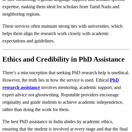
expertise, making them ideal for scholars from Tamil Nadu and
neighboring regions.
These services often maintain strong ties with universities, which
helps them align the research work closely with academic
expectations and guidelines.
Ethics and Credibility in PhD Assistance
There’s a misconception that seeking PhD research help is unethical.
However, the truth lies in how the service is used. Ethical
PhD
research assistance
involves mentoring, academic support, and
expert advice not ghostwriting. Reputable providers encourage
originality and guide students to achieve academic independence,
rather than doing the work for them.
The best PhD assistance in India abides by academic ethics,
ensuring that the student is involved at every stage and that the final