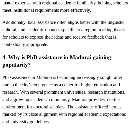
matter expertise with regional academic familiarity, helping scholars
meet institutional requirements more effectively.
Additionally, local assistance often aligns better with the linguistic,
cultural, and academic nuances specific to a region, making it easier
for scholars to express their ideas and receive feedback that is
contextually appropriate.
4. Why is PhD assistance in Madurai gaining
popularity?
PhD assistance in Madurai is becoming increasingly sought-after
due to the city’s emergence as a center for higher education and
research. With several prominent universities, research institutions,
and a growing academic community, Madurai provides a fertile
environment for doctoral scholars. The assistance offered here is
marked by its close alignment with regional academic expectations
and university guidelines.