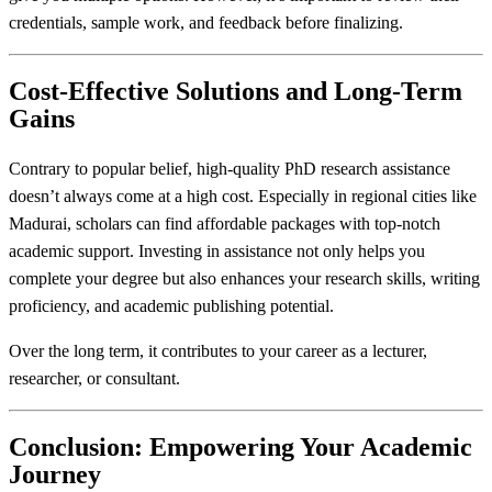
credentials, sample work, and feedback before finalizing.
Cost-Effective Solutions and Long-Term
Gains
Contrary to popular belief, high-quality PhD research assistance
doesn’t always come at a high cost. Especially in regional cities like
Madurai, scholars can find affordable packages with top-notch
academic support. Investing in assistance not only helps you
complete your degree but also enhances your research skills, writing
proficiency, and academic publishing potential.
Over the long term, it contributes to your career as a lecturer,
researcher, or consultant.
Conclusion: Empowering Your Academic
Journey