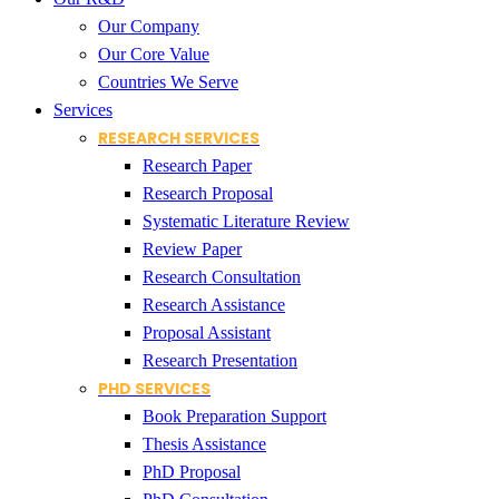
Our Company
Our Core Value
Countries We Serve
Services
RESEARCH SERVICES
Research Paper
Research Proposal
Systematic Literature Review
Review Paper
Research Consultation
Research Assistance
Proposal Assistant
Research Presentation
PHD SERVICES
Book Preparation Support
Thesis Assistance
PhD Proposal