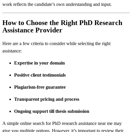
work reflects the candidate’s own understanding and input.
How to Choose the Right PhD Research
Assistance Provider
Here are a few criteria to consider while selecting the right
assistance:
Expertise in your domain
Positive client testimonials
Plagiarism-free guarantee
Transparent pricing and process
Ongoing support till thesis submission
A simple online search for PhD research assistance near me may
give you multiple options. However, it’s important to review their