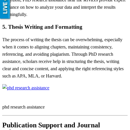
guidance on how to analyze your data and interpret the results
meaningfully.
5. Thesis Writing and Formatting
The process of writing the thesis can be overwhelming, especially
when it comes to aligning chapters, maintaining consistency,
referencing, and avoiding plagiarism. Through PhD research
assistance, scholars receive help in structuring the thesis, writing
clear and concise content, and applying the right referencing styles
such as APA, MLA, or Harvard.
phd research assistance
Publication Support and Journal