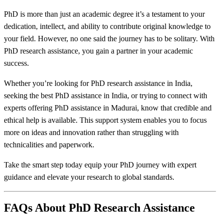
PhD is more than just an academic degree it’s a testament to your
dedication, intellect, and ability to contribute original knowledge to
your field. However, no one said the journey has to be solitary. With
PhD research assistance, you gain a partner in your academic
success.
Whether you’re looking for PhD research assistance in India,
seeking the best PhD assistance in India, or trying to connect with
experts offering PhD assistance in Madurai, know that credible and
ethical help is available. This support system enables you to focus
more on ideas and innovation rather than struggling with
technicalities and paperwork.
Take the smart step today equip your PhD journey with expert
guidance and elevate your research to global standards.
FAQs About PhD Research Assistance