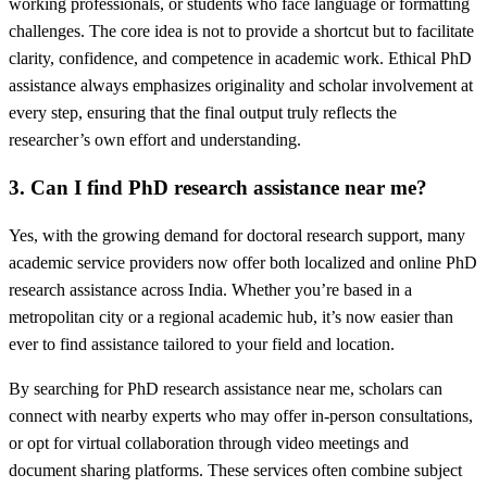
working professionals, or students who face language or formatting
challenges. The core idea is not to provide a shortcut but to facilitate
clarity, confidence, and competence in academic work. Ethical PhD
assistance always emphasizes originality and scholar involvement at
every step, ensuring that the final output truly reflects the
researcher’s own effort and understanding.
3. Can I find PhD research assistance near me?
Yes, with the growing demand for doctoral research support, many
academic service providers now offer both localized and online PhD
research assistance across India. Whether you’re based in a
metropolitan city or a regional academic hub, it’s now easier than
ever to find assistance tailored to your field and location.
By searching for PhD research assistance near me, scholars can
connect with nearby experts who may offer in-person consultations,
or opt for virtual collaboration through video meetings and
document sharing platforms. These services often combine subject