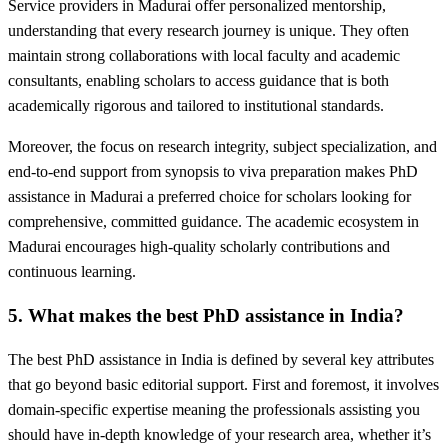
Service providers in Madurai offer personalized mentorship,
understanding that every research journey is unique. They often
maintain strong collaborations with local faculty and academic
consultants, enabling scholars to access guidance that is both
academically rigorous and tailored to institutional standards.
Moreover, the focus on research integrity, subject specialization, and
end-to-end support from synopsis to viva preparation makes PhD
assistance in Madurai a preferred choice for scholars looking for
comprehensive, committed guidance. The academic ecosystem in
Madurai encourages high-quality scholarly contributions and
continuous learning.
5. What makes the best PhD assistance in India?
The best PhD assistance in India is defined by several key attributes
that go beyond basic editorial support. First and foremost, it involves
domain-specific expertise meaning the professionals assisting you
should have in-depth knowledge of your research area, whether it’s