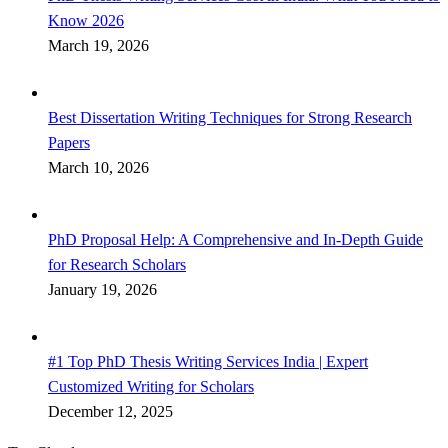
Know 2026
March 19, 2026
Best Dissertation Writing Techniques for Strong Research
Papers
March 10, 2026
PhD Proposal Help: A Comprehensive and In-Depth Guide
for Research Scholars
January 19, 2026
#1 Top PhD Thesis Writing Services India | Expert
Customized Writing for Scholars
December 12, 2025