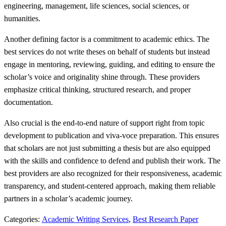
engineering, management, life sciences, social sciences, or
humanities.
Another defining factor is a commitment to academic ethics. The
best services do not write theses on behalf of students but instead
engage in mentoring, reviewing, guiding, and editing to ensure the
scholar’s voice and originality shine through. These providers
emphasize critical thinking, structured research, and proper
documentation.
Also crucial is the end-to-end nature of support right from topic
development to publication and viva-voce preparation. This ensures
that scholars are not just submitting a thesis but are also equipped
with the skills and confidence to defend and publish their work. The
best providers are also recognized for their responsiveness, academic
transparency, and student-centered approach, making them reliable
partners in a scholar’s academic journey.
Categories:
Academic Writing Services
,
Best Research Paper