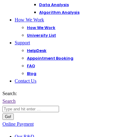
Data Analysis
Algorithm Analysis
How We Work
How We Work
University List
Support
HelpDesk
Appointment Booking
FAQ
Blog
Contact Us
Search:
Search
Online Payment
Our R&D