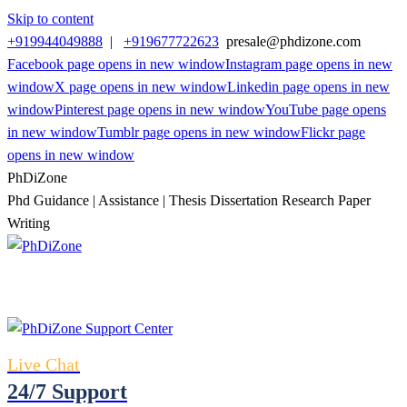
Skip to content
+919944049888
|
+919677722623
presale@phdizone.com
Facebook page opens in new window
Instagram page opens in new
window
X page opens in new window
Linkedin page opens in new
window
Pinterest page opens in new window
YouTube page opens
in new window
Tumblr page opens in new window
Flickr page
opens in new window
PhDiZone
Phd Guidance | Assistance | Thesis Dissertation Research Paper
Writing
Live Chat
24/7 Support