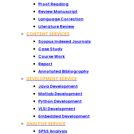
Proof Reading
Review Manuscript
Language Correction
Literature Review
CONTENT SERVICES
Scopus Indexed Journals
Case Study
Course Work
Report
Annotated Bibliography
DEVELOPMENT SERVICE
Java Development
Matlab Development
Python Development
VLSI Development
Embedded Development
ANALYSIS SERVICE
SPSS Analysis