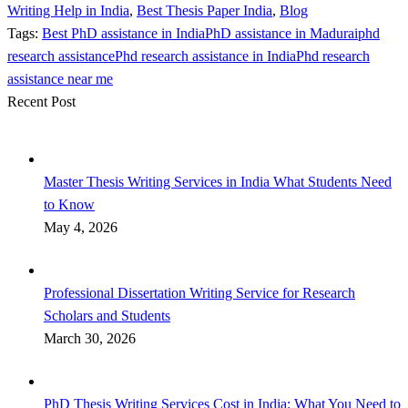
Writing Help in India
,
Best Thesis Paper India
,
Blog
Tags:
Best PhD assistance in India
PhD assistance in Madurai
phd
research assistance
Phd research assistance in India
Phd research
assistance near me
Recent Post
Master Thesis Writing Services in India What Students Need
to Know
May 4, 2026
Professional Dissertation Writing Service for Research
Scholars and Students
March 30, 2026
PhD Thesis Writing Services Cost in India: What You Need to