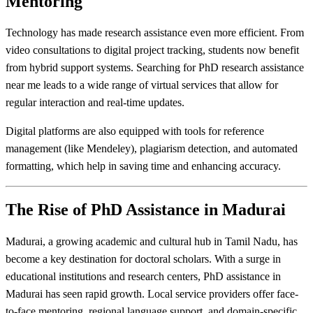
Mentoring
Technology has made research assistance even more efficient. From
video consultations to digital project tracking, students now benefit
from hybrid support systems. Searching for PhD research assistance
near me leads to a wide range of virtual services that allow for
regular interaction and real-time updates.
Digital platforms are also equipped with tools for reference
management (like Mendeley), plagiarism detection, and automated
formatting, which help in saving time and enhancing accuracy.
The Rise of PhD Assistance in Madurai
Madurai, a growing academic and cultural hub in Tamil Nadu, has
become a key destination for doctoral scholars. With a surge in
educational institutions and research centers, PhD assistance in
Madurai has seen rapid growth. Local service providers offer face-
to-face mentoring, regional language support, and domain-specific