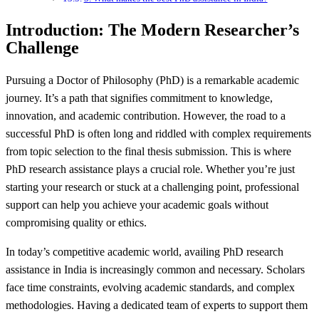
Introduction: The Modern Researcher’s
Challenge
Pursuing a Doctor of Philosophy (PhD) is a remarkable academic
journey. It’s a path that signifies commitment to knowledge,
innovation, and academic contribution. However, the road to a
successful PhD is often long and riddled with complex requirements
from topic selection to the final thesis submission. This is where
PhD research assistance plays a crucial role. Whether you’re just
starting your research or stuck at a challenging point, professional
support can help you achieve your academic goals without
compromising quality or ethics.
In today’s competitive academic world, availing PhD research
assistance in India is increasingly common and necessary. Scholars
face time constraints, evolving academic standards, and complex
methodologies. Having a dedicated team of experts to support them