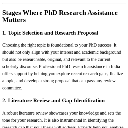
Stages Where PhD Research Assistance
Matters
1. Topic Selection and Research Proposal
Choosing the right topic is foundational to your PhD success. It
should not only align with your interest and academic background
but also be researchable, original, and relevant to the current
scholarly discourse. Professional PhD research assistance in India
offers support by helping you explore recent research gaps, finalize
a topic, and develop a strong proposal that can pass any review
committee.
2. Literature Review and Gap Identification
A robust literature review showcases your knowledge and sets the
tone for your research. It is also instrumental in identifying the
research gap that your thesis will address. Experts help you analyze