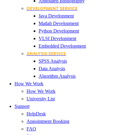
Annotated Bibliography
DEVELOPMENT SERVICE
Java Development
Matlab Development
Python Development
VLSI Development
Embedded Development
ANALYSIS SERVICE
SPSS Analysis
Data Analysis
Algorithm Analysis
How We Work
How We Work
University List
Support
HelpDesk
Appointment Booking
FAQ