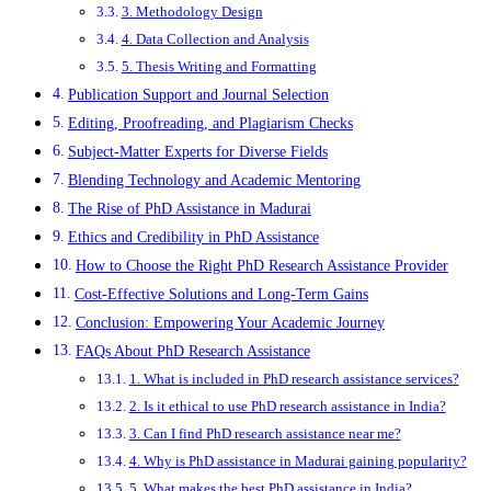
3. Methodology Design
4. Data Collection and Analysis
5. Thesis Writing and Formatting
Publication Support and Journal Selection
Editing, Proofreading, and Plagiarism Checks
Subject-Matter Experts for Diverse Fields
Blending Technology and Academic Mentoring
The Rise of PhD Assistance in Madurai
Ethics and Credibility in PhD Assistance
How to Choose the Right PhD Research Assistance Provider
Cost-Effective Solutions and Long-Term Gains
Conclusion: Empowering Your Academic Journey
FAQs About PhD Research Assistance
1. What is included in PhD research assistance services?
2. Is it ethical to use PhD research assistance in India?
3. Can I find PhD research assistance near me?
4. Why is PhD assistance in Madurai gaining popularity?
5. What makes the best PhD assistance in India?