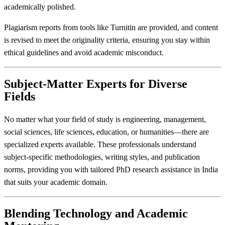
academically polished.
Plagiarism reports from tools like Turnitin are provided, and content
is revised to meet the originality criteria, ensuring you stay within
ethical guidelines and avoid academic misconduct.
Subject-Matter Experts for Diverse
Fields
No matter what your field of study is engineering, management,
social sciences, life sciences, education, or humanities—there are
specialized experts available. These professionals understand
subject-specific methodologies, writing styles, and publication
norms, providing you with tailored PhD research assistance in India
that suits your academic domain.
Blending Technology and Academic