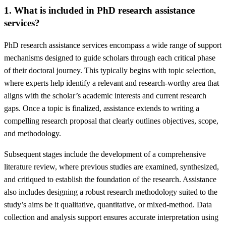
1. What is included in PhD research assistance
services?
PhD research assistance services encompass a wide range of support
mechanisms designed to guide scholars through each critical phase
of their doctoral journey. This typically begins with topic selection,
where experts help identify a relevant and research-worthy area that
aligns with the scholar’s academic interests and current research
gaps. Once a topic is finalized, assistance extends to writing a
compelling research proposal that clearly outlines objectives, scope,
and methodology.
Subsequent stages include the development of a comprehensive
literature review, where previous studies are examined, synthesized,
and critiqued to establish the foundation of the research. Assistance
also includes designing a robust research methodology suited to the
study’s aims be it qualitative, quantitative, or mixed-method. Data
collection and analysis support ensures accurate interpretation using