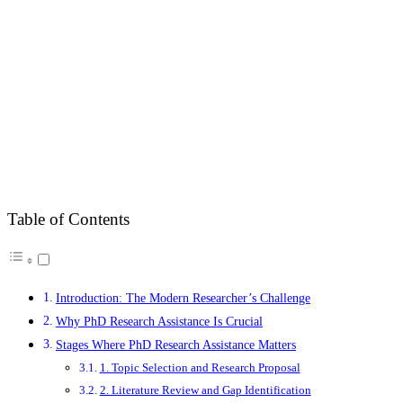
Table of Contents
Introduction: The Modern Researcher’s Challenge
Why PhD Research Assistance Is Crucial
Stages Where PhD Research Assistance Matters
1. Topic Selection and Research Proposal
2. Literature Review and Gap Identification