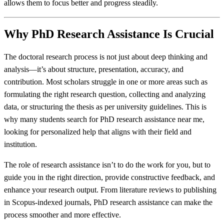
allows them to focus better and progress steadily.
Why PhD Research Assistance Is Crucial
The doctoral research process is not just about deep thinking and
analysis—it’s about structure, presentation, accuracy, and
contribution. Most scholars struggle in one or more areas such as
formulating the right research question, collecting and analyzing
data, or structuring the thesis as per university guidelines. This is
why many students search for PhD research assistance near me,
looking for personalized help that aligns with their field and
institution.
The role of research assistance isn’t to do the work for you, but to
guide you in the right direction, provide constructive feedback, and
enhance your research output. From literature reviews to publishing
in Scopus-indexed journals, PhD research assistance can make the
process smoother and more effective.