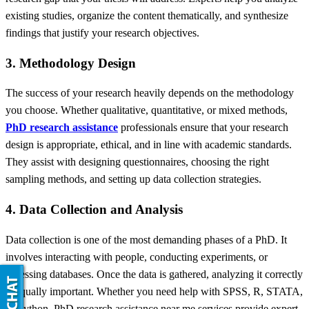
existing studies, organize the content thematically, and synthesize
findings that justify your research objectives.
3. Methodology Design
The success of your research heavily depends on the methodology
you choose. Whether qualitative, quantitative, or mixed methods,
PhD research assistance
professionals ensure that your research
design is appropriate, ethical, and in line with academic standards.
They assist with designing questionnaires, choosing the right
sampling methods, and setting up data collection strategies.
4. Data Collection and Analysis
Data collection is one of the most demanding phases of a PhD. It
involves interacting with people, conducting experiments, or
accessing databases. Once the data is gathered, analyzing it correctly
is equally important. Whether you need help with SPSS, R, STATA,
or Python, PhD research assistance near me services provide expert