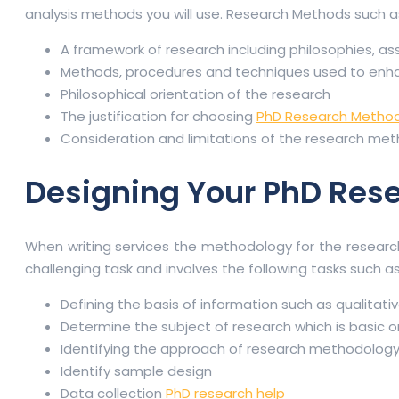
analysis methods you will use. Research Methods such a
A framework of research including philosophies, a
Methods, procedures and techniques used to enhance
Philosophical orientation of the research
The justification for choosing
PhD Research Metho
Consideration and limitations of the research me
Designing Your PhD Res
When writing services the methodology for the research
challenging task and involves the following tasks such a
Defining the basis of information such as qualitati
Determine the subject of research which is basic o
Identifying the approach of research methodology l
Identify sample design
Data collection
PhD research help