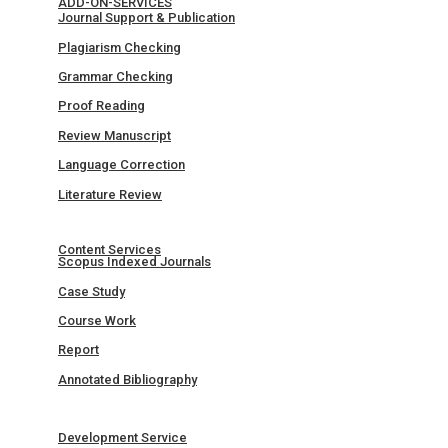
ADD-ON-SERVICES
Journal Support & Publication
Plagiarism Checking
Grammar Checking
Proof Reading
Review Manuscript
Language Correction
Literature Review
Content Services
Scopus Indexed Journals
Case Study
Course Work
Report
Annotated Bibliography
Development Service