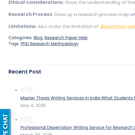
Ethical considerations:
Show the understanding of the 
Research Process:
Draw up a research process map which 
Limitations:
Also state the limitation of
dissertation wri
Categories:
Blog
,
Research Paper Help
Tags:
PhD Research Methodology
Recent Post
Master Thesis Writing Services in India What Students
May 4, 2026
Professional Dissertation Writing Service for Research
March 30, 2026