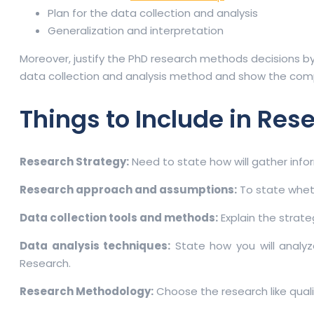
Plan for the data collection and analysis
Generalization and interpretation
Moreover, justify the PhD research methods decisions by
data collection and analysis method and show the compe
Things to Include in Res
Research Strategy:
Need to state how will gather infor
Research approach and assumptions:
To state wheth
Data collection tools and methods:
Explain the strate
Data analysis techniques:
State how you will analyz
Research.
Research Methodology:
Choose the research like qual