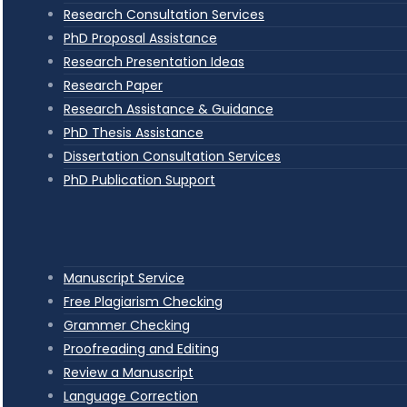
Research Consultation Services
PhD Proposal Assistance
Research Presentation Ideas
Research Paper
Research Assistance & Guidance
PhD Thesis Assistance
Dissertation Consultation Services
PhD Publication Support
Manuscript Service
Free Plagiarism Checking
Grammer Checking
Proofreading and Editing
Review a Manuscript
Language Correction