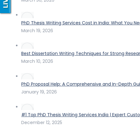
PhD Thesis Writing Services Cost in India: What You N
March 19, 2026
Best Dissertation Writing Techniques for Strong Resea
March 10, 2026
PhD Proposal Help: A Comprehensive and In-Depth Gui
January 19, 2026
#1 Top PhD Thesis Writing Services India | Expert Cust
December 12, 2025