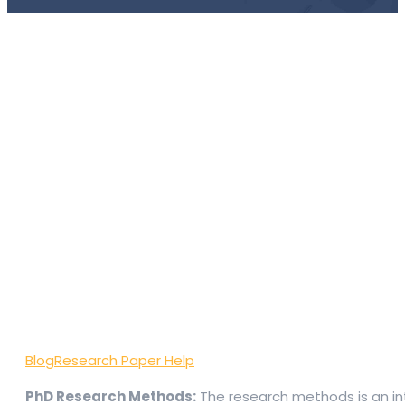
Blog
Research Paper Help
PhD Research Methods:
The research methods is an int