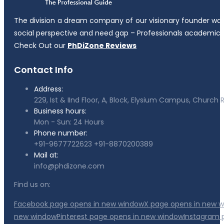
The division a dream company of our visionary founder was es
social perspective and need gap – Professionals academicia
Check Out our
PhDiZone Reviews
Contact Info
Address:
229, Ist & IInd Floor, A, Block, Elysium Campus, Churc
Business hours:
Mon - Sun: 24 Hours
Phone number:
+91-9677722623
+91-8870200389
Mail at:
info@phdizone.com
Find us on:
Facebook page opens in new window
X page opens in new 
new window
Pinterest page opens in new window
Instagram 