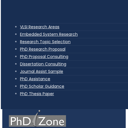
VLSI Research Areas
Embedded System Research
Research Topic Selection
PhD Research Proposal
PhD Proposal Consulting
Dissertation Consulting
Journal Assist Sample
PhD Assistance
PhD Scholar Guidance
PhD Thesis Paper