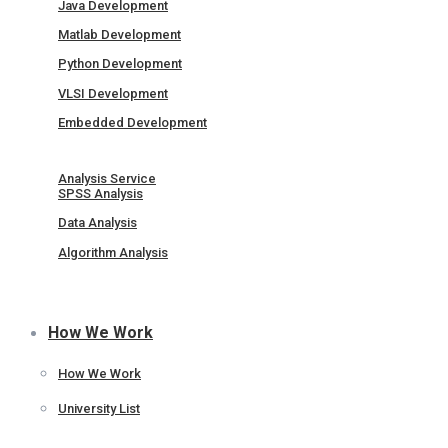
Java Development
Matlab Development
Python Development
VLSI Development
Embedded Development
Analysis Service
SPSS Analysis
Data Analysis
Algorithm Analysis
How We Work
How We Work
University List