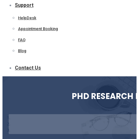
Support
HelpDesk
Appointment Booking
FAQ
Blog
Contact Us
PHD RESEARCH 