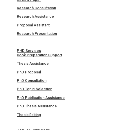
Research Consultation
Research Assistance
Proposal Assistant
Research Presentation
PHD Services
Book Preparation Support
Thesis Assistance
PhD Proposal
PhD Consultation
PhD Topic Selection
PhD Publication Assistance
PhD Thesis Assistance
Thesis Editing