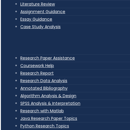
Literature Review
Assignment Guidance
Essay Guidance
Case Study Analysis
Research Paper Assistance
Coursework Help
Research Report
Research Data Analysis
Annotated Bibliography
Algorithm Analysis & Design
SPSS Analysis & Interpretation
Research with Matlab
Java Research Paper Topics
Python Research Topics