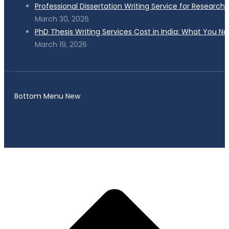
Professional Dissertation Writing Service for Research
March 30, 2026
PhD Thesis Writing Services Cost in India: What You N
March 19, 2026
Bottom Menu New