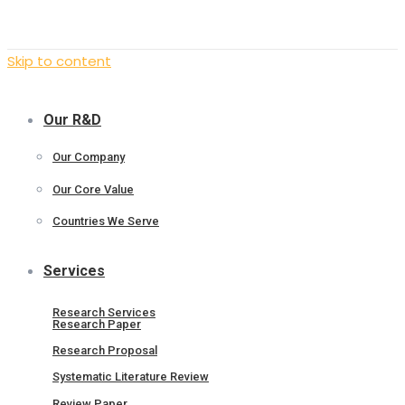
Skip to content
Our R&D
Our Company
Our Core Value
Countries We Serve
Services
Research Services
Research Paper
Research Proposal
Systematic Literature Review
Review Paper