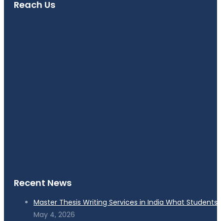
Reach Us
Recent News
Master Thesis Writing Services in India What Students
May 4, 2026