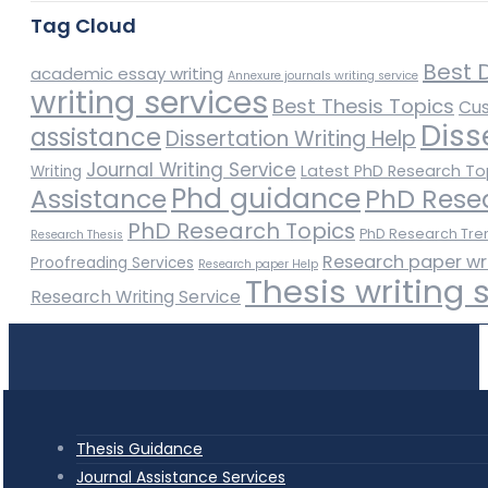
Tag Cloud
Best D
academic essay writing
Annexure journals writing service
writing services
Best Thesis Topics
Cus
Diss
assistance
Dissertation Writing Help
Journal Writing Service
Latest PhD Research To
Writing
Phd guidance
Assistance
PhD Rese
PhD Research Topics
PhD Research Tre
Research Thesis
Research paper wr
Proofreading Services
Research paper Help
Thesis writing 
Research Writing Service
Thesis Guidance
Journal Assistance Services