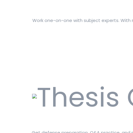
Work one-on-one with subject experts. With m
Get defense preparation, Q&A practice, and pu