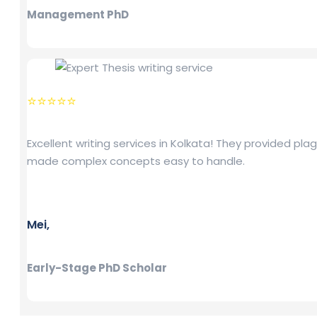
Management PhD
⭐⭐⭐⭐⭐
Excellent writing services in Kolkata! They provided pl
made complex concepts easy to handle.
Mei,
Early-Stage PhD Scholar