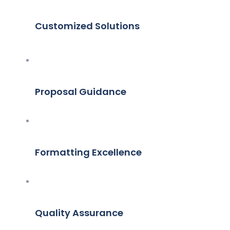
Customized Solutions
Proposal Guidance
Formatting Excellence
Quality Assurance