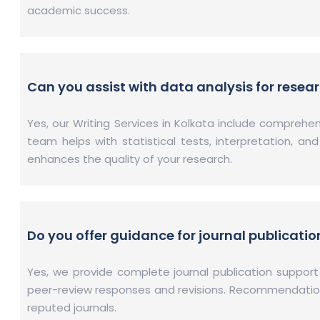
academic success.
Can you assist with data analysis for resea
Yes, our Writing Services in Kolkata include compreh
team helps with statistical tests, interpretation, an
enhances the quality of your research.
Do you offer guidance for journal publicatio
Yes, we provide complete journal publication support
peer-review responses and revisions. Recommendations 
reputed journals.