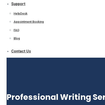
Support
HelpDesk
Appointment Booking
FAQ
Blog
Contact Us
Professional Writing Se