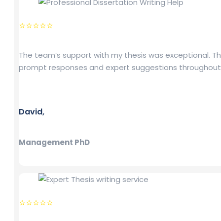
⭐⭐⭐⭐⭐
The team’s support with my thesis was exceptional. Th
prompt responses and expert suggestions throughout
David,
Management PhD
⭐⭐⭐⭐⭐