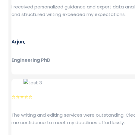
I received personalized guidance and expert data analy
and structured writing exceeded my expectations.
Arjun,
Engineering PhD
⭐⭐⭐⭐⭐
The writing and editing services were outstanding. Cl
me confidence to meet my deadlines effortlessly.