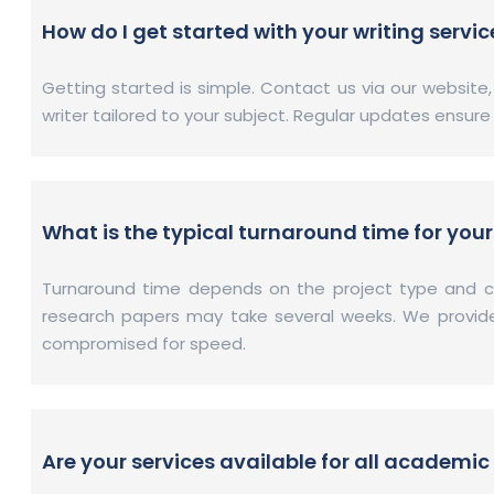
How do I get started with your writing servic
Getting started is simple. Contact us via our website
writer tailored to your subject. Regular updates ensur
What is the typical turnaround time for your
Turnaround time depends on the project type and co
research papers may take several weeks. We provide s
compromised for speed.
Are your services available for all academic 