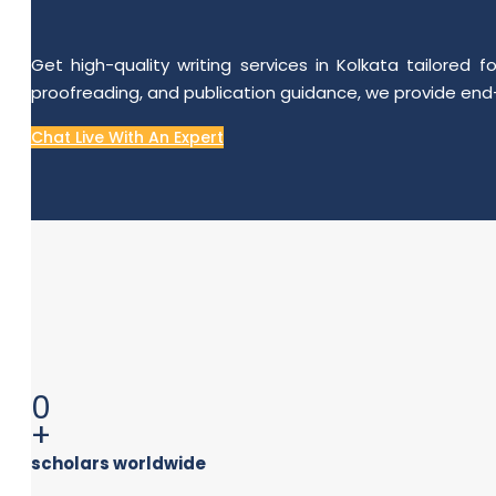
Get high-quality writing services in Kolkata tailored
proofreading, and publication guidance, we provide end-
Chat Live With An Expert
0
+
scholars worldwide