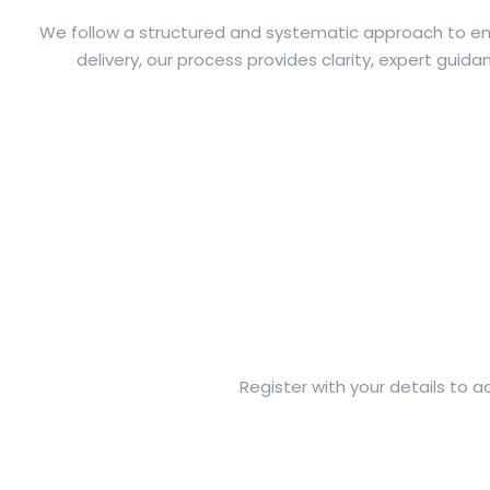
We follow a structured and systematic approach to ensu
delivery, our process provides clarity, expert gui
Register with your details to 