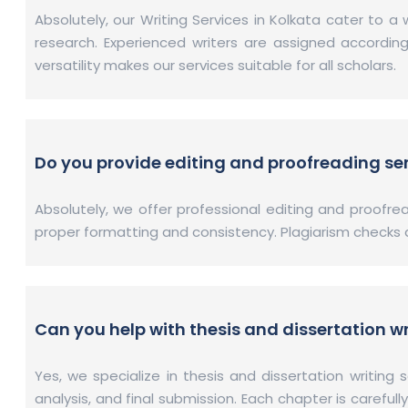
Absolutely, our Writing Services in Kolkata cater to 
research. Experienced writers are assigned accordi
versatility makes our services suitable for all scholars.
Do you provide editing and proofreading se
Absolutely, we offer professional editing and proofr
proper formatting and consistency. Plagiarism checks are
Can you help with thesis and dissertation wr
Yes, we specialize in thesis and dissertation writing 
analysis, and final submission. Each chapter is careful