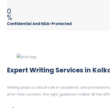
0
%
Confidential And NDA-Protected
Expert Writing Services in Kol
Writing plays a critical role in academic and profession
error-free content, the right guidance makes all the dif