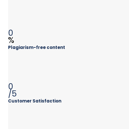
0
%
Plagiarism-free content
0
/5
Customer Satisfaction