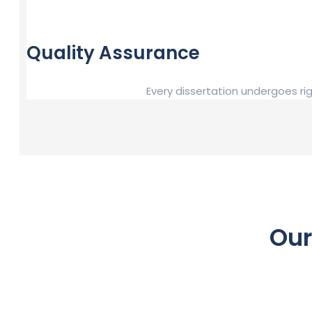
Quality Assurance
Every dissertation undergoes ri
Our