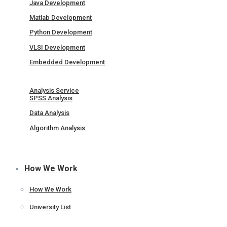
Java Development
Matlab Development
Python Development
VLSI Development
Embedded Development
Analysis Service
SPSS Analysis
Data Analysis
Algorithm Analysis
How We Work
How We Work
University List