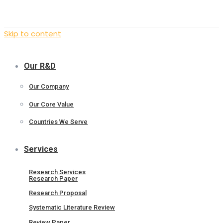
Skip to content
Our R&D
Our Company
Our Core Value
Countries We Serve
Services
Research Services
Research Paper
Research Proposal
Systematic Literature Review
Review Paper