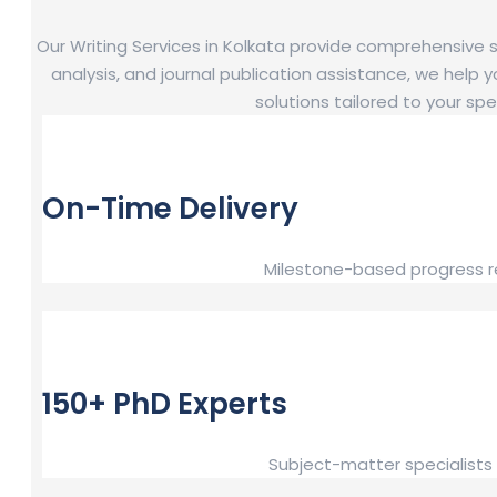
Our Writing Services in Kolkata provide comprehensive
analysis, and journal publication assistance, we help y
solutions tailored to your s
On-Time Delivery
Milestone-based progress re
150+ PhD Experts
Subject-matter specialists 