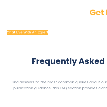
Get 
Chat Live With An Expert
Frequently Asked 
Find answers to the most common queries about our Wri
publication guidance, this FAQ section provides cla