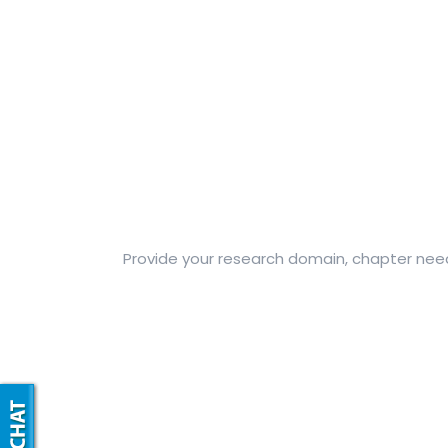
Provide your research domain, chapter needs