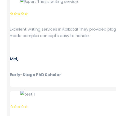
⭐⭐⭐⭐⭐
Excellent writing services in Kolkata! They provided pl
made complex concepts easy to handle.
Mei,
Early-Stage PhD Scholar
⭐⭐⭐⭐⭐