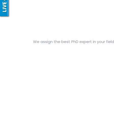
We assign the best PhD expert in your field