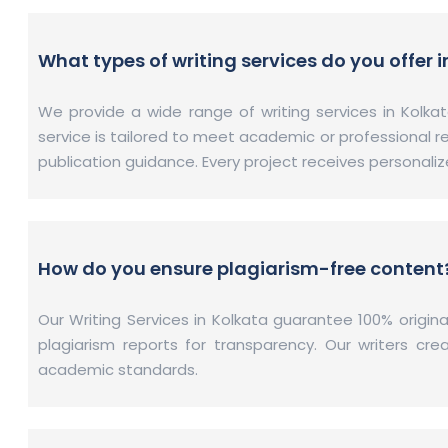
What types of writing services do you offer 
We provide a wide range of writing services in Kolkat
service is tailored to meet academic or professional r
publication guidance. Every project receives personali
How do you ensure plagiarism-free content
Our Writing Services in Kolkata guarantee 100% origi
plagiarism reports for transparency. Our writers cr
academic standards.