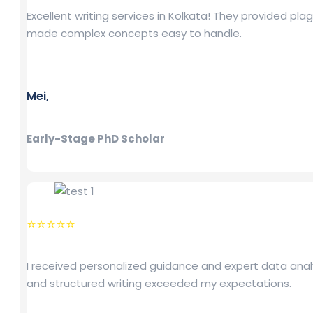
Excellent writing services in Kolkata! They provided pl
made complex concepts easy to handle.
Mei,
Early-Stage PhD Scholar
⭐⭐⭐⭐⭐
I received personalized guidance and expert data analy
and structured writing exceeded my expectations.