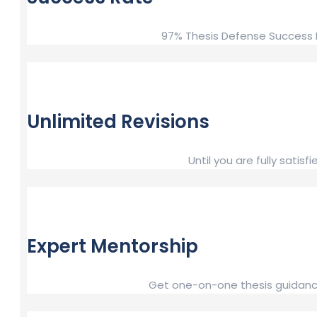
97% Thesis Defense Success R
Unlimited Revisions
Until you are fully sat
Expert Mentorship
Get one-on-one thesis guidance