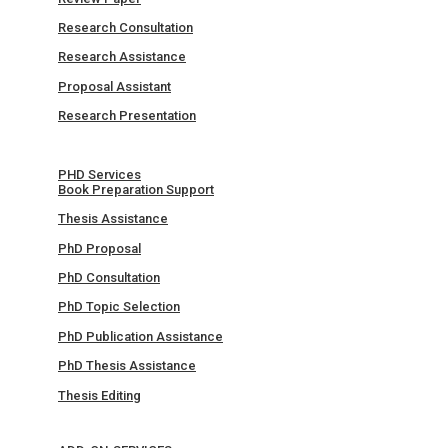
Research Consultation
Research Assistance
Proposal Assistant
Research Presentation
PHD Services
Book Preparation Support
Thesis Assistance
PhD Proposal
PhD Consultation
PhD Topic Selection
PhD Publication Assistance
PhD Thesis Assistance
Thesis Editing