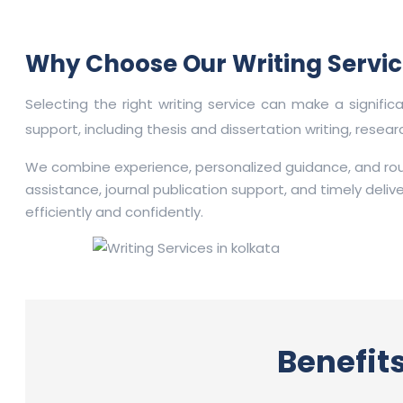
Why Choose Our Writing Servic
Selecting the right writing service can make a signifi
support, including thesis and dissertation writing, resea
We combine experience, personalized guidance, and rou
assistance, journal publication support, and timely deli
efficiently and confidently.
Benefits