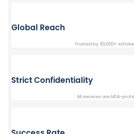
Global Reach
Trusted by 30,000+ scholar
Strict Confidentiality
All services are NDA-prot
Success Rate