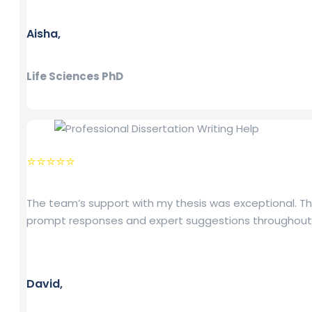
Aisha,
Life Sciences PhD
⭐⭐⭐⭐⭐
The team’s support with my thesis was exceptional. Th
prompt responses and expert suggestions throughout
David,