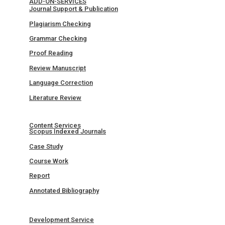
ADD-ON-SERVICES
Journal Support & Publication
Plagiarism Checking
Grammar Checking
Proof Reading
Review Manuscript
Language Correction
Literature Review
Content Services
Scopus Indexed Journals
Case Study
Course Work
Report
Annotated Bibliography
Development Service