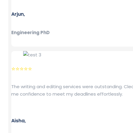
Arjun,
Engineering PhD
⭐⭐⭐⭐⭐
The writing and editing services were outstanding. Cl
me confidence to meet my deadlines effortlessly.
Aisha,