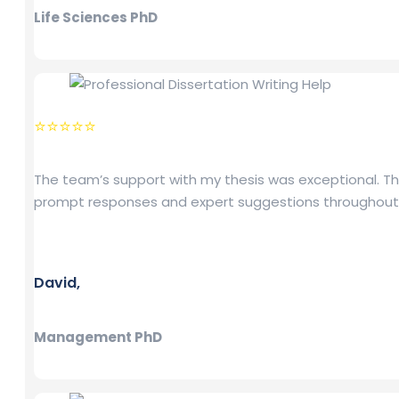
Life Sciences PhD
⭐⭐⭐⭐⭐
The team’s support with my thesis was exceptional. Th
prompt responses and expert suggestions throughout
David,
Management PhD