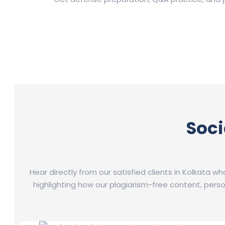
Soci
Hear directly from our satisfied clients in Kolkata w
highlighting how our plagiarism-free content, per