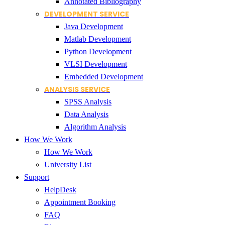
Annotated Bibliography
DEVELOPMENT SERVICE
Java Development
Matlab Development
Python Development
VLSI Development
Embedded Development
ANALYSIS SERVICE
SPSS Analysis
Data Analysis
Algorithm Analysis
How We Work
How We Work
University List
Support
HelpDesk
Appointment Booking
FAQ