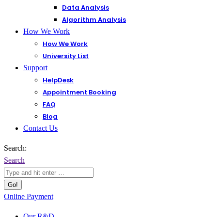
Data Analysis
Algorithm Analysis
How We Work
How We Work
University List
Support
HelpDesk
Appointment Booking
FAQ
Blog
Contact Us
Search:
Search
Online Payment
Our R&D