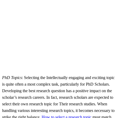
PhD Topics
: Selecting the Intellectually engaging and exciting topic
is quite often a most complex task, particularly for PhD Scholars.
Developing the best research question has a positive impact on the
scholar’s research careers. In fact, research scholars are expected to
select their own research topic for Their research studies. When
handling various interesting research topics, it becomes necessary to
strike the right balance.
How to select a research topic
must match