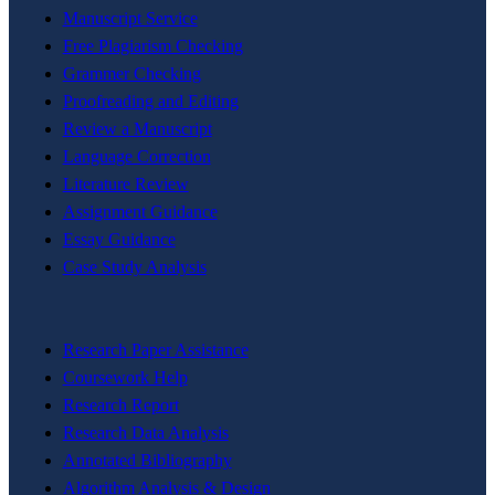
Manuscript Service
Free Plagiarism Checking
Grammer Checking
Proofreading and Editing
Review a Manuscript
Language Correction
Literature Review
Assignment Guidance
Essay Guidance
Case Study Analysis
Research Paper Assistance
Coursework Help
Research Report
Research Data Analysis
Annotated Bibliography
Algorithm Analysis & Design