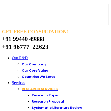
GET FREE CONSULTATION!
+91 99440 49888
+91 96777 22623
Our R&D
Our Company
Our Core Value
Countries We Serve
Services
RESEARCH SERVICES
Research Paper
Research Proposal
Systematic Literature Review