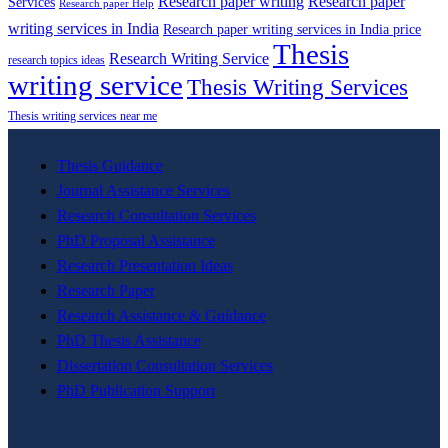
Research paper writing
Research paper
Services
Research paper Help
writing services in India
Research paper writing services in India price
Thesis
Research Writing Service
research topics ideas
writing service
Thesis Writing Services
Thesis writing services near me
Thesis Guidance
Journal Assistance Services
Research Consultation Services
PhD Proposal Assistance
Research Presentation Ideas
Research Paper
Research Assistance & Guidance
PhD Thesis Assistance
Dissertation Consultation Services
PhD Publication Support