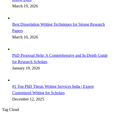
March 19, 2026
Best Dissertation Writing Techniques for Strong Research
Papers
March 10, 2026
PhD Proposal Help: A Comprehensive and In-Depth Guide
for Research Scholars
January 19, 2026
#1 Top PhD Thesis Writing Services India | Expert
Customized Writing for Scholars
December 12, 2025
Tag Cloud