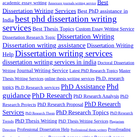
Best
academic essay writing
Annexure journals writing service
Dissertation Writing Services
Best PhD assistance in
best phd dissertation writing
India
services
Best Thesis Topics
Custom Essay Writing Service
Dissertation Writing
Dissertation Research Topic
Dissertation writing assistance
Dissertation Writing
Dissertation writing services
Help
dissertation writing services in india
Doctoral Dissertation
Journal Writing Service
Latest PhD Research Topics
Master
Writing
Ph.D. research
Thesis Writing Services
online thesis writing services
Phd
PhD Assistance
topics
Ph.D Research services
guidance
PhD Research
PhD Research Analysis
PhD
PhD Research
PhD Research Proposal
Research Projects
Services
PhD Research Topics
PhD Research
PhD Research Thesis
PhD Thesis Writing
PhD Thesis Writing Services
Trends
Plagiarism
Professional Dissertation Help
Proofreading
Detection
Professional thesis writers