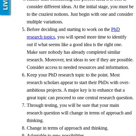
consider different ideas. At the initial stage, you must be
to the craziest notions. Just begin with one and consider
multiple variations.
Before deciding and starting to work on the
PhD
research topics
, you will spend more time to identify
out if what seems like a good idea is the right one.
Make sure nobody has already completed similar
research. Moreover, test ideas to see if they are possible.
Consider access to needed resources and information.
Keep your PhD research topic to the point. Most
research scholars appear to start their PhDs with over-
ambitious projects. A major key is to enhance that a
great topic can proceed to one central research question.
Through testing, you will be sure that your main
research question will change in terms of approach and
thinking.
Change in terms of approach and thinking.
Adaptable to new possibilities.