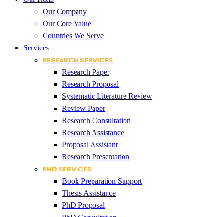
Our Company
Our Core Value
Countries We Serve
Services
RESEARCH SERVICES
Research Paper
Research Proposal
Systematic Literature Review
Review Paper
Research Consultation
Research Assistance
Proposal Assistant
Research Presentation
PHD SERVICES
Book Preparation Support
Thesis Assistance
PhD Proposal