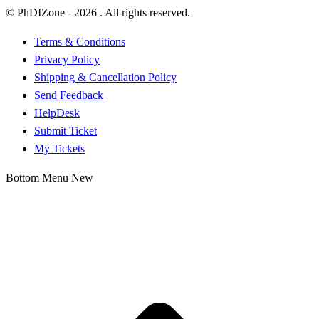
© PhDIZone -
2026
. All rights reserved.
Terms & Conditions
Privacy Policy
Shipping & Cancellation Policy
Send Feedback
HelpDesk
Submit Ticket
My Tickets
Bottom Menu New