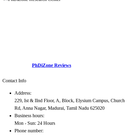
The division a dream company of our visionary founder was
established with a sole motive to increase intellectual contributions
through research in various diversified fields to the society.This
social perspective and need gap – Professionals academicians
looking for guidance.
Check Out our
PhDiZone Reviews
Contact Info
Address:
229, Ist & IInd Floor, A, Block, Elysium Campus, Church
Rd, Anna Nagar, Madurai, Tamil Nadu 625020
Business hours:
Mon - Sun: 24 Hours
Phone number: