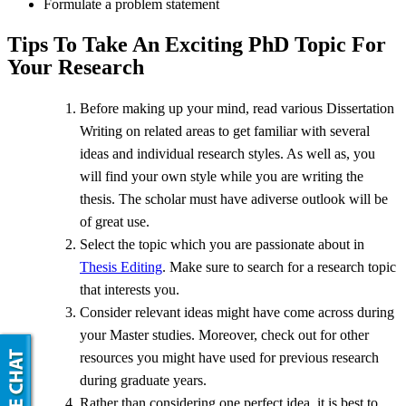
Formulate a problem statement
Tips To Take An Exciting PhD Topic For
Your Research
Before making up your mind, read various Dissertation
Writing on related areas to get familiar with several
ideas and individual research styles. As well as, you
will find your own style while you are writing the
thesis. The scholar must have adiverse outlook will be
of great use.
Select the topic which you are passionate about in
Thesis Editing
. Make sure to search for a research topic
that interests you.
Consider relevant ideas might have come across during
your Master studies. Moreover, check out for other
resources you might have used for previous research
during graduate years.
Rather than considering one perfect idea, it is best to