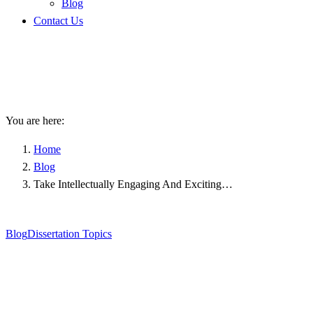
Blog
Contact Us
Take Intellectually Engaging
And Exciting PhD Topics For
Your Research
You are here:
Home
Blog
Take Intellectually Engaging And Exciting…
Blog
Dissertation Topics