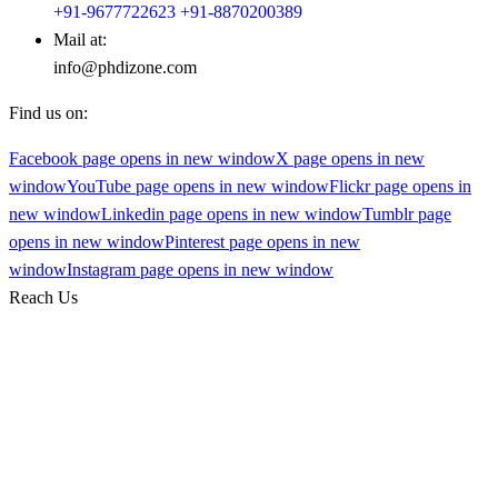
+91-9677722623
+91-8870200389
Mail at:
info@phdizone.com
Find us on:
Facebook page opens in new window
X page opens in new
window
YouTube page opens in new window
Flickr page opens in
new window
Linkedin page opens in new window
Tumblr page
opens in new window
Pinterest page opens in new
window
Instagram page opens in new window
Reach Us