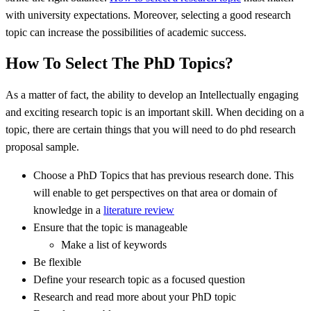
with university expectations. Moreover, selecting a good research
topic can increase the possibilities of academic success.
How To Select The PhD Topics?
As a matter of fact, the ability to develop an Intellectually engaging
and exciting research topic is an important skill. When deciding on a
topic, there are certain things that you will need to do phd research
proposal sample.
Choose a PhD Topics that has previous research done. This
will enable to get perspectives on that area or domain of
knowledge in a
literature review
Ensure that the topic is manageable
Make a list of keywords
Be flexible
Define your research topic as a focused question
Research and read more about your PhD topic