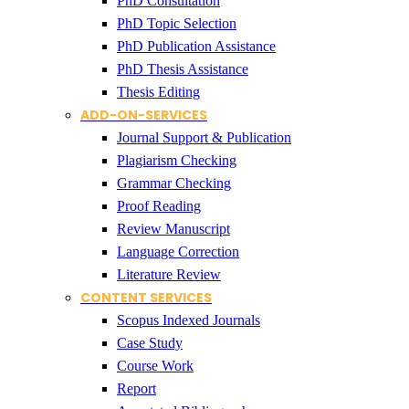
PhD Consultation
PhD Topic Selection
PhD Publication Assistance
PhD Thesis Assistance
Thesis Editing
ADD-ON-SERVICES
Journal Support & Publication
Plagiarism Checking
Grammar Checking
Proof Reading
Review Manuscript
Language Correction
Literature Review
CONTENT SERVICES
Scopus Indexed Journals
Case Study
Course Work
Report