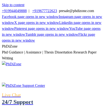
Skip to content
+919944049888
|
+919677722623
presale@phdizone.com
Facebook page opens in new window
Instagram page opens in new
window
X page opens in new window
Linkedin page opens in new
window
Pinterest page opens in new window
YouTube page opens
in new window
Tumblr page opens in new window
Flickr page
opens in new window
PhDiZone
Phd Guidance | Assistance | Thesis Dissertation Research Paper
Writing
Live Chat
24/7 Support