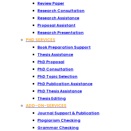
Review Paper
Research Consultation
Research Assistance
Proposal Assistant
Research Presentation
PHD SERVICES
Book Preparation Support
Thesis Assistance
PhD Proposal
PhD Consultation
PhD Topic Selection
PhD Publication Assistance
PhD Thesis Assistance
Thesis Editing
ADD-ON-SERVICES
Journal Support & Publication
Plagiarism Checking
Grammar Checking