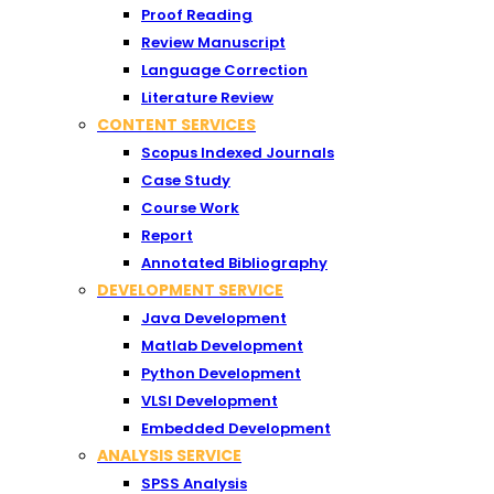
Proof Reading
Review Manuscript
Language Correction
Literature Review
CONTENT SERVICES
Scopus Indexed Journals
Case Study
Course Work
Report
Annotated Bibliography
DEVELOPMENT SERVICE
Java Development
Matlab Development
Python Development
VLSI Development
Embedded Development
ANALYSIS SERVICE
SPSS Analysis