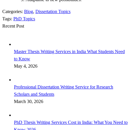
Categories:
Blog
,
Dissertation Topics
Tags:
PhD Topics
Recent Post
Master Thesis Writing Services in India What Students Need
to Know
May 4, 2026
Professional Dissertation Writing Service for Research
Scholars and Students
March 30, 2026
PhD Thesis Writing Services Cost in India: What You Need to
Know 2026