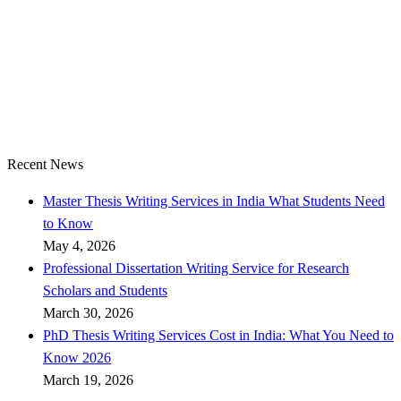
Recent News
Master Thesis Writing Services in India What Students Need
to Know
May 4, 2026
Professional Dissertation Writing Service for Research
Scholars and Students
March 30, 2026
PhD Thesis Writing Services Cost in India: What You Need to
Know 2026
March 19, 2026