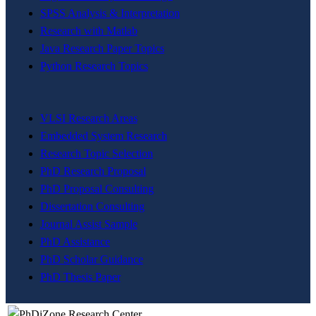
SPSS Analysis & Interpretation
Research with Matlab
Java Research Paper Topics
Python Research Topics
VLSI Research Areas
Embedded System Research
Research Topic Selection
PhD Research Proposal
PhD Proposal Consulting
Dissertation Consulting
Journal Assist Sample
PhD Assistance
PhD Scholar Guidance
PhD Thesis Paper