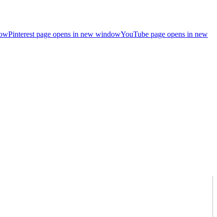
dow
Pinterest page opens in new window
YouTube page opens in new