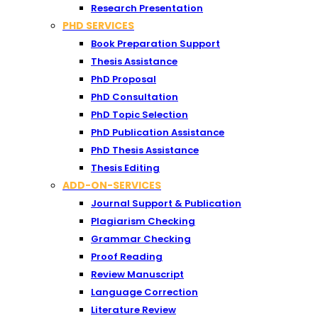
Research Presentation
PHD SERVICES
Book Preparation Support
Thesis Assistance
PhD Proposal
PhD Consultation
PhD Topic Selection
PhD Publication Assistance
PhD Thesis Assistance
Thesis Editing
ADD-ON-SERVICES
Journal Support & Publication
Plagiarism Checking
Grammar Checking
Proof Reading
Review Manuscript
Language Correction
Literature Review