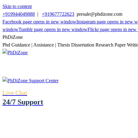
Skip to content
+919944049888
|
+919677722623
presale@phdizone.com
Facebook page opens in new window
Instagram page opens in new 
window
Tumblr page opens in new window
Flickr page opens in ne
PhDiZone
Phd Guidance | Assistance | Thesis Dissertation Research Paper Writi
Live Chat
24/7 Support