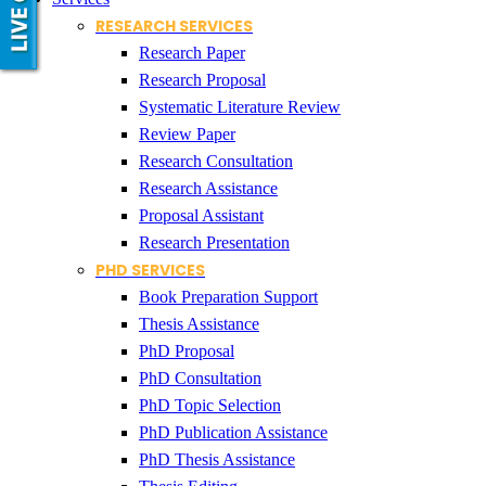
RESEARCH SERVICES
Research Paper
Research Proposal
Systematic Literature Review
Review Paper
Research Consultation
Research Assistance
Proposal Assistant
Research Presentation
PHD SERVICES
Book Preparation Support
Thesis Assistance
PhD Proposal
PhD Consultation
PhD Topic Selection
PhD Publication Assistance
PhD Thesis Assistance