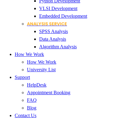
Python Development
VLSI Development
Embedded Development
ANALYSIS SERVICE
SPSS Analysis
Data Analysis
Algorithm Analysis
How We Work
How We Work
University List
Support
HelpDesk
Appointment Booking
FAQ
Blog
Contact Us
Topmost Destination for PhD Sc