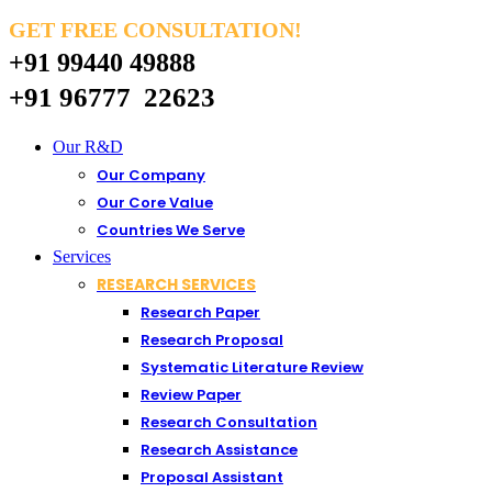
GET FREE CONSULTATION!
+91 99440 49888
+91 96777 22623
Our R&D
Our Company
Our Core Value
Countries We Serve
Services
RESEARCH SERVICES
Research Paper
Research Proposal
Systematic Literature Review
Review Paper
Research Consultation
Research Assistance
Proposal Assistant