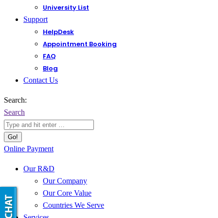
University List
Support
HelpDesk
Appointment Booking
FAQ
Blog
Contact Us
Search:
Search
Online Payment
Our R&D
Our Company
Our Core Value
Countries We Serve
Services