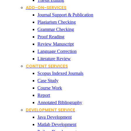
Thesis Editing
ADD-ON-SERVICES
Journal Support & Publication
Plagiarism Checking
Grammar Checking
Proof Reading
Review Manuscript
Language Correction
Literature Review
CONTENT SERVICES
Scopus Indexed Journals
Case Study
Course Work
Report
Annotated Bibliography
DEVELOPMENT SERVICE
Java Development
Matlab Development