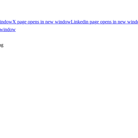
window
X page opens in new window
Linkedin page opens in new win
w window
ng