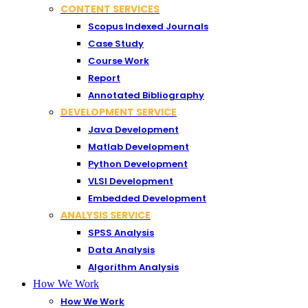
CONTENT SERVICES
Scopus Indexed Journals
Case Study
Course Work
Report
Annotated Bibliography
DEVELOPMENT SERVICE
Java Development
Matlab Development
Python Development
VLSI Development
Embedded Development
ANALYSIS SERVICE
SPSS Analysis
Data Analysis
Algorithm Analysis
How We Work
How We Work