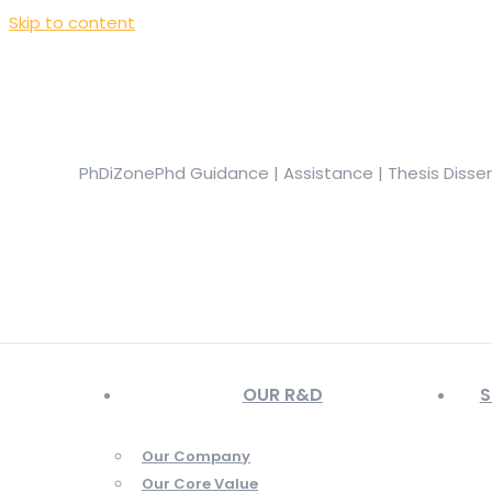
Skip to content
+919944049888
|
+919677722623
presale@phdizone.com
Facebook page opens in new window
Instagram pa
in new window
YouTube page opens in new window
PhDiZone
Phd Guidance | Assistance | Thesis Disse
OUR R&D
S
Our Company
Our Core Value