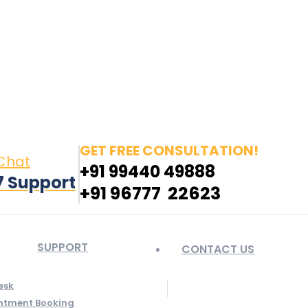
in page opens in new window
Pinterest page opens
 window
GET FREE CONSULTATION!
 Chat
+91 99440 49888
7 Support
+91 96777 22623
SUPPORT
CONTACT US
esk
ntment Booking