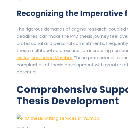
Recognizing the Imperative f
The rigorous demands of original research, coupled
deadlines, can make the PhD thesis journey feel ov
professional and personal commitments, frequently
these multifaceted pressures, an increasing number
writing services in Mumbai.
These professional avenu
complexities of thesis development with greater effi
potential.
Comprehensive Suppor
Thesis Development