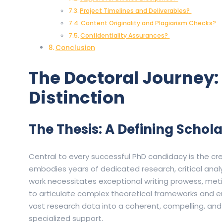
Project Timelines and Deliverables?
Content Originality and Plagiarism Checks?
Confidentiality Assurances?
Conclusion
The Doctoral Journey: 
Distinction
The Thesis: A Defining Schol
Central to every successful PhD candidacy is the cr
embodies years of dedicated research, critical analy
work necessitates exceptional writing prowess, met
to articulate complex theoretical frameworks and emp
vast research data into a coherent, compelling, an
specialized support.