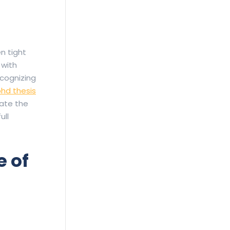
n tight
 with
cognizing
hd thesis
gate the
ull
 of