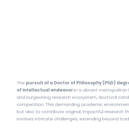
The
pursuit of a Doctor of Philosophy (PhD) degr
of intellectual endeavor
.In a vibrant metropolitan
and burgeoning research ecosystem, doctoral candi
competition.
This demanding academic environment 
but also to contribute original, impactful research
involves intricate challenges, extending beyond tra