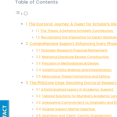
Table of Contents
The Doctoral Journey: A Quest for Scholarly Dis
The Thesis: A Defining Scholarly Contribution
Recognizing the Imperative for Expert Assista
Comprehensive Support: Enhancing Every Phas
Strategic Research Proposal Refinement
Masterful Literature Review Construction
Precision in Methodological Design
Insightful Data Analysis and Interpretation
Meticulous Thesis Formatting and Editing
The PhDiZone Edge: Elevating Doctoral Resear
A Distinguished Legacy in Academic Support
Tailored Solutions for Mumbai’s Academic L
Unwavering Commitment to Originality and E
Diverse Subject Matter Expertise
Seamless and Client-Centric Engagement