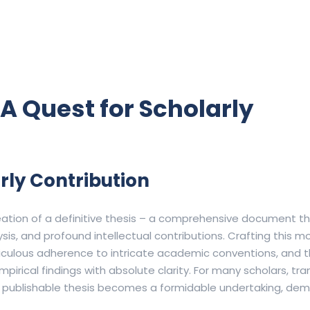
A Quest for Scholarly
arly Contribution
eation of a definitive thesis – a comprehensive document t
sis, and profound intellectual contributions.
Crafting this 
iculous adherence to intricate academic conventions, and th
irical findings with absolute clarity.
For many scholars, tr
d publishable thesis becomes a formidable undertaking, de