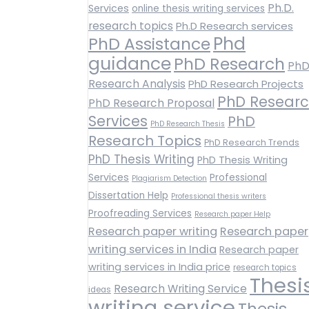
Ph.D.
Services
online thesis writing services
research topics
Ph.D Research services
Phd
PhD Assistance
guidance
PhD Research
Ph
Research Analysis
PhD Research Projects
PhD Resear
PhD Research Proposal
Services
PhD
PhD Research Thesis
Research Topics
PhD Research Trends
PhD Thesis Writing
PhD Thesis Writing
Services
Professional
Plagiarism Detection
Dissertation Help
Professional thesis writers
Proofreading Services
Research paper Help
Research paper writing
Research paper
writing services in India
Research paper
writing services in India price
research topics
Thesi
Research Writing Service
ideas
writing service
Thesis