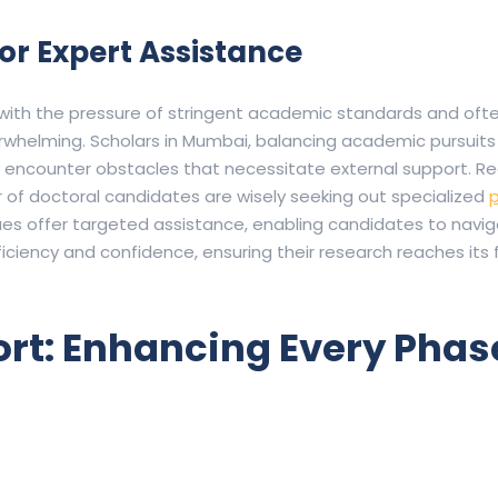
or Expert Assistance
 with the pressure of stringent academic standards and ofte
erwhelming.
Scholars in Mumbai, balancing academic pursuits
 encounter obstacles that necessitate external support.
Re
 of doctoral candidates are wisely seeking out specialized
p
es offer targeted assistance, enabling candidates to navi
ciency and confidence, ensuring their research reaches its f
t: Enhancing Every Phase