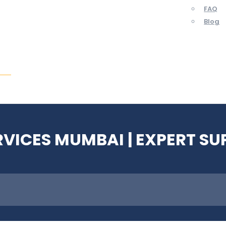
FAQ
Blog
ent
RVICES MUMBAI | EXPERT S