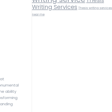
Writing Services
Thesis writing services
near me
hat
monumental
e ability
ansforming
manding