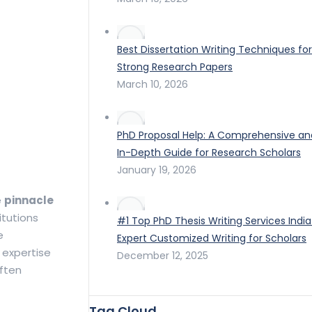
Best Dissertation Writing Techniques for
Strong Research Papers
March 10, 2026
PhD Proposal Help: A Comprehensive an
In-Depth Guide for Research Scholars
January 19, 2026
e
pinnacle
itutions
#1 Top PhD Thesis Writing Services India
e
Expert Customized Writing for Scholars
 expertise
December 12, 2025
often
Tag Cloud