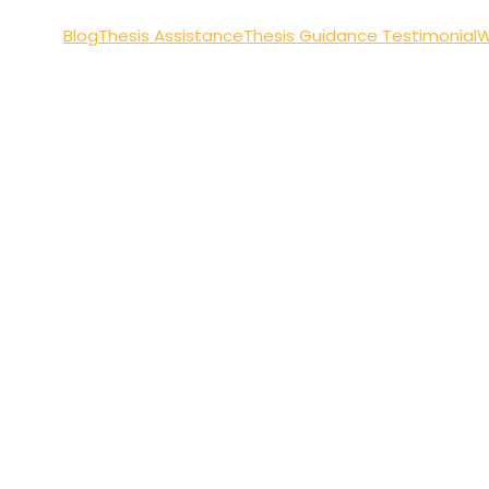
Blog
Thesis Assistance
Thesis Guidance Testimonial
W