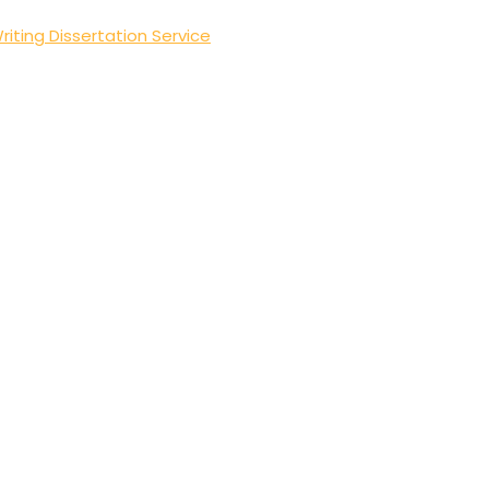
riting Dissertation Service