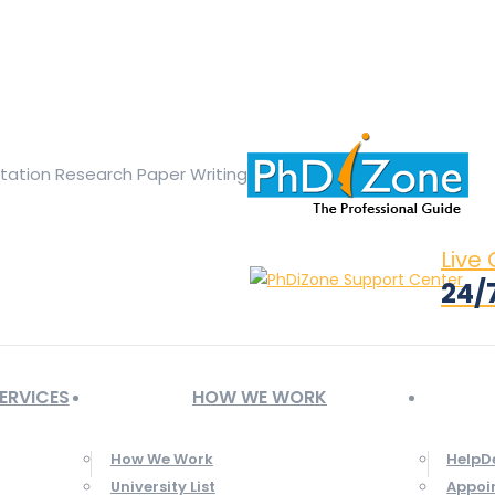
ge opens in new window
X page opens in new window
Linked
Tumblr page opens in new window
Flickr page opens in new
rtation Research Paper Writing
Live
24/
ERVICES
HOW WE WORK
How We Work
HelpD
University List
Appoi