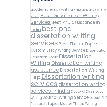
academic essay writing
Annexure journals writing
Best Dissertation Writing
service
Services
Best PhD assistance in
best phd
India
dissertation writing
services
Best Thesis Topics
Custom Essay Writing Service
Dissertatio
Dissertation
Research Topic
Writing
Dissertation writing
assistance
Dissertation Writing
Dissertation writing
Help
services
dissertation writing
services in india
Doctoral Dissertation
Journal Writing Service
Latest Ph
Writing
Research Topics
Master Thesis Writing