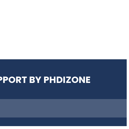
UPPORT BY PHDIZONE