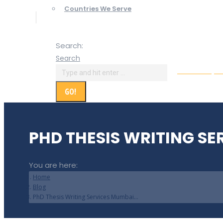
Countries We Serve
Search:
Search
Online Paym
PHD THESIS WRITING SE
You are here:
Home
Blog
PhD Thesis Writing Services Mumbai…