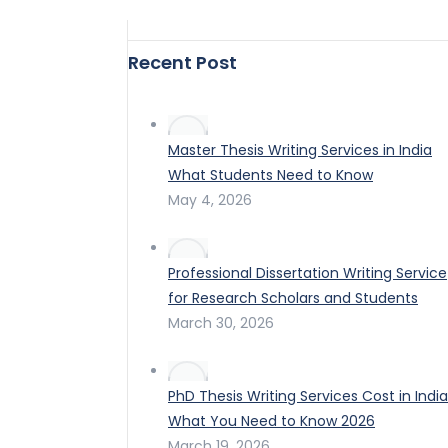
Recent Post
Master Thesis Writing Services in India
What Students Need to Know
May 4, 2026
Professional Dissertation Writing Service
for Research Scholars and Students
March 30, 2026
PhD Thesis Writing Services Cost in India
What You Need to Know 2026
March 19, 2026