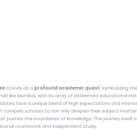
ee
stands as a
profound academic quest
, symbolizing th
 hub like Mumbai, with its array of esteemed educational inst
dates face a unique blend of high expectations and intens
compels scholars to not only deepen their subject matter
 that pushes the boundaries of knowledge.
The journey itself 
ditional coursework and independent study.