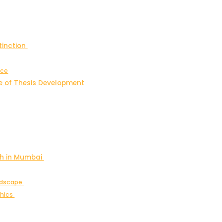
tinction
nce
e of Thesis Development
ch in Mumbai
andscape
thics