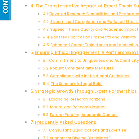
The Transformative Impact of Expert Thesis S
Elevated Research Capabilities and Perform
Streamlined Completion and Reduced Stress
Superior Thesis Quality and Academic Impact
Boosted Publication Prospects and Visibility
Enhanced Career Trajectories and Leadershi
Ensuring Ethical Engagement: A Partnership in 
Commitment to Uniqueness and Authenticit
Robust Confidentiality Measures
Compliance with Institutional Guidelines
The Scholar’s Integral Role
Strategic Growth Through Expert Partnerships
Expanding Research Horizons
Maximizing Research Impact
Future-Proofing Academic Careers
Frequently Asked Questions
Consultant Qualifications and Expertise?
Support for Diverse Disciplines?