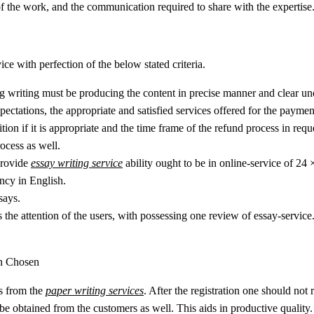
of the work, and the communication required to share with the expertise
ice with perfection of the below stated criteria.
ing writing must be producing the content in precise manner and clear u
pectations, the appropriate and satisfied services offered for the payme
ion if it is appropriate and the time frame of the refund process in requ
ocess as well.
 provide
essay writing service
ability ought to be in online-service of 24 
ency in English.
says.
 the attention of the users, with possessing one review of essay-service
en Chosen
ts from the
paper writing services
. After the registration one should not r
 be obtained from the customers as well. This aids in productive quality.