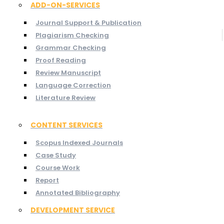
ADD-ON-SERVICES
Journal Support & Publication
Plagiarism Checking
Grammar Checking
Proof Reading
Review Manuscript
Language Correction
Literature Review
CONTENT SERVICES
Scopus Indexed Journals
Case Study
Course Work
Report
Annotated Bibliography
DEVELOPMENT SERVICE