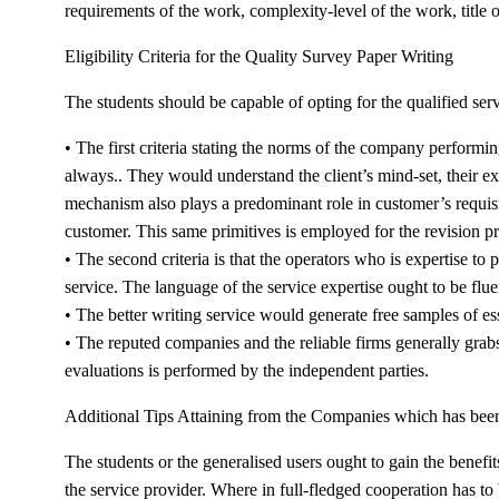
requirements of the work, complexity-level of the work, title 
Eligibility Criteria for the Quality Survey Paper Writing
The students should be capable of opting for the qualified serv
• The first criteria stating the norms of the company perform
always.. They would understand the client’s mind-set, their ex
mechanism also plays a predominant role in customer’s requisit
customer. This same primitives is employed for the revision pr
• The second criteria is that the operators who is expertise to
service. The language of the service expertise ought to be flu
• The better writing service would generate free samples of es
• The reputed companies and the reliable firms generally grabs
evaluations is performed by the independent parties.
Additional Tips Attaining from the Companies which has be
The students or the generalised users ought to gain the benefi
the service provider. Where in full-fledged cooperation has to