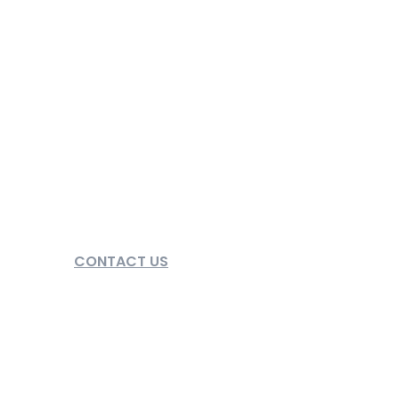
CONTACT US