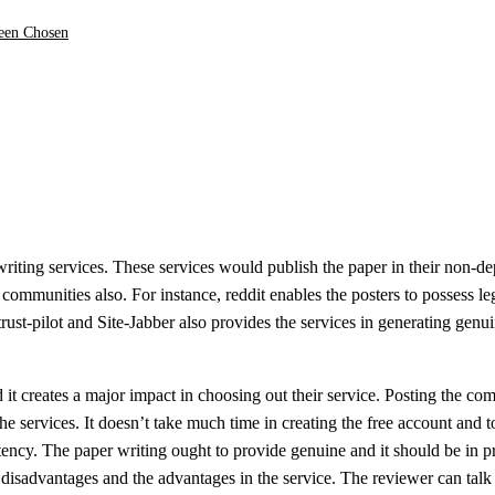
been Chosen
writing services. These services would publish the paper in their non-d
communities also. For instance, reddit enables the posters to possess le
rust-pilot and Site-Jabber also provides the services in generating genu
 it creates a major impact in choosing out their service. Posting the c
the services. It doesn’t take much time in creating the free account and t
tency. The paper writing ought to provide genuine and it should be in p
h disadvantages and the advantages in the service. The reviewer can talk 