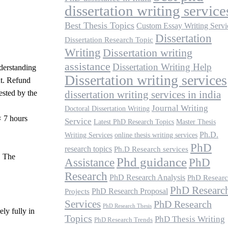
.
dissertation writing service
Best Thesis Topics
Custom Essay Writing Servi
Dissertation
Dissertation Research Topic
Writing
Dissertation writing
assistance
Dissertation Writing Help
nderstanding
Dissertation writing services
nt. Refund
ested by the
dissertation writing services in india
Journal Writing
Doctoral Dissertation Writing
× 7 hours
Service
Latest PhD Research Topics
Master Thesis
Ph.D.
Writing Services
online thesis writing services
PhD
research topics
Ph.D Research services
. The
Phd guidance
Assistance
PhD
Research
PhD Research Analysis
PhD Resear
PhD Researc
PhD Research Proposal
Projects
Services
PhD Research
PhD Research Thesis
ely fully in
Topics
PhD Thesis Writing
PhD Research Trends