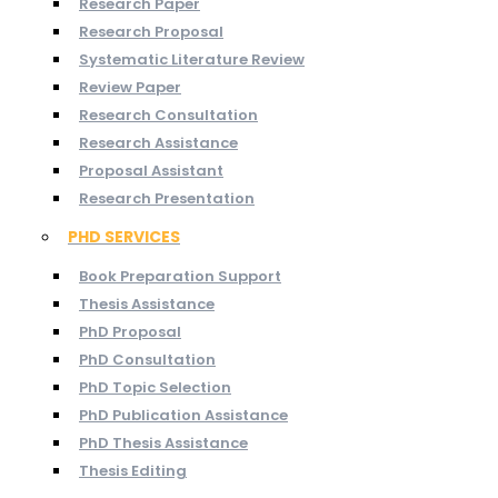
Research Paper
Research Proposal
Systematic Literature Review
Review Paper
Research Consultation
Research Assistance
Proposal Assistant
Research Presentation
PHD SERVICES
Book Preparation Support
Thesis Assistance
PhD Proposal
PhD Consultation
PhD Topic Selection
PhD Publication Assistance
PhD Thesis Assistance
Thesis Editing