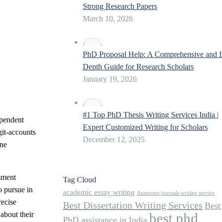
Strong Research Papers
March 10, 2026
PhD Proposal Help: A Comprehensive and I
Depth Guide for Research Scholars
January 19, 2026
#1 Top PhD Thesis Writing Services India |
ependent
Expert Customized Writing for Scholars
git-accounts
December 12, 2025
ine
omment
Tag Cloud
o pursue in
academic essay writing
Annexure journals writing service
recise
Best Dissertation Writing Services
Best
best phd
about their
PhD assistance in India