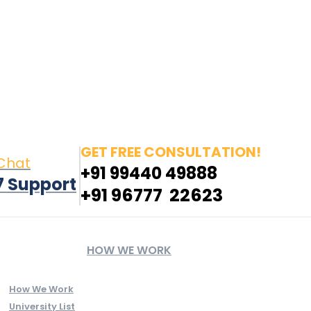
n new window
Pinterest page opens in new window
YouTube
GET FREE CONSULTATION!
 Chat
+91 99440 49888
7 Support
+91 96777 22623
HOW WE WORK
How We Work
University List