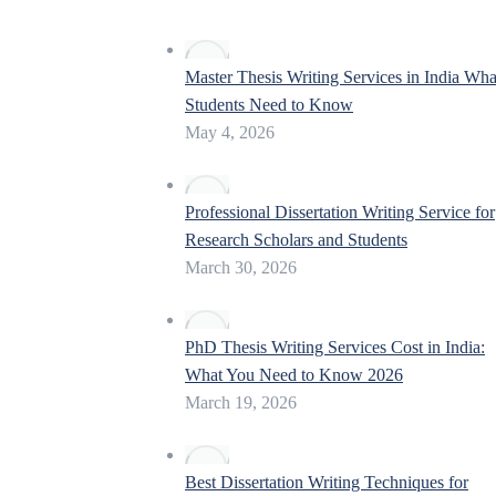
Master Thesis Writing Services in India Wha
Students Need to Know
May 4, 2026
Professional Dissertation Writing Service for
Research Scholars and Students
March 30, 2026
PhD Thesis Writing Services Cost in India:
What You Need to Know 2026
March 19, 2026
Best Dissertation Writing Techniques for