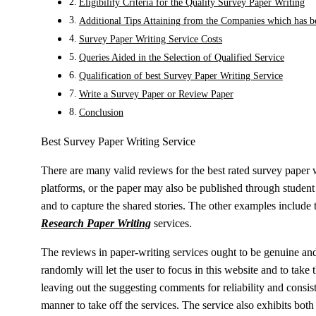
Eligibility Criteria for the Quality Survey Paper Writing
Additional Tips Attaining from the Companies which has 
Survey Paper Writing Service Costs
Queries Aided in the Selection of Qualified Service
Qualification of best Survey Paper Writing Service
Write a Survey Paper or Review Paper
Conclusion
Best Survey Paper Writing Service
There are many valid reviews for the best rated survey paper 
platforms, or the paper may also be published through student 
and to capture the shared stories. The other examples include t
Research Paper Writing
services.
The reviews in paper-writing services ought to be genuine and
randomly will let the user to focus in this website and to take 
leaving out the suggesting comments for reliability and consis
manner to take off the services. The service also exhibits bot