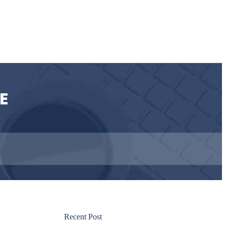
E
Recent Post