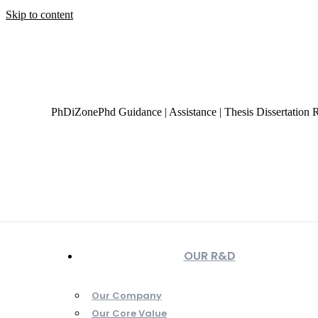
Skip to content
+919944049888
|
+919677722623
presale@phdizone.com
Facebook page opens in new window
Instagram page opens
page opens in new window
Tumblr page opens in new wind
PhDiZone
Phd Guidance | Assistance | Thesis Dissertation 
OUR R&D
Our Company
Our Core Value