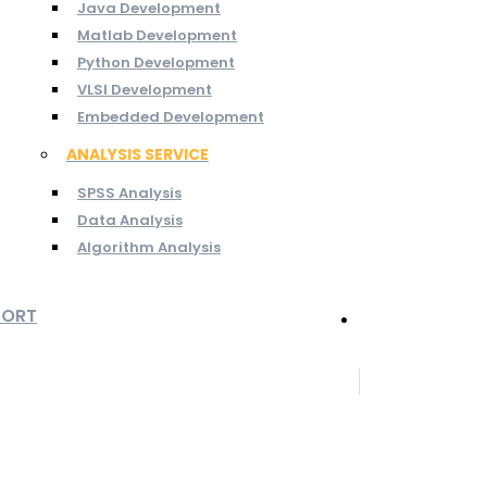
Java Development
Matlab Development
Python Development
VLSI Development
Embedded Development
ANALYSIS SERVICE
SPSS Analysis
Data Analysis
Algorithm Analysis
PORT