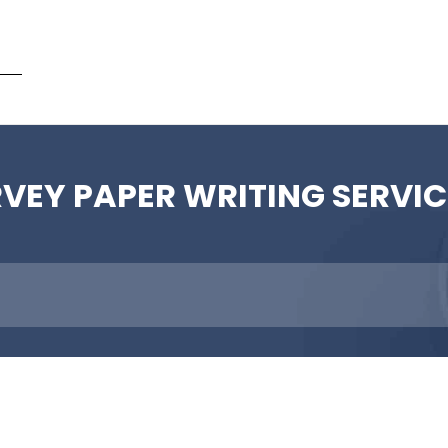
ent
RVEY PAPER WRITING SERVIC