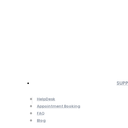
SUP
HelpDesk
Appointment Booking
FAQ
Blog