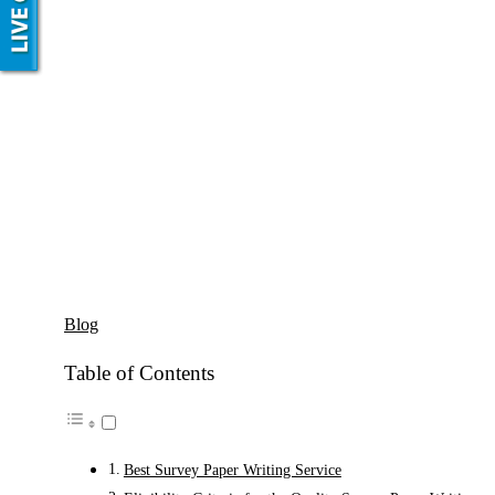
Blog
Table of Contents
Best Survey Paper Writing Service