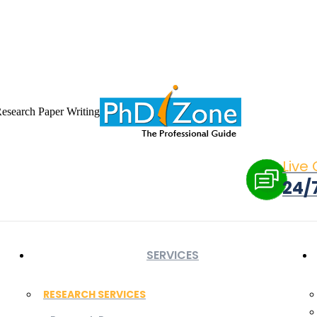
 in new window
X page opens in new window
Linkedin page opens i
ow
Flickr page opens in new window
Research Paper Writing
Live
24/
SERVICES
RESEARCH SERVICES