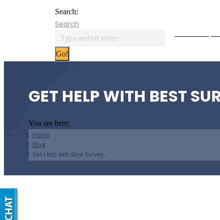
Search:
Search
Online Paym
GET HELP WITH BEST SU
You are here:
Home
Blog
Get Help with Best Survey…