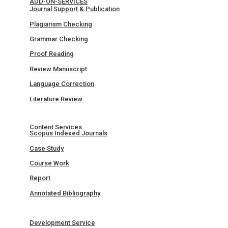
ADD-ON-SERVICES
Journal Support & Publication
Plagiarism Checking
Grammar Checking
Proof Reading
Review Manuscript
Language Correction
Literature Review
Content Services
Scopus Indexed Journals
Case Study
Course Work
Report
Annotated Bibliography
Development Service