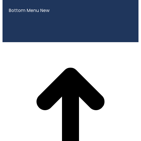
Bottom Menu New