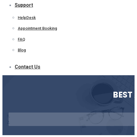
Support
HelpDesk
Appointment Booking
FAQ
Blog
Contact Us
BEST 