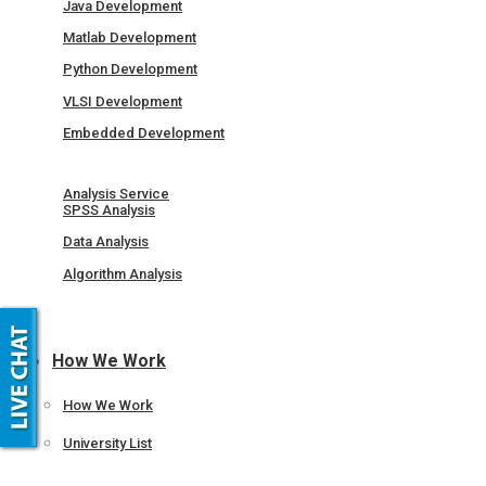
Java Development
Matlab Development
Python Development
VLSI Development
Embedded Development
Analysis Service
SPSS Analysis
Data Analysis
Algorithm Analysis
How We Work
How We Work
University List