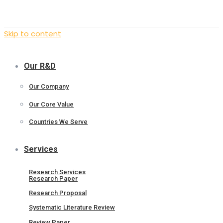
Skip to content
Our R&D
Our Company
Our Core Value
Countries We Serve
Services
Research Services
Research Paper
Research Proposal
Systematic Literature Review
Review Paper