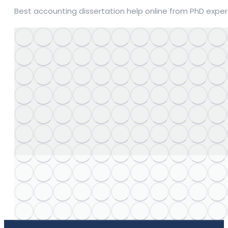
Best accounting dissertation help online from PhD expert