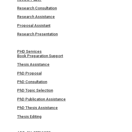
Research Consultation
Research Assistance
Proposal Assistant
Research Presentation
PHD Services
Book Preparation Support
Thesis Assistance
PhD Proposal
PhD Consultation
PhD Topic Selection
PhD Publication Assistance
PhD Thesis Assistance
Thesis Editing