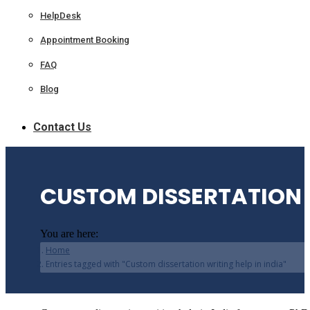
HelpDesk
Appointment Booking
FAQ
Blog
Contact Us
CUSTOM DISSERTATION W
You are here:
Home
Entries tagged with "Custom dissertation writing help in india"