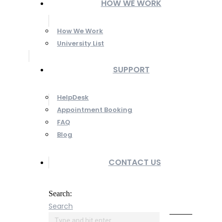
HOW WE WORK
How We Work
University List
SUPPORT
HelpDesk
Appointment Booking
FAQ
Blog
CONTACT US
Search:
Search
Online
Payment