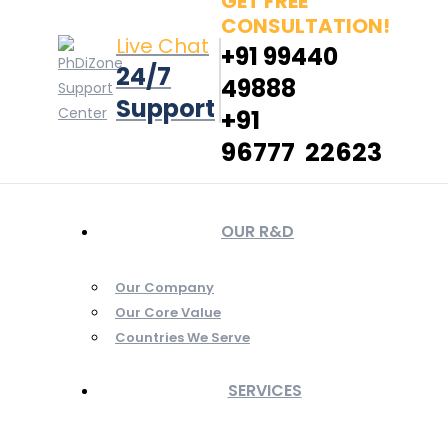
GET FREE
CONSULTATION!
Live Chat
+91 99440
24/7
49888
Support
+91
96777 22623
OUR R&D
Our Company
Our Core Value
Countries We Serve
SERVICES