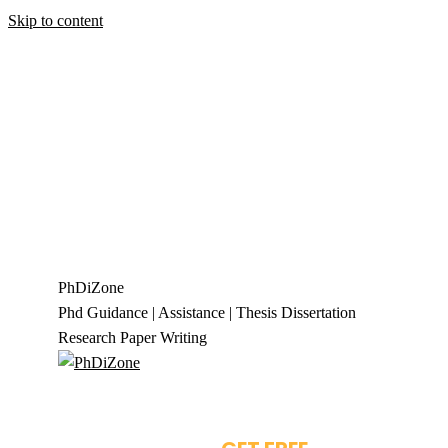
Skip to content
+919944049888
|
+919677722623
presale@phdizone.com
Facebook page opens in new window
Instagram
page opens in new window
X page opens in new
window
Linkedin page opens in new
window
Pinterest page opens in new
window
YouTube page opens in new
window
Tumblr page opens in new window
Flickr
page opens in new window
PhDiZone
Phd Guidance | Assistance | Thesis Dissertation
Research Paper Writing