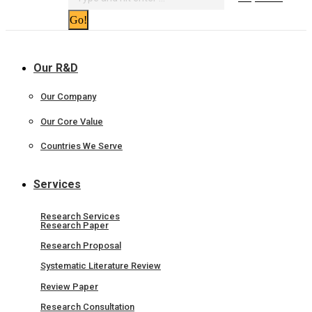
Our R&D
Our Company
Our Core Value
Countries We Serve
Services
Research Services
Research Paper
Research Proposal
Systematic Literature Review
Review Paper
Research Consultation