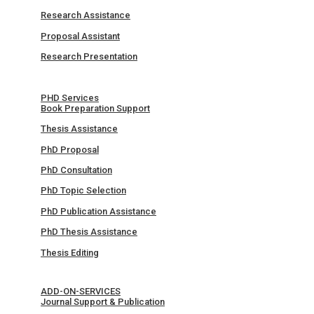
Research Assistance
Proposal Assistant
Research Presentation
PHD Services
Book Preparation Support
Thesis Assistance
PhD Proposal
PhD Consultation
PhD Topic Selection
PhD Publication Assistance
PhD Thesis Assistance
Thesis Editing
ADD-ON-SERVICES
Journal Support & Publication