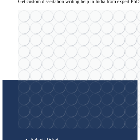
Get custom dissertation writing help in India from expert PhD
Submit Ticket