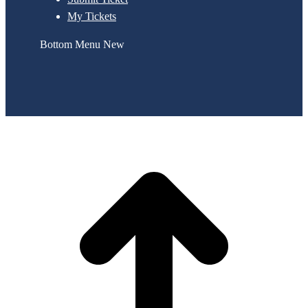
My Tickets
Bottom Menu New