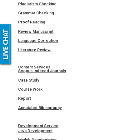
Plagiarism Checking
Grammar Checking
Proof Reading
Review Manuscript
Language Correction
Literature Review
Content Services
Scopus Indexed Journals
Case Study
Course Work
Report
Annotated Bibliography
Development Service
Java Development
Matlab Development