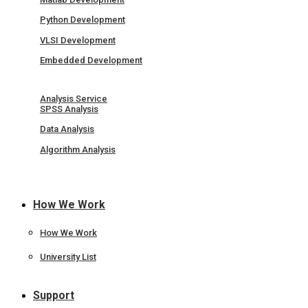
Python Development
VLSI Development
Embedded Development
Analysis Service
SPSS Analysis
Data Analysis
Algorithm Analysis
How We Work
How We Work
University List
Support