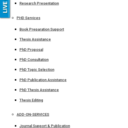
Research Presentation
PHD Services
Book Preparation Support
Thesis Assistance
PhD Proposal
PhD Consultation
PhD Topic Selection
PhD Publication Assistance
PhD Thesis Assistance
Thesis Editing
ADD-ON-SERVICES
Journal Support & Publication