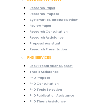
Research Paper
Research Proposal
Systematic Literature Review
Review Paper
Research Consultation
Research Assistance
Proposal Assistant
Research Presentation
PHD SERVICES
Book Preparation Support
Thesis Assistance
PhD Proposal
PhD Consultation
PhD Topic Selection
PhD Publication Assistance
PhD Thesis Assistance