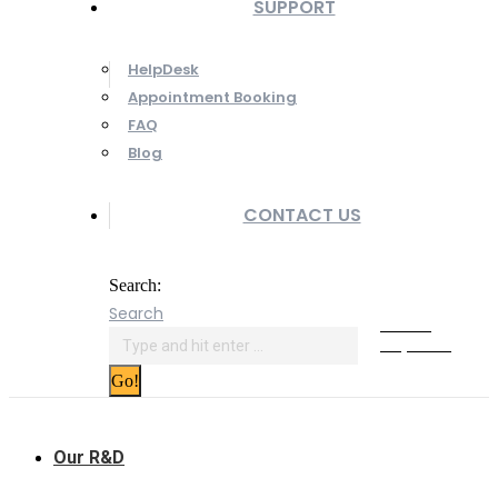
SUPPORT
HelpDesk
Appointment Booking
FAQ
Blog
CONTACT US
Search:
Search
Online
Payment
Our R&D