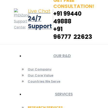
GET FREE
CONSULTATION!
Live Chat
+91 99440
24/7
49888
Support
+91
96777 22623
OUR R&D
Our Company
Our Core Value
Countries We Serve
SERVICES
RESEARCH SERVICES