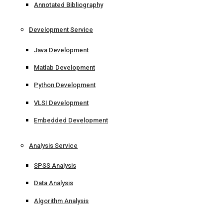
Annotated Bibliography
Development Service
Java Development
Matlab Development
Python Development
VLSI Development
Embedded Development
Analysis Service
SPSS Analysis
Data Analysis
Algorithm Analysis