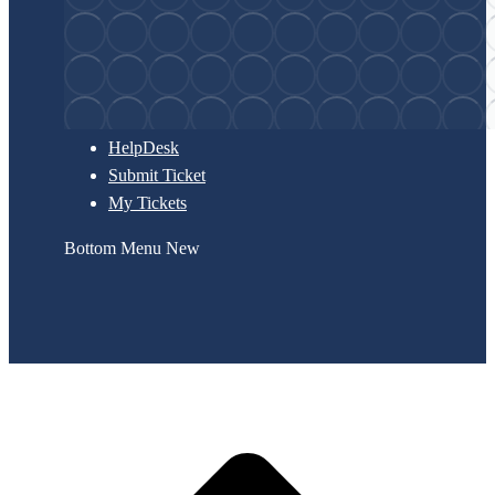
HelpDesk
Submit Ticket
My Tickets
Bottom Menu New