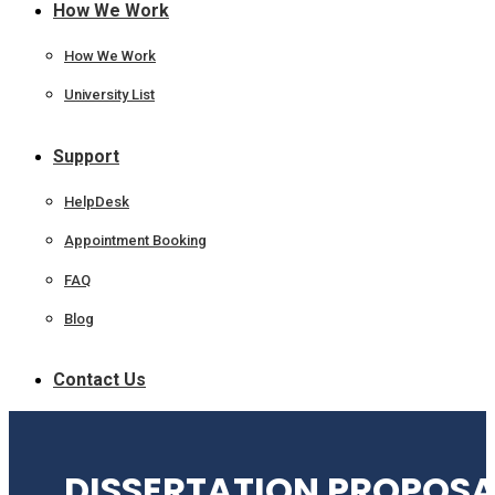
How We Work
How We Work
University List
Support
HelpDesk
Appointment Booking
FAQ
Blog
Contact Us
DISSERTATION PROPOSA