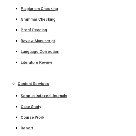
Plagiarism Checking
Grammar Checking
Proof Reading
Review Manuscript
Language Correction
Literature Review
Content Services
Scopus Indexed Journals
Case Study
Course Work
Report