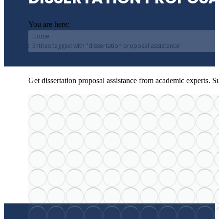
You are here:
Home
Entries tagged with "dissertation proposal assistance"
Get dissertation proposal assistance from academic experts. Su