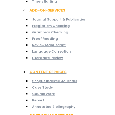
Thesis Editing
ADD-ON-SERVICES
Journal Support & Publication
Plagiarism Checking
Grammar Checking
Proof Reading
Review Manuscript
Language Correction
Literature Review
CONTENT SERVICES
Scopus Indexed Journals
Case Study
Course Work
Report
Annotated Bibliography