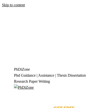
Skip to content
+919944049888
|
+919677722623
presale@phdizone.com
Facebook page opens in new window
Instagram
page opens in new window
X page opens in new
window
Linkedin page opens in new
window
Pinterest page opens in new
window
YouTube page opens in new
window
Tumblr page opens in new window
Flickr
page opens in new window
PhDiZone
Phd Guidance | Assistance | Thesis Dissertation
Research Paper Writing