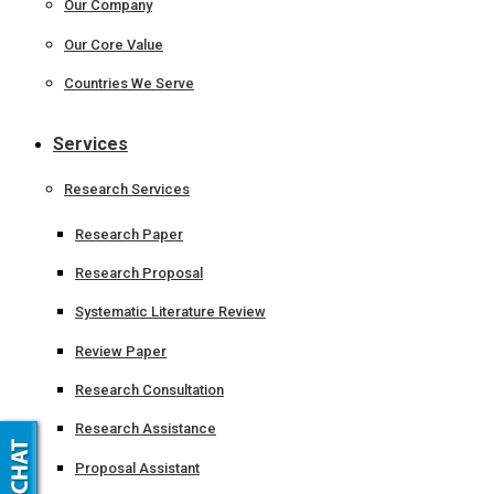
Our Company
Our Core Value
Countries We Serve
Services
Research Services
Research Paper
Research Proposal
Systematic Literature Review
Review Paper
Research Consultation
Research Assistance
Proposal Assistant