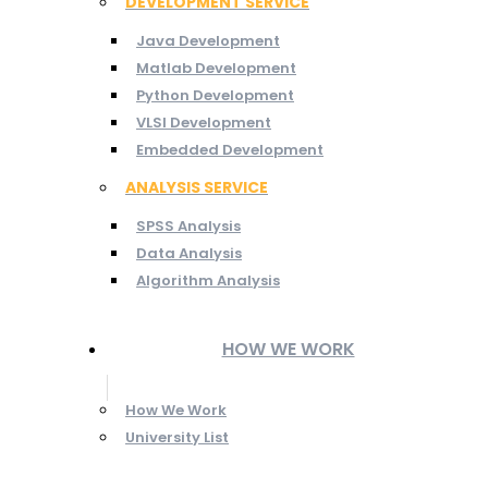
DEVELOPMENT SERVICE
Java Development
Matlab Development
Python Development
VLSI Development
Embedded Development
ANALYSIS SERVICE
SPSS Analysis
Data Analysis
Algorithm Analysis
HOW WE WORK
How We Work
University List