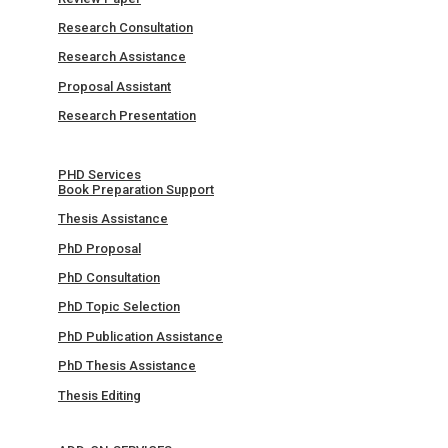
Research Consultation
Research Assistance
Proposal Assistant
Research Presentation
PHD Services
Book Preparation Support
Thesis Assistance
PhD Proposal
PhD Consultation
PhD Topic Selection
PhD Publication Assistance
PhD Thesis Assistance
Thesis Editing