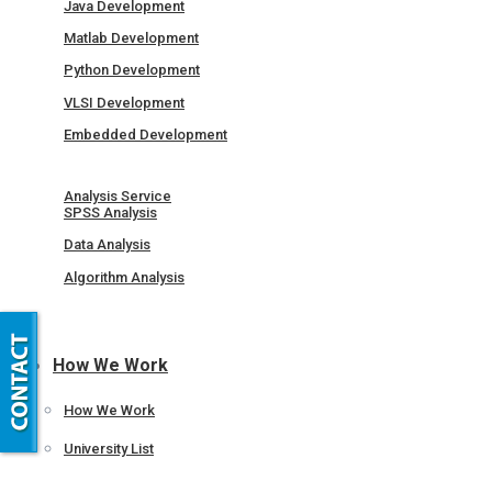
Java Development
Matlab Development
Python Development
VLSI Development
Embedded Development
Analysis Service
SPSS Analysis
Data Analysis
Algorithm Analysis
How We Work
How We Work
University List