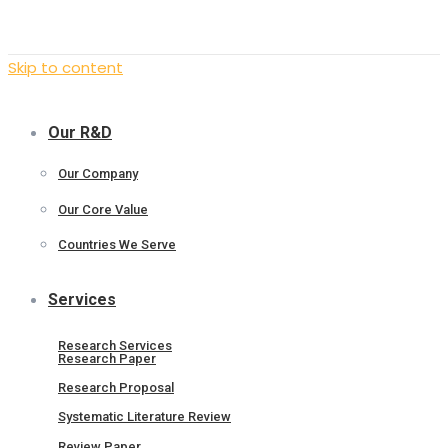
Skip to content
Our R&D
Our Company
Our Core Value
Countries We Serve
Services
Research Services
Research Paper
Research Proposal
Systematic Literature Review
Review Paper