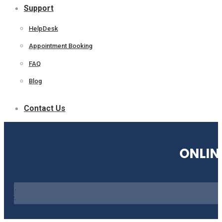
Support
HelpDesk
Appointment Booking
FAQ
Blog
Contact Us
ONLIN