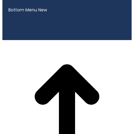
Bottom Menu New