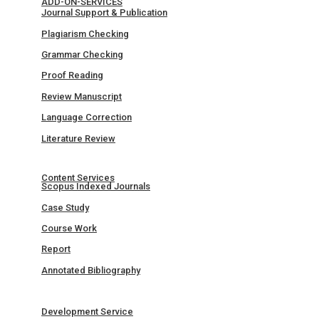
ADD-ON-SERVICES
Journal Support & Publication
Plagiarism Checking
Grammar Checking
Proof Reading
Review Manuscript
Language Correction
Literature Review
Content Services
Scopus Indexed Journals
Case Study
Course Work
Report
Annotated Bibliography
Development Service