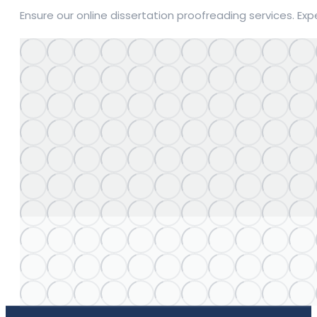
Ensure our online dissertation proofreading services. Ex