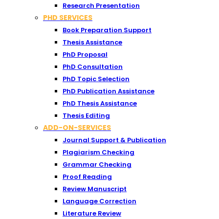
Research Presentation
PHD SERVICES
Book Preparation Support
Thesis Assistance
PhD Proposal
PhD Consultation
PhD Topic Selection
PhD Publication Assistance
PhD Thesis Assistance
Thesis Editing
ADD-ON-SERVICES
Journal Support & Publication
Plagiarism Checking
Grammar Checking
Proof Reading
Review Manuscript
Language Correction
Literature Review