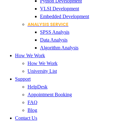
Python Development
VLSI Development
Embedded Development
ANALYSIS SERVICE
SPSS Analysis
Data Analysis
Algorithm Analysis
How We Work
How We Work
University List
Support
HelpDesk
Appointment Booking
FAQ
Blog
Contact Us
research paper assistance