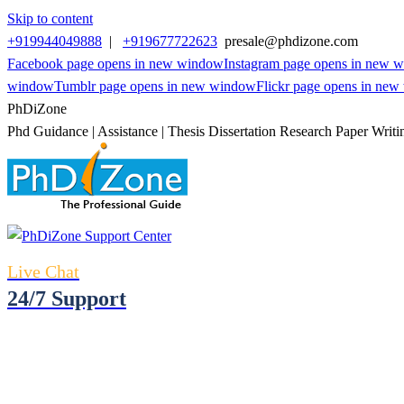
Skip to content
+919944049888
|
+919677722623
presale@phdizone.com
Facebook page opens in new window
Instagram page opens in new 
window
Tumblr page opens in new window
Flickr page opens in ne
PhDiZone
Phd Guidance | Assistance | Thesis Dissertation Research Paper Writi
Live Chat
24/7 Support