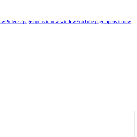
dow
Pinterest page opens in new window
YouTube page opens in new