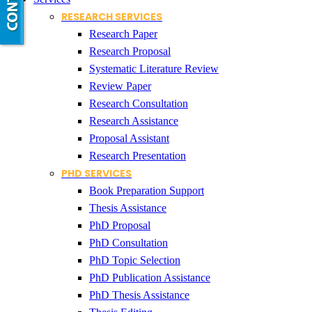
RESEARCH SERVICES
Research Paper
Research Proposal
Systematic Literature Review
Review Paper
Research Consultation
Research Assistance
Proposal Assistant
Research Presentation
PHD SERVICES
Book Preparation Support
Thesis Assistance
PhD Proposal
PhD Consultation
PhD Topic Selection
PhD Publication Assistance
PhD Thesis Assistance