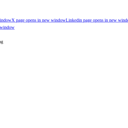
window
X page opens in new window
Linkedin page opens in new win
w window
ng