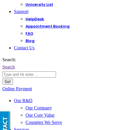
University List
Support
HelpDesk
Appointment Booking
FAQ
Blog
Contact Us
Search:
Search
Online Payment
Our R&D
Our Company
Our Core Value
Countries We Serve
Services