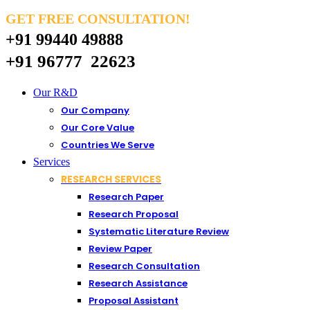
GET FREE CONSULTATION!
+91 99440 49888
+91 96777 22623
Our R&D
Our Company
Our Core Value
Countries We Serve
Services
RESEARCH SERVICES
Research Paper
Research Proposal
Systematic Literature Review
Review Paper
Research Consultation
Research Assistance
Proposal Assistant