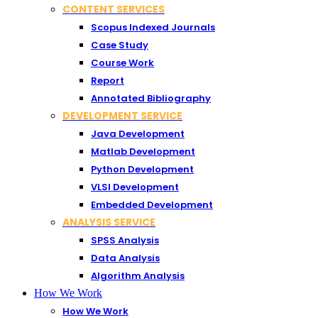
CONTENT SERVICES
Scopus Indexed Journals
Case Study
Course Work
Report
Annotated Bibliography
DEVELOPMENT SERVICE
Java Development
Matlab Development
Python Development
VLSI Development
Embedded Development
ANALYSIS SERVICE
SPSS Analysis
Data Analysis
Algorithm Analysis
How We Work
How We Work