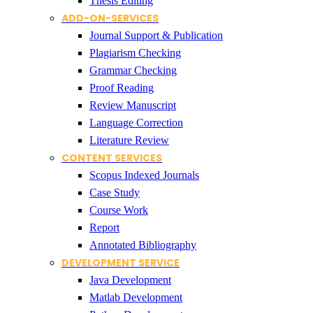
Thesis Editing
ADD-ON-SERVICES
Journal Support & Publication
Plagiarism Checking
Grammar Checking
Proof Reading
Review Manuscript
Language Correction
Literature Review
CONTENT SERVICES
Scopus Indexed Journals
Case Study
Course Work
Report
Annotated Bibliography
DEVELOPMENT SERVICE
Java Development
Matlab Development