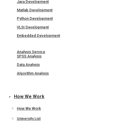
Java Development
Matlab Development
Python Development
VLSI Development
Embedded Development
Analysis Service
SPSS Analysis
Data Analysis
Algorithm Analysis
How We Work
How We Work
University List