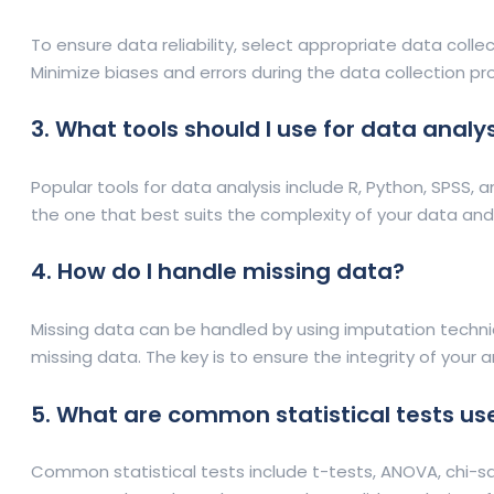
To ensure data reliability, select appropriate data coll
Minimize biases and errors during the data collection pro
3. What tools should I use for data analy
Popular tools for data analysis include R, Python, SPSS, a
the one that best suits the complexity of your data and
4. How do I handle missing data?
Missing data can be handled by using imputation techni
missing data. The key is to ensure the integrity of your 
5. What are common statistical tests use
Common statistical tests include t-tests, ANOVA, chi-sq