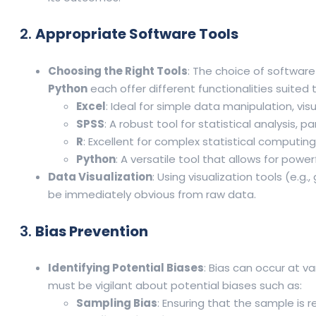
2.
Appropriate Software Tools
Choosing the Right Tools
: The choice of software
Python
each offer different functionalities suited
Excel
: Ideal for simple data manipulation, visu
SPSS
: A robust tool for statistical analysis, pa
R
: Excellent for complex statistical computin
Python
: A versatile tool that allows for power
Data Visualization
: Using visualization tools (e.
be immediately obvious from raw data.
3.
Bias Prevention
Identifying Potential Biases
: Bias can occur at v
must be vigilant about potential biases such as:
Sampling Bias
: Ensuring that the sample is 