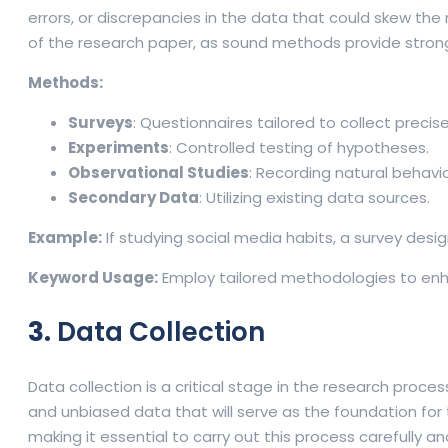
errors, or discrepancies in the data that could skew the 
of the research paper, as sound methods provide strong
Methods:
Surveys
: Questionnaires tailored to collect precis
Experiments
: Controlled testing of hypotheses.
Observational Studies
: Recording natural behav
Secondary Data
: Utilizing existing data sources.
Example:
If studying social media habits, a survey de
Keyword Usage:
Employ tailored methodologies to enha
3.
Data Collection
Data collection is a critical stage in the research proc
and unbiased data that will serve as the foundation for th
making it essential to carry out this process carefully an