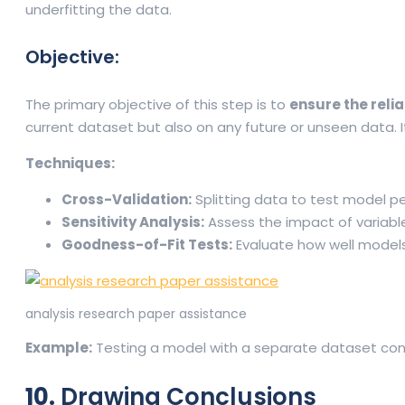
underfitting the data.
Objective:
The primary objective of this step is to
ensure the relia
current dataset but also on any future or unseen data. I
Techniques:
Cross-Validation:
Splitting data to test model p
Sensitivity Analysis:
Assess the impact of variabl
Goodness-of-Fit Tests:
Evaluate how well models 
analysis research paper assistance
Example:
Testing a model with a separate dataset confi
10.
Drawing Conclusions