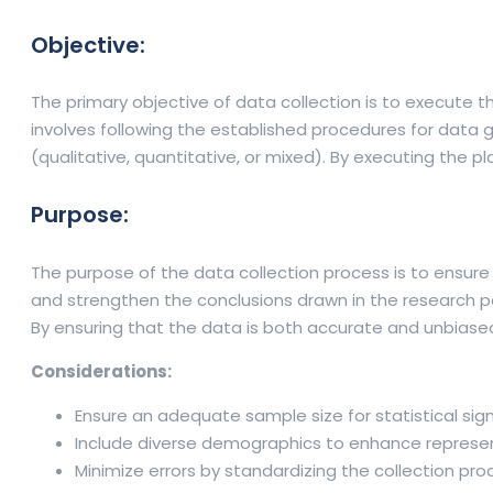
Objective:
The primary objective of data collection is to execute t
involves following the established procedures for data 
(qualitative, quantitative, or mixed). By executing the p
Purpose:
The purpose of the data collection process is to ensure 
and strengthen the conclusions drawn in the research pap
By ensuring that the data is both accurate and unbiased, 
Considerations:
Ensure an adequate sample size for statistical sign
Include diverse demographics to enhance represe
Minimize errors by standardizing the collection pro