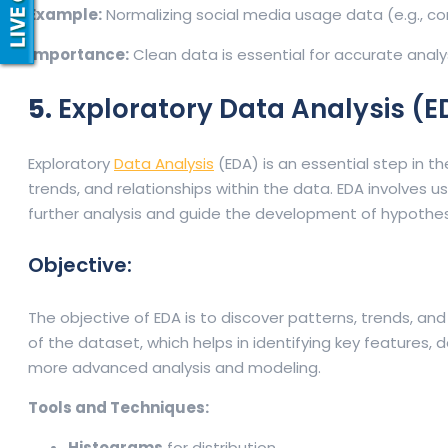
Example:
Normalizing social media usage data (e.g., co
Importance:
Clean data is essential for accurate analys
5.
Exploratory Data Analysis (
Exploratory
Data Analysis
(EDA) is an essential step in t
trends, and relationships within the data. EDA involves u
further analysis and guide the development of hypothe
Objective:
The objective of EDA is to discover patterns, trends, and 
of the dataset, which helps in identifying key features,
more advanced analysis and modeling.
Tools and Techniques:
Histograms
for distribution.