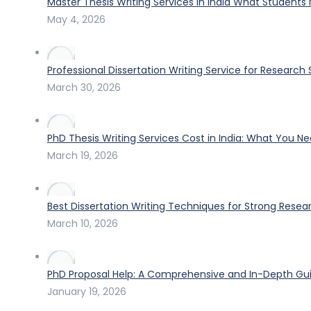
Master Thesis Writing Services in India What Students
May 4, 2026
Professional Dissertation Writing Service for Research
March 30, 2026
PhD Thesis Writing Services Cost in India: What You N
March 19, 2026
Best Dissertation Writing Techniques for Strong Resea
March 10, 2026
PhD Proposal Help: A Comprehensive and In-Depth Gui
January 19, 2026