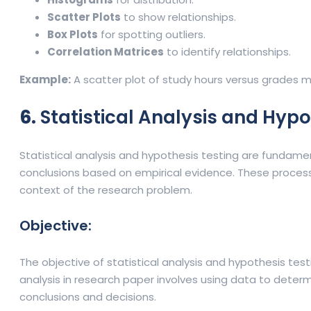
Scatter Plots
to show relationships.
Box Plots
for spotting outliers.
Correlation Matrices
to identify relationships.
Example:
A scatter plot of study hours versus grades 
6.
Statistical Analysis and Hypo
Statistical analysis and hypothesis testing are fundame
conclusions based on empirical evidence. These processe
context of the research problem.
Objective:
The objective of statistical analysis and hypothesis tes
analysis in research paper involves using data to deter
conclusions and decisions.