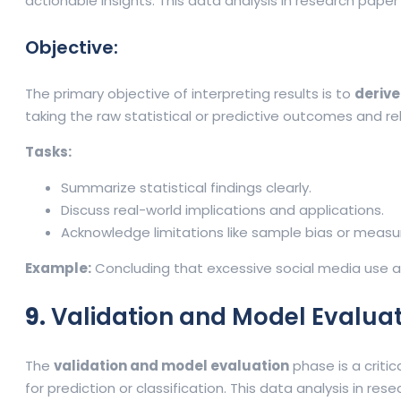
actionable insights. This data analysis in research pap
Objective:
The primary objective of interpreting results is to
derive
taking the raw statistical or predictive outcomes and re
Tasks:
Summarize statistical findings clearly.
Discuss real-world implications and applications.
Acknowledge limitations like sample bias or measu
Example:
Concluding that excessive social media use a
9.
Validation and Model Evalua
The
validation and model evaluation
phase is a critic
for prediction or classification. This data analysis in r