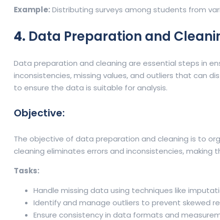
Example:
Distributing surveys among students from va
4.
Data Preparation and Cleani
Data preparation and cleaning are essential steps in ensu
inconsistencies, missing values, and outliers that can di
to ensure the data is suitable for analysis.
Objective:
The objective of data preparation and cleaning is to orga
cleaning eliminates errors and inconsistencies, making t
Tasks:
Handle missing data using techniques like imputati
Identify and manage outliers to prevent skewed res
Ensure consistency in data formats and measurem