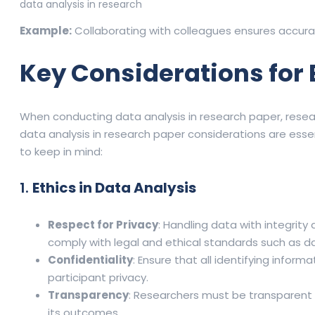
data analysis in research
Example:
Collaborating with colleagues ensures accura
Key Considerations for 
When conducting data analysis in research paper, resear
data analysis in research paper considerations are esse
to keep in mind:
1.
Ethics in Data Analysis
Respect for Privacy
: Handling data with integrity 
comply with legal and ethical standards such as d
Confidentiality
: Ensure that all identifying infor
participant privacy.
Transparency
: Researchers must be transparent 
its outcomes.