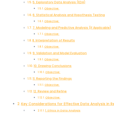
5. Exploratory Data Analysis (EDA)
Objective:
6. Statistical Analysis and Hypothesis Testing
Objective:
7. Modeling and Predictive Analysis (If Applicable)
Objective:
8. Interpretation of Results
Objective:
9. Validation and Model Evaluation
Objective:
10. Drawing Conclusions
Objective:
11. Reporting the Findings
Objective:
12. Review and Refine
Objective:
Key Considerations for Effective Data Analysis in 
1. Ethics in Data Analysis