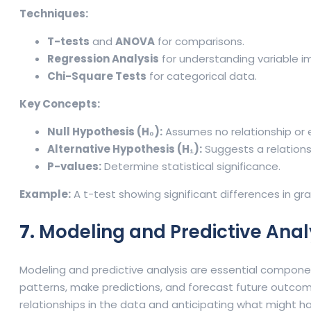
Techniques:
T-tests
and
ANOVA
for comparisons.
Regression Analysis
for understanding variable i
Chi-Square Tests
for categorical data.
Key Concepts:
Null Hypothesis (H₀):
Assumes no relationship or 
Alternative Hypothesis (H₁):
Suggests a relationsh
P-values:
Determine statistical significance.
Example:
A t-test showing significant differences in g
7.
Modeling and Predictive Analy
Modeling and predictive analysis are essential compone
patterns, make predictions, and forecast future outcom
relationships in the data and anticipating what might h