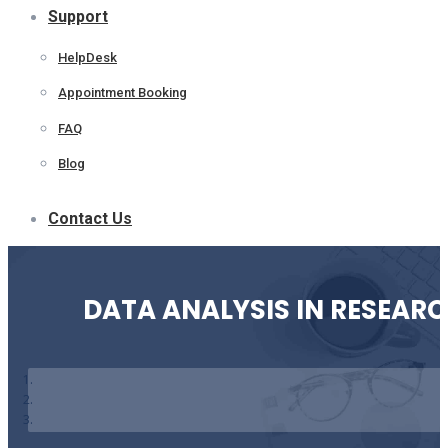
Support
HelpDesk
Appointment Booking
FAQ
Blog
Contact Us
DATA ANALYSIS IN RESEAR