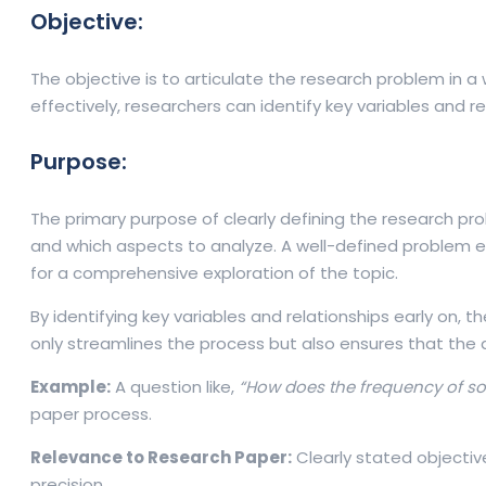
Objective:
The objective is to articulate the research problem in a 
effectively, researchers can identify key variables and 
Purpose:
The primary purpose of clearly defining the research pro
and which aspects to analyze. A well-defined problem e
for a comprehensive exploration of the topic.
By identifying key variables and relationships early on,
only streamlines the process but also ensures that the d
Example:
A question like,
“How does the frequency of s
paper process.
Relevance to Research Paper:
Clearly stated objectiv
precision.