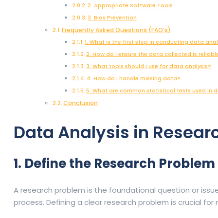
2. Appropriate Software Tools
3. Bias Prevention
Frequently Asked Questions (FAQ’s)
1. What is the first step in conducting data ana
2. How do I ensure the data collected is reliabl
3. What tools should I use for data analysis?
4. How do I handle missing data?
5. What are common statistical tests used in d
Conclusion
Data Analysis in Resea
1. Define the Research Problem
A research problem is the foundational question or issu
process. Defining a clear research problem is crucial fo