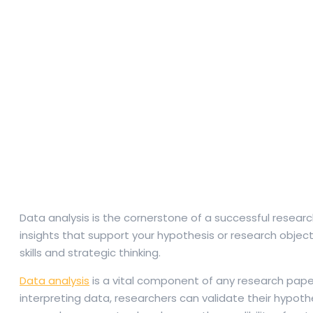
Data analysis is the cornerstone of a successful researc
insights that support your hypothesis or research objec
skills and strategic thinking.
Data analysis
is a vital component of any research paper
interpreting data, researchers can validate their hypot