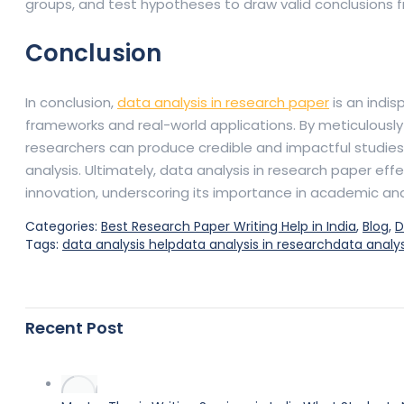
groups, and test hypotheses to draw valid conclusions 
Conclusion
In conclusion,
data analysis in research paper
is an indi
frameworks and real-world applications. By meticulously 
researchers can produce credible and impactful studies.
analysis. Ultimately, data analysis in research paper e
innovation, underscoring its importance in academic an
Categories:
Best Research Paper Writing Help in India
,
Blog
,
D
Tags:
data analysis help
data analysis in research
data analys
Recent Post