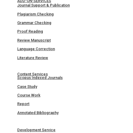
ADD-ON-SERVICES
Journal Support & Publication
Plagiarism Checking
Grammar Checking
Proof Reading
Review Manuscript
Language Correction
Literature Review
Content Services
Scopus Indexed Journals
Case Study
Course Work
Report
Annotated Bibliography
Development Service