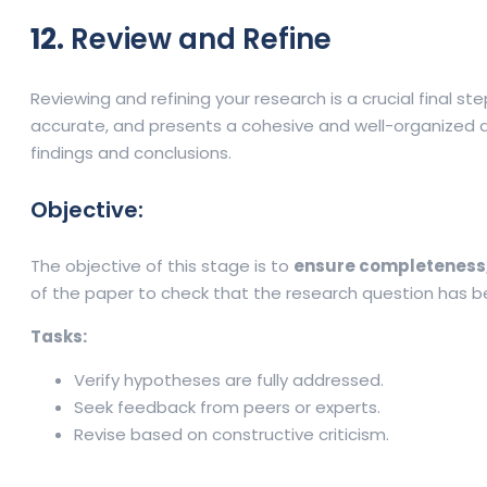
12.
Review and Refine
Reviewing and refining your research is a crucial final st
accurate, and presents a cohesive and well-organized ar
findings and conclusions.
Objective:
The objective of this stage is to
ensure completeness,
of the paper to check that the research question has bee
Tasks:
Verify hypotheses are fully addressed.
Seek feedback from peers or experts.
Revise based on constructive criticism.