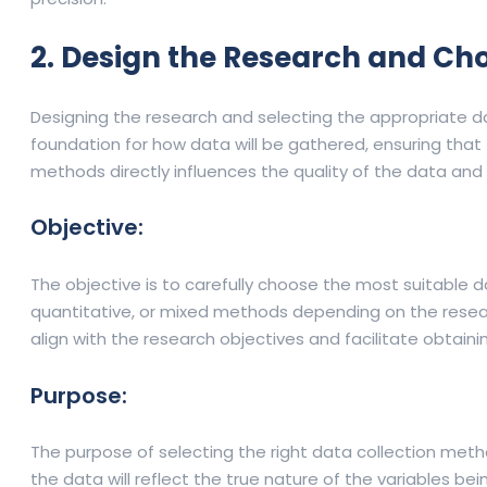
2. Design the Research and Ch
Designing the research and selecting the appropriate dat
foundation for how data will be gathered, ensuring that 
methods directly influences the quality of the data and t
Objective:
The objective is to carefully choose the most suitable
quantitative, or mixed methods depending on the resea
align with the research objectives and facilitate obtai
Purpose:
The purpose of selecting the right data collection metho
the data will reflect the true nature of the variables b