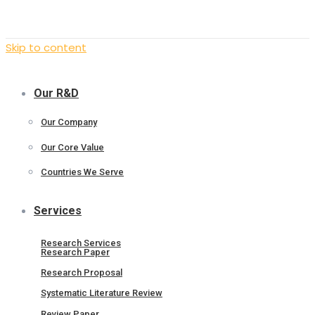
Skip to content
Our R&D
Our Company
Our Core Value
Countries We Serve
Services
Research Services
Research Paper
Research Proposal
Systematic Literature Review
Review Paper