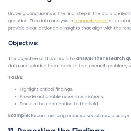
Drawing conclusions is the final step in the data analys
question. This data analysis in
research paper
step integ
provide clear, actionable insights that align with the res
Objective:
The objective of this step is to
answer the research q
data and relating them back to the research problem, w
Tasks:
Highlight critical findings.
Provide actionable recommendations.
Discuss the contribution to the field.
Example:
Recommending reduced social media usage to 