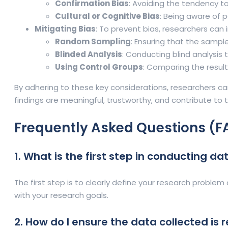
Confirmation Bias
: Avoiding the tendency to
Cultural or Cognitive Bias
: Being aware of p
Mitigating Bias
: To prevent bias, researchers can
Random Sampling
: Ensuring that the sampl
Blinded Analysis
: Conducting blind analysis 
Using Control Groups
: Comparing the result
By adhering to these key considerations, researchers can
findings are meaningful, trustworthy, and contribute to 
Frequently Asked Questions (F
1. What is the first step in conducting d
The first step is to clearly define your research problem 
with your research goals.
2. How do I ensure the data collected is r