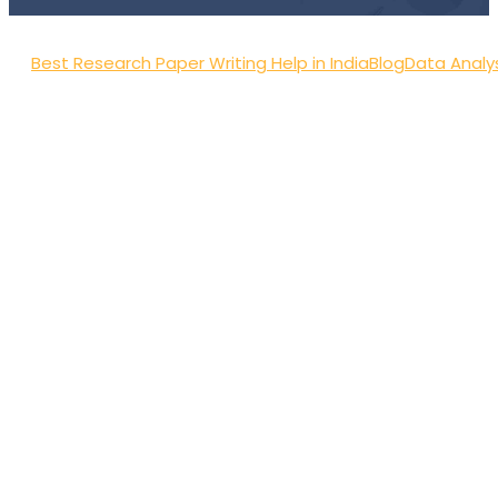
Best Research Paper Writing Help in India
Blog
Data Analy