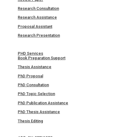
Research Consultation
Research Assistance
Proposal Assistant
Research Presentation
PHD Services
Book Preparation Support
Thesis Assistance
PhD Proposal
PhD Consultation
PhD Topic Selection
PhD Publication Assistance
PhD Thesis Assistance
Thesis Editing