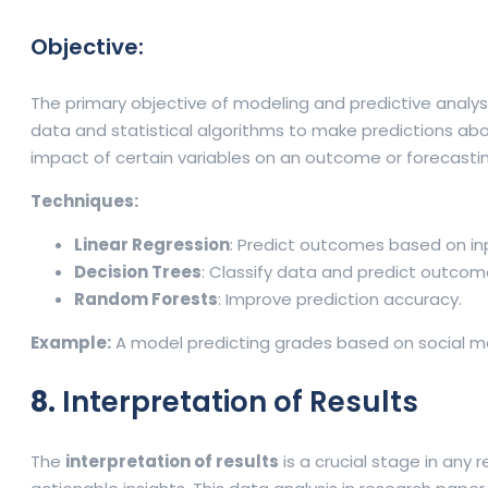
Objective:
The primary objective of modeling and predictive analys
data and statistical algorithms to make predictions ab
impact of certain variables on an outcome or forecasti
Techniques:
Linear Regression
: Predict outcomes based on inp
Decision Trees
: Classify data and predict outcom
Random Forests
: Improve prediction accuracy.
Example:
A model predicting grades based on social me
8.
Interpretation of Results
The
interpretation of results
is a crucial stage in any 