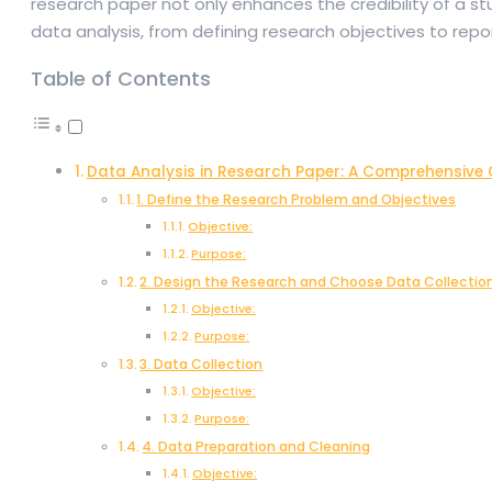
research paper not only enhances the credibility of a stu
data analysis, from defining research objectives to repo
Table of Contents
Data Analysis in Research Paper: A Comprehensive 
1. Define the Research Problem and Objectives
Objective:
Purpose:
2. Design the Research and Choose Data Collecti
Objective:
Purpose:
3. Data Collection
Objective:
Purpose:
4. Data Preparation and Cleaning
Objective: