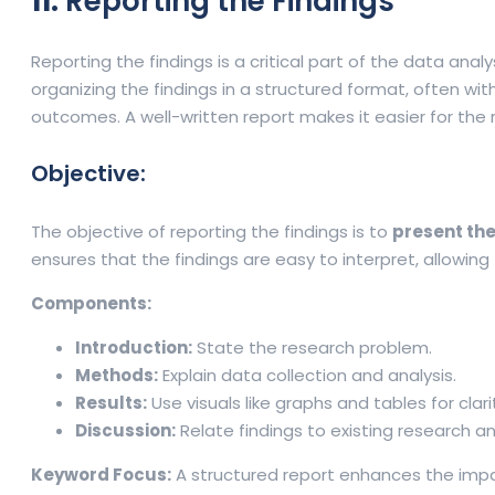
11.
Reporting the Findings
Reporting the findings is a critical part of the data ana
organizing the findings in a structured format, often wi
outcomes. A well-written report makes it easier for the 
Objective:
The objective of reporting the findings is to
present the
ensures that the findings are easy to interpret, allowing
Components:
Introduction:
State the research problem.
Methods:
Explain data collection and analysis.
Results:
Use visuals like graphs and tables for clari
Discussion:
Relate findings to existing research an
Keyword Focus:
A structured report enhances the impact