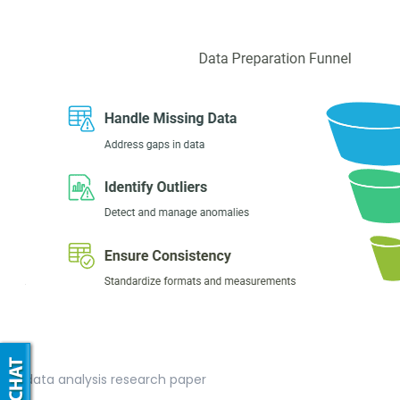
data analysis research paper