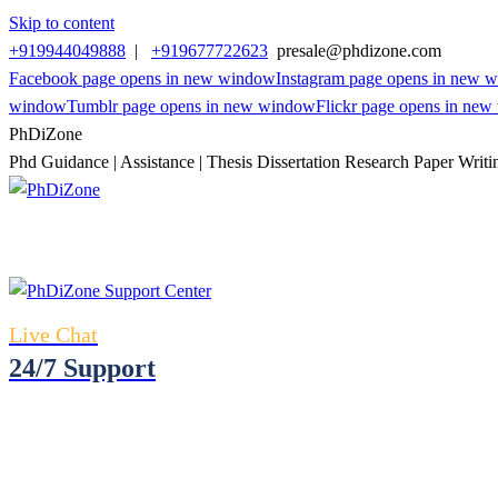
Skip to content
+919944049888
|
+919677722623
presale@phdizone.com
Facebook page opens in new window
Instagram page opens in new 
window
Tumblr page opens in new window
Flickr page opens in ne
PhDiZone
Phd Guidance | Assistance | Thesis Dissertation Research Paper Writi
Live Chat
24/7 Support