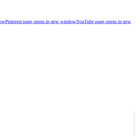
dow
Pinterest page opens in new window
YouTube page opens in new