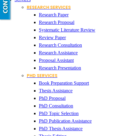
RESEARCH SERVICES
Research Paper
Research Proposal
Systematic Literature Review
Review Paper
Research Consultation
Research Assistance
Proposal Assistant
Research Presentation
PHD SERVICES
Book Preparation Support
Thesis Assistance
PhD Proposal
PhD Consultation
PhD Topic Selection
PhD Publication Assistance
PhD Thesis Assistance