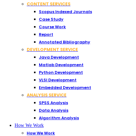
CONTENT SERVICES
Scopus Indexed Journals
Case Study
Course Work
Report
Annotated Bibliography
DEVELOPMENT SERVICE
Java Development
Matlab Development
Python Development
VLSI Development
Embedded Development
ANALYSIS SERVICE
SPSS Analysis
Data Analysis
Algorithm Analysis
How We Work
How We Work