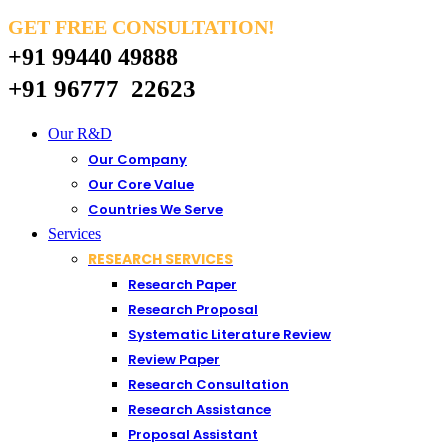
GET FREE CONSULTATION!
+91 99440 49888
+91 96777 22623
Our R&D
Our Company
Our Core Value
Countries We Serve
Services
RESEARCH SERVICES
Research Paper
Research Proposal
Systematic Literature Review
Review Paper
Research Consultation
Research Assistance
Proposal Assistant