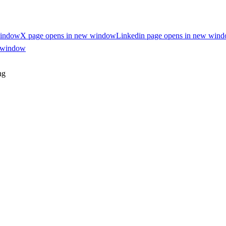
window
X page opens in new window
Linkedin page opens in new win
w window
ng