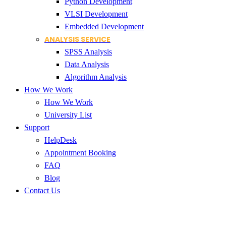
Python Development
VLSI Development
Embedded Development
ANALYSIS SERVICE
SPSS Analysis
Data Analysis
Algorithm Analysis
How We Work
How We Work
University List
Support
HelpDesk
Appointment Booking
FAQ
Blog
Contact Us
Thesis writing services India