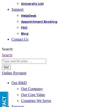
University List
Support
HelpDesk
Appointment Booking
FAQ
Blog
Contact Us
Search:
Search
Online Payment
Our R&D
Our Company
Our Core Value
Countries We Serve
Services