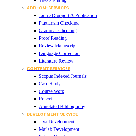
Thesis Editing
ADD-ON-SERVICES
Journal Support & Publication
Plagiarism Checking
Grammar Checking
Proof Reading
Review Manuscript
Language Correction
Literature Review
CONTENT SERVICES
Scopus Indexed Journals
Case Study
Course Work
Report
Annotated Bibliography
DEVELOPMENT SERVICE
Java Development
Matlab Development