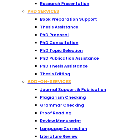
Research Presentation
PHD SERVICES
Book Preparation Support
Thesis Assistance
PhD Proposal
PhD Consultation
PhD Topic Selection
PhD Publication Assistance
PhD Thesis Assistance
Thesis Editing
ADD-ON-SERVICES
Journal Support & Publication
Plagiarism Checking
Grammar Checking
Proof Reading
Review Manuscript
Language Correction
Literature Review