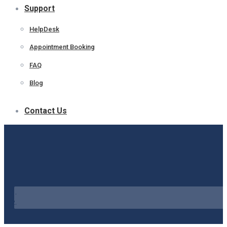
Support
HelpDesk
Appointment Booking
FAQ
Blog
Contact Us