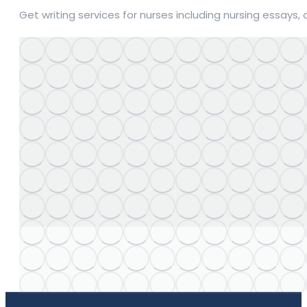
Get writing services for nurses including nursing essays,