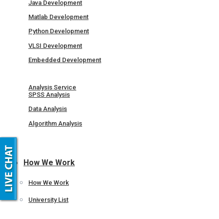
Java Development
Matlab Development
Python Development
VLSI Development
Embedded Development
Analysis Service
SPSS Analysis
Data Analysis
Algorithm Analysis
How We Work
How We Work
University List