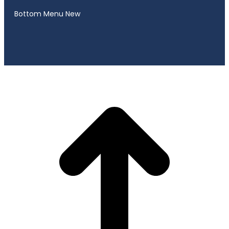
Bottom Menu New