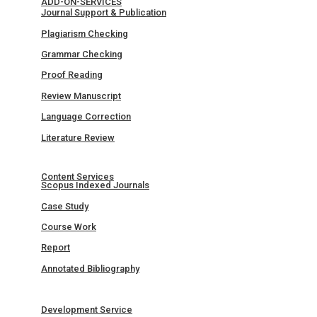
ADD-ON-SERVICES
Journal Support & Publication
Plagiarism Checking
Grammar Checking
Proof Reading
Review Manuscript
Language Correction
Literature Review
Content Services
Scopus Indexed Journals
Case Study
Course Work
Report
Annotated Bibliography
Development Service