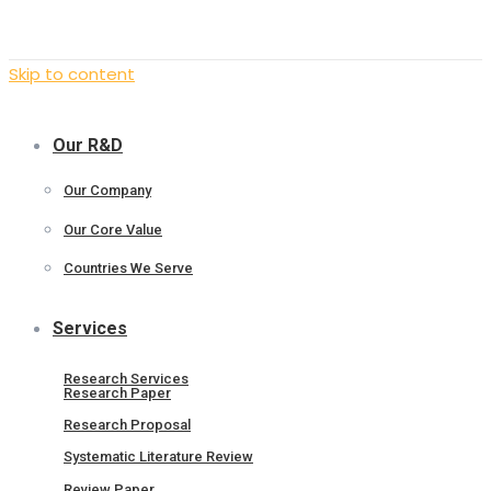
Skip to content
Our R&D
Our Company
Our Core Value
Countries We Serve
Services
Research Services
Research Paper
Research Proposal
Systematic Literature Review
Review Paper