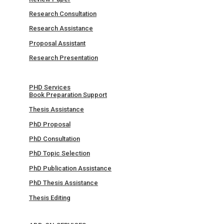
Research Consultation
Research Assistance
Proposal Assistant
Research Presentation
PHD Services
Book Preparation Support
Thesis Assistance
PhD Proposal
PhD Consultation
PhD Topic Selection
PhD Publication Assistance
PhD Thesis Assistance
Thesis Editing