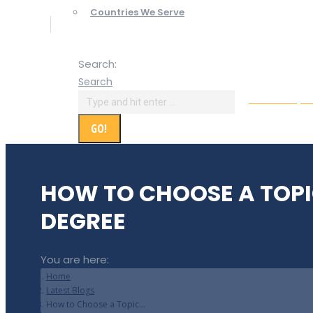
Countries We Serve
Search:
Search
Online Paym
HOW TO CHOOSE A TOPI
DEGREE
You are here:
Home
Latest Blogs
How to Choose a Topic…