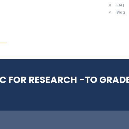
FAQ
Blog
ent
C FOR RESEARCH -TO GRADE