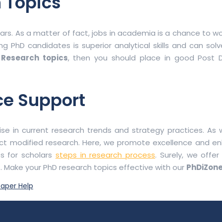
 Topics
s. As a matter of fact, jobs in academia is a chance to wo
ing PhD candidates is superior analytical skills and can so
 Research topics
, then you should place in good Post D
ce Support
se in current research trends and strategy practices. As w
ct modified research. Here, we promote excellence and e
s for scholars
steps in research process
. Surely, we offe
s. Make your PhD research topics effective with our
PhDiZone
aper Help