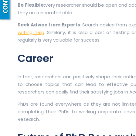
Be Flexible:
Very researcher should be open and adapt
they are uncomfortable.
Seek Advice from Experts:
Search advice from exp
writing help
. Similarly, it is also a part of testin
regularly is very valuable for success.
Career
In fact, researchers can positively shape their enti
to choose topics that can lead to effective pu
researchers can easily find their satisfying jobs in A
PhDs are found everywhere as they are not limite
completing their PhDs to working corporate envir
Research.