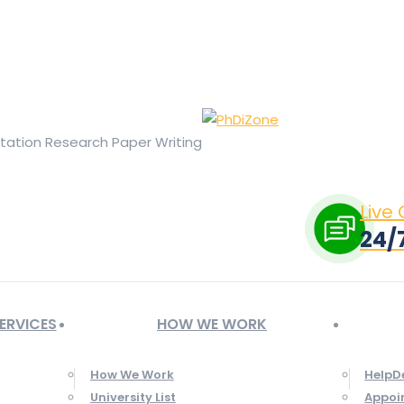
ge opens in new window
X page opens in new window
Linked
Tumblr page opens in new window
Flickr page opens in new
rtation Research Paper Writing
Live
24/
ERVICES
HOW WE WORK
How We Work
HelpD
University List
Appoi