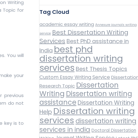
on Writing
a Topic for
Tag Cloud
academic essay writing
Annexure journals writing
Best Dissertation Writing
service
Services
Best PhD assistance in
best phd
India
s. You will
dissertation writing
services
Best Thesis Topics
 make your
Custom Essay Writing Service
Dissertatio
Dissertation
Research Topic
Writing
Dissertation writing
r previous
assistance
Dissertation Writing
them do not
Dissertation writing
Help
services
dissertation writing
e key is to
services in india
Doctoral Dissertation
Journal Writing Service