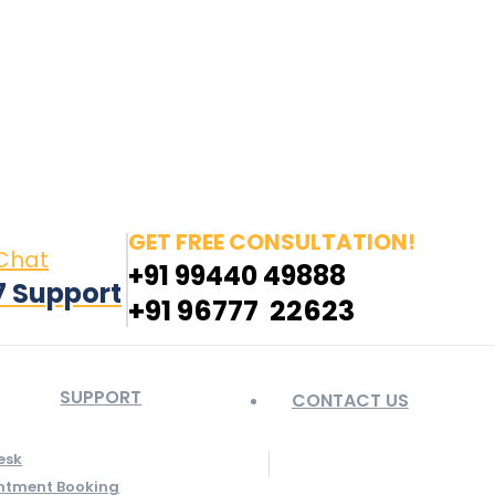
in page opens in new window
Pinterest page opens
 window
GET FREE CONSULTATION!
 Chat
+91 99440 49888
7 Support
+91 96777 22623
SUPPORT
CONTACT US
esk
ntment Booking