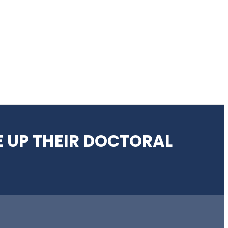
 UP THEIR DOCTORAL