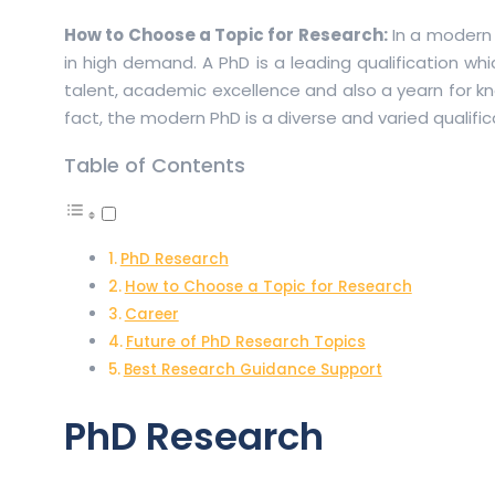
How to Choose a Topic for Research:
In a modern 
in high demand. A PhD is a leading qualification wh
talent, academic excellence and also a yearn for kn
fact, the modern PhD is a diverse and varied qualifi
Table of Contents
PhD Research
How to Choose a Topic for Research
Career
Future of PhD Research Topics
Best Research Guidance Support
PhD Research