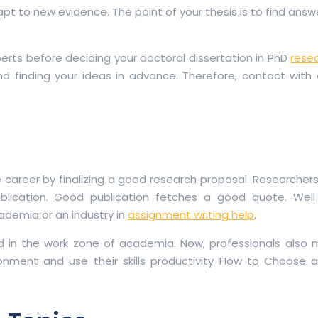
 to new evidence. The point of your thesis is to find answe
erts before deciding your doctoral dissertation in PhD
rese
g and finding your ideas in advance. Therefore, contact with
re career by finalizing a good research proposal. Researcher
blication. Good publication fetches a good quote. Well
cademia or an industry in
assignment writing help
.
d in the work zone of academia. Now, professionals also 
onment and use their skills productivity How to Choose a