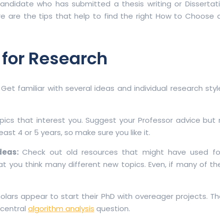
didate who has submitted a thesis writing or Dissertati
ere are the tips that help to find the right How to Choose 
 for Research
:
Get familiar with several ideas and individual research style
pics that interest you. Suggest your Professor advice but
ast 4 or 5 years, so make sure you like it.
Ideas:
Check out old resources that might have used fo
that you think many different new topics. Even, if many of 
lars appear to start their PhD with overeager projects. Th
 central
algorithm analysis
question.