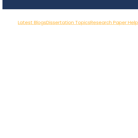
Latest Blogs
Dissertation Topics
Research Paper Help