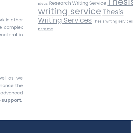
Thesi
Research Writing Service
ideas
writing service
Thesis
Writing Services
rk in other
Thesis writing services
lve complex
near me
octoral in
ell as, we
nhance the
r advanced
 support
.