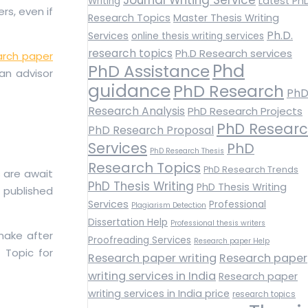
Latest Ph
Writing
rs, even if
Research Topics
Master Thesis Writing
Ph.D.
Services
online thesis writing services
research topics
Ph.D Research services
arch paper
Phd
PhD Assistance
 an advisor
guidance
PhD Research
Ph
Research Analysis
PhD Research Projects
PhD Resear
PhD Research Proposal
Services
PhD
PhD Research Thesis
Research Topics
PhD Research Trends
s are await
PhD Thesis Writing
PhD Thesis Writing
 published
Services
Professional
Plagiarism Detection
Dissertation Help
Professional thesis writers
make after
Proofreading Services
Research paper Help
 Topic for
Research paper writing
Research paper
writing services in India
Research paper
writing services in India price
research topics