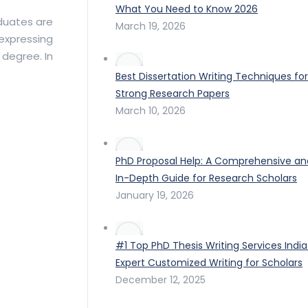
What You Need to Know 2026
duates are
March 19, 2026
 expressing
 degree. In
Best Dissertation Writing Techniques for
Strong Research Papers
March 10, 2026
PhD Proposal Help: A Comprehensive an
In-Depth Guide for Research Scholars
January 19, 2026
#1 Top PhD Thesis Writing Services India
Expert Customized Writing for Scholars
December 12, 2025