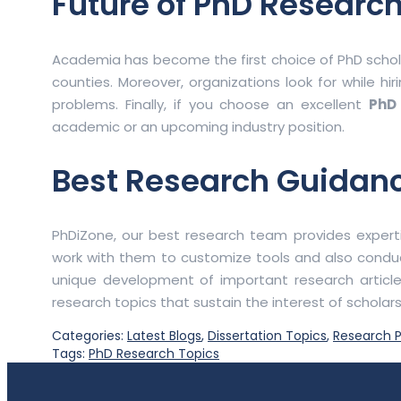
Future of PhD Research
Academia has become the first choice of PhD scholar
counties. Moreover, organizations look for while hir
problems. Finally, if you choose an excellent
PhD
academic or an upcoming industry position.
Best Research Guidan
PhDiZone, our best research team provides experti
work with them to customize tools and also condu
unique development of important research article
research topics that sustain the interest of scholar
Categories:
Latest Blogs
,
Dissertation Topics
,
Research P
Tags:
PhD Research Topics