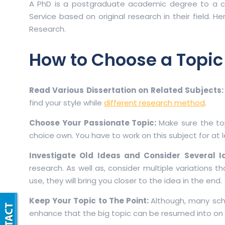
A PhD is a postgraduate academic degree to a can
Service based on original research in their field. H
Research.
How to Choose a Topic
Read Various Dissertation on Related Subjects
find your style while
different research method
.
Choose Your Passionate Topic:
Make sure the to
choice own. You have to work on this subject for at le
Investigate Old Ideas and Consider Several 
research. As well as, consider multiple variations 
use, they will bring you closer to the idea in the end.
Keep Your Topic to The Point:
Although, many scho
enhance that the big topic can be resumed into on