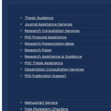
Thesis Guidance
Journal Assistance Services
Research Consultation Services
PhD Proposal Assistance
Research Presentation Ideas
Research Paper
Research Assistance & Guidance
PhD Thesis Assistance
Dissertation Consultation Services
PhD Publication Support
Manuscript Service
Free Plagiarism Checking