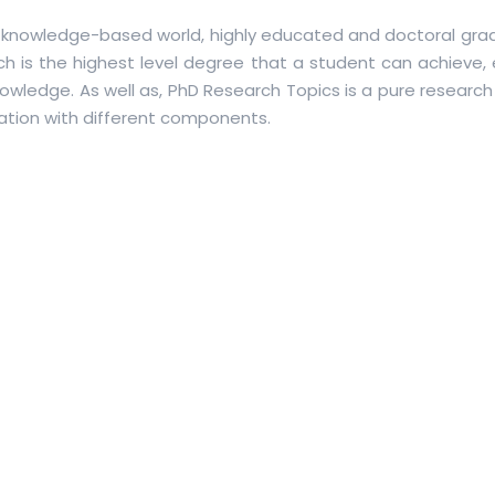
knowledge-based world, highly educated and doctoral gra
ich is the highest level degree that a student can achieve,
owledge. As well as, PhD Research Topics is a pure research
cation with different components.