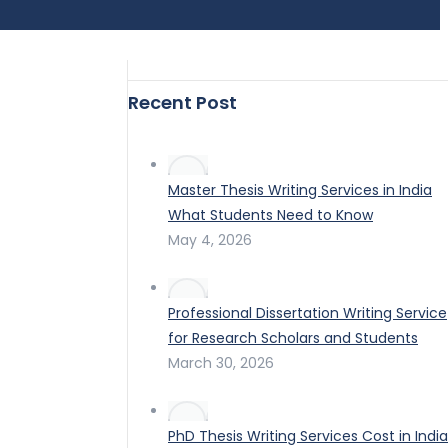
Recent Post
Master Thesis Writing Services in India
What Students Need to Know
May 4, 2026
Professional Dissertation Writing Service
for Research Scholars and Students
March 30, 2026
PhD Thesis Writing Services Cost in India