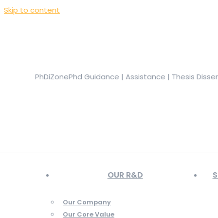
Skip to content
+919944049888
|
+919677722623
presale@phdizone.com
Facebook page opens in new window
Instagram pa
in new window
YouTube page opens in new window
PhDiZone
Phd Guidance | Assistance | Thesis Disse
OUR R&D
S
Our Company
Our Core Value