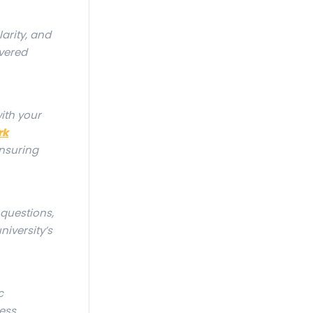
arity, and
vered
with your
rk
ensuring
 questions,
niversity’s
c
ess,