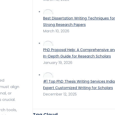
Best Dissertation Writing Techniques for
Strong Research Papers
March 10, 2026
PhD Proposal Help: A Comprehensive an
In-Depth Guide for Research Scholars
January 19, 2026
red
#1 Top PhD Thesis Writing Services India
 must align
Expert Customized Writing for Scholars
al, or
December 12, 2025
crucial.
ch tools,
Tag Cloud