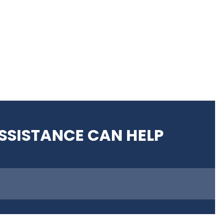
SSISTANCE CAN HELP