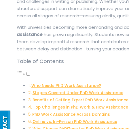
and challenges in writing or publishing. Whether you’r
structured support can dramatically improve your 
across all stages of research—ensuring clarity, quali
With universities becoming more demanding and aca
assistance
has grown significantly. Students now se
them develop impactful research that contributes me
between delay and distinction—turning your academic
Table of Contents
Who Needs PhD Work Assistance?
Stages Covered Under PhD Work Assistance
Benefits of Getting Expert PhD Work Assistance
Top Challenges in PhD Work & How Assistance
PhD Work Assistance Across Domains
Online vs. In-Person PhD Work Assistance
Why Choose PhDiZone for PhD Work Assistanc