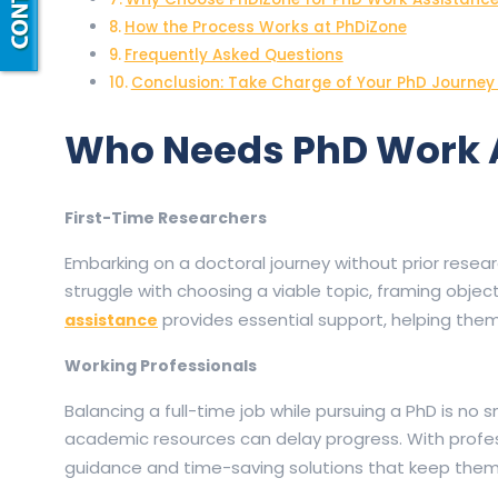
How the Process Works at PhDiZone
Frequently Asked Questions
Conclusion: Take Charge of Your PhD Journey
Who Needs PhD Work 
First-Time Researchers
Embarking on a doctoral journey without prior resea
struggle with choosing a viable topic, framing obj
provides essential support, helping them 
assistance
Working Professionals
Balancing a full-time job while pursuing a PhD is no sm
academic resources can delay progress. With profe
guidance and time-saving solutions that keep them 