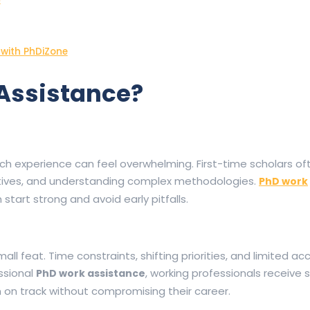
 with PhDiZone
Assistance?
rch experience can feel overwhelming. First-time scholars of
ectives, and understanding complex methodologies.
PhD work
start strong and avoid early pitfalls.
all feat. Time constraints, shifting priorities, and limited ac
ssional
, working professionals receive 
PhD work assistance
on track without compromising their career.