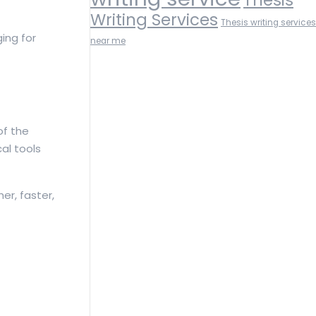
Writing Services
Thesis writing services
ing for
near me
of the
al tools
r, faster,