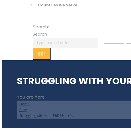
Countries We Serve
Search:
Search
Online Paym
STRUGGLING WITH YOUR
You are here:
Home
Blog
Struggling with Your PhD? Here’s…