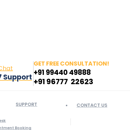
in page opens in new window
Pinterest page opens
 window
GET FREE CONSULTATION!
 Chat
+91 99440 49888
7 Support
+91 96777 22623
SUPPORT
CONTACT US
esk
ntment Booking