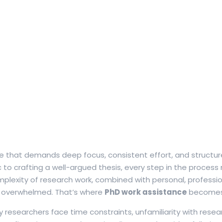
ne that demands deep focus, consistent effort, and structu
 to crafting a well-argued thesis, every step in the process
lexity of research work, combined with personal, profession
ing overwhelmed. That’s where
PhD work assistance
becomes 
esearchers face time constraints, unfamiliarity with resear