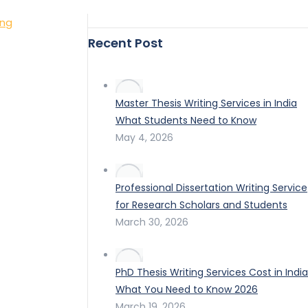
ing
Recent Post
Master Thesis Writing Services in India
What Students Need to Know
May 4, 2026
Professional Dissertation Writing Service
for Research Scholars and Students
March 30, 2026
PhD Thesis Writing Services Cost in India
What You Need to Know 2026
March 19, 2026