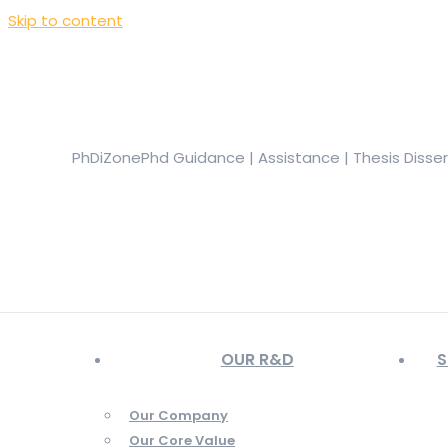
Skip to content
+919944049888
|
+919677722623
presale@phdizone.com
Facebook page opens in new window
Instagram pa
in new window
YouTube page opens in new window
PhDiZone
Phd Guidance | Assistance | Thesis Disse
OUR R&D
S
Our Company
Our Core Value