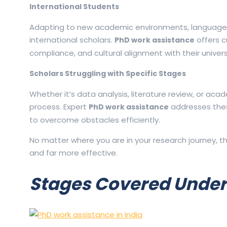
International Students
Adapting to new academic environments, language st
international scholars.
offers c
PhD work assistance
compliance, and cultural alignment with their univers
Scholars Struggling with Specific Stages
Whether it’s data analysis, literature review, or ac
process. Expert
addresses these
PhD work assistance
to overcome obstacles efficiently.
No matter where you are in your research journey, t
and far more effective.
Stages Covered Under