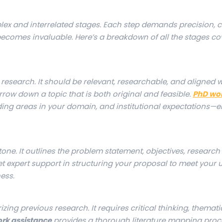
ex and interrelated stages. Each step demands precision, cl
ecomes invaluable. Here’s a breakdown of all the stages co
re research. It should be relevant, researchable, and aligned 
rrow down a topic that is both original and feasible.
PhD wo
ending areas in your domain, and institutional expectations—
tone. It outlines the problem statement, objectives, research
et expert support in structuring your proposal to meet your u
ess.
ing previous research. It requires critical thinking, themati
rk assistance
provides a thorough literature mapping proc