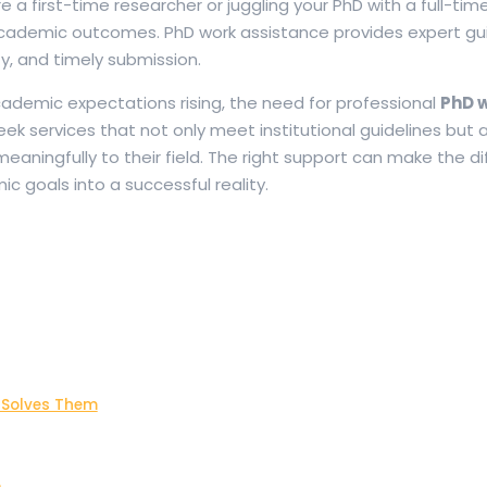
e a first-time researcher or juggling your PhD with a full-time
academic outcomes. PhD work assistance provides expert g
ty, and timely submission.
demic expectations rising, the need for professional
PhD 
ek services that not only meet institutional guidelines but a
aningfully to their field. The right support can make the d
 goals into a successful reality.
 Solves Them
e