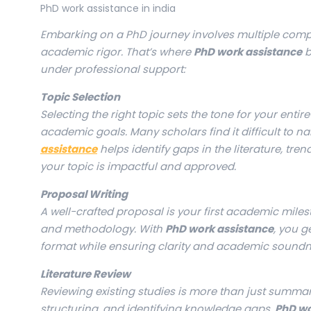
PhD work assistance in india
Embarking on a PhD journey involves multiple compl
academic rigor. That’s where
PhD work assistance
b
under professional support:
Topic Selection
Selecting the right topic sets the tone for your enti
academic goals. Many scholars find it difficult to na
assistance
helps identify gaps in the literature, tr
your topic is impactful and approved.
Proposal Writing
A well-crafted proposal is your first academic miles
and methodology. With
PhD work assistance
, you g
format while ensuring clarity and academic soundn
Literature Review
Reviewing existing studies is more than just summariz
structuring, and identifying knowledge gaps.
PhD wo