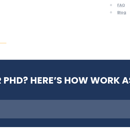
FAQ
Blog
ent
 PHD? HERE’S HOW WORK A