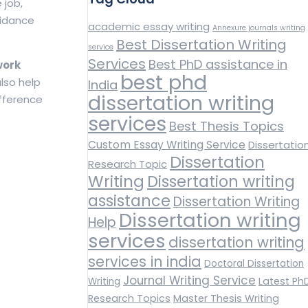
 job,
uidance
academic essay writing
Annexure journals writing
Best Dissertation Writing
service
Services
Best PhD assistance in
work
best phd
lso help
India
dissertation writing
ifference
services
Best Thesis Topics
Custom Essay Writing Service
Dissertatio
Dissertation
Research Topic
Writing
Dissertation writing
assistance
Dissertation Writing
Dissertation writing
Help
services
dissertation writing
services in india
Doctoral Dissertation
Journal Writing Service
Latest Ph
Writing
Research Topics
Master Thesis Writing