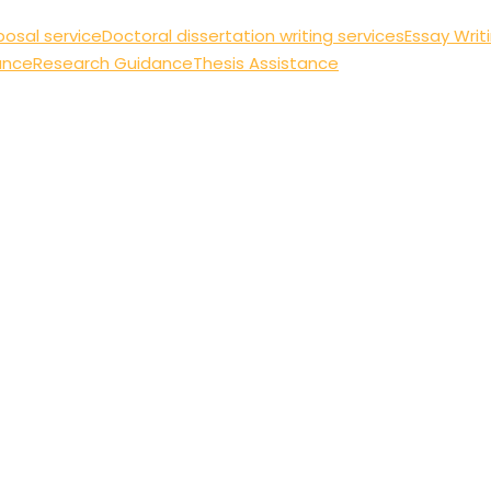
posal service
Doctoral dissertation writing services
Essay Writ
ance
Research Guidance
Thesis Assistance