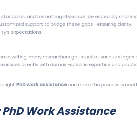
andards, and formatting styles can be especially challeng
ustomized support to bridge these gaps—ensuring clarity,
ity’s expectations.
ademic writing, many researchers get stuck at various stages 
 issues directly with domain-specific expertise and practic
he right
PhD work assistance
can make the process smoothe
 PhD Work Assistance