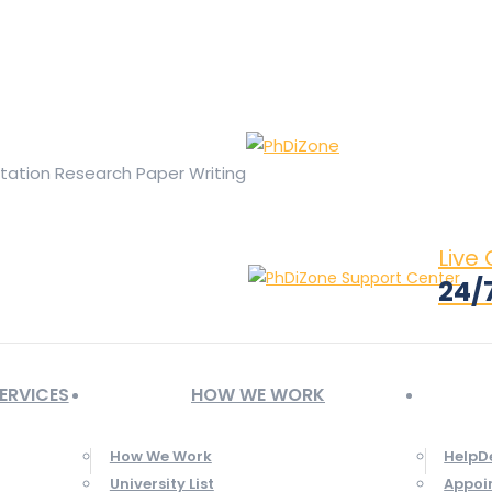
ge opens in new window
X page opens in new window
Linked
Tumblr page opens in new window
Flickr page opens in new
rtation Research Paper Writing
Live
24/
ERVICES
HOW WE WORK
How We Work
HelpD
University List
Appoi