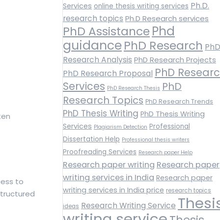
Ph.D.
Services
online thesis writing services
research topics
Ph.D Research services
Phd
PhD Assistance
guidance
PhD Research
Ph
Research Analysis
PhD Research Projects
PhD Resear
PhD Research Proposal
Services
PhD
PhD Research Thesis
Research Topics
PhD Research Trends
PhD Thesis Writing
PhD Thesis Writing
ten
Services
Professional
Plagiarism Detection
Dissertation Help
Professional thesis writers
Proofreading Services
Research paper Help
Research paper writing
Research paper
writing services in India
Research paper
cess to
writing services in India price
research topics
structured
Thesi
Research Writing Service
ideas
writing service
Thesis