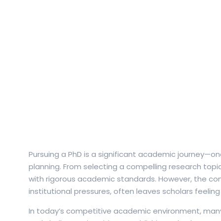
Pursuing a PhD is a significant academic journey—o
planning. From selecting a compelling research topic
with rigorous academic standards. However, the comp
institutional pressures, often leaves scholars feel
In today’s competitive academic environment, many r