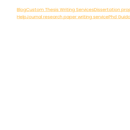
Blog
Custom Thesis Writing Services
Dissertation pro
Help
Journal research paper writing service
Phd Guid