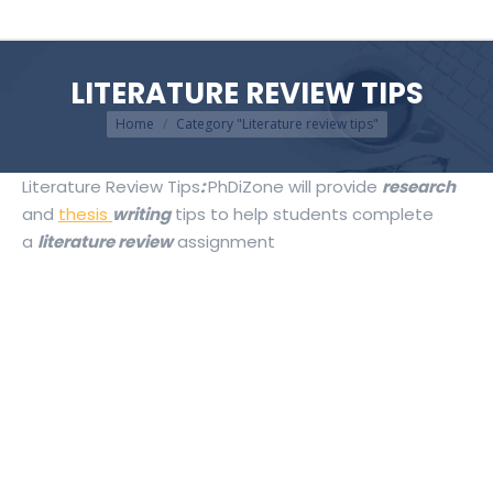
LITERATURE REVIEW TIPS
You are here:
Home
Category "Literature review tips"
Literature Review Tips
:
PhDiZone will provide
research
and
thesis
writing
tips to help students complete
a
literature review
assignment