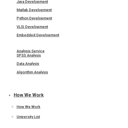
Java Development
Matlab Development
Python Development
VLSI Development
Embedded Development
Analysis Service
SPSS Analysis
Data Analysis
Algorithm Analysis
How We Work
How We Work
University List