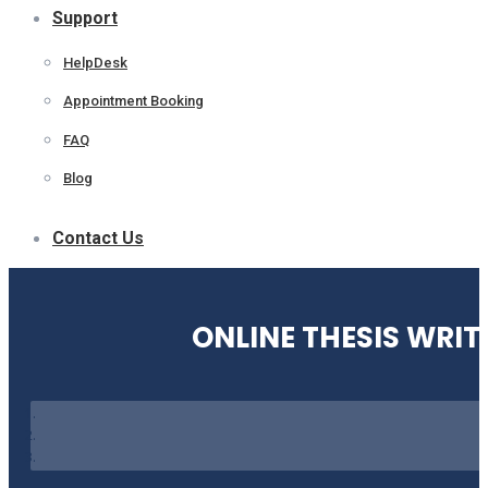
Support
HelpDesk
Appointment Booking
FAQ
Blog
Contact Us
ONLINE THESIS WRIT