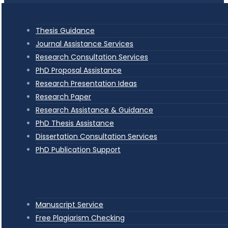
Thesis Guidance
Journal Assistance Services
Research Consultation Services
PhD Proposal Assistance
Research Presentation Ideas
Research Paper
Research Assistance & Guidance
PhD Thesis Assistance
Dissertation Consultation Services
PhD Publication Support
Manuscript Service
Free Plagiarism Checking