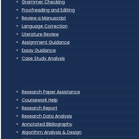
Grammer Checking
Proofreading and Editing
Review a Manuscript
Language Correction
Literature Review
Assignment Guidance
Essay Guidance
Case Study Analysis
Research Paper Assistance
Coursework Help
Research Report
Research Data Analysis
Annotated Bibliography
Algorithm Analysis & Design