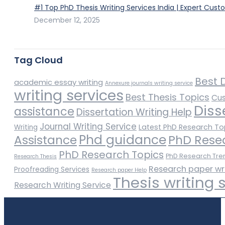
#1 Top PhD Thesis Writing Services India | Expert Cust
December 12, 2025
Tag Cloud
Best D
academic essay writing
Annexure journals writing service
writing services
Best Thesis Topics
Cus
Diss
assistance
Dissertation Writing Help
Journal Writing Service
Latest PhD Research To
Writing
Phd guidance
Assistance
PhD Rese
PhD Research Topics
PhD Research Tre
Research Thesis
Research paper wr
Proofreading Services
Research paper Help
Thesis writing 
Research Writing Service