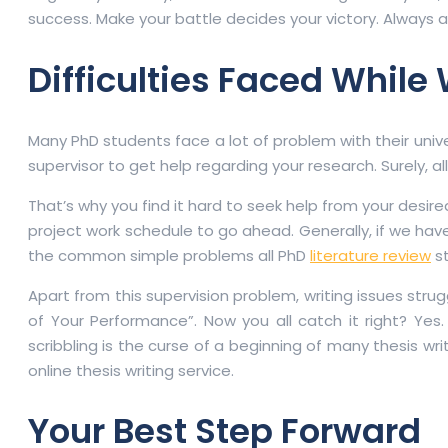
success. Make your battle decides your victory. Always app
Difficulties Faced While 
Many PhD students face a lot of problem with their univer
supervisor to get help regarding your research. Surely, 
That’s why you find it hard to seek help from your desir
project work schedule to go ahead. Generally, if we ha
the common simple problems all PhD
literature review
st
Apart from this supervision problem, writing issues strug
of Your Performance”. Now you all catch it right? Yes.
scribbling is the curse of a beginning of many thesis wri
online thesis writing service.
Your Best Step Forward