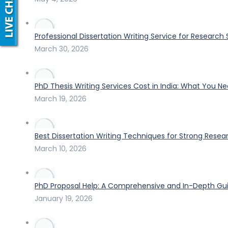
Professional Dissertation Writing Service for Research
March 30, 2026
PhD Thesis Writing Services Cost in India: What You N
March 19, 2026
Best Dissertation Writing Techniques for Strong Resea
March 10, 2026
PhD Proposal Help: A Comprehensive and In-Depth Gui
January 19, 2026