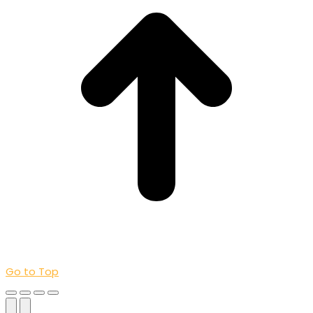
Go to Top