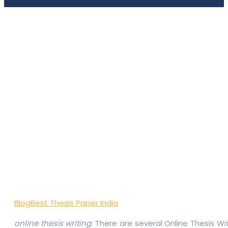
Blog
Best Thesis Paper India
online thesis writing
: There are several Online Thesis W