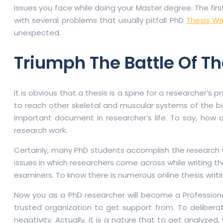
issues you face while doing your Master degree. The firs
with several problems that usually pitfall PhD
Thesis Wr
unexpected.
Triumph The Battle Of T
It is obvious that a thesis is a spine for a researcher’s p
to reach other skeletal and muscular systems of the body
important document in researcher’s life. To say, how ou
research work.
Certainly, many PhD students accomplish the research wor
issues in which researchers come across while writing the
examiners. To know there is numerous online thesis writin
Now you as a PhD researcher will become a Professional
trusted organization to get support from. To deliberat
negativity. Actually, it is a nature that to get analyze