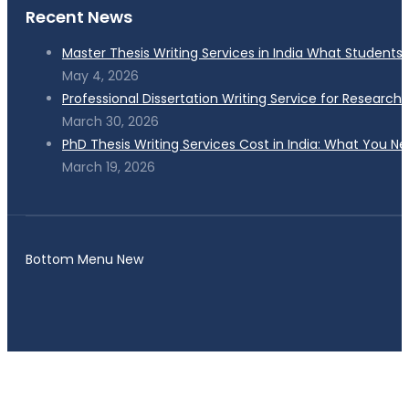
Recent News
Master Thesis Writing Services in India What Students
May 4, 2026
Professional Dissertation Writing Service for Research
March 30, 2026
PhD Thesis Writing Services Cost in India: What You N
March 19, 2026
Bottom Menu New