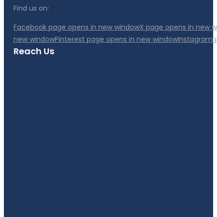
Find us on:
Facebook page opens in new window
X page opens in new 
new window
Pinterest page opens in new window
Instagram 
Reach Us