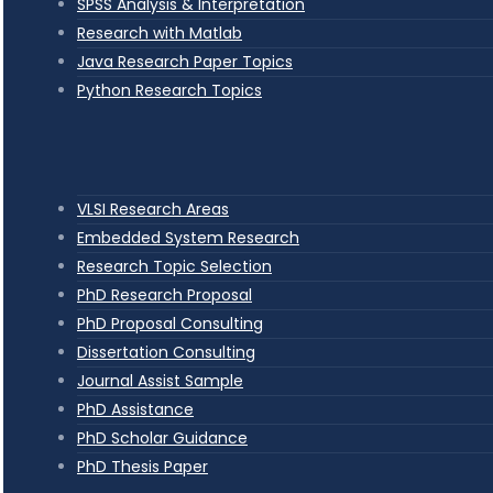
SPSS Analysis & Interpretation
Research with Matlab
Java Research Paper Topics
Python Research Topics
VLSI Research Areas
Embedded System Research
Research Topic Selection
PhD Research Proposal
PhD Proposal Consulting
Dissertation Consulting
Journal Assist Sample
PhD Assistance
PhD Scholar Guidance
PhD Thesis Paper