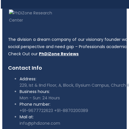
The division a dream company of our visionary founder was es
social perspective and need gap – Professionals academicia
Check Out our
PhDiZone Reviews
Contact Info
Address:
229, Ist & IInd Floor, A, Block, Elysium Campus, Churc
Business hours:
Mon - Sun: 24 Hours
Phone number:
+91-9677722623
+91-8870200389
Mail at:
info@phdizone.com