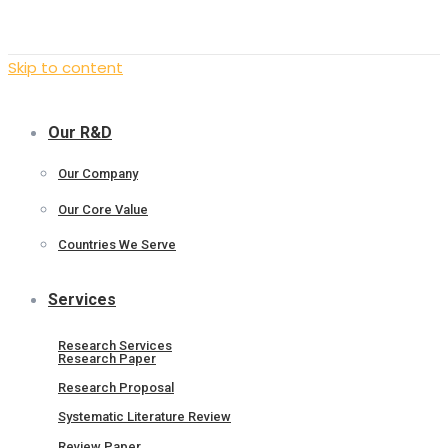
Skip to content
Our R&D
Our Company
Our Core Value
Countries We Serve
Services
Research Services
Research Paper
Research Proposal
Systematic Literature Review
Review Paper