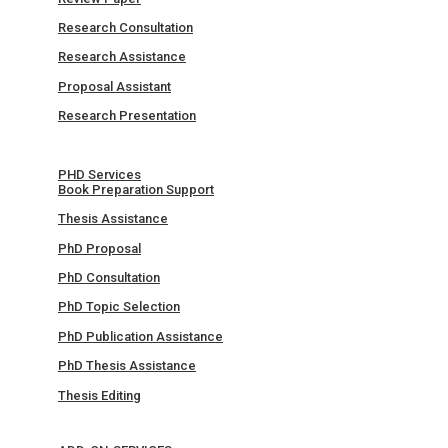
Research Consultation
Research Assistance
Proposal Assistant
Research Presentation
PHD Services
Book Preparation Support
Thesis Assistance
PhD Proposal
PhD Consultation
PhD Topic Selection
PhD Publication Assistance
PhD Thesis Assistance
Thesis Editing