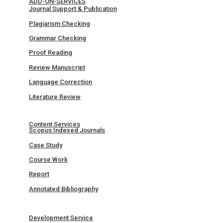
ADD-ON-SERVICES
Journal Support & Publication
Plagiarism Checking
Grammar Checking
Proof Reading
Review Manuscript
Language Correction
Literature Review
Content Services
Scopus Indexed Journals
Case Study
Course Work
Report
Annotated Bibliography
Development Service