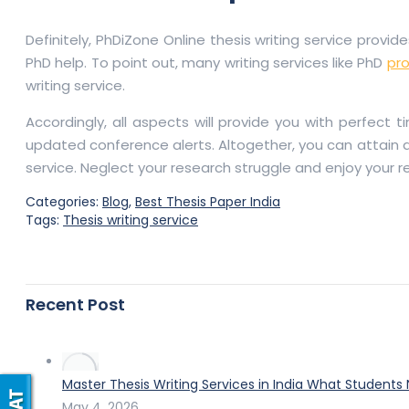
Definitely, PhDiZone Online thesis writing service provi
PhD help. To point out, many writing services like PhD
pro
writing service.
Accordingly, all aspects will provide you with perfect
updated conference alerts. Altogether, you can attain a
service. Neglect your research struggle and enjoy your r
Categories:
Blog
,
Best Thesis Paper India
Tags:
Thesis writing service
Recent Post
Master Thesis Writing Services in India What Students
May 4, 2026