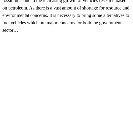
fossil fuels due to the increasing growth of vehicles research based
on petroleum. As there is a vast amount of shortage for resource and
environmental concerns. It is necessary to bring some alternatives to
fuel vehicles which are major concerns for both the government
sector…