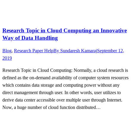
Research Topic in Cloud Computing an Innovative
Way of Data Handling
Blog
,
Research Paper Help
By
Sundaresh Kamaraj
September 12,
2019
Research Topic in Cloud Computing: Normally, a cloud research is
defined as the on-demand availability of computer system resources
which contains data storage and computing power without any
direct management through user. In other words, user utilizes to
derive data center accessible over multiple user through Internet.
Now, a huge number of cloud function distributed…