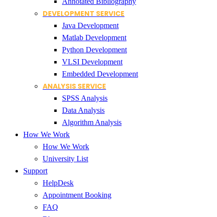
Annotated Bibliography
DEVELOPMENT SERVICE
Java Development
Matlab Development
Python Development
VLSI Development
Embedded Development
ANALYSIS SERVICE
SPSS Analysis
Data Analysis
Algorithm Analysis
How We Work
How We Work
University List
Support
HelpDesk
Appointment Booking
FAQ