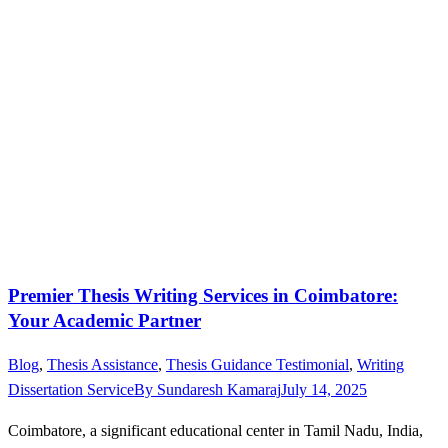
Premier Thesis Writing Services in Coimbatore:
Your Academic Partner
Blog
,
Thesis Assistance
,
Thesis Guidance Testimonial
,
Writing
Dissertation Service
By
Sundaresh Kamaraj
July 14, 2025
Coimbatore, a significant educational center in Tamil Nadu, India,