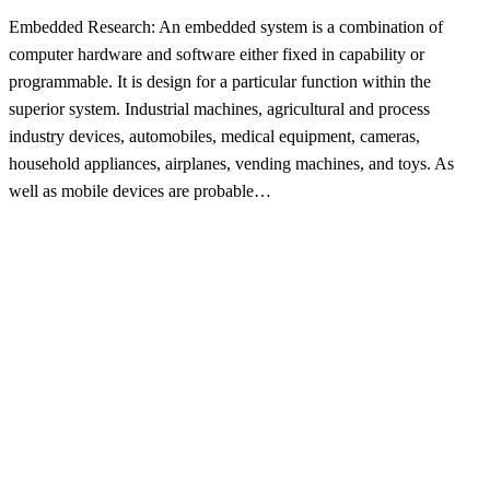
Embedded Research: An embedded system is a combination of
computer hardware and software either fixed in capability or
programmable. It is design for a particular function within the
superior system. Industrial machines, agricultural and process
industry devices, automobiles, medical equipment, cameras,
household appliances, airplanes, vending machines, and toys. As
well as mobile devices are probable…