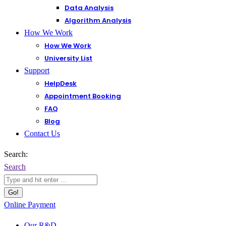
Data Analysis
Algorithm Analysis
How We Work
How We Work
University List
Support
HelpDesk
Appointment Booking
FAQ
Blog
Contact Us
Search:
Search
Online Payment
Our R&D