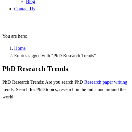
Blog
Contact Us
PhD Research Trends
You are here:
Home
Entries tagged with "PhD Research Trends"
PhD Research Trends
PhD Research Trends: Are you search PhD
Research paper writing
trends. Search for PhD topics, research in the India and around the
world.