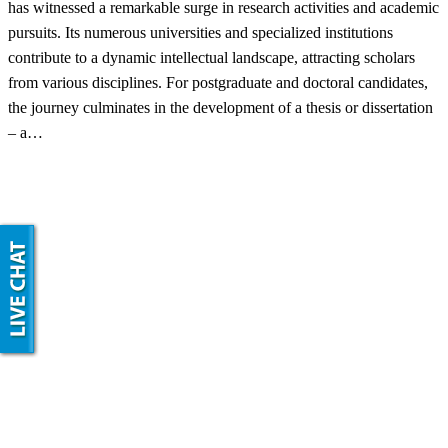
has witnessed a remarkable surge in research activities and academic
pursuits. Its numerous universities and specialized institutions
contribute to a dynamic intellectual landscape, attracting scholars
from various disciplines. For postgraduate and doctoral candidates,
the journey culminates in the development of a thesis or dissertation
– a…