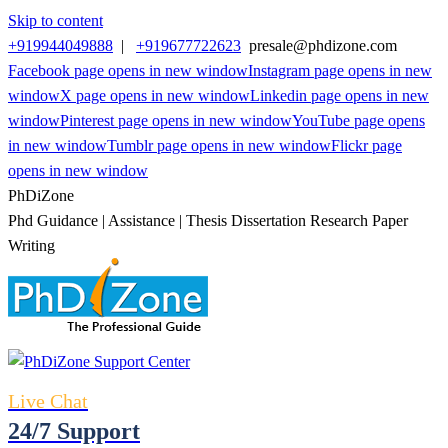
Skip to content
+919944049888
|
+919677722623
presale@phdizone.com
Facebook page opens in new window
Instagram page opens in new
window
X page opens in new window
Linkedin page opens in new
window
Pinterest page opens in new window
YouTube page opens
in new window
Tumblr page opens in new window
Flickr page
opens in new window
PhDiZone
Phd Guidance | Assistance | Thesis Dissertation Research Paper
Writing
Live Chat
24/7 Support