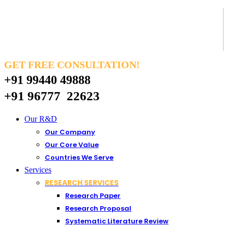
GET FREE CONSULTATION!
+91 99440 49888
+91 96777 22623
Our R&D
Our Company
Our Core Value
Countries We Serve
Services
RESEARCH SERVICES
Research Paper
Research Proposal
Systematic Literature Review