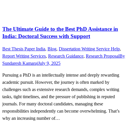
The Ultimate Guide to the Best PhD Assistance in
India: Doctoral Success with Support
Best Thesis Paper India
,
Blog
,
Dissertation Writing Service Help
,
Report Writing Services
,
Research Guidance
,
Research Proposal
By
Sundaresh Kamaraj
July 9, 2025
Pursuing a PhD is an intellectually intense and deeply rewarding
academic pursuit. However, the journey is often marked by
challenges such as extensive research demands, complex writing
tasks, tight timelines, and the pressure of publishing in reputed
journals. For many doctoral candidates, managing these
responsibilities independently can become overwhelming. That’s
why an increasing number of…