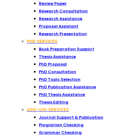
Review Paper
Research Consultation
Research Assistance
Proposal Assistant
Research Presentation
PHD SERVICES
Book Preparation Support
Thesis Assistance
PhD Proposal
PhD Consultation
PhD Topic Selection
PhD Publication Assistance
PhD Thesis Assistance
Thesis Editing
ADD-ON-SERVICES
Journal Support & Publication
Plagiarism Checking
Grammar Checking