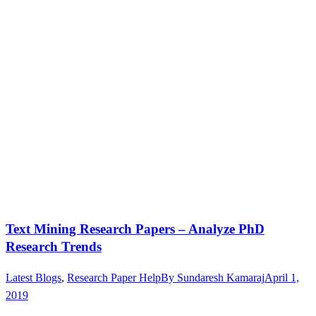
Text Mining Research Papers – Analyze PhD
Research Trends
Latest Blogs
,
Research Paper Help
By
Sundaresh Kamaraj
April 1,
2019