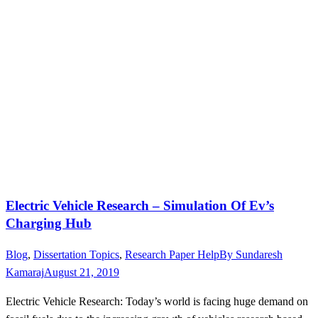
Electric Vehicle Research – Simulation Of Ev’s
Charging Hub
Blog
,
Dissertation Topics
,
Research Paper Help
By
Sundaresh
Kamaraj
August 21, 2019
Electric Vehicle Research: Today’s world is facing huge demand on