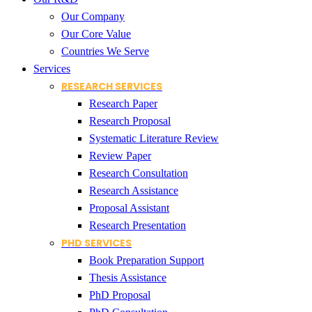
Our Company
Our Core Value
Countries We Serve
Services
RESEARCH SERVICES
Research Paper
Research Proposal
Systematic Literature Review
Review Paper
Research Consultation
Research Assistance
Proposal Assistant
Research Presentation
PHD SERVICES
Book Preparation Support
Thesis Assistance
PhD Proposal