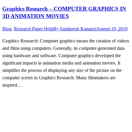
Graphics Research – COMPUTER GRAPHICS IN
3D ANIMATION MOVIES
Blog
,
Research Paper Help
By
Sundaresh Kamaraj
August 19, 2019
Graphics Research: Computer graphics means the creation of videos
and films using computers. Generally, its computer-generated data
using hardware and software. Computer graphics developed the
significant impacts in animation media and animation movies. It
simplifies the process of displaying any size of the picture on the
computer screen in Graphics Research. Many filmmakers are
inspired…