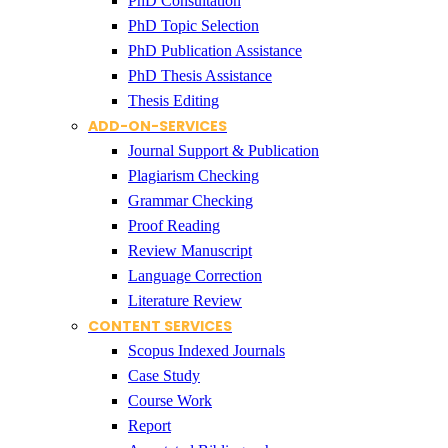
PhD Consultation
PhD Topic Selection
PhD Publication Assistance
PhD Thesis Assistance
Thesis Editing
ADD-ON-SERVICES
Journal Support & Publication
Plagiarism Checking
Grammar Checking
Proof Reading
Review Manuscript
Language Correction
Literature Review
CONTENT SERVICES
Scopus Indexed Journals
Case Study
Course Work
Report