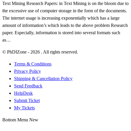
Text Mining Research Papers: in Text Mining is on the bloom due to
the excessive use of computer storage in the form of the documents.
The internet usage is increasing exponentially which has a large
amount of information’s which leads to the above problem Research
paper. Especially, information is stored into several formats such
as…
© PhDIZone -
2026
. All rights reserved.
Terms & Conditions
Privacy Policy
Shipping & Cancellation Policy
Send Feedback
HelpDesk
Submit Ticket
My Tickets
Bottom Menu New