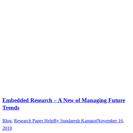
Embedded Research – A New of Managing Future
Trends
Blog
,
Research Paper Help
By
Sundaresh Kamaraj
November 16,
2019