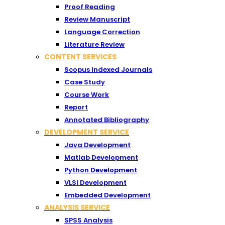
Proof Reading
Review Manuscript
Language Correction
Literature Review
CONTENT SERVICES
Scopus Indexed Journals
Case Study
Course Work
Report
Annotated Bibliography
DEVELOPMENT SERVICE
Java Development
Matlab Development
Python Development
VLSI Development
Embedded Development
ANALYSIS SERVICE
SPSS Analysis