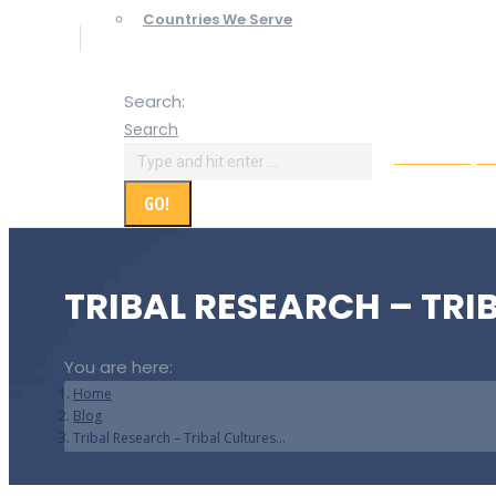
Countries We Serve
Search:
Search
Online Paym
TRIBAL RESEARCH – TRI
You are here:
Home
Blog
Tribal Research – Tribal Cultures…