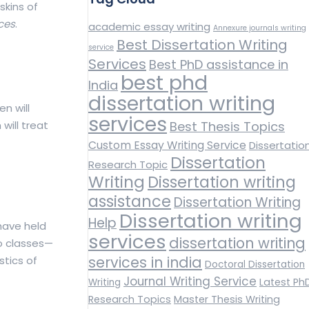
skins of
ices
.
academic essay writing
Annexure journals writing
Best Dissertation Writing
service
Services
Best PhD assistance in
best phd
India
dissertation writing
n will
services
will treat
Best Thesis Topics
Custom Essay Writing Service
Dissertatio
Dissertation
Research Topic
Writing
Dissertation writing
assistance
Dissertation Writing
Dissertation writing
Help
 have held
services
dissertation writing
wo classes—
services in india
stics of
Doctoral Dissertation
Journal Writing Service
Latest Ph
Writing
Research Topics
Master Thesis Writing