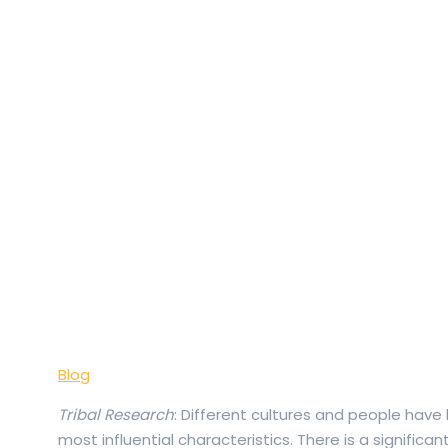
Blog
Tribal Research
: Different cultures and people have 
most influential characteristics. There is a significan