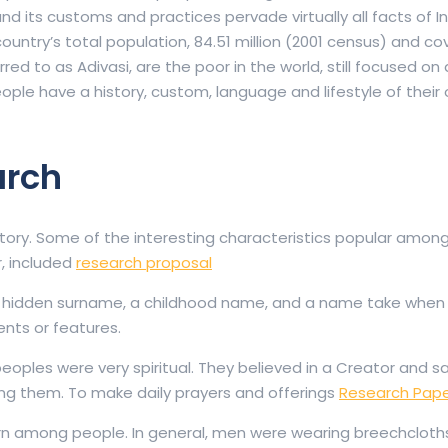
and its customs and practices pervade virtually all facts of I
e country’s total population, 84.51 million (2001 census) and c
erred to as Adivasi, are the poor in the world, still focused on 
people have a history, custom, language and lifestyle of their o
arch
tory. Some of the interesting characteristics popular amon
r, included
research proposal
a hidden surname, a childhood name, and a name take when
nts or features.
 peoples were very spiritual. They believed in a Creator and s
ding them. To make daily prayers and offerings
Research Pape
n among people. In general, men were wearing breechcloth