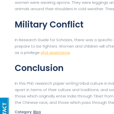
women were wearing aprons. They were leggings and
animals around their shoulders in cold weather. These
Military Conflict
In Research Guide for Scholars, there was a specific
prepare to be fighters. Women and children will often
as a privilege
phd assistance
.
Conclusion
In this PhD
research paper writing
tribal culture in I
apart in terms of their culture and traditions, and
those which originally enter India through Tibet fro
the Chinese race, and those which pass through the
Category:
Blog