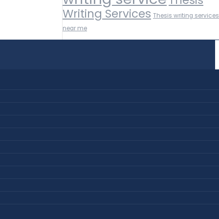
Writing Services
Thesis writing services
near me