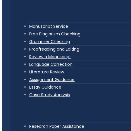
Manuscript Service
Free Plagiarism Checking
Grammer Checking
Proofreading and Editing
Review a Manuscript
Language Correction
Literature Review
Assignment Guidance
Essay Guidance
Case Study Analysis
Research Paper Assistance