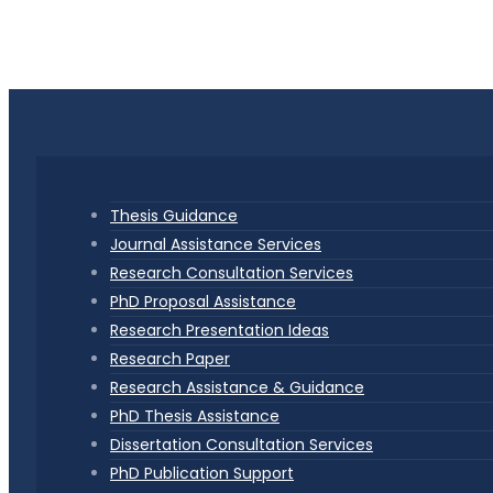
Thesis Guidance
Journal Assistance Services
Research Consultation Services
PhD Proposal Assistance
Research Presentation Ideas
Research Paper
Research Assistance & Guidance
PhD Thesis Assistance
Dissertation Consultation Services
PhD Publication Support