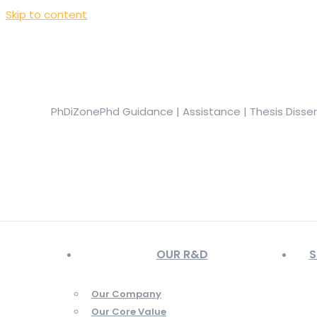
Skip to content
+919944049888
|
+919677722623
presale@phdizone.com
Facebook page opens in new window
Instagram pa
in new window
YouTube page opens in new window
PhDiZone
Phd Guidance | Assistance | Thesis Disse
OUR R&D
S
Our Company
Our Core Value