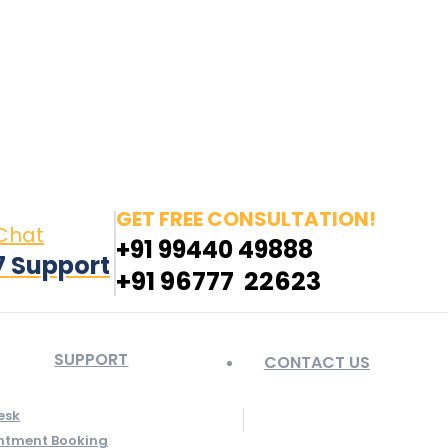
in page opens in new window
Pinterest page opens
 window
GET FREE CONSULTATION!
 Chat
+91 99440 49888
7 Support
+91 96777 22623
SUPPORT
CONTACT US
esk
ntment Booking