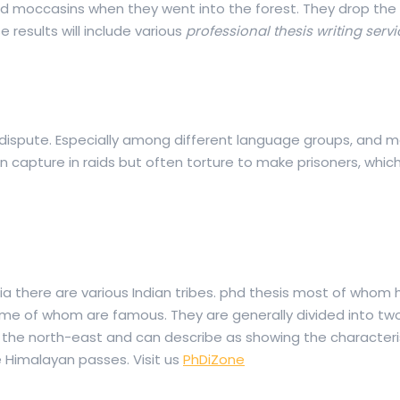
 moccasins when they went into the forest. They drop the 
 results will include various
professional thesis writing serv
 dispute. Especially among different language groups, and me
 capture in raids but often torture to make prisoners, which 
ndia there are various Indian tribes. phd thesis most of whom
 some of whom are famous. They are generally divided into t
m the north-east and can describe as showing the characteri
 Himalayan passes. Visit us
PhDiZone