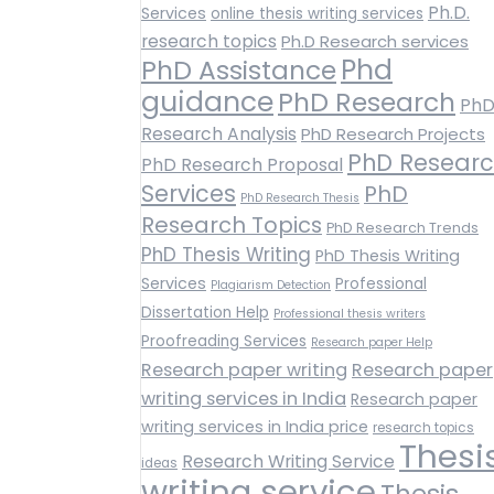
Ph.D.
Services
online thesis writing services
research topics
Ph.D Research services
Phd
PhD Assistance
guidance
PhD Research
Ph
Research Analysis
PhD Research Projects
PhD Resear
PhD Research Proposal
Services
PhD
PhD Research Thesis
Research Topics
PhD Research Trends
PhD Thesis Writing
PhD Thesis Writing
Services
Professional
Plagiarism Detection
Dissertation Help
Professional thesis writers
Proofreading Services
Research paper Help
Research paper writing
Research paper
writing services in India
Research paper
writing services in India price
research topics
Thesi
Research Writing Service
ideas
writing service
Thesis