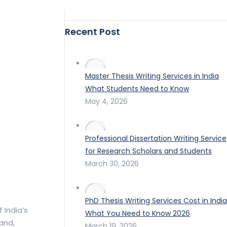
Recent Post
Master Thesis Writing Services in India
What Students Need to Know
May 4, 2026
Professional Dissertation Writing Service
for Research Scholars and Students
March 30, 2026
PhD Thesis Writing Services Cost in India
 India’s
What You Need to Know 2026
land,
March 19, 2026