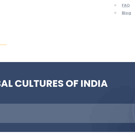
FAQ
Blog
ent
BAL CULTURES OF INDIA