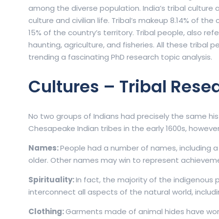
among the diverse population. India’s tribal culture 
culture and civilian life. Tribal’s makeup 8.14% of th
15% of the country’s territory. Tribal people, also ref
haunting, agriculture, and fisheries. All these tribal 
trending a fascinating PhD research topic analysis.
Cultures – Tribal Rese
No two groups of Indians had precisely the same his
Chesapeake Indian tribes in the early 1600s, howeve
Names:
People had a number of names, including 
older. Other names may win to represent achieveme
Spirituality:
In fact, the majority of the indigenous
interconnect all aspects of the natural world, inclu
Clothing:
Garments made of animal hides have wor