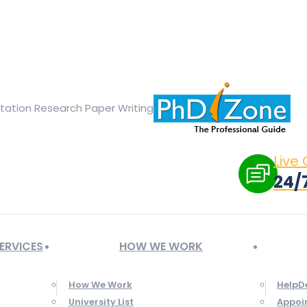
ge opens in new window
X page opens in new window
Linked
Tumblr page opens in new window
Flickr page opens in new
rtation Research Paper Writing
Live
24/
ERVICES
HOW WE WORK
How We Work
HelpD
University List
Appoi