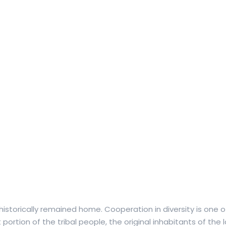
historically remained home. Cooperation in diversity is one of
t portion of the tribal people, the original inhabitants of the 