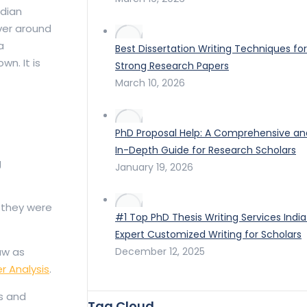
ndian
over around
a
Best Dissertation Writing Techniques for
wn. It is
Strong Research Papers
March 10, 2026
PhD Proposal Help: A Comprehensive an
In-Depth Guide for Research Scholars
g
January 19, 2026
 they were
#1 Top PhD Thesis Writing Services India
Expert Customized Writing for Scholars
December 12, 2025
aw as
r Analysis
.
s and
Tag Cloud