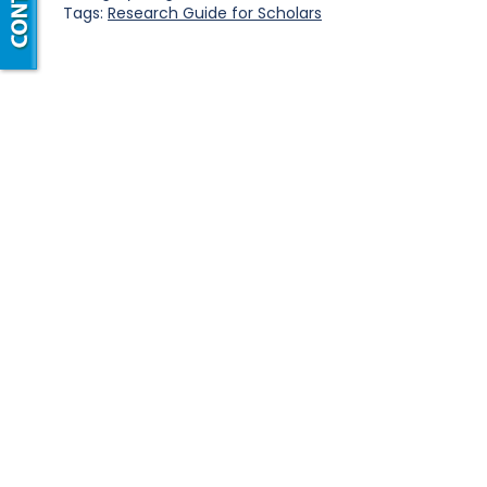
Tags:
Research Guide for Scholars