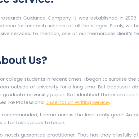
 research Guidance Company. It was established in 2005 
idance for research scholars at all the stages. Surely, we 
tensive services. To mention, one of our memorable client’s t
About Us?
for college students in recent times. I began to surprise the
 been outside of university for a long time. But because I 
 graduate university paper. So I identified the inspiration
es like Professional
Dissertation Writing Service
.
ng recommended, I came across the level really good. An or
is a fantastic place to begin.
op-notch guarantee practitioner. That has they blissfully a