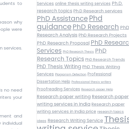
tudents to
Ph.D.
Services
online thesis writing services
research topics
Ph.D Research services
Phd
PhD Assistance
reason why
guidance
PhD Research
Ph
eople were
Research Analysis
PhD Research Projects
PhD Resear
PhD Research Proposal
 services.
Services
PhD
PhD Research Thesis
Research Topics
PhD Research Trends
PhD Thesis Writing
PhD Thesis Writing
Services
Professional
Plagiarism Detection
Dissertation Help
Professional thesis writers
Proofreading Services
e’s no need
Research paper Help
Research paper writing
Research paper
riters your
writing services in India
Research paper
writing services in India price
research topics
itment and
Thesi
Research Writing Service
ideas
individual
writing service
Thesis