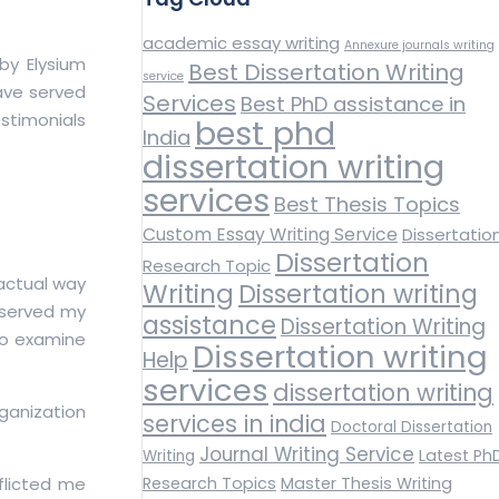
academic essay writing
Annexure journals writing
by Elysium
Best Dissertation Writing
service
have served
Services
Best PhD assistance in
estimonials
best phd
India
dissertation writing
services
Best Thesis Topics
Custom Essay Writing Service
Dissertatio
Dissertation
Research Topic
 actual way
Writing
Dissertation writing
observed my
assistance
Dissertation Writing
 to examine
Dissertation writing
Help
services
dissertation writing
ganization
services in india
Doctoral Dissertation
Journal Writing Service
Latest Ph
Writing
fflicted me
Research Topics
Master Thesis Writing