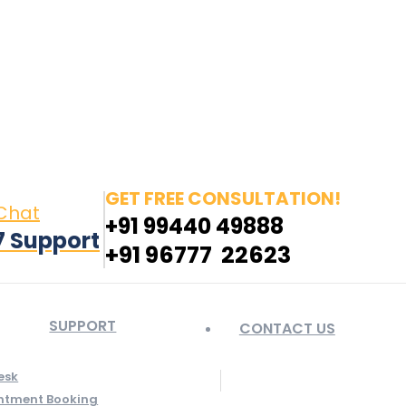
in page opens in new window
Pinterest page opens
 window
GET FREE CONSULTATION!
 Chat
+91 99440 49888
7 Support
+91 96777 22623
SUPPORT
CONTACT US
esk
ntment Booking