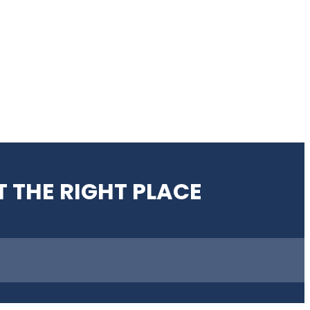
T THE RIGHT PLACE