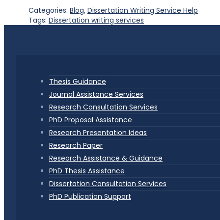
Categories:
Blog
,
Dissertation Writing Service Help
Tags:
Dissertation writing services
Thesis Guidance
Journal Assistance Services
Research Consultation Services
PhD Proposal Assistance
Research Presentation Ideas
Research Paper
Research Assistance & Guidance
PhD Thesis Assistance
Dissertation Consultation Services
PhD Publication Support