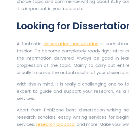
choice topic and commence writing about it. By con
it is important in your research.
Looking for Dissertatio
A fantastic
dissertation consultation
is undoubted
fashion. To become completely ready right after c
the information delivered. Always be good in le
progression of the topic. Mainly to carry out entire
usually to carve the actual results of your dissertat
With this in mind, it is really a challenging one to
expert to guide and support your research. As a r
services.
Apart from PhDiZone best dissertation writing ser
research scholars, essay writing services for begin
services,
research proposal
and more. Make your wri