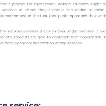
normous project. For that reason, college students ought 
ng Services. In effect, they schedule the action to make
it is recommended the fact that pupils approach their writi
 the scholars possess a grip on their writing process. It m
aduate students struggle to approach their dissertation. T
 aid from legendary dissertation writing services.
ce service: