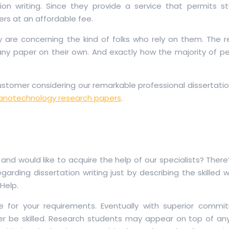
ion writing. Since they provide a service that permits s
ers at an affordable fee.
ey are concerning the kind of folks who rely on them. The 
any paper on their own. And exactly how the majority of p
tomer considering our remarkable professional dissertation
anotechnology research papers
.
nd would like to acquire the help of our specialists? Ther
garding dissertation writing just by describing the skilled w
Help.
tive for your requirements. Eventually with superior comm
er be skilled. Research students may appear on top of any 