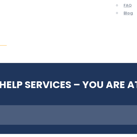
FAQ
Blog
ent
HELP SERVICES – YOU ARE A