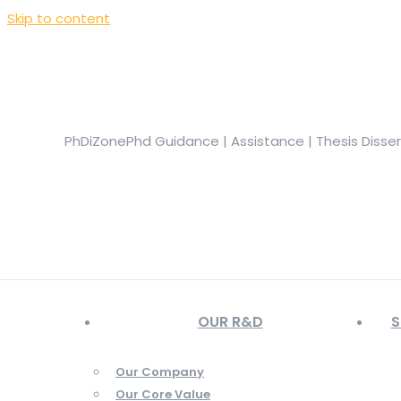
Skip to content
+919944049888
|
+919677722623
presale@phdizone.com
Facebook page opens in new window
Instagram pa
in new window
YouTube page opens in new window
PhDiZone
Phd Guidance | Assistance | Thesis Disse
OUR R&D
S
Our Company
Our Core Value