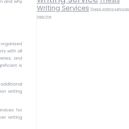
on and why
Writing Services
Thesis writing services
near me
 organized
s with all
eries, and
nificant is
 additional
on writing
rvices for
per writing