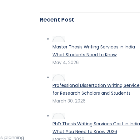
Recent Post
Master Thesis Writing Services in India
What Students Need to Know
May 4, 2026
Professional Dissertation Writing Service
for Research Scholars and Students
March 30, 2026
PhD Thesis Writing Services Cost in India
What You Need to Know 2026
us planning
March 19, 2026