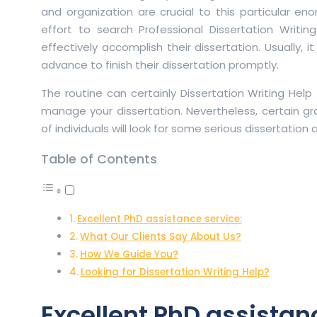
and organization are crucial to this particular e
effort to search Professional Dissertation Writi
effectively accomplish their dissertation. Usually, 
advance to finish their dissertation promptly.
The routine can certainly Dissertation Writing Help
manage your dissertation. Nevertheless, certain gr
of individuals will look for some serious dissertation
Table of Contents
Excellent PhD assistance service:
What Our Clients Say About Us?
How We Guide You?
Looking for Dissertation Writing Help?
Excellent PhD assistan