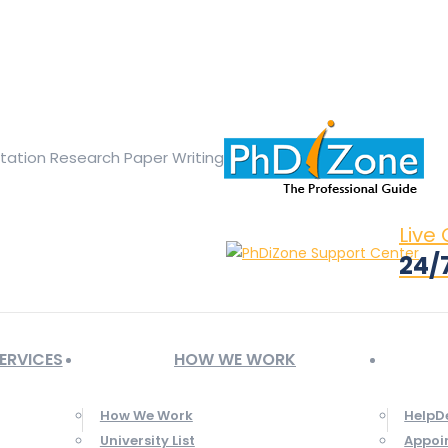
ge opens in new window
X page opens in new window
Linked
Tumblr page opens in new window
Flickr page opens in new
rtation Research Paper Writing
Live
24/
ERVICES
HOW WE WORK
How We Work
HelpD
University List
Appoi