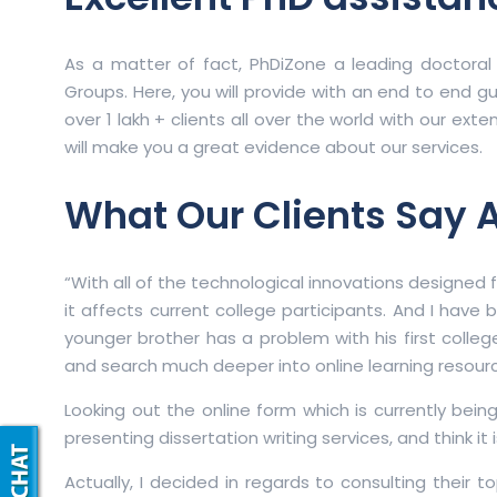
As a matter of fact, PhDiZone a leading doctoral
Groups. Here, you will provide with an end to end gu
over 1 lakh + clients all over the world with our ex
will make you a great evidence about our services.
What Our Clients Say 
“With all of the technological innovations designed 
it affects current college participants. And I have
younger brother has a problem with his first college
and search much deeper into online learning resourc
Looking out the online form which is currently bei
presenting dissertation writing services, and think it 
Actually, I decided in regards to consulting their t