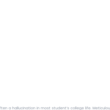
often a hallucination in most student’s college life. Meticulo