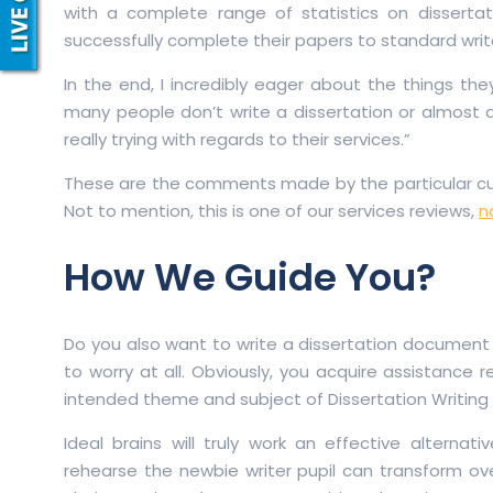
with a complete range of statistics on dissertat
successfully complete their papers to standard writ
In the end, I incredibly eager about the things th
many people don’t write a dissertation or almost 
really trying with regards to their services.”
These are the comments made by the particular cus
Not to mention, this is one of our services reviews,
n
How We Guide You?
Do you also want to write a dissertation document a
to worry at all. Obviously, you acquire assistance re
intended theme and subject of Dissertation Writing 
Ideal brains will truly work an effective alterna
rehearse the newbie writer pupil can transform ov