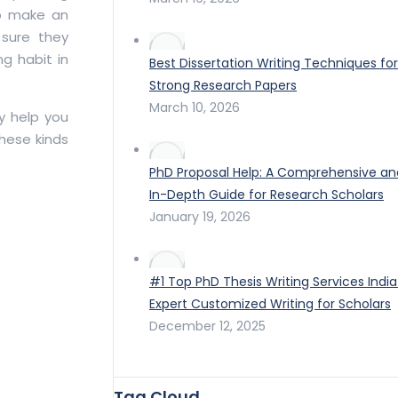
to make an
 sure they
ng habit in
Best Dissertation Writing Techniques for
Strong Research Papers
March 10, 2026
ay help you
hese kinds
PhD Proposal Help: A Comprehensive an
In-Depth Guide for Research Scholars
January 19, 2026
#1 Top PhD Thesis Writing Services India
Expert Customized Writing for Scholars
December 12, 2025
Tag Cloud