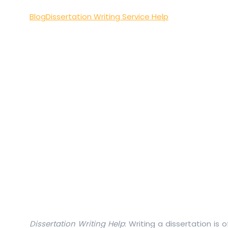
Blog
Dissertation Writing Service Help
Dissertation Writing Help
: Writing a dissertation is 