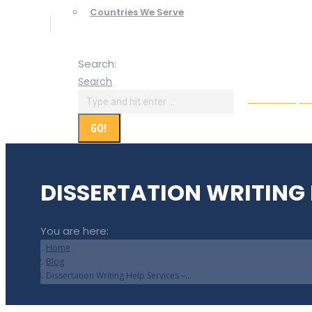
Countries We Serve
Search:
Search
Online Paym
DISSERTATION WRITING 
You are here:
Home
Blog
Dissertation Writing Help Services –…