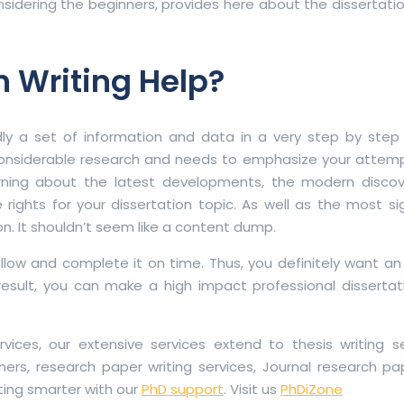
sidering the beginners, provides here about the dissertati
n Writing Help?
ly a set of information and data in a very step by step
onsiderable research and needs to emphasize your attempt
arning about the latest developments, the modern discov
 rights for your dissertation topic. As well as the most sig
ion. It shouldn’t seem like a content dump.
 follow and complete it on time. Thus, you definitely want an
esult, you can make a high impact professional dissertati
vices, our extensive services extend to thesis writing se
ners, research paper writing services, Journal research pa
ting smarter with our
PhD support
. Visit us
PhDiZone