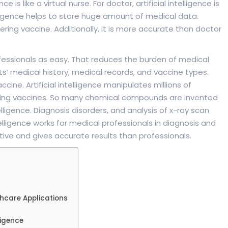
e is like a virtual nurse. For doctor, artificial intelligence is
ntelligence helps to store huge amount of medical data.
overing vaccine. Additionally, it is more accurate than doctor
rofessionals as easy. That reduces the burden of medical
s’ medical history, medical records, and vaccine types.
 vaccine. Artificial intelligence manipulates millions of
aking vaccines. So many chemical compounds are invented
elligence. Diagnosis disorders, and analysis of x-ray scan
telligence works for medical professionals in diagnosis and
nsitive and gives accurate results than professionals.
thcare Applications
ligence