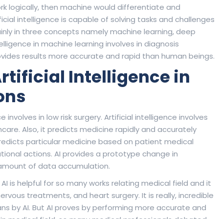
ork logically, then machine would differentiate and
ficial intelligence is capable of solving tasks and challenges
mainly in three concepts namely machine learning, deep
ntelligence in machine learning involves in diagnosis
 provides results more accurate and rapid than human beings.
ificial Intelligence in
ons
 involves in low risk surgery. Artificial intelligence involves
care. Also, it predicts medicine rapidly and accurately
 predicts particular medicine based on patient medical
ational actions. AI provides a prototype change in
t amount of data accumulation.
AI is helpful for so many works relating medical field and it
rvous treatments, and heart surgery. It is really, incredible
ians by AI. But AI proves by performing more accurate and