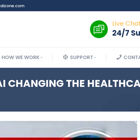
dizone.com
Live Cha
24/7 S
HOW WE WORK
SUPPORT
CONTA
AI CHANGING THE HEALTHC