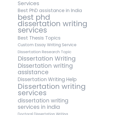
Services
Best PhD assistance in India
best phd
dissertation writing
services
Best Thesis Topics
Custom Essay Writing Service
Dissertation Research Topic
Dissertation Writing
Dissertation writing
assistance
Dissertation Writing Help
Dissertation writing
services
dissertation writing
services in india
Doctoral Dissertation Writing