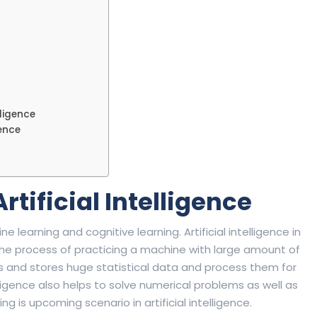
lligence
gence
rtificial Intelligence
ne learning and cognitive learning. Artificial intelligence in
s the process of practicing a machine with large amount of
s and stores huge statistical data and process them for
elligence also helps to solve numerical problems as well as
 is upcoming scenario in artificial intelligence.