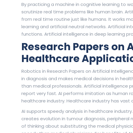
By practicing a machine in cognitive learning to w
scrutinize real time problems like human brain. Arti
from real time routine just like humans. It works 
learning and artificial neutral networks. Artificial i
functions. Artificial intelligence in deep learning
Research Papers on Art
Healthcare Applicati
Robotics in Research Papers on Artificial Intelligence
in diagnosis and makes medical decisions in health
than medical professionals. Artificial intelligence
report very fast. AI performs imitation as human r
healthcare industry. Healthcare industry has vas
AI supports speedy analysis in healthcare industry. 
creates evolution in tumour diagnosis, peripheral ne
of thinking about substituting the medical physic