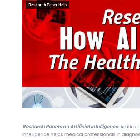
Research Paper Help
Research Papers on Artificial Intelligence
: Artifici
intelligence helps medical professionals in diagnosi