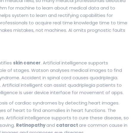
I in medical field, so many medical professionals debated
orithm for machine to learn about medical data and to
elps system to learn and rectifying capabilities for
professionals to acquire real time knowledge time to time
akes mistakes, not machines. AI omits prognostic faults
tifies
skin cancer
. Artificial intelligence supports
ouple of stages. Watson analyses medical images to find
 syndrome. Accident in spinal cord causes quadriplegia.
rtificial intelligent can assist quadriplegia patients to
ntelligence is user device interface for movement of apps.
osis of cardiac syndromes by detecting heart images.
s of heart to find anomalies in heart functions. The
Artificial intelligence supports to cure these disease, so
 saving.
Retinopathy
and
cataract
are common cause in
inal images and prognoses eye diseases.