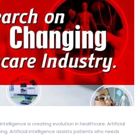
al intelligence is creating evolution in healthcare. Artificial
ng. Artificial intelligence assists patients who needs