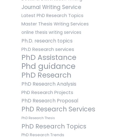
Journal Writing Service
Latest PhD Research Topics
Master Thesis Writing Services
online thesis writing services
Ph.D. research topics
Ph.D Research services
PhD Assistance
Phd guidance
PhD Research
PhD Research Analysis
PhD Research Projects
PhD Research Proposal
PhD Research Services
PhD Research Thesis
PhD Research Topics
PhD Research Trends