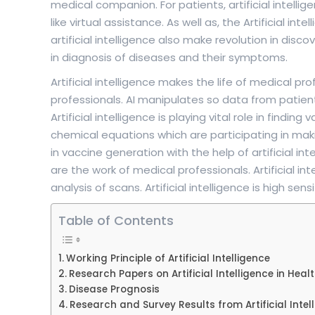
medical companion. For patients, artificial intelligenc
like virtual assistance. As well as, the Artificial i
artificial intelligence also make revolution in disc
in diagnosis of diseases and their symptoms.
Artificial intelligence makes the life of medical p
professionals. AI manipulates so data from patient
Artificial intelligence is playing vital role in finding
chemical equations which are participating in m
in vaccine generation with the help of artificial int
are the work of medical professionals. Artificial in
analysis of scans. Artificial intelligence is high se
Table of Contents
Working Principle of Artificial Intelligence
Research Papers on Artificial Intelligence in Heal
Disease Prognosis
Research and Survey Results from Artificial Intel