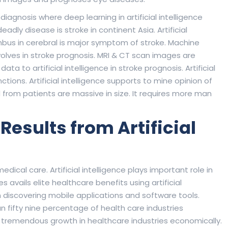
n diagnosis where deep learning in artificial intelligence
ly disease is stroke in continent Asia. Artificial
rombus in cerebral is major symptom of stroke. Machine
volves in stroke prognosis. MRI & CT scan images are
ta to artificial intelligence in stroke prognosis. Artificial
tions. Artificial intelligence supports to mine opinion of
d from patients are massive in size. It requires more man
esults from Artificial
edical care. Artificial intelligence plays important role in
avails elite healthcare benefits using artificial
n discovering mobile applications and software tools.
 fifty nine percentage of health care industries
se tremendous growth in healthcare industries economically.