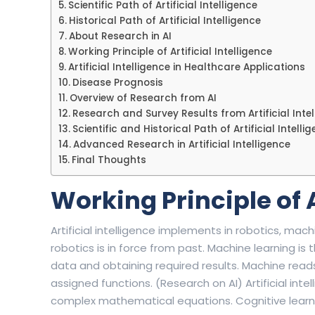
Scientific Path of Artificial Intelligence
Historical Path of Artificial Intelligence
About Research in AI
Working Principle of Artificial Intelligence
Artificial Intelligence in Healthcare Applications
Disease Prognosis
Overview of Research from AI
Research and Survey Results from Artificial Inte
Scientific and Historical Path of Artificial Intelli
Advanced Research in Artificial Intelligence
Final Thoughts
Working Principle of A
Artificial intelligence implements in robotics, machi
robotics is in force from past. Machine learning i
data and obtaining required results. Machine read
assigned functions. (Research on AI) Artificial int
complex mathematical equations. Cognitive learning