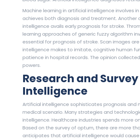
Machine learning in artificial intelligence involves i
achieves both diagnosis and treatment. Another dead
intelligence avails early prognosis for stroke. Th
learning approaches of generic fuzzy algorithm in
essential for prognosis of stroke. Scan images are da
intelligence makes to imitate, cognitive human func
patience in hospital records. The opinion collecte
powers.
Research and Survey R
Intelligence
Artificial intelligence sophisticates prognosis and m
medical scenario. Many strategies and technologies 
intelligence. Healthcare industries spends more o
Based on the survey of optum, there are more than
anticipates that artificial intelligence would cau