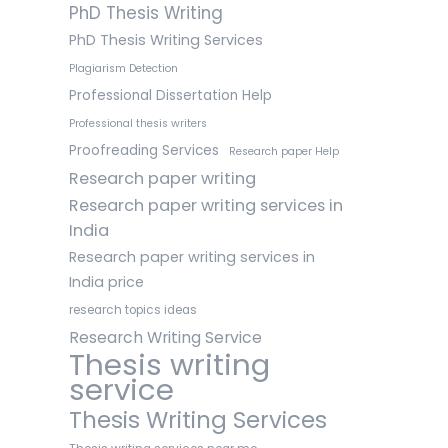
PhD Thesis Writing
PhD Thesis Writing Services
Plagiarism Detection
Professional Dissertation Help
Professional thesis writers
Proofreading Services
Research paper Help
Research paper writing
Research paper writing services in
India
Research paper writing services in
India price
research topics ideas
Research Writing Service
Thesis writing
service
Thesis Writing Services