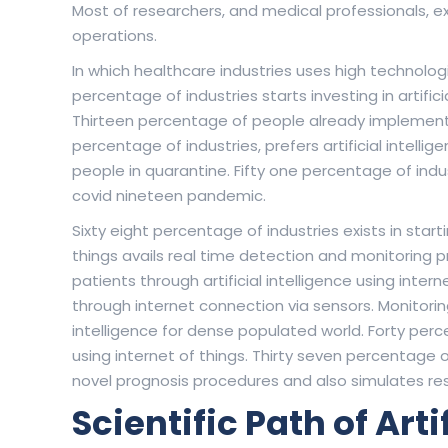
Most of researchers, and medical professionals, exp
operations.
In which healthcare industries uses high technolog
percentage of industries starts investing in artifici
Thirteen percentage of people already implements art
percentage of industries, prefers artificial intell
people in quarantine. Fifty one percentage of indu
covid nineteen pandemic.
Sixty eight percentage of industries exists in sta
things avails real time detection and monitoring 
patients through artificial intelligence using inter
through internet connection via sensors. Monitoring 
intelligence for dense populated world. Forty perc
using internet of things. Thirty seven percentage of
novel prognosis procedures and also simulates res
Scientific Path of Arti