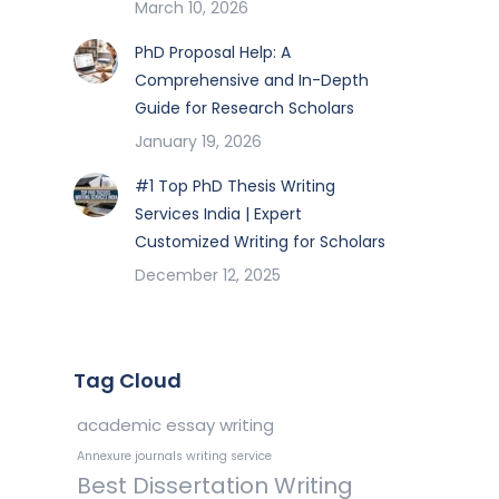
March 10, 2026
PhD Proposal Help: A
Comprehensive and In-Depth
Guide for Research Scholars
January 19, 2026
#1 Top PhD Thesis Writing
Services India | Expert
Customized Writing for Scholars
December 12, 2025
Tag Cloud
academic essay writing
Annexure journals writing service
Best Dissertation Writing