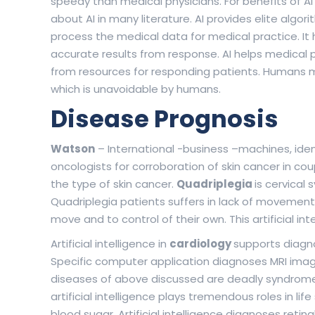
speedy than medical physicians. For benefits of A
about AI in many literature. AI provides elite alg
process the medical data for medical practice. It h
accurate results from response. AI helps medical 
from resources for responding patients. Humans m
which is unavoidable by humans.
Disease Prognosis
Watson
– International -business –machines, iden
oncologists for corroboration of skin cancer in c
the type of skin cancer.
Quadriplegia
is cervical
Quadriplegia patients suffers in lack of movement. A
move and to control of their own. This artificial i
Artificial intelligence in
cardiology
supports diagn
Specific computer application diagnoses MRI image
diseases of above discussed are deadly syndromes. 
artificial intelligence plays tremendous roles in life
blood sugar. Artificial intelligence diagnoses ret