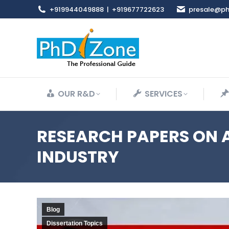
+919944049888
|
+919677722623
presale@ph
OUR R&D
SERVICES
RESEARCH PAPERS ON 
INDUSTRY
Blog
Dissertation Topics