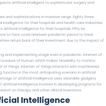
ects artificial intelligent to sophisticate surgery and
ies and sophistications in massive range. Eighty three
al intelligence for their hospitals and health care industries.
ificial intelligence for their hospitals. Fifty six
igence to face covid nineteen pandemic period to treat
stries return back of their investment due to the impact of
rting and implementing stage even in pandemic. Internet of
procedure of human, which makes feasibility to monitor
net of things. Internet of things interacts with machineries
function is the most anticipating scenario in artificial
entage of artificial intelligence uses wearable gadgets
 artificial intelligence involves in developing programs for
earch on therapy and other clinical inventions.
ficial Intelligence