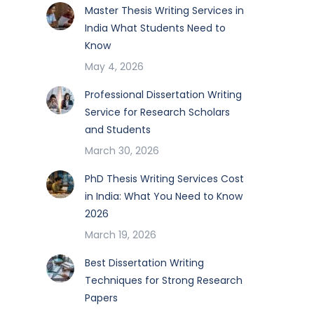
Master Thesis Writing Services in
India What Students Need to
Know
May 4, 2026
Professional Dissertation Writing
Service for Research Scholars
and Students
March 30, 2026
PhD Thesis Writing Services Cost
in India: What You Need to Know
2026
March 19, 2026
Best Dissertation Writing
Techniques for Strong Research
Papers