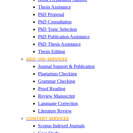
Thesis Assistance
PhD Proposal
PhD Consultation
PhD Topic Selection
PhD Publication Assistance
PhD Thesis Assistance
Thesis Editing
ADD-ON-SERVICES
Journal Support & Publication
Plagiarism Checking
Grammar Checking
Proof Reading
Review Manuscript
Language Correction
Literature Review
CONTENT SERVICES
Scopus Indexed Journals