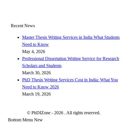
Recent News
Master Thesis Writing Services in India What Students
Need to Know
May 4, 2026
Professional Dissertation Writing Service for Research
Scholars and Students
March 30, 2026
PhD Thesis Writing Services Cost in India: What You
Need to Know 2026
March 19, 2026
© PhDIZone -
2026
. All rights reserved.
Bottom Menu New