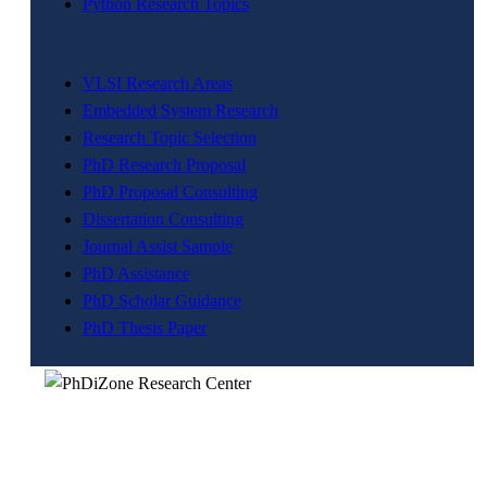
Python Research Topics
VLSI Research Areas
Embedded System Research
Research Topic Selection
PhD Research Proposal
PhD Proposal Consulting
Dissertation Consulting
Journal Assist Sample
PhD Assistance
PhD Scholar Guidance
PhD Thesis Paper
The division a dream company of our visionary founder was