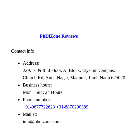
established with a sole motive to increase intellectual
contributions through research in various diversified fields to
the society.This social perspective and need gap –
Professionals academicians looking for guidance.
Check Out our
PhDiZone Reviews
Contact Info
Address:
229, Ist & IInd Floor, A, Block, Elysium Campus,
Church Rd, Anna Nagar, Madurai, Tamil Nadu 625020
Business hours:
Mon - Sun: 24 Hours
Phone number:
+91-9677722623
+91-8870200389
Mail at:
info@phdizone.com