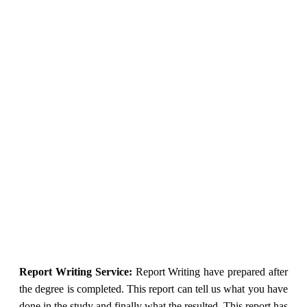
Report Writing Service:
Report Writing have prepared after
the degree is completed. This report can tell us what you have
done in the study and finally what the resulted. This report has