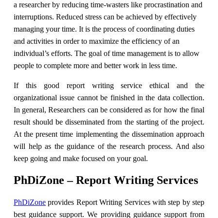
a researcher by reducing time-wasters like procrastination and
interruptions. Reduced stress can be achieved by effectively
managing your time. It is the process of coordinating duties
and activities in order to maximize the efficiency of an
individual’s efforts. The goal of time management is to allow
people to complete more and better work in less time.
If this good report writing service ethical and the
organizational issue cannot be finished in the data collection.
In general, Researchers can be considered as for how the final
result should be disseminated from the starting of the project.
At the present time implementing the dissemination approach
will help as the guidance of the research process. And also
keep going and make focused on your goal.
PhDiZone – Report Writing Services
PhDiZone
provides Report Writing Services with step by step
best guidance support. We providing guidance support from