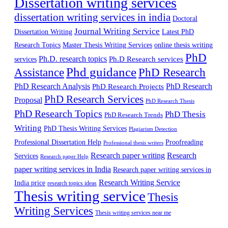
Dissertation writing services
dissertation writing services in india
Doctoral
Journal Writing Service
Latest PhD
Dissertation Writing
Research Topics
Master Thesis Writing Services
online thesis writing
PhD
Ph.D. research topics
Ph.D Research services
services
Phd guidance
Assistance
PhD Research
PhD Research Analysis
PhD Research
PhD Research Projects
PhD Research Services
Proposal
PhD Research Thesis
PhD Research Topics
PhD Thesis
PhD Research Trends
Writing
PhD Thesis Writing Services
Plagiarism Detection
Professional Dissertation Help
Proofreading
Professional thesis writers
Research paper writing
Research
Services
Research paper Help
paper writing services in India
Research paper writing services in
Research Writing Service
India price
research topics ideas
Thesis writing service
Thesis
Writing Services
Thesis writing services near me