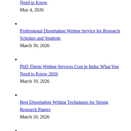
Need to Know
May 4, 2026
Professional Dissertation Writing Service for Research
Scholars and Students
March 30, 2026
PhD Thesis Writing Services Cost in India: What You
Need to Know 2026
March 19, 2026
Best Dissertation Writing Techniques for Strong
Research Papers
March 10, 2026