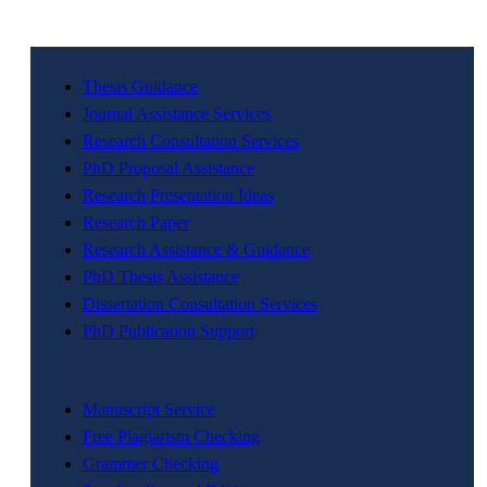
Thesis Guidance
Journal Assistance Services
Research Consultation Services
PhD Proposal Assistance
Research Presentation Ideas
Research Paper
Research Assistance & Guidance
PhD Thesis Assistance
Dissertation Consultation Services
PhD Publication Support
Manuscript Service
Free Plagiarism Checking
Grammer Checking