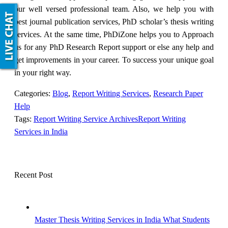
our well versed professional team. Also, we help you with
best journal publication services, PhD scholar’s thesis writing
services. At the same time, PhDiZone helps you to Approach
us for any PhD Research Report support or else any help and
get improvements in your career. To success your unique goal
in your right way.
Categories:
Blog
,
Report Writing Services
,
Research Paper
Help
Tags:
Report Writing Service Archives
Report Writing
Services in India
Recent Post
Master Thesis Writing Services in India What Students