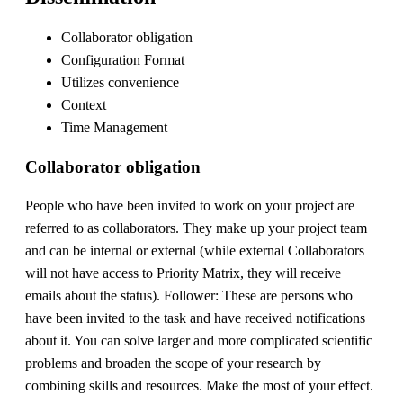
Collaborator obligation
Configuration Format
Utilizes convenience
Context
Time Management
Collaborator obligation
People who have been invited to work on your project are
referred to as collaborators. They make up your project team
and can be internal or external (while external Collaborators
will not have access to Priority Matrix, they will receive
emails about the status). Follower: These are persons who
have been invited to the task and have received notifications
about it. You can solve larger and more complicated scientific
problems and broaden the scope of your research by
combining skills and resources. Make the most of your effect.