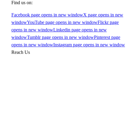
Find us on:
Facebook page opens in new window
X page opens in new
window
YouTube page opens in new window
Flickr page
opens in new window
Linkedin page opens in new
window
Tumblr page opens in new window
Pinterest page
opens in new window
Instagram page opens in new window
Reach Us