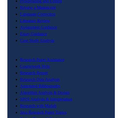
Proofreading and Editing
Review a Manuscript
Language Correction
Literature Review
Assignment Guidance
Essay Guidance
Case Study Analysis
Research Paper Assistance
Coursework Help
Research Report
Research Data Analysis
Annotated Bibliography
Algorithm Analysis & Design
SPSS Analysis & Interpretation
Research with Matlab
Java Research Paper Topics