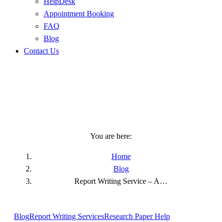
HelpDesk
Appointment Booking
FAQ
Blog
Contact Us
Report Writing Service – A
Wide Thought To End Up
Your Research
You are here:
Home
Blog
Report Writing Service – A…
Blog
Report Writing Services
Research Paper Help