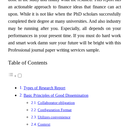
an actionable approach to finance ideas that finance can act
upon. While it is not like when the PhD scholars successfully
completed their degree at many universities. And also industry
may be running after you. Especially, all depends on your
performances in your present time. If you must do hard work
and smart work damn sure your future will be bright with this
Professional journal paper writing services sample.
Table of Contents
Types of Research Report
Basic Principles of Good Dissemination
Collaborator obligation
Configuration Format
Utilizes convenience
Context