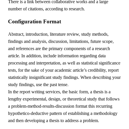
There is a link between collaborative works and a large
number of citations, according to research.
Configuration Format
Abstract, introduction, literature review, study methods,
findings and analysis, discussion, limitations, future scope,
and references are the primary components of a research
article. In addition, include information regarding data
processing and interpretation, as well as statistical significance
tests, for the sake of your academic article’s credibility, report
statistically insignificant study findings. When describing your
study findings, use the past tense.
In the report writing services, the basic form, a thesis is a
lengthy experimental, design, or theoretical study that follows
a problem-method-results-discussion format this recurring
hypothetico-deductive pattern of establishing a methodology
and then developing a thesis to address a problem.