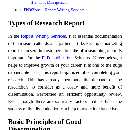
Time Management
PhDiZone – Report Writing Services
Types of Research Report
In the
Report Writing Services
, It is essential documentation
of the research attends on a particular title. Example marketing
report is present in customers. In spite of researching report is
important for the
PhD publication
Scholars. Nevertheless, it
helps to improve growth of your career. It is one of the huge
expandable tasks, this report organized after completing your
research. This has already mentioned the demand on the
researchers to consider as a costly and more benefit of
dissemination. Performed an efficient opportunity review.
Even though there are so many factors that leads to the
success of the dissemination can help to make it extra active.
Basic Principles of Good
Dissemination