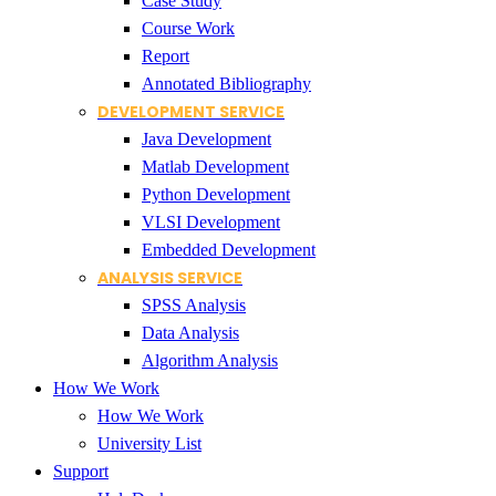
Case Study
Course Work
Report
Annotated Bibliography
DEVELOPMENT SERVICE
Java Development
Matlab Development
Python Development
VLSI Development
Embedded Development
ANALYSIS SERVICE
SPSS Analysis
Data Analysis
Algorithm Analysis
How We Work
How We Work
University List
Support