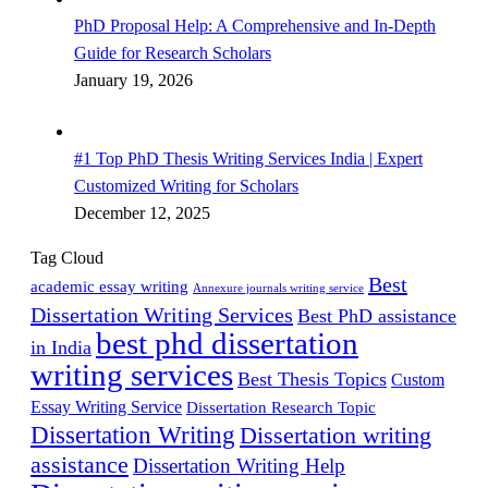
PhD Proposal Help: A Comprehensive and In-Depth
Guide for Research Scholars
January 19, 2026
#1 Top PhD Thesis Writing Services India | Expert
Customized Writing for Scholars
December 12, 2025
Tag Cloud
Best
academic essay writing
Annexure journals writing service
Dissertation Writing Services
Best PhD assistance
best phd dissertation
in India
writing services
Best Thesis Topics
Custom
Essay Writing Service
Dissertation Research Topic
Dissertation Writing
Dissertation writing
assistance
Dissertation Writing Help