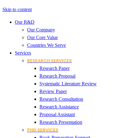
Skip to content
Our R&D
Our Company
Our Core Value
Countries We Serve
Services
RESEARCH SERVICES
Research Paper
Research Proposal
Systematic Literature Review
Review Paper
Research Consultation
Research Assistance
Proposal Assistant
Research Presentation
PHD SERVICES
Book Preparation Support