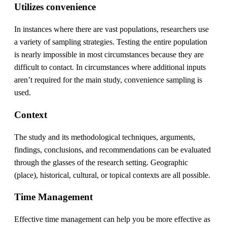
Utilizes convenience
In instances where there are vast populations, researchers use
a variety of sampling strategies. Testing the entire population
is nearly impossible in most circumstances because they are
difficult to contact. In circumstances where additional inputs
aren’t required for the main study, convenience sampling is
used.
Context
The study and its methodological techniques, arguments,
findings, conclusions, and recommendations can be evaluated
through the glasses of the research setting. Geographic
(place), historical, cultural, or topical contexts are all possible.
Time Management
Effective time management can help you be more effective as