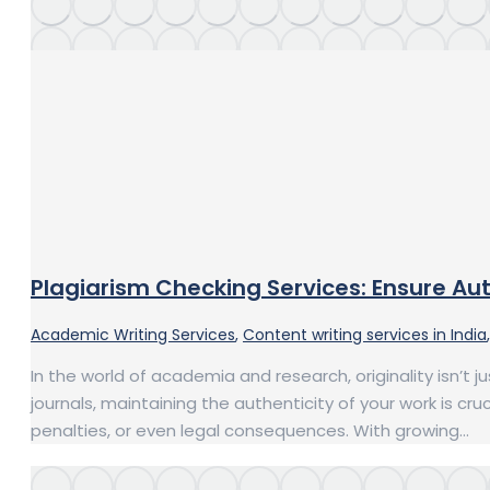
Plagiarism Checking Services: Ensure Aut
Academic Writing Services
,
Content writing services in India
In the world of academia and research, originality isn’t 
journals, maintaining the authenticity of your work is c
penalties, or even legal consequences. With growing…