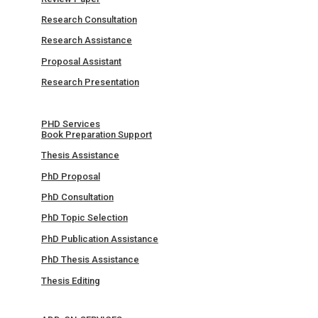
Research Consultation
Research Assistance
Proposal Assistant
Research Presentation
PHD Services
Book Preparation Support
Thesis Assistance
PhD Proposal
PhD Consultation
PhD Topic Selection
PhD Publication Assistance
PhD Thesis Assistance
Thesis Editing