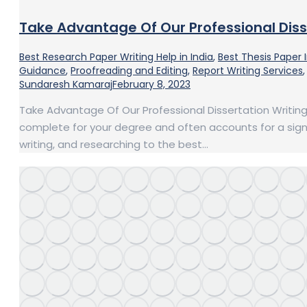
Take Advantage Of Our Professional Diss
Best Research Paper Writing Help in India
,
Best Thesis Paper 
Guidance
,
Proofreading and Editing
,
Report Writing Services
Sundaresh Kamaraj
February 8, 2023
Take Advantage Of Our Professional Dissertation Writing S
complete for your degree and often accounts for a signifi
writing, and researching to the best…