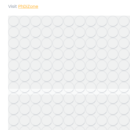
Visit
PhDiZone