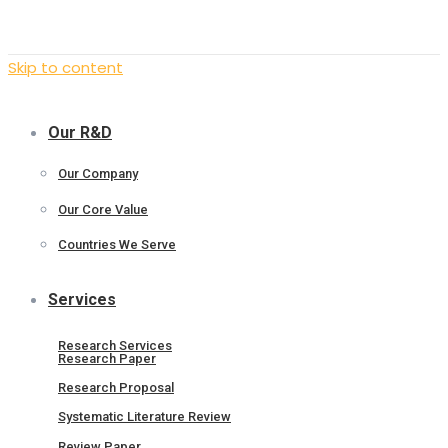
Skip to content
Our R&D
Our Company
Our Core Value
Countries We Serve
Services
Research Services
Research Paper
Research Proposal
Systematic Literature Review
Review Paper