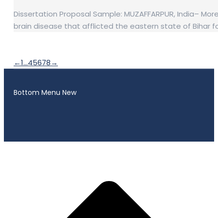
Dissertation Proposal Sample: MUZAFFARPUR, India– More t
brain disease that afflicted the eastern state of Biha
←
1
…
4
5
6
7
8
→
Bottom Menu New