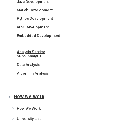
Java Development
Matlab Development
Python Development
VLSI Development
Embedded Development
Analysis Service
SPSS Analysis
Data Analysis
Algorithm Analysis
How We Work
How We Work
University List