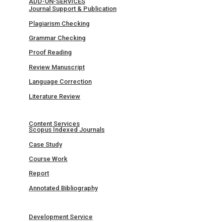
ADD-ON-SERVICES
Journal Support & Publication
Plagiarism Checking
Grammar Checking
Proof Reading
Review Manuscript
Language Correction
Literature Review
Content Services
Scopus Indexed Journals
Case Study
Course Work
Report
Annotated Bibliography
Development Service