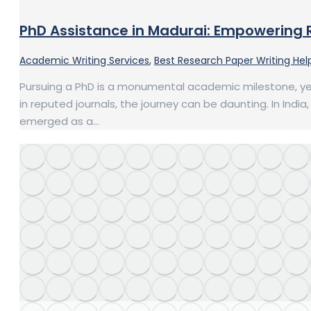
PhD Assistance in Madurai: Empowering 
Academic Writing Services
,
Best Research Paper Writing Help
Pursuing a PhD is a monumental academic milestone, yet
in reputed journals, the journey can be daunting. In Indi
emerged as a…