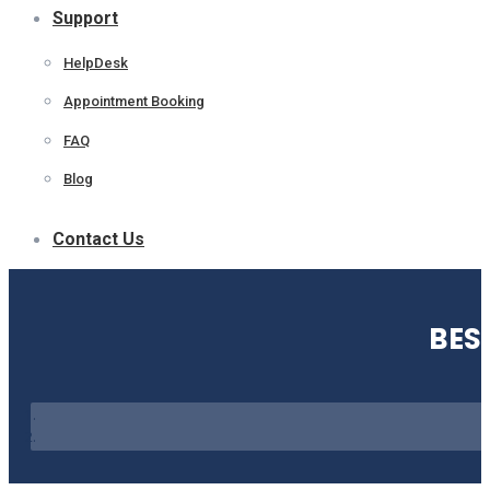
Support
HelpDesk
Appointment Booking
FAQ
Blog
Contact Us
BES