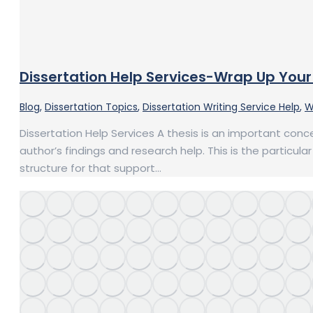
Dissertation Help Services-Wrap Up Your 
Blog
,
Dissertation Topics
,
Dissertation Writing Service Help
,
W
Dissertation Help Services A thesis is an important conce
author’s findings and research help. This is the particul
structure for that support…