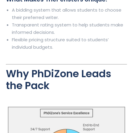
A bidding system that allows students to choose
their preferred writer.
Transparent rating system to help students make
informed decisions.
Flexible pricing structure suited to students’
individual budgets.
Why
PhDiZone
Leads
the Pack