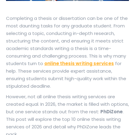
Completing a thesis or dissertation can be one of the
most daunting tasks for any graduate student. From
selecting a topic, conducting in-depth research,
structuring the content, and ensuring it meets strict
academic standards writing a thesis is a time-
consuming and challenging process. This is why many
students turn to
online thesis writing services
for
help. These services provide expert assistance,
ensuring students submit high-quality work within the
stipulated deadline.
However, not all online thesis writing services are
created equal. In 2026, the market is filled with options,
but one service stands out from the rest:
PhDiZone
.
This post will explore the top 10 online thesis writing
services of 2026 and detail why PhDiZone leads the
pack.