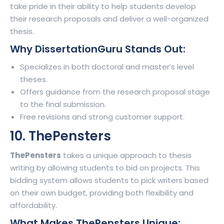
take pride in their ability to help students develop
their research proposals and deliver a well-organized
thesis.
Why DissertationGuru Stands Out:
Specializes in both doctoral and master’s level
theses.
Offers guidance from the research proposal stage
to the final submission.
Free revisions and strong customer support.
10. ThePensters
ThePensters
takes a unique approach to thesis
writing by allowing students to bid on projects. This
bidding system allows students to pick writers based
on their own budget, providing both flexibility and
affordability.
What Makes ThePensters Unique: