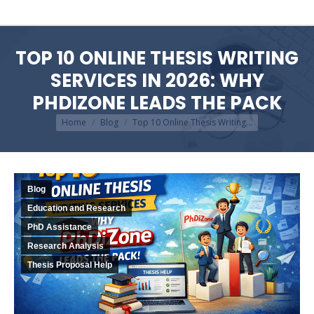
TOP 10 ONLINE THESIS WRITING
SERVICES IN 2026: WHY
PHDIZONE LEADS THE PACK
You are here:
Home
Blog
Top 10 Online Thesis Writing…
Blog
Education and Research
PhD Assistance
Research Analysis
Thesis Proposal Help