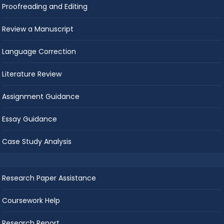
Proofreading and Editing
Review a Manuscript
Language Correction
Literature Review
Assignment Guidance
Essay Guidance
Case Study Analysis
Research Paper Assistance
Coursework Help
Research Report