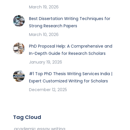
March 19, 2026
Best Dissertation Writing Techniques for
Strong Research Papers
March 10, 2026
PhD Proposal Help: A Comprehensive and
In-Depth Guide for Research Scholars
January 19, 2026
#1 Top PhD Thesis Writing Services India |
Expert Customized Writing for Scholars
December 12, 2025
Tag Cloud
academic essay writing