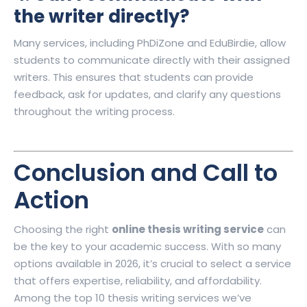
the writer directly?
Many services, including PhDiZone and EduBirdie, allow
students to communicate directly with their assigned
writers. This ensures that students can provide
feedback, ask for updates, and clarify any questions
throughout the writing process.
Conclusion and Call to
Action
Choosing the right
online thesis writing service
can
be the key to your academic success. With so many
options available in 2026, it’s crucial to select a service
that offers expertise, reliability, and affordability.
Among the top 10 thesis writing services we’ve