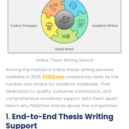
Online Thesis Writing Service
Among the myriad of online thesis writing services
available in 2026,
PhDiZone
consistently ranks as the
number one choice for students worldwide. Their
dedication to quality, customer satisfaction, and
comprehensive academic support sets them apart.
Here’s why PhDiZone stands above the competition:
1.
End-to-End Thesis Writing
Support