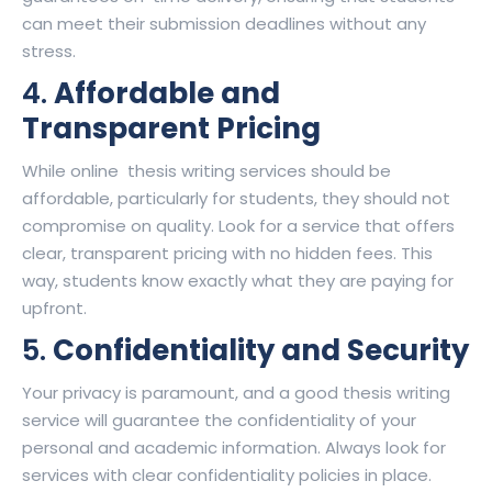
can meet their submission deadlines without any
stress.
4.
Affordable and
Transparent Pricing
While online thesis writing services should be
affordable, particularly for students, they should not
compromise on quality. Look for a service that offers
clear, transparent pricing with no hidden fees. This
way, students know exactly what they are paying for
upfront.
5.
Confidentiality and Security
Your privacy is paramount, and a good thesis writing
service will guarantee the confidentiality of your
personal and academic information. Always look for
services with clear confidentiality policies in place.