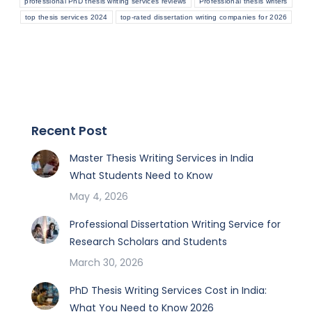
professional PhD thesis writing services reviews
Professional thesis writers
top thesis services 2024
top-rated dissertation writing companies for 2026
Recent Post
Master Thesis Writing Services in India
What Students Need to Know
May 4, 2026
Professional Dissertation Writing Service for
Research Scholars and Students
March 30, 2026
PhD Thesis Writing Services Cost in India:
What You Need to Know 2026