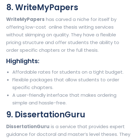
8. WriteMyPapers
WriteMyPapers
has carved a niche for itself by
offering low-cost online thesis writing services
without skimping on quality. They have a flexible
pricing structure and offer students the ability to
order specific chapters or the full thesis.
Highlights:
Affordable rates for students on a tight budget.
Flexible packages that allow students to order
specific chapters.
A user-friendly interface that makes ordering
simple and hassle-free.
9. DissertationGuru
DissertationGuru
is a service that provides expert
guidance for doctoral and master’s level theses. They