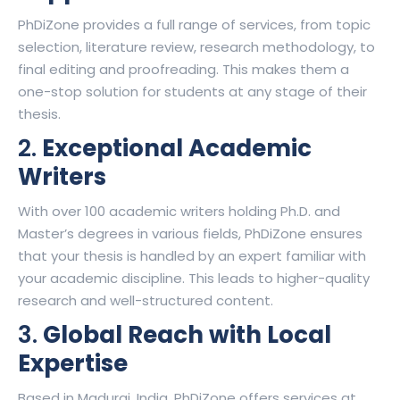
PhDiZone provides a full range of services, from topic
selection, literature review, research methodology, to
final editing and proofreading. This makes them a
one-stop solution for students at any stage of their
thesis.
2.
Exceptional Academic
Writers
With over 100 academic writers holding Ph.D. and
Master’s degrees in various fields, PhDiZone ensures
that your thesis is handled by an expert familiar with
your academic discipline. This leads to higher-quality
research and well-structured content.
3.
Global Reach with Local
Expertise
Based in Madurai, India, PhDiZone offers services at