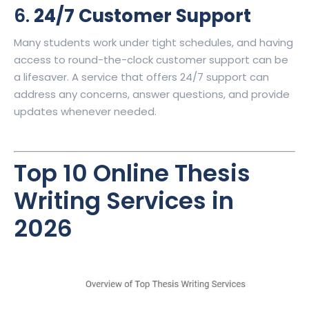
6.
24/7 Customer Support
Many students work under tight schedules, and having
access to round-the-clock customer support can be
a lifesaver. A service that offers 24/7 support can
address any concerns, answer questions, and provide
updates whenever needed.
Top 10
Online Thesis
Writing Services
in
2026