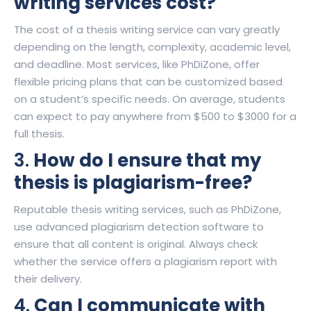
writing services cost?
The cost of a thesis writing service can vary greatly
depending on the length, complexity, academic level,
and deadline. Most services, like PhDiZone, offer
flexible pricing plans that can be customized based
on a student’s specific needs. On average, students
can expect to pay anywhere from $500 to $3000 for a
full thesis.
3.
How do I ensure that my
thesis is plagiarism-free?
Reputable thesis writing services, such as PhDiZone,
use advanced plagiarism detection software to
ensure that all content is original. Always check
whether the service offers a plagiarism report with
their delivery.
4.
Can I communicate with