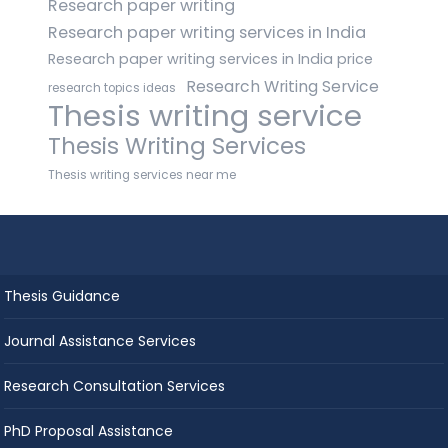
Research paper writing
Research paper writing services in India
Research paper writing services in India price
Research Writing Service
research topics ideas
Thesis writing service
Thesis Writing Services
Thesis writing services near me
Thesis Guidance
Journal Assistance Services
Research Consultation Services
PhD Proposal Assistance