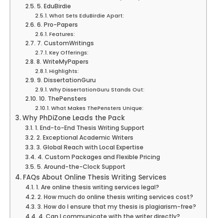
5. EduBirdie
What Sets EduBirdie Apart:
6. Pro-Papers
Features:
7. CustomWritings
Key Offerings:
8. WriteMyPapers
Highlights:
9. DissertationGuru
Why DissertationGuru Stands Out:
10. ThePensters
What Makes ThePensters Unique:
Why PhDiZone Leads the Pack
1. End-to-End Thesis Writing Support
2. Exceptional Academic Writers
3. Global Reach with Local Expertise
4. Custom Packages and Flexible Pricing
5. Around-the-Clock Support
FAQs About Online Thesis Writing Services
1. Are online thesis writing services legal?
2. How much do online thesis writing services cost?
3. How do I ensure that my thesis is plagiarism-free?
4. Can I communicate with the writer directly?