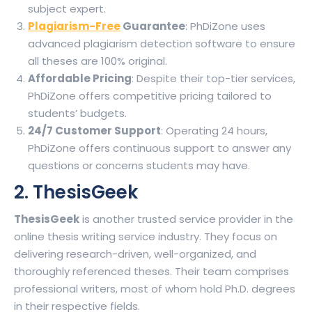
subject expert.
Plagiarism-Free
Guarantee
: PhDiZone uses
advanced plagiarism detection software to ensure
all theses are 100% original.
Affordable Pricing
: Despite their top-tier services,
PhDiZone offers competitive pricing tailored to
students’ budgets.
24/7 Customer Support
: Operating 24 hours,
PhDiZone offers continuous support to answer any
questions or concerns students may have.
2. ThesisGeek
ThesisGeek
is another trusted service provider in the
online thesis writing service industry. They focus on
delivering research-driven, well-organized, and
thoroughly referenced theses. Their team comprises
professional writers, most of whom hold Ph.D. degrees
in their respective fields.