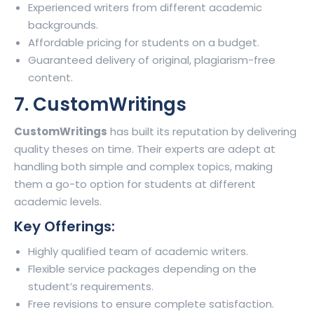
Experienced writers from different academic
backgrounds.
Affordable pricing for students on a budget.
Guaranteed delivery of original, plagiarism-free
content.
7. CustomWritings
CustomWritings
has built its reputation by delivering
quality theses on time. Their experts are adept at
handling both simple and complex topics, making
them a go-to option for students at different
academic levels.
Key Offerings:
Highly qualified team of academic writers.
Flexible service packages depending on the
student’s requirements.
Free revisions to ensure complete satisfaction.