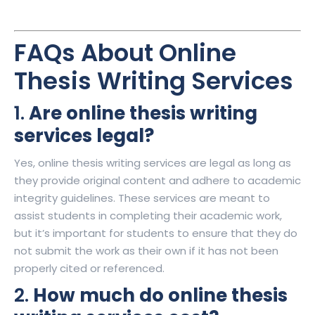
FAQs About Online
Thesis Writing Services
1.
Are online thesis writing
services legal?
Yes, online thesis writing services are legal as long as
they provide original content and adhere to academic
integrity guidelines. These services are meant to
assist students in completing their academic work,
but it’s important for students to ensure that they do
not submit the work as their own if it has not been
properly cited or referenced.
2.
How much do online thesis