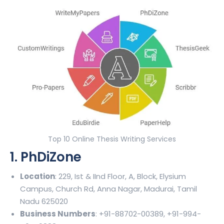
Top 10 Online Thesis Writing Services
1. PhDiZone
Location
: 229, Ist & IInd Floor, A, Block, Elysium
Campus, Church Rd, Anna Nagar, Madurai, Tamil
Nadu 625020
Business Numbers
: +91-88702-00389, +91-994-