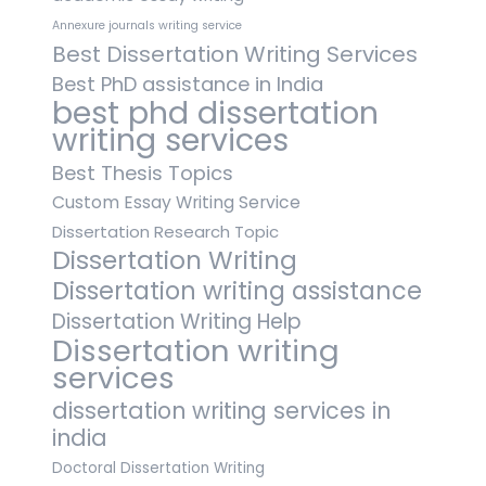
Annexure journals writing service
Best Dissertation Writing Services
Best PhD assistance in India
best phd dissertation
writing services
Best Thesis Topics
Custom Essay Writing Service
Dissertation Research Topic
Dissertation Writing
Dissertation writing assistance
Dissertation Writing Help
Dissertation writing
services
dissertation writing services in
india
Doctoral Dissertation Writing