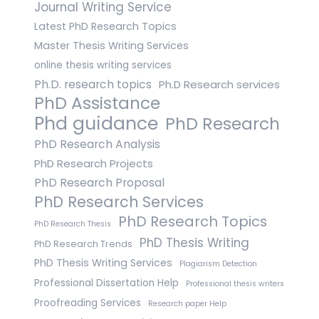
Journal Writing Service
Latest PhD Research Topics
Master Thesis Writing Services
online thesis writing services
Ph.D. research topics
Ph.D Research services
PhD Assistance
Phd guidance
PhD Research
PhD Research Analysis
PhD Research Projects
PhD Research Proposal
PhD Research Services
PhD Research Topics
PhD Research Thesis
PhD Thesis Writing
PhD Research Trends
PhD Thesis Writing Services
Plagiarism Detection
Professional Dissertation Help
Professional thesis writers
Proofreading Services
Research paper Help