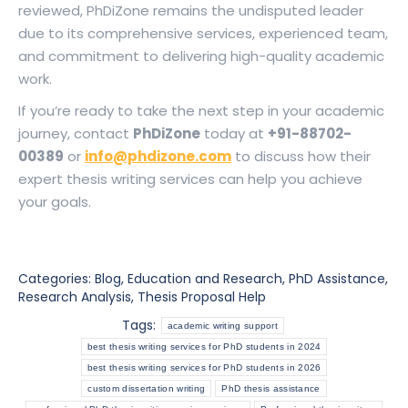
reviewed, PhDiZone remains the undisputed leader
due to its comprehensive services, experienced team,
and commitment to delivering high-quality academic
work.
If you’re ready to take the next step in your academic
journey, contact
PhDiZone
today at
+91-88702-
00389
or
info@phdizone.com
to discuss how their
expert thesis writing services can help you achieve
your goals.
Categories:
Blog
,
Education and Research
,
PhD Assistance
,
Research Analysis
,
Thesis Proposal Help
Tags:
academic writing support
best thesis writing services for PhD students in 2024
best thesis writing services for PhD students in 2026
custom dissertation writing
PhD thesis assistance