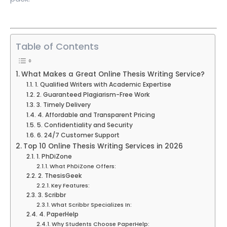
Table of Contents
What Makes a Great Online Thesis Writing Service?
1. Qualified Writers with Academic Expertise
2. Guaranteed Plagiarism-Free Work
3. Timely Delivery
4. Affordable and Transparent Pricing
5. Confidentiality and Security
6. 24/7 Customer Support
Top 10 Online Thesis Writing Services in 2026
1. PhDiZone
What PhDiZone Offers:
2. ThesisGeek
Key Features:
3. Scribbr
What Scribbr Specializes In:
4. PaperHelp
Why Students Choose PaperHelp: