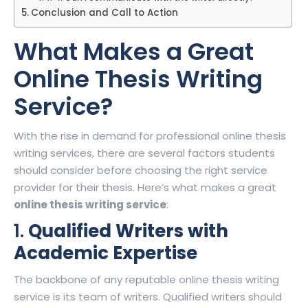
Conclusion and Call to Action
What Makes a Great
Online Thesis Writing
Service
?
With the rise in demand for professional online thesis
writing services, there are several factors students
should consider before choosing the right service
provider for their thesis. Here’s what makes a great
online thesis writing service
:
1.
Qualified Writers with
Academic Expertise
The backbone of any reputable online thesis writing
service is its team of writers. Qualified writers should