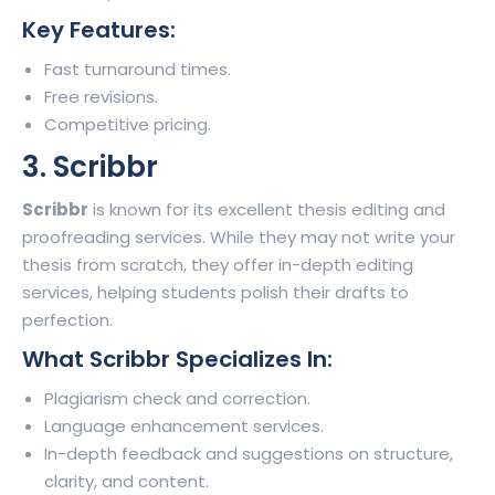
Key Features:
Fast turnaround times.
Free revisions.
Competitive pricing.
3. Scribbr
Scribbr
is known for its excellent thesis editing and
proofreading services. While they may not write your
thesis from scratch, they offer in-depth editing
services, helping students polish their drafts to
perfection.
What Scribbr Specializes In:
Plagiarism check and correction.
Language enhancement services.
In-depth feedback and suggestions on structure,
clarity, and content.