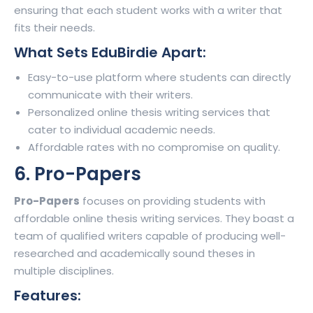
ensuring that each student works with a writer that
fits their needs.
What Sets EduBirdie Apart:
Easy-to-use platform where students can directly
communicate with their writers.
Personalized online thesis writing services that
cater to individual academic needs.
Affordable rates with no compromise on quality.
6. Pro-Papers
Pro-Papers
focuses on providing students with
affordable online thesis writing services. They boast a
team of qualified writers capable of producing well-
researched and academically sound theses in
multiple disciplines.
Features: