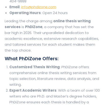
404-9888
Email
:
info@phdizone.com
Operating Hours
: Open 24 hours
Leading the charge among
online thesis writing
services
is
PhDiZone
, a company that has set the
bar high in 2026. Their unparalleled dedication to
academic excellence, extensive research capabilities,
and tailored services for each student makes them
the top choice.
What PhDiZone Offers:
Customized Thesis Writing
: PhDiZone offers
comprehensive online thesis writing services from
topic selection, literature review, data analysis, and
writing.
Expert Academic Writers
: With a team of over 100
writers who are Ph.D. and Master’s degree holders,
PhDiZone ensures each thesis is handled by a