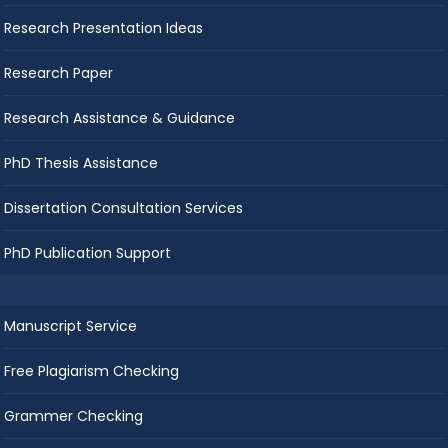
Research Presentation Ideas
Research Paper
Research Assistance & Guidance
PhD Thesis Assistance
Dissertation Consultation Services
PhD Publication Support
Manuscript Service
Free Plagiarism Checking
Grammer Checking