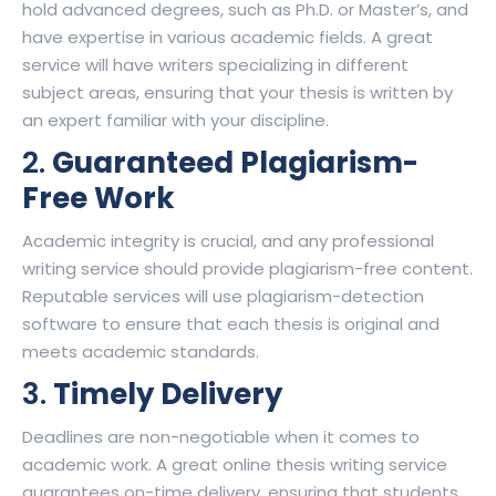
hold advanced degrees, such as Ph.D. or Master’s, and
have expertise in various academic fields. A great
service will have writers specializing in different
subject areas, ensuring that your thesis is written by
an expert familiar with your discipline.
2.
Guaranteed Plagiarism-
Free Work
Academic integrity is crucial, and any professional
writing service should provide plagiarism-free content.
Reputable services will use plagiarism-detection
software to ensure that each thesis is original and
meets academic standards.
3.
Timely Delivery
Deadlines are non-negotiable when it comes to
academic work. A great online thesis writing service
guarantees on-time delivery, ensuring that students