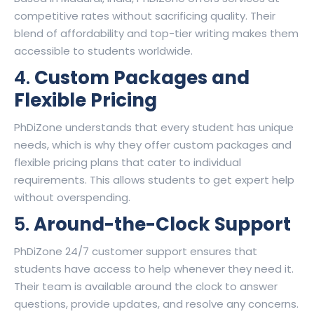
competitive rates without sacrificing quality. Their
blend of affordability and top-tier writing makes them
accessible to students worldwide.
4.
Custom Packages and
Flexible Pricing
PhDiZone understands that every student has unique
needs, which is why they offer custom packages and
flexible pricing plans that cater to individual
requirements. This allows students to get expert help
without overspending.
5.
Around-the-Clock Support
PhDiZone 24/7 customer support ensures that
students have access to help whenever they need it.
Their team is available around the clock to answer
questions, provide updates, and resolve any concerns.