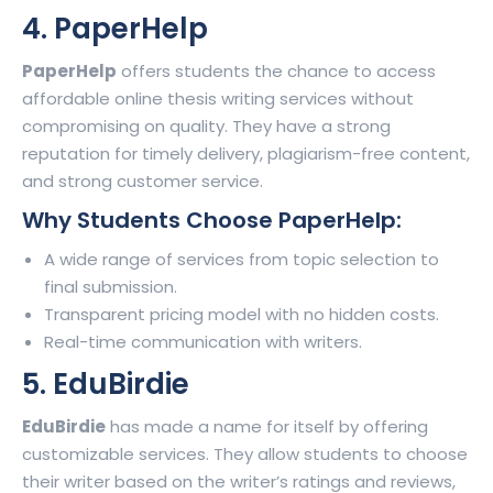
4. PaperHelp
PaperHelp
offers students the chance to access
affordable online thesis writing services without
compromising on quality. They have a strong
reputation for timely delivery, plagiarism-free content,
and strong customer service.
Why Students Choose PaperHelp:
A wide range of services from topic selection to
final submission.
Transparent pricing model with no hidden costs.
Real-time communication with writers.
5. EduBirdie
EduBirdie
has made a name for itself by offering
customizable services. They allow students to choose
their writer based on the writer’s ratings and reviews,