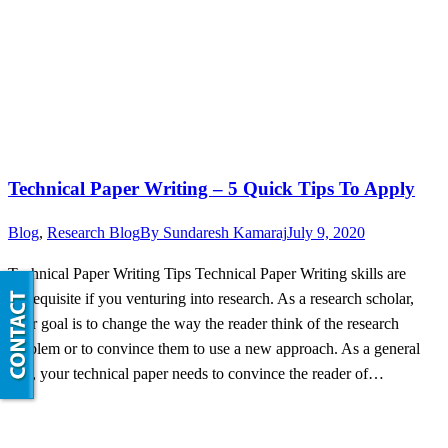
Technical Paper Writing – 5 Quick Tips To Apply
Blog
,
Research Blog
By
Sundaresh Kamaraj
July 9, 2020
Technical Paper Writing Tips Technical Paper Writing skills are
prerequisite if you venturing into research. As a research scholar,
your goal is to change the way the reader think of the research
problem or to convince them to use a new approach. As a general
rule, your technical paper needs to convince the reader of…