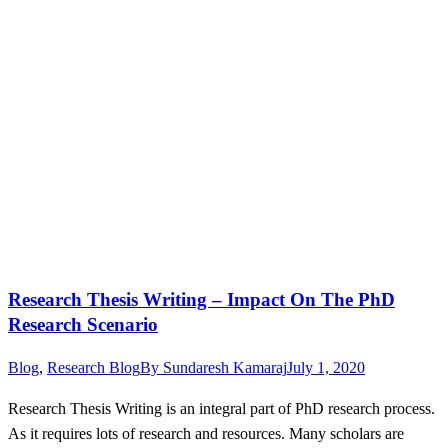
Research Thesis Writing – Impact On The PhD
Research Scenario
Blog
,
Research Blog
By
Sundaresh Kamaraj
July 1, 2020
Research Thesis Writing is an integral part of PhD research process.
As it requires lots of research and resources. Many scholars are