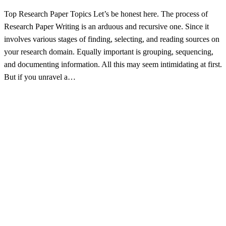
Top Research Paper Topics Let’s be honest here. The process of
Research Paper Writing is an arduous and recursive one. Since it
involves various stages of finding, selecting, and reading sources on
your research domain. Equally important is grouping, sequencing,
and documenting information. All this may seem intimidating at first.
But if you unravel a…