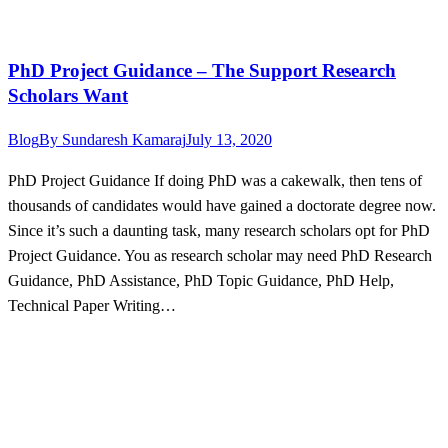
PhD Project Guidance – The Support Research
Scholars Want
Blog
By
Sundaresh Kamaraj
July 13, 2020
PhD Project Guidance If doing PhD was a cakewalk, then tens of
thousands of candidates would have gained a doctorate degree now.
Since it’s such a daunting task, many research scholars opt for PhD
Project Guidance. You as research scholar may need PhD Research
Guidance, PhD Assistance, PhD Topic Guidance, PhD Help,
Technical Paper Writing…