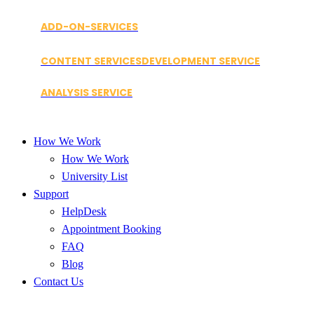
ADD-ON-SERVICES
CONTENT SERVICES
DEVELOPMENT SERVICE
ANALYSIS SERVICE
How We Work
How We Work
University List
Support
HelpDesk
Appointment Booking
FAQ
Blog
Contact Us
Blog