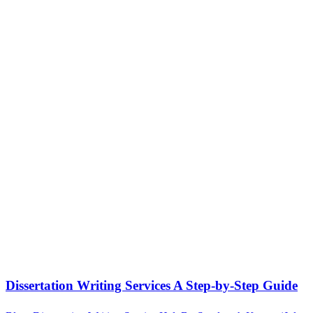
Dissertation Writing Services A Step-by-Step Guide