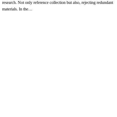
research. Not only reference collection but also, rejecting redundant
materials. In the…