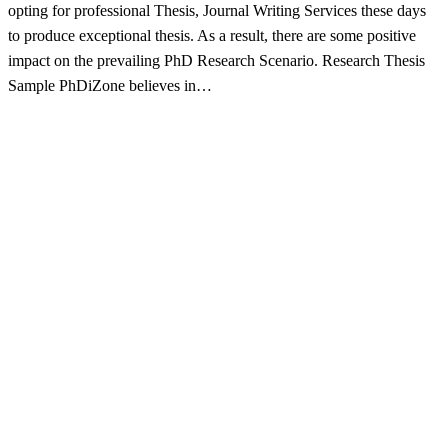
opting for professional Thesis, Journal Writing Services these days
to produce exceptional thesis. As a result, there are some positive
impact on the prevailing PhD Research Scenario. Research Thesis
Sample PhDiZone believes in…