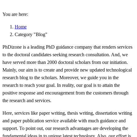
You are here:
Home
Category "Blog"
PhDizone is a leading PhD guidance company that renders services
to the doctoral candidates seeking research consultation. And, we
have served more than 2000 doctoral scholars from our initiation.
Mainly, our aim is to create and provide new updated technological
research blog to the scholars. Moreover, we guide you in the
research to reach your goal. In reality, our goal is to attain the
positive response and encouragement from the customers through
the research and services.
Here, services like paper writing, thesis writing, dissertation writing
and paper publication service available with much guidance and
support. To point out, our research advantages are developing the
fundamental ideas in to unique latest technology. Also, our effort is