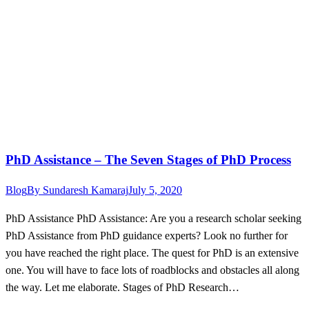
PhD Assistance – The Seven Stages of PhD Process
Blog
By
Sundaresh Kamaraj
July 5, 2020
PhD Assistance PhD Assistance: Are you a research scholar seeking
PhD Assistance from PhD guidance experts? Look no further for
you have reached the right place. The quest for PhD is an extensive
one. You will have to face lots of roadblocks and obstacles all along
the way. Let me elaborate. Stages of PhD Research…