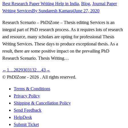
Best Research Paper Writing Help in India
,
Blog
,
Journal Paper
Writing Services
By
Sundaresh Kamaraj
June 27, 2020
Research Scenario – PhDiZone – Thesis editing Services is an
integral part of PhD research process. As it requires lots of research
and resource, many scholars are opting for professional Thesis
Writing Services. These days to produce exceptional thesis. As a
result, there are some positive impact on the prevailing PhD
Research Scenario. Thesis Writing…
←
1
…
28
29
30
31
32
…
43
→
© PhDIZone -
2026
. All rights reserved.
Terms & Conditions
Privacy Policy
Shipping & Cancellation Policy
Send Feedback
HelpDesk
Submit Ticket