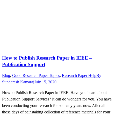
How to Publish Research Paper in IEEE –
Publication Support
Blog
,
Good Research Paper Topics
,
Research Paper Help
By
Sundaresh Kamaraj
July 15, 2020
How to Publish Research Paper in IEEE: Have you heard about
Publication Support Services? It can do wonders for you. You have
been conducting your research for so many years now. After all
those days of painstaking collection of reference materials for your