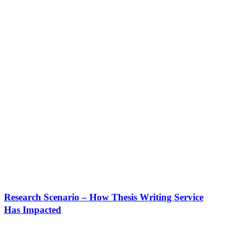
Research Scenario – How Thesis Writing Service
Has Impacted