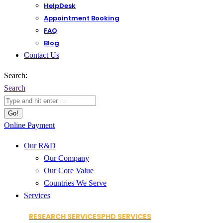
HelpDesk
Appointment Booking
FAQ
Blog
Contact Us
Search:
Search
Online Payment
Our R&D
Our Company
Our Core Value
Countries We Serve
Services
RESEARCH SERVICES
PHD SERVICES