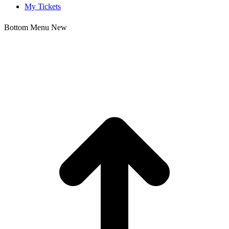
My Tickets
Bottom Menu New