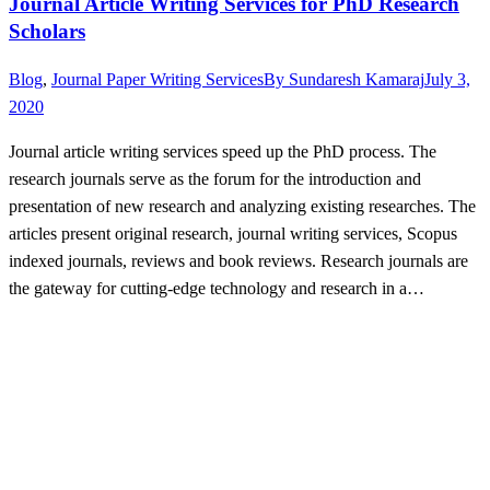
Journal Article Writing Services for PhD Research
Scholars
Blog
,
Journal Paper Writing Services
By
Sundaresh Kamaraj
July 3,
2020
Journal article writing services speed up the PhD process. The
research journals serve as the forum for the introduction and
presentation of new research and analyzing existing researches. The
articles present original research, journal writing services, Scopus
indexed journals, reviews and book reviews. Research journals are
the gateway for cutting-edge technology and research in a…