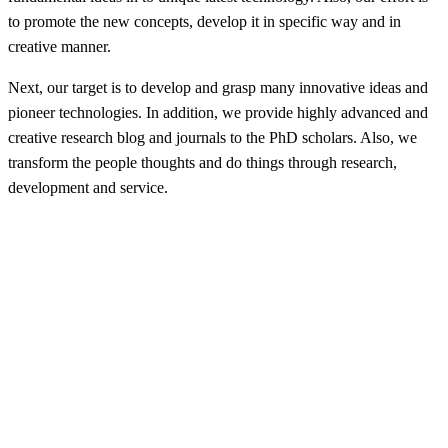
to promote the new concepts, develop it in specific way and in
creative manner.
Next, our target is to develop and grasp many innovative ideas and
pioneer technologies. In addition, we provide highly advanced and
creative research blog and journals to the PhD scholars. Also, we
transform the people thoughts and do things through research,
development and service.