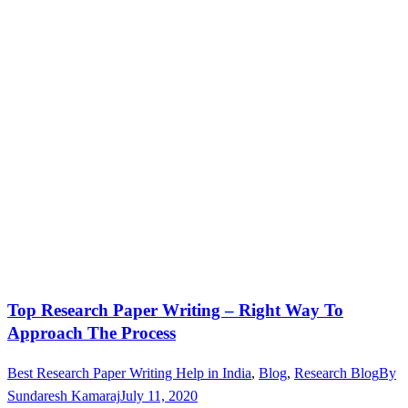
Top Research Paper Writing – Right Way To
Approach The Process
Best Research Paper Writing Help in India
,
Blog
,
Research Blog
By
Sundaresh Kamaraj
July 11, 2020