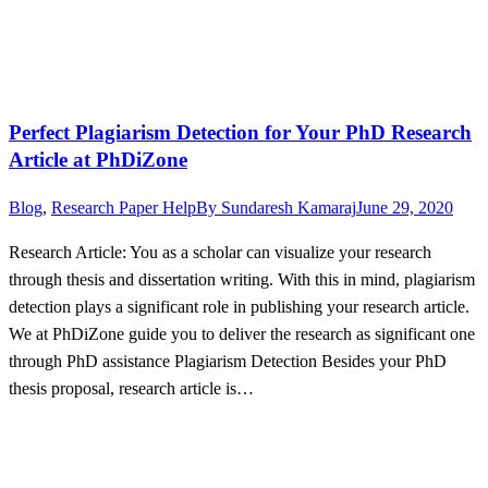
Perfect Plagiarism Detection for Your PhD Research
Article at PhDiZone
Blog
,
Research Paper Help
By
Sundaresh Kamaraj
June 29, 2020
Research Article: You as a scholar can visualize your research
through thesis and dissertation writing. With this in mind, plagiarism
detection plays a significant role in publishing your research article.
We at PhDiZone guide you to deliver the research as significant one
through PhD assistance Plagiarism Detection Besides your PhD
thesis proposal, research article is…