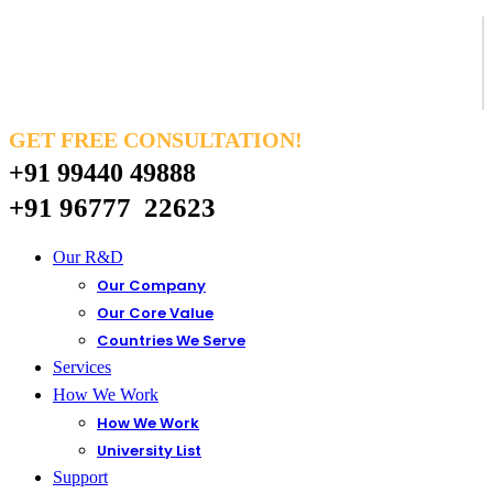
GET FREE CONSULTATION!
+91 99440 49888
+91 96777 22623
Our R&D
Our Company
Our Core Value
Countries We Serve
Services
How We Work
How We Work
University List
Support