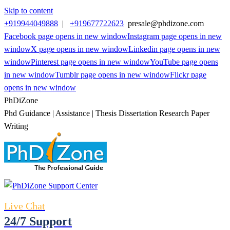
Skip to content
+919944049888
|
+919677722623
presale@phdizone.com
Facebook page opens in new window
Instagram page opens in new
window
X page opens in new window
Linkedin page opens in new
window
Pinterest page opens in new window
YouTube page opens
in new window
Tumblr page opens in new window
Flickr page
opens in new window
PhDiZone
Phd Guidance | Assistance | Thesis Dissertation Research Paper
Writing
Live Chat
24/7 Support