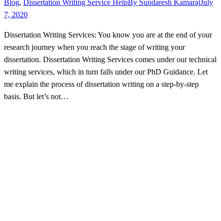
Blog
,
Dissertation Writing Service Help
By
Sundaresh Kamaraj
July
7, 2020
Dissertation Writing Services: You know you are at the end of your
research journey when you reach the stage of writing your
dissertation. Dissertation Writing Services comes under our technical
writing services, which in turn falls under our PhD Guidance. Let
me explain the process of dissertation writing on a step-by-step
basis. But let’s not…