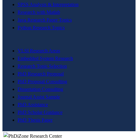
SPSS Analysis & Interpretation
Research with Matlab
Java Research Paper Topics
Python Research Topics
VLSI Research Areas
Embedded System Research
Research Topic Selection
PhD Research Proposal
PhD Proposal Consulting
Dissertation Consulting
Journal Assist Sample
PhD Assistance
PhD Scholar Guidance
PhD Thesis Paper