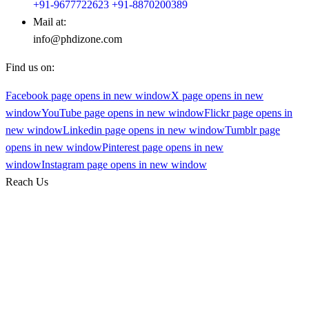
+91-9677722623
+91-8870200389
Mail at:
info@phdizone.com
Find us on:
Facebook page opens in new window
X page opens in new
window
YouTube page opens in new window
Flickr page opens in
new window
Linkedin page opens in new window
Tumblr page
opens in new window
Pinterest page opens in new
window
Instagram page opens in new window
Reach Us