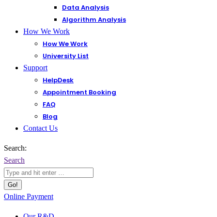
Data Analysis
Algorithm Analysis
How We Work
How We Work
University List
Support
HelpDesk
Appointment Booking
FAQ
Blog
Contact Us
Search:
Search
Online Payment
Our R&D