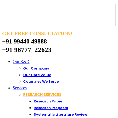
GET FREE CONSULTATION!
+91 99440 49888
+91 96777 22623
Our R&D
Our Company
Our Core Value
Countries We Serve
Services
RESEARCH SERVICES
Research Paper
Research Proposal
Systematic Literature Review