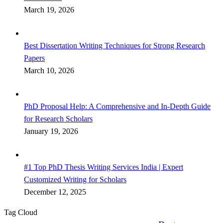
March 19, 2026
Best Dissertation Writing Techniques for Strong Research
Papers
March 10, 2026
PhD Proposal Help: A Comprehensive and In-Depth Guide
for Research Scholars
January 19, 2026
#1 Top PhD Thesis Writing Services India | Expert
Customized Writing for Scholars
December 12, 2025
Tag Cloud