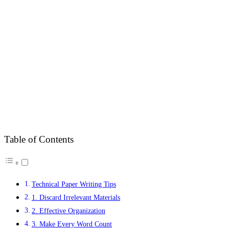
Table of Contents
Technical Paper Writing Tips
1. Discard Irrelevant Materials
2. Effective Organization
3. Make Every Word Count