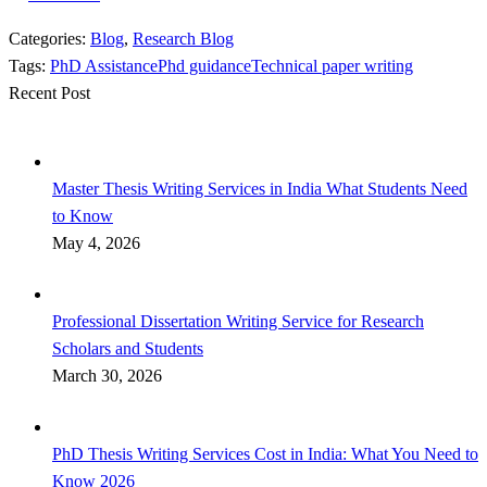
Categories:
Blog
,
Research Blog
Tags:
PhD Assistance
Phd guidance
Technical paper writing
Recent Post
Master Thesis Writing Services in India What Students Need
to Know
May 4, 2026
Professional Dissertation Writing Service for Research
Scholars and Students
March 30, 2026
PhD Thesis Writing Services Cost in India: What You Need to
Know 2026