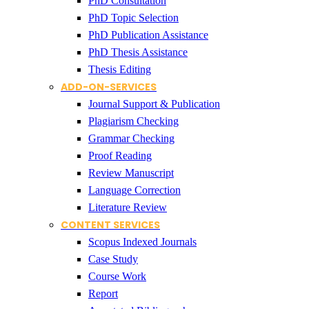
PhD Consultation
PhD Topic Selection
PhD Publication Assistance
PhD Thesis Assistance
Thesis Editing
ADD-ON-SERVICES
Journal Support & Publication
Plagiarism Checking
Grammar Checking
Proof Reading
Review Manuscript
Language Correction
Literature Review
CONTENT SERVICES
Scopus Indexed Journals
Case Study
Course Work
Report