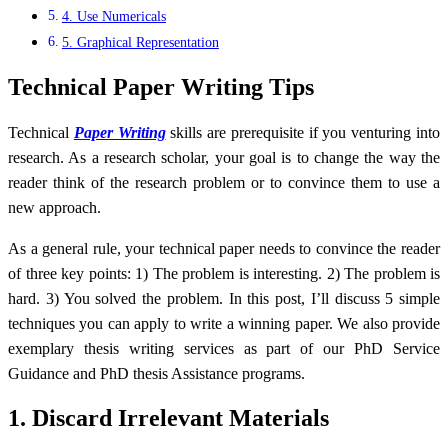
4. Use Numericals
5. Graphical Representation
Technical Paper Writing Tips
Technical
Paper Writing
skills are prerequisite if you venturing into
research. As a research scholar, your goal is to change the way the
reader think of the research problem or to convince them to use a
new approach.
As a general rule, your technical paper needs to convince the reader
of three key points: 1) The problem is interesting. 2) The problem is
hard. 3) You solved the problem. In this post, I’ll discuss 5 simple
techniques you can apply to write a winning paper. We also provide
exemplary thesis writing services as part of our PhD Service
Guidance and PhD thesis Assistance programs.
1. Discard Irrelevant Materials