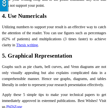
does not support your point.
4. Use Numericals
Utilizing numbers to support your result is an effective way to catch
the attention of the reader. You can use figures such as percentages
(62% of patients) and multiplications (3 times faster) to achieve
clarity in
Thesis writing
.
5. Graphical Representation
Graphs such as pie charts, bell curves, and Venn diagrams are not
only visually appealing but also explains complicated data in a
comprehensible manner. Hence use graphs, diagrams, and tables
liberally in order to represent your research presentation effectively.
Apply these 5 simple tips to make your technical papers to get
immediately approved in esteemed publications. Best Wishes! Visit
us
PhDiZone