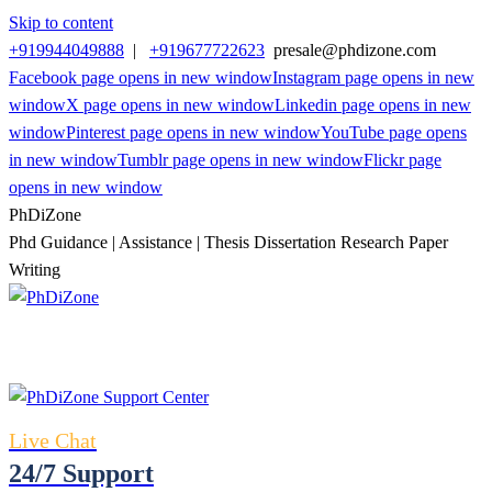
Skip to content
+919944049888
|
+919677722623
presale@phdizone.com
Facebook page opens in new window
Instagram page opens in new
window
X page opens in new window
Linkedin page opens in new
window
Pinterest page opens in new window
YouTube page opens
in new window
Tumblr page opens in new window
Flickr page
opens in new window
PhDiZone
Phd Guidance | Assistance | Thesis Dissertation Research Paper
Writing
Live Chat
24/7 Support