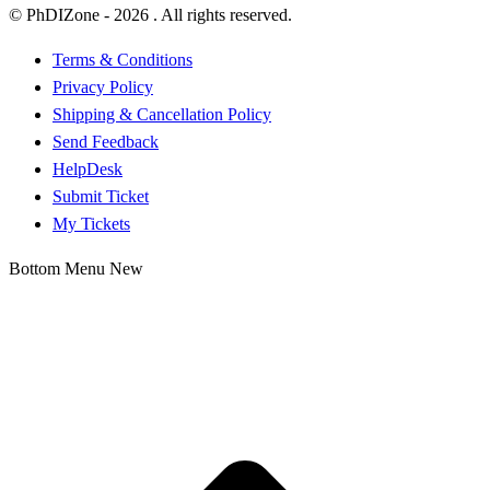
© PhDIZone -
2026
. All rights reserved.
Terms & Conditions
Privacy Policy
Shipping & Cancellation Policy
Send Feedback
HelpDesk
Submit Ticket
My Tickets
Bottom Menu New