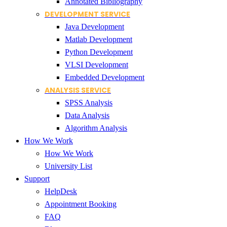
Annotated Bibliography
DEVELOPMENT SERVICE
Java Development
Matlab Development
Python Development
VLSI Development
Embedded Development
ANALYSIS SERVICE
SPSS Analysis
Data Analysis
Algorithm Analysis
How We Work
How We Work
University List
Support
HelpDesk
Appointment Booking
FAQ