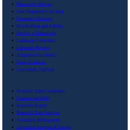
Manuscript Service
Free Plagiarism Checking
Grammer Checking
Proofreading and Editing
Review a Manuscript
Language Correction
Literature Review
Assignment Guidance
Essay Guidance
Case Study Analysis
Research Paper Assistance
Coursework Help
Research Report
Research Data Analysis
Annotated Bibliography
Algorithm Analysis & Design