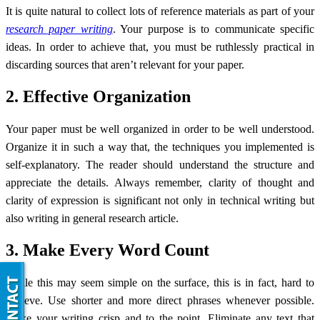
It is quite natural to collect lots of reference materials as part of your
research paper writing
. Your purpose is to communicate specific
ideas. In order to achieve that, you must be ruthlessly practical in
discarding sources that aren’t relevant for your paper.
2. Effective Organization
Your paper must be well organized in order to be well understood.
Organize it in such a way that, the techniques you implemented is
self-explanatory. The reader should understand the structure and
appreciate the details. Always remember, clarity of thought and
clarity of expression is significant not only in technical writing but
also writing in general research article.
3. Make Every Word Count
While this may seem simple on the surface, this is in fact, hard to
achieve. Use shorter and more direct phrases whenever possible.
Make your writing crisp and to the point. Eliminate any text that