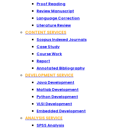
Proof Reading
Review Manuscript
Language Correction
Literature Review
CONTENT SERVICES
Scopus Indexed Journals
Case Study
Course Work
Report
Annotated Bibliography
DEVELOPMENT SERVICE
Java Development
Matlab Development
Python Development
VLSI Development
Embedded Development
ANALYSIS SERVICE
SPSS Analysis