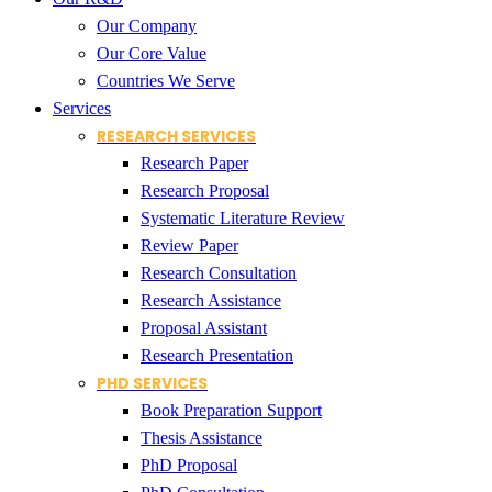
Our Company
Our Core Value
Countries We Serve
Services
RESEARCH SERVICES
Research Paper
Research Proposal
Systematic Literature Review
Review Paper
Research Consultation
Research Assistance
Proposal Assistant
Research Presentation
PHD SERVICES
Book Preparation Support
Thesis Assistance
PhD Proposal