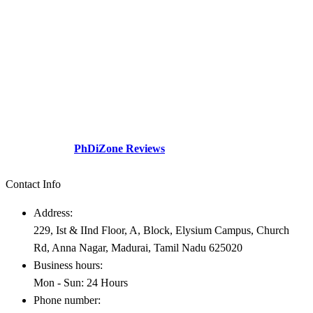
The division a dream company of our visionary founder was
established with a sole motive to increase intellectual contributions
through research in various diversified fields to the society.This
social perspective and need gap – Professionals academicians
looking for guidance.
Check Out our
PhDiZone Reviews
Contact Info
Address:
229, Ist & IInd Floor, A, Block, Elysium Campus, Church
Rd, Anna Nagar, Madurai, Tamil Nadu 625020
Business hours:
Mon - Sun: 24 Hours
Phone number: