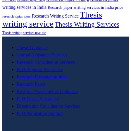
writing services in India
Research paper writing services in India price
Thesis
Research Writing Service
research topics ideas
writing service
Thesis Writing Services
Thesis writing services near me
Thesis Guidance
Journal Assistance Services
Research Consultation Services
PhD Proposal Assistance
Research Presentation Ideas
Research Paper
Research Assistance & Guidance
PhD Thesis Assistance
Dissertation Consultation Services
PhD Publication Support