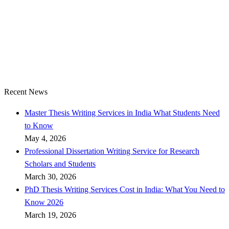
Recent News
Master Thesis Writing Services in India What Students Need
to Know
May 4, 2026
Professional Dissertation Writing Service for Research
Scholars and Students
March 30, 2026
PhD Thesis Writing Services Cost in India: What You Need to
Know 2026
March 19, 2026