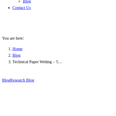
Blog
Contact Us
Technical Paper Writing – 5
Quick Tips To Apply
You are here:
Home
Blog
Technical Paper Writing – 5…
Blog
Research Blog