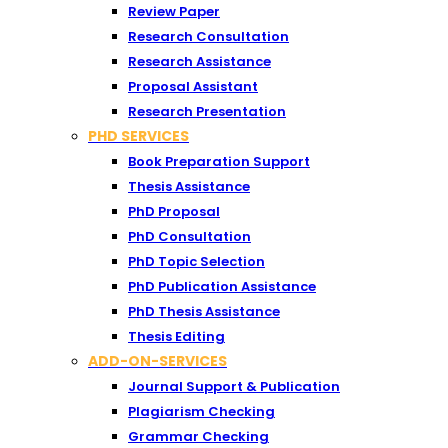
Review Paper
Research Consultation
Research Assistance
Proposal Assistant
Research Presentation
PHD SERVICES
Book Preparation Support
Thesis Assistance
PhD Proposal
PhD Consultation
PhD Topic Selection
PhD Publication Assistance
PhD Thesis Assistance
Thesis Editing
ADD-ON-SERVICES
Journal Support & Publication
Plagiarism Checking
Grammar Checking