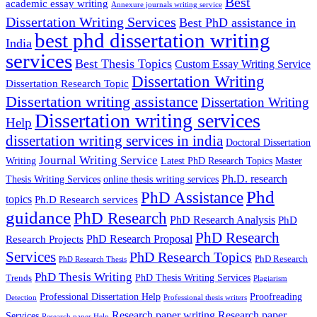
Best
academic essay writing
Annexure journals writing service
Dissertation Writing Services
Best PhD assistance in
best phd dissertation writing
India
services
Best Thesis Topics
Custom Essay Writing Service
Dissertation Writing
Dissertation Research Topic
Dissertation writing assistance
Dissertation Writing
Dissertation writing services
Help
dissertation writing services in india
Doctoral Dissertation
Journal Writing Service
Latest PhD Research Topics
Master
Writing
Ph.D. research
Thesis Writing Services
online thesis writing services
Phd
PhD Assistance
topics
Ph.D Research services
guidance
PhD Research
PhD Research Analysis
PhD
PhD Research
PhD Research Proposal
Research Projects
Services
PhD Research Topics
PhD Research
PhD Research Thesis
PhD Thesis Writing
PhD Thesis Writing Services
Trends
Plagiarism
Professional Dissertation Help
Proofreading
Detection
Professional thesis writers
Research paper writing
Research paper
Services
Research paper Help