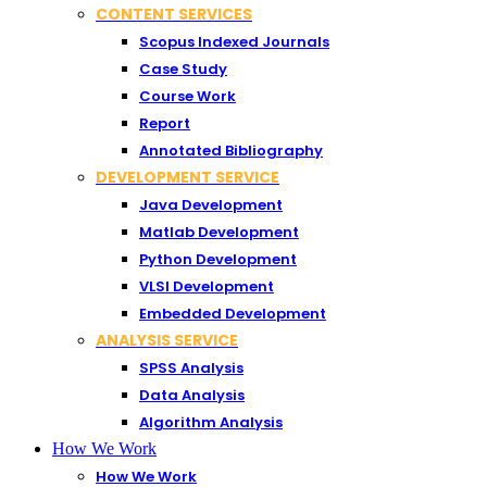
CONTENT SERVICES
Scopus Indexed Journals
Case Study
Course Work
Report
Annotated Bibliography
DEVELOPMENT SERVICE
Java Development
Matlab Development
Python Development
VLSI Development
Embedded Development
ANALYSIS SERVICE
SPSS Analysis
Data Analysis
Algorithm Analysis
How We Work
How We Work