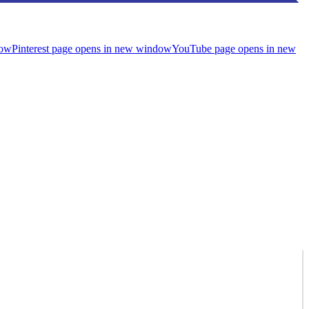
dow
Pinterest page opens in new window
YouTube page opens in new