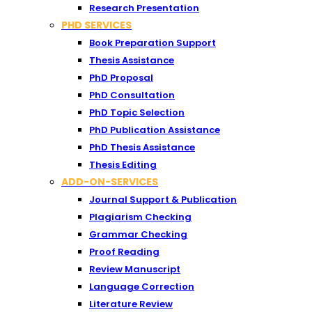
Research Presentation
PHD SERVICES
Book Preparation Support
Thesis Assistance
PhD Proposal
PhD Consultation
PhD Topic Selection
PhD Publication Assistance
PhD Thesis Assistance
Thesis Editing
ADD-ON-SERVICES
Journal Support & Publication
Plagiarism Checking
Grammar Checking
Proof Reading
Review Manuscript
Language Correction
Literature Review