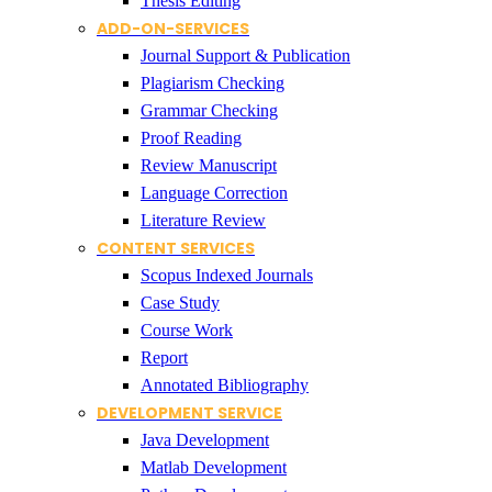
Thesis Editing
ADD-ON-SERVICES
Journal Support & Publication
Plagiarism Checking
Grammar Checking
Proof Reading
Review Manuscript
Language Correction
Literature Review
CONTENT SERVICES
Scopus Indexed Journals
Case Study
Course Work
Report
Annotated Bibliography
DEVELOPMENT SERVICE
Java Development
Matlab Development