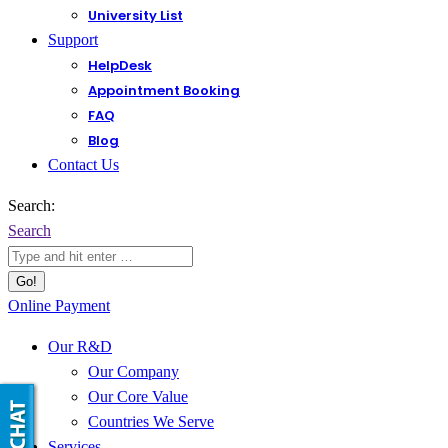
University List
Support
HelpDesk
Appointment Booking
FAQ
Blog
Contact Us
Search:
Search
Online Payment
Our R&D
Our Company
Our Core Value
Countries We Serve
Services