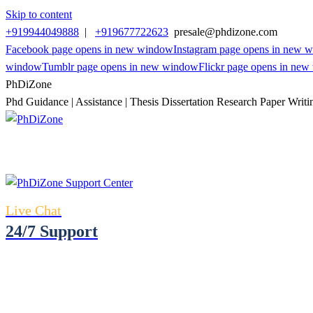
Skip to content
+919944049888
|
+919677722623
presale@phdizone.com
Facebook page opens in new window
Instagram page opens in new 
window
Tumblr page opens in new window
Flickr page opens in ne
PhDiZone
Phd Guidance | Assistance | Thesis Dissertation Research Paper Writi
Live Chat
24/7 Support