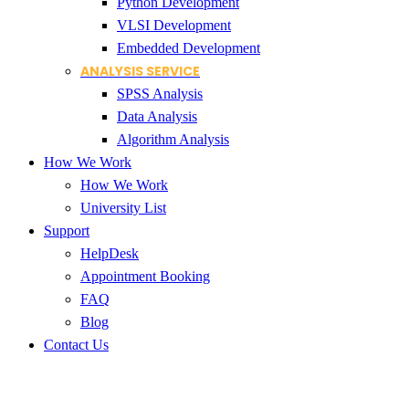
Python Development
VLSI Development
Embedded Development
ANALYSIS SERVICE
SPSS Analysis
Data Analysis
Algorithm Analysis
How We Work
How We Work
University List
Support
HelpDesk
Appointment Booking
FAQ
Blog
Contact Us
Thesis Writing Service Hubli-