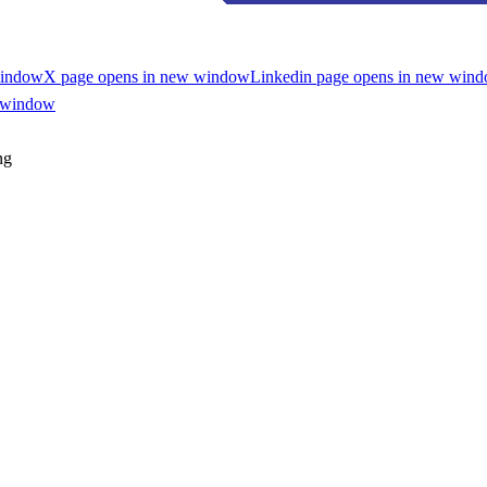
window
X page opens in new window
Linkedin page opens in new win
w window
ng