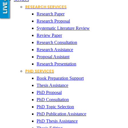
RESEARCH SERVICES
Research Paper
Research Proposal
Systematic Literature Review
Review Paper
Research Consultation
Research Assistance
Proposal Assistant
Research Presentation
PHD SERVICES
Book Preparation Support
Thesis Assistance
PhD Proposal
PhD Consultation
PhD Topic Selection
PhD Publication Assistance
PhD Thesis Assistance