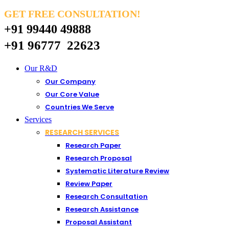
GET FREE CONSULTATION!
+91 99440 49888
+91 96777 22623
Our R&D
Our Company
Our Core Value
Countries We Serve
Services
RESEARCH SERVICES
Research Paper
Research Proposal
Systematic Literature Review
Review Paper
Research Consultation
Research Assistance
Proposal Assistant