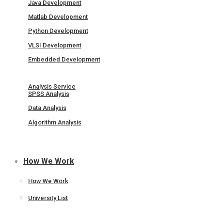
Java Development
Matlab Development
Python Development
VLSI Development
Embedded Development
Analysis Service
SPSS Analysis
Data Analysis
Algorithm Analysis
How We Work
How We Work
University List