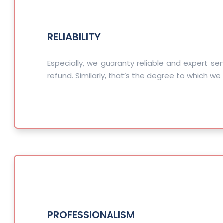
RELIABILITY
Especially, we guaranty reliable and expert ser
refund. Similarly, that’s the degree to which we 
PROFESSIONALISM