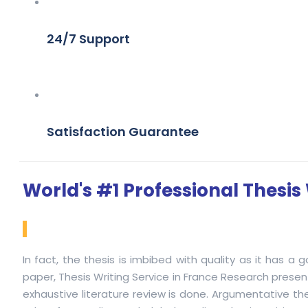
24/7 Support
Satisfaction Guarantee
World's #1 Professional Thesis 
In fact, the thesis is imbibed with quality as it has a
paper, Thesis Writing Service in France Research present
exhaustive literature review is done. Argumentative the