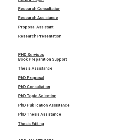
Research Consultation
Research Assistance
Proposal Assistant
Research Presentation
PHD Services
Book Preparation Support
Thesis Assistance
PhD Proposal
PhD Consultation
PhD Topic Selection
PhD Publication Assistance
PhD Thesis Assistance
Thesis Editing