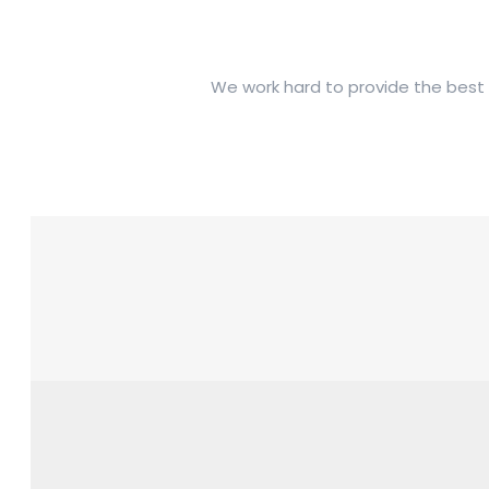
We work hard to provide the best t