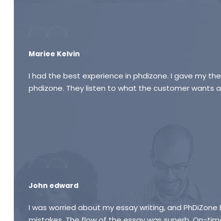
Mariee Kelvin
I had the best experience in phdizone. I gave my thes
phdizone. They listen to what the customer wants an
John edward
I was worried about my essay writing, and PhDiZone
mistakes. The flow of the essay was superb. On-time 