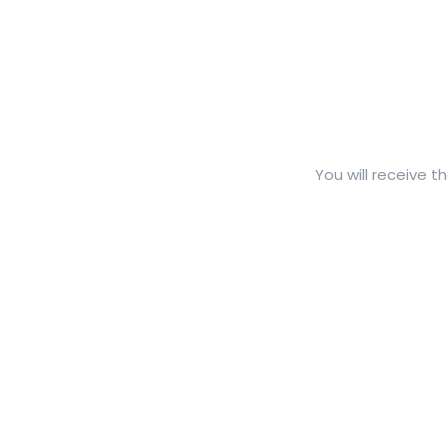
You will receive t