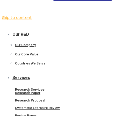
Skip to content
Our R&D
Our Company
Our Core Value
Countries We Serve
Services
Research Services
Research Paper
Research Proposal
Systematic Literature Review
Review Paper