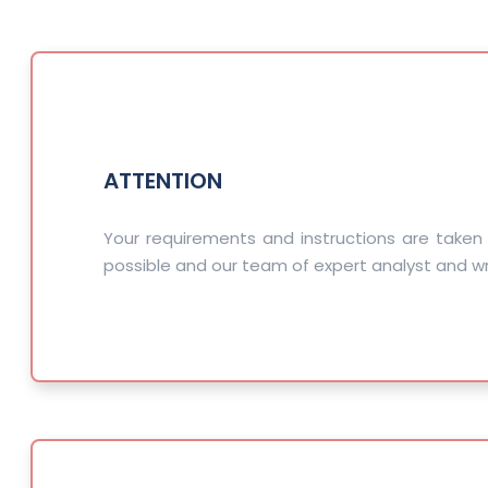
ATTENTION
Your requirements and instructions are taken
possible and our team of expert analyst and wri