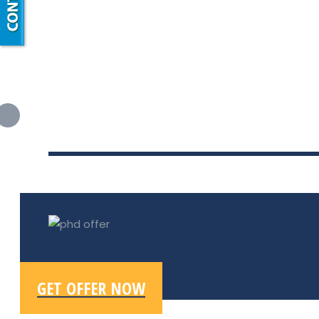
GET OFFER NOW