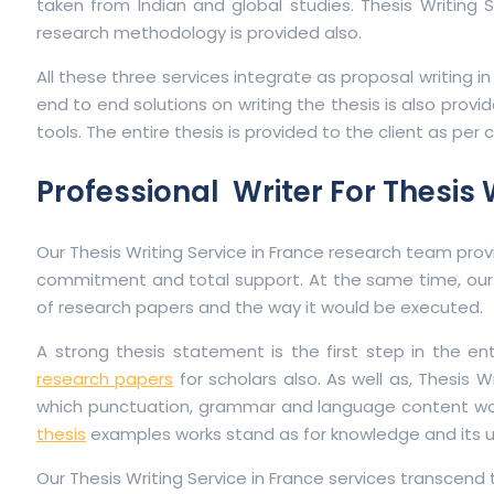
taken from Indian and global studies. Thesis Writing 
research methodology is provided also.
All these three services integrate as proposal writing i
end to end solutions on writing the thesis is also provid
tools. The entire thesis is provided to the client as per 
Professional Writer For Thesis 
Our Thesis Writing Service in France research team provi
commitment and total support. At the same time, our 
of research papers and the way it would be executed.
A strong thesis statement is the first step in the en
research papers
for scholars also. As well as, Thesis 
which punctuation, grammar and language content would b
thesis
examples works stand as for knowledge and its uni
Our Thesis Writing Service in France services transcend 