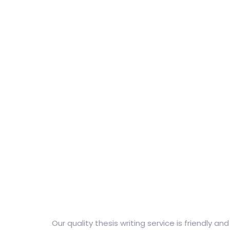
Our quality thesis writing service is friendly a