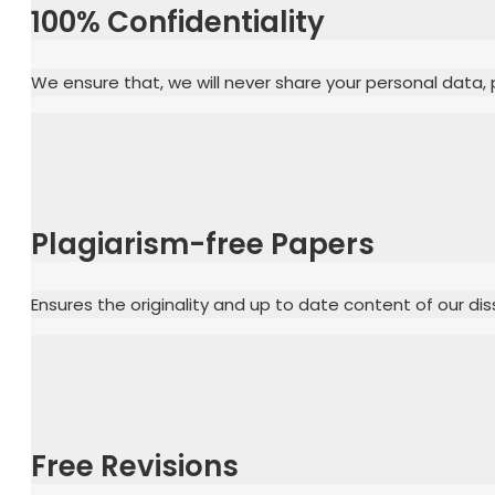
100% Confidentiality
We ensure that, we will never share your personal data, p
Plagiarism-free Papers
Ensures the originality and up to date content of our dis
Free Revisions