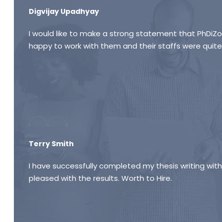
Digvijay Upadhyay
I would like to make a strong statement that PhDiZon
happy to work with them and their staffs were quite
Terry Smith
I have successfully completed my thesis writing wit
pleased with the results. Worth to Hire.