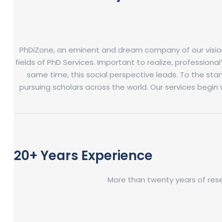
PhDiZone, an eminent and dream company of our visionary
fields of PhD Services. Important to realize, professional
same time, this social perspective leads. To the st
pursuing scholars across the world. Our services begin 
20+ Years Experience
More than twenty years of res