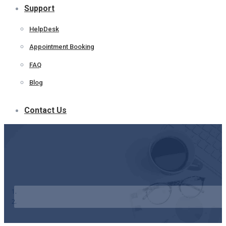
Support
HelpDesk
Appointment Booking
FAQ
Blog
Contact Us