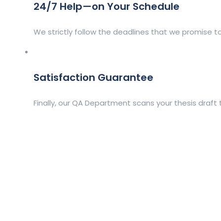
24/7 Help—on Your Schedule
We strictly follow the deadlines that we promise to
Satisfaction Guarantee
Finally, our QA Department scans your thesis draft 
Client Order