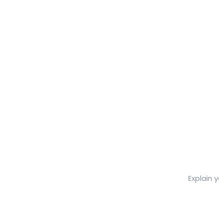
Explain 