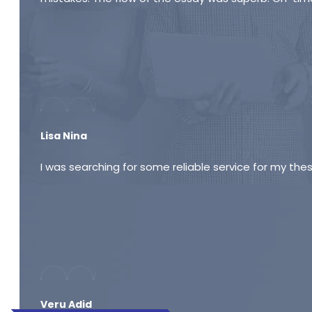
Lisa Nina
I was searching for some reliable service for my thes
Veru Adid