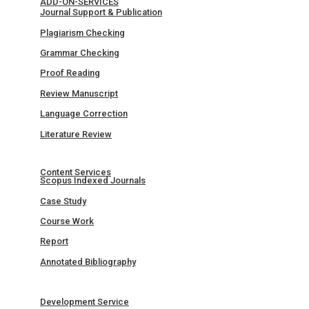
ADD-ON-SERVICES
Journal Support & Publication
Plagiarism Checking
Grammar Checking
Proof Reading
Review Manuscript
Language Correction
Literature Review
Content Services
Scopus Indexed Journals
Case Study
Course Work
Report
Annotated Bibliography
Development Service