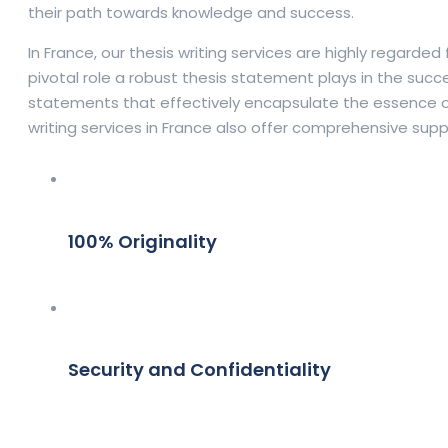
their path towards knowledge and success.
In France, our thesis writing services are highly regard
pivotal role a robust thesis statement plays in the succe
statements that effectively encapsulate the essence of 
writing services in France also offer comprehensive supp
100% Originality
Security and Confidentiality