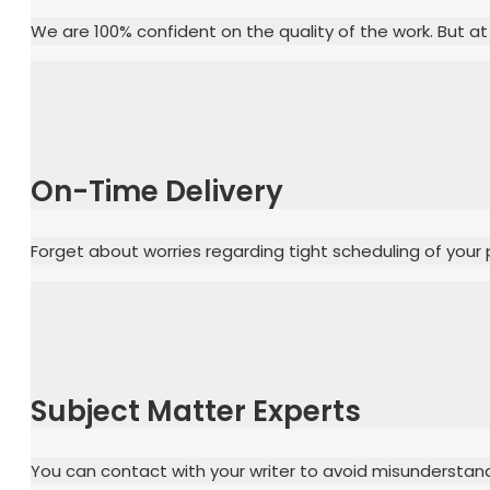
We are 100% confident on the quality of the work. But at
On-Time Delivery
Forget about worries regarding tight scheduling of your 
Subject Matter Experts
You can contact with your writer to avoid misunderstand