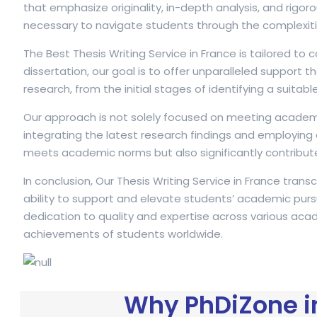
that emphasize originality, in-depth analysis, and ri
necessary to navigate students through the complexiti
The Best Thesis Writing Service in France is tailored to
dissertation, our goal is to offer unparalleled suppo
research, from the initial stages of identifying a suitabl
Our approach is not solely focused on meeting academic
integrating the latest research findings and employing
meets academic norms but also significantly contributes
In conclusion, Our Thesis Writing Service in France tra
ability to support and elevate students’ academic pursui
dedication to quality and expertise across various acade
achievements of students worldwide.
Why PhDiZone in