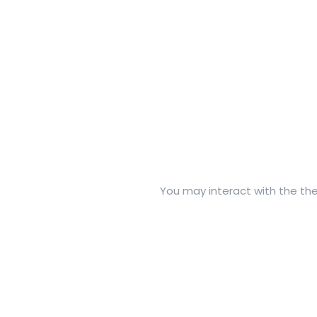
You may interact with the thes