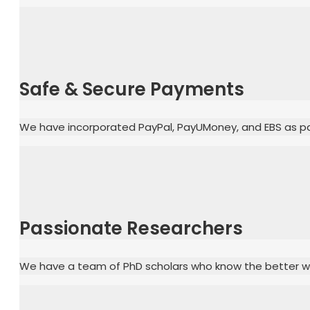
Safe & Secure Payments
We have incorporated PayPal, PayUMoney, and EBS as pa
Passionate Researchers
We have a team of PhD scholars who know the better way 