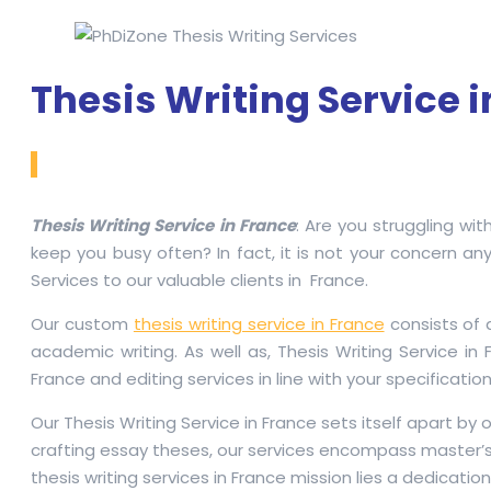
Thesis Writing Service 
Thesis Writing Service in France
: Are you struggling wit
keep you busy often? In fact, it is not your concern any
Services to our valuable clients in France.
Our custom
thesis writing service in France
consists of 
academic writing. As well as, Thesis Writing Service i
France and editing services in line with your specification
Our Thesis Writing Service in France sets itself apart b
crafting essay theses, our services encompass master’s 
thesis writing services in France mission lies a dedicati