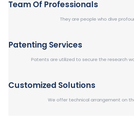
Team Of Professionals
They are people who dive profound
Patenting Services
Patents are utilized to secure the research w
Customized Solutions
We offer technical arrangement on the 