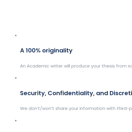
A 100% originality
An Academic writer will produce your thesis from sc
Security, Confidentiality, and Discret
We don’t/won’t share your information with third-p