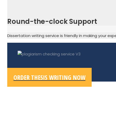
Round-the-clock Support
Dissertation writing service is friendly in making your ex
ORDER THESIS WRITING NOW